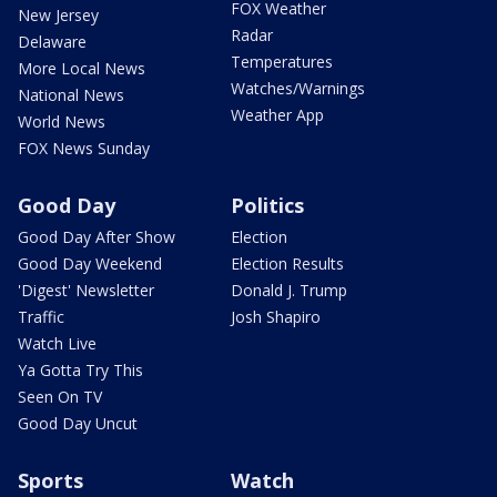
FOX Weather
New Jersey
Radar
Delaware
Temperatures
More Local News
Watches/Warnings
National News
Weather App
World News
FOX News Sunday
Good Day
Politics
Good Day After Show
Election
Good Day Weekend
Election Results
'Digest' Newsletter
Donald J. Trump
Traffic
Josh Shapiro
Watch Live
Ya Gotta Try This
Seen On TV
Good Day Uncut
Sports
Watch