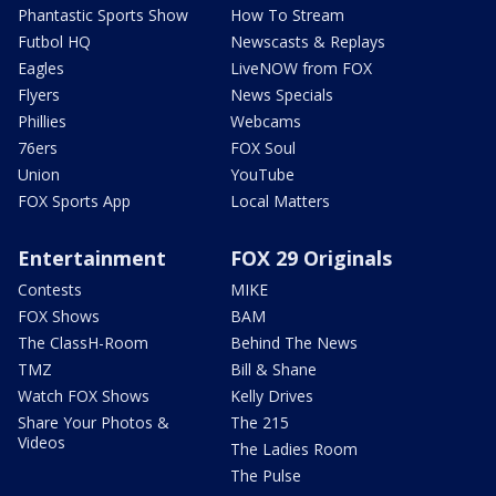
Phantastic Sports Show
How To Stream
Futbol HQ
Newscasts & Replays
Eagles
LiveNOW from FOX
Flyers
News Specials
Phillies
Webcams
76ers
FOX Soul
Union
YouTube
FOX Sports App
Local Matters
Entertainment
FOX 29 Originals
Contests
MIKE
FOX Shows
BAM
The ClassH-Room
Behind The News
TMZ
Bill & Shane
Watch FOX Shows
Kelly Drives
Share Your Photos &
The 215
Videos
The Ladies Room
The Pulse