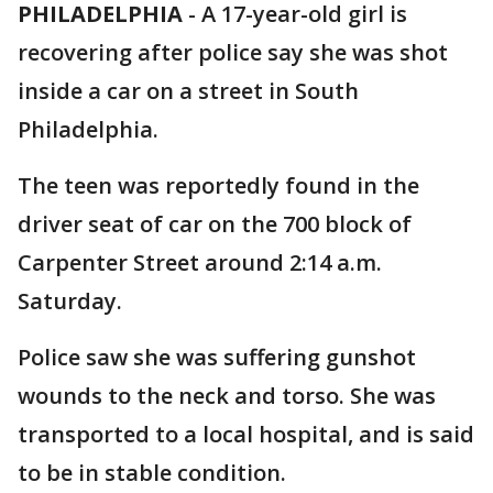
PHILADELPHIA
-
A 17-year-old girl is
recovering after police say she was shot
inside a car on a street in South
Philadelphia.
The teen was reportedly found in the
driver seat of car on the 700 block of
Carpenter Street around 2:14 a.m.
Saturday.
Police saw she was suffering gunshot
wounds to the neck and torso. She was
transported to a local hospital, and is said
to be in stable condition.