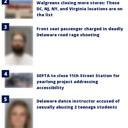
Walgreens closing more stores: These
DC, NJ, NY, and Virginia locations are on
the list
Front seat passenger charged in deadly
Delaware road rage shooting
SEPTA to close 11th Street Station for
yearlong project addressing
accessibility
Delaware dance instructor accused of
sexually abusing 2 teenage students