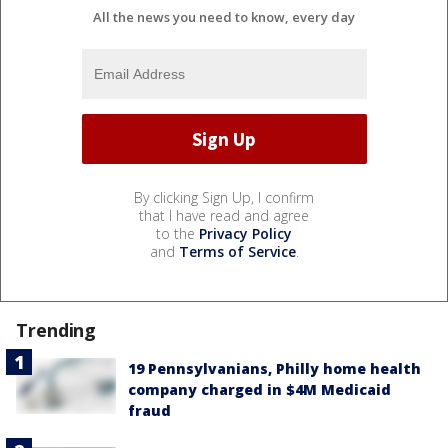
All the news you need to know, every day
By clicking Sign Up, I confirm
that I have read and agree
to the
Privacy Policy
and
Terms of Service
.
Trending
19 Pennsylvanians, Philly home health
company charged in $4M Medicaid
fraud