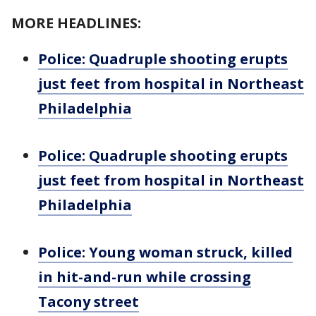
MORE HEADLINES:
Police: Quadruple shooting erupts
just feet from hospital in Northeast
Philadelphia
Police: Quadruple shooting erupts
just feet from hospital in Northeast
Philadelphia
Police: Young woman struck, killed
in hit-and-run while crossing
Tacony street