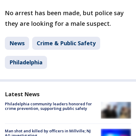
No arrest has been made, but police say
they are looking for a male suspect.
News
Crime & Public Safety
Philadelphia
Latest News
Philadelphia community leaders honored for
crime prevention, supporting public safety
Man shot and killed by officers in Millville; NJ
AG investigating