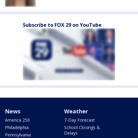
Subscribe to FOX 29 on YouTube
News
Weather
America 250
7-Day Forecast
Philadelphia
School Closings &
Delays
Pennsylvania