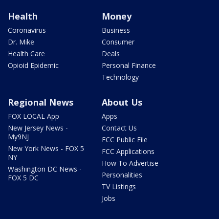
Health
Money
Coronavirus
Business
Dr. Mike
Consumer
Health Care
Deals
Opioid Epidemic
Personal Finance
Technology
Regional News
About Us
FOX LOCAL App
Apps
New Jersey News -
Contact Us
My9NJ
FCC Public File
New York News - FOX 5
FCC Applications
NY
How To Advertise
Washington DC News -
Personalities
FOX 5 DC
TV Listings
Jobs