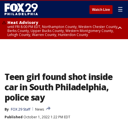
☰
Watch Live
Heat Advisory
until FRI 8:00 PM EDT, Northampton County, Western Chester County,
Berks County, Upper Bucks County, Western Montgomery County,
Lehigh County, Warren County, Hunterdon County
Heat Advisory
until SAT 8:00 PM EDT, Eastern Chester County, Eastern Montgomery
County, Philadelphia County, Delaware County, Lower Bucks County,
Somerset County, Southeastern Burlington County, Camden County,
Gloucester County, Northwestern Burlington County, Mercer County,
Ocean County, New Castle County
Teen girl found shot inside
car in South Philadelphia,
police say
By
FOX 29 Staff
News
Published
October 1, 2022 1:22 PM EDT