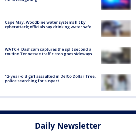
Cape May, Woodbine water systems hit by
cyberattack; officials say drinking water safe
WATCH: Dashcam captures the split second a
routine Tennessee traffic stop goes sideways
12-year-old girl assaulted in DelCo Dollar Tree,
police searching for suspect
Daily Newsletter