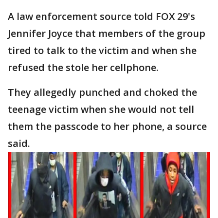
A law enforcement source told FOX 29's
Jennifer Joyce that members of the group
tired to talk to the victim and when she
refused the stole her cellphone.
They allegedly punched and choked the
teenage victim when she would not tell
them the passcode to her phone, a source
said.