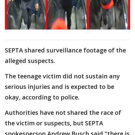
SEPTA shared surveillance footage of the
alleged suspects.
The teenage victim did not sustain any
serious injuries and is expected to be
okay, according to police.
Authorities have not shared the race of
the victim or suspects, but SEPTA
spokesperson Andrew Busch said "there is