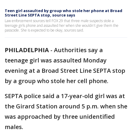
Teen girl assaulted by group who stole her phone at Broad
Street Line SEPTA stop, source says
Law enforcement sources tell FOX 29 that three male suspects stole a
teenage girls phone and assaulted her when she wouldn't give them the
passcode. She is expected to be okay, sources said.
PHILADELPHIA
-
Authorities say a
teenage girl was assaulted Monday
evening at a Broad Street Line SEPTA stop
by a group who stole her cell phone.
SEPTA police said a 17-year-old girl was at
the Girard Station around 5 p.m. when she
was approached by three unidentified
males.