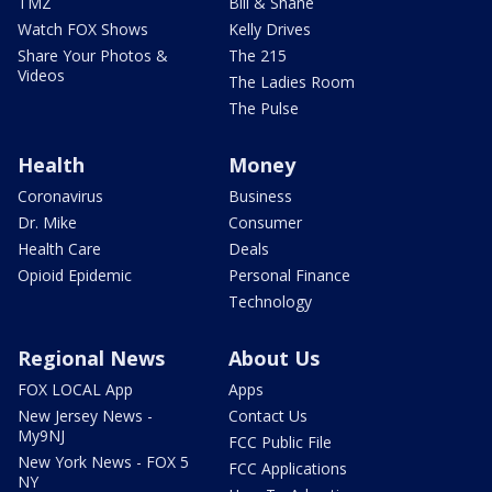
TMZ
Bill & Shane
Watch FOX Shows
Kelly Drives
Share Your Photos &
The 215
Videos
The Ladies Room
The Pulse
Health
Money
Coronavirus
Business
Dr. Mike
Consumer
Health Care
Deals
Opioid Epidemic
Personal Finance
Technology
Regional News
About Us
FOX LOCAL App
Apps
New Jersey News -
Contact Us
My9NJ
FCC Public File
New York News - FOX 5
FCC Applications
NY