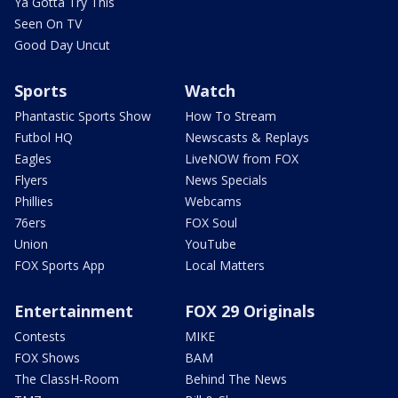
Ya Gotta Try This
Seen On TV
Good Day Uncut
Sports
Watch
Phantastic Sports Show
How To Stream
Futbol HQ
Newscasts & Replays
Eagles
LiveNOW from FOX
Flyers
News Specials
Phillies
Webcams
76ers
FOX Soul
Union
YouTube
FOX Sports App
Local Matters
Entertainment
FOX 29 Originals
Contests
MIKE
FOX Shows
BAM
The ClassH-Room
Behind The News