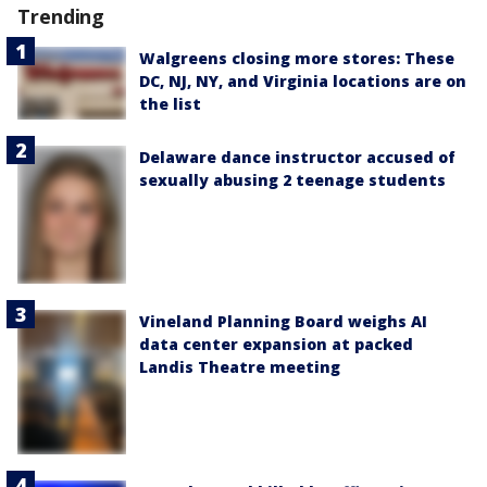
Trending
Walgreens closing more stores: These
DC, NJ, NY, and Virginia locations are on
the list
Delaware dance instructor accused of
sexually abusing 2 teenage students
Vineland Planning Board weighs AI
data center expansion at packed
Landis Theatre meeting