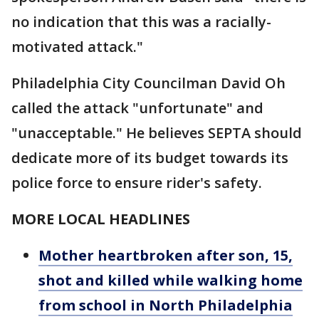
no indication that this was a racially-
motivated attack."
Philadelphia City Councilman David Oh
called the attack "unfortunate" and
"unacceptable." He believes SEPTA should
dedicate more of its budget towards its
police force to ensure rider's safety.
MORE LOCAL HEADLINES
Mother heartbroken after son, 15,
shot and killed while walking home
from school in North Philadelphia