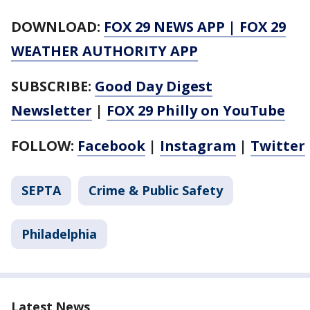
DOWNLOAD:
FOX 29 NEWS APP
|
FOX 29
WEATHER AUTHORITY APP
SUBSCRIBE:
Good Day Digest
Newsletter
|
FOX 29 Philly on YouTube
FOLLOW:
Facebook
|
Instagram
|
Twitter
SEPTA
Crime & Public Safety
Philadelphia
Latest News