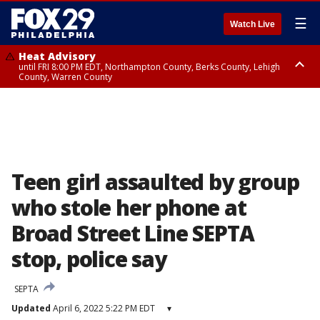
☰
Watch Live
Heat Advisory
until FRI 8:00 PM EDT, Northampton County, Berks County, Lehigh
County, Warren County
Heat Advisory
until SAT 8:00 PM EDT, Eastern Chester County, Western Chester County,
Eastern Montgomery County, Upper Bucks County, Philadelphia County,
Western Montgomery County, Delaware County, Lower Bucks County,
Somerset County, Southeastern Burlington County, Hunterdon County,
Camden County, Gloucester County, Northwestern Burlington County,
Mercer County, Ocean County, New Castle County
Teen girl assaulted by group
who stole her phone at
Broad Street Line SEPTA
stop, police say
SEPTA
Updated
April 6, 2022 5:22 PM EDT
▾