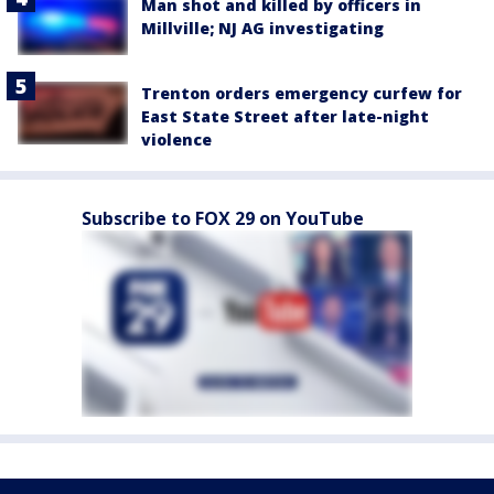
Man shot and killed by officers in
Millville; NJ AG investigating
Trenton orders emergency curfew for
East State Street after late-night
violence
Subscribe to FOX 29 on YouTube