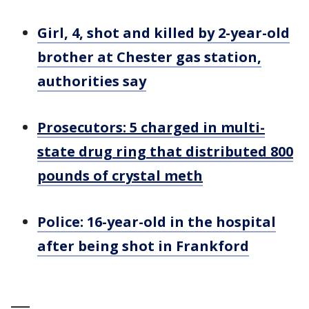
Girl, 4, shot and killed by 2-year-old
brother at Chester gas station,
authorities say
Prosecutors: 5 charged in multi-
state drug ring that distributed 800
pounds of crystal meth
Police: 16-year-old in the hospital
after being shot in Frankford
___