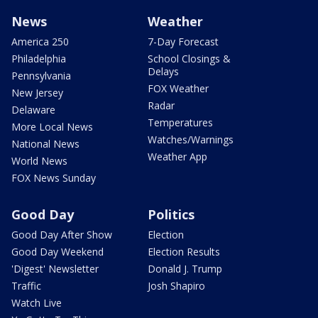
News
Weather
America 250
7-Day Forecast
Philadelphia
School Closings &
Delays
Pennsylvania
FOX Weather
New Jersey
Radar
Delaware
Temperatures
More Local News
Watches/Warnings
National News
Weather App
World News
FOX News Sunday
Good Day
Politics
Good Day After Show
Election
Good Day Weekend
Election Results
'Digest' Newsletter
Donald J. Trump
Traffic
Josh Shapiro
Watch Live