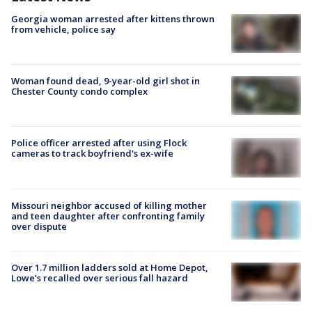
Georgia woman arrested after kittens thrown
from vehicle, police say
Woman found dead, 9-year-old girl shot in
Chester County condo complex
Police officer arrested after using Flock
cameras to track boyfriend's ex-wife
Missouri neighbor accused of killing mother
and teen daughter after confronting family
over dispute
Over 1.7 million ladders sold at Home Depot,
Lowe’s recalled over serious fall hazard