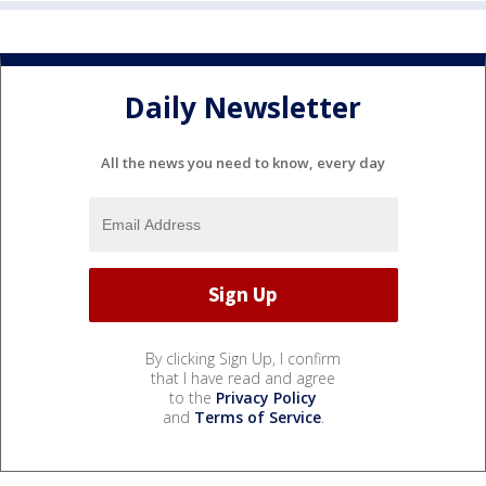
Daily Newsletter
All the news you need to know, every day
By clicking Sign Up, I confirm
that I have read and agree
to the
Privacy Policy
and
Terms of Service
.