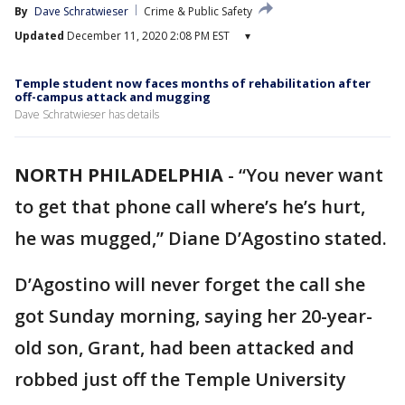
By
Dave Schratwieser
Crime & Public Safety
Updated
December 11, 2020 2:08 PM EST
▾
Temple student now faces months of rehabilitation after
off-campus attack and mugging
Dave Schratwieser has details
NORTH PHILADELPHIA
-
“You never want
to get that phone call where’s he’s hurt,
he was mugged,” Diane D’Agostino stated.
D’Agostino will never forget the call she
got Sunday morning, saying her 20-year-
old son, Grant, had been attacked and
robbed just off the Temple University