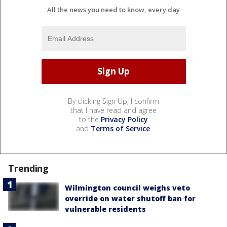
All the news you need to know, every day
By clicking Sign Up, I confirm
that I have read and agree
to the
Privacy Policy
and
Terms of Service
.
Trending
Wilmington council weighs veto
override on water shutoff ban for
vulnerable residents