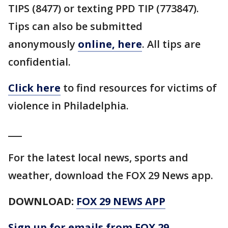
TIPS (8477) or texting PPD TIP (773847).
Tips can also be submitted
anonymously
online, here
. All tips are
confidential.
Click here
to find resources for victims of
violence in Philadelphia.
___
For the latest local news, sports and
weather, download the FOX 29 News app.
DOWNLOAD:
FOX 29 NEWS APP
Sign up for emails from FOX 29,