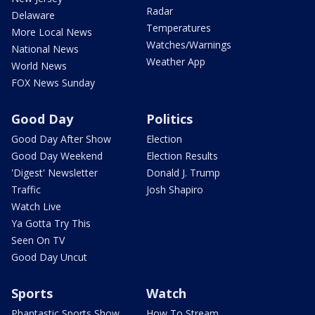
Radar
Delaware
Temperatures
More Local News
Watches/Warnings
National News
Weather App
World News
FOX News Sunday
Good Day
Politics
Good Day After Show
Election
Good Day Weekend
Election Results
'Digest' Newsletter
Donald J. Trump
Traffic
Josh Shapiro
Watch Live
Ya Gotta Try This
Seen On TV
Good Day Uncut
Sports
Watch
Phantastic Sports Show
How To Stream