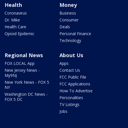
Health
Money
Coronavirus
Business
Dr. Mike
Consumer
Health Care
Deals
Opioid Epidemic
Personal Finance
Technology
Regional News
About Us
FOX LOCAL App
Apps
New Jersey News -
Contact Us
My9NJ
FCC Public File
New York News - FOX 5
FCC Applications
NY
How To Advertise
Washington DC News -
Personalities
FOX 5 DC
TV Listings
Jobs