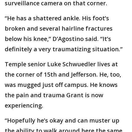
surveillance camera on that corner.
“He has a shattered ankle. His foot’s
broken and several hairline fractures
below his knee,” D’Agostino said. “It’s
definitely a very traumatizing situation.”
Temple senior Luke Schwuedler lives at
the corner of 15th and Jefferson. He, too,
was mugged just off campus. He knows
the pain and trauma Grant is now
experiencing.
“Hopefully he’s okay and can muster up
the ability to walk around here the same