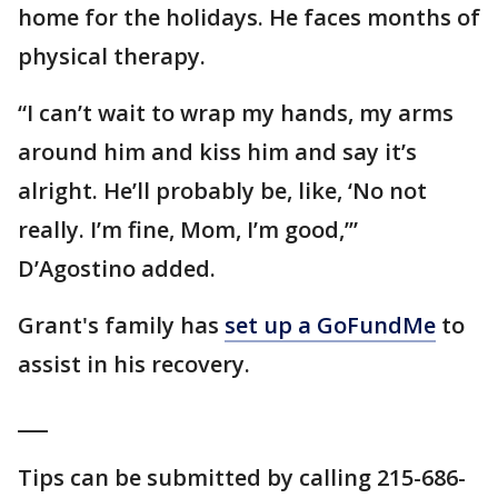
home for the holidays. He faces months of
physical therapy.
“I can’t wait to wrap my hands, my arms
around him and kiss him and say it’s
alright. He’ll probably be, like, ‘No not
really. I’m fine, Mom, I’m good,’”
D’Agostino added.
Grant's family has
set up a GoFundMe
to
assist in his recovery.
___
Tips can be submitted by calling 215-686-