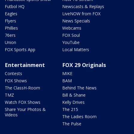
Futbol HQ
Newscasts & Replays
Eagles
LiveNOW from FOX
Flyers
News Specials
Phillies
Webcams
76ers
FOX Soul
Union
YouTube
FOX Sports App
Local Matters
Entertainment
FOX 29 Originals
Contests
MIKE
FOX Shows
BAM
The ClassH-Room
Behind The News
TMZ
Bill & Shane
Watch FOX Shows
Kelly Drives
Share Your Photos &
The 215
Videos
The Ladies Room
The Pulse