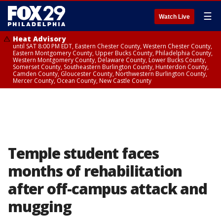
☰
Watch Live
Heat Advisory
until SAT 8:00 PM EDT, Eastern Chester County, Western Chester County,
Eastern Montgomery County, Upper Bucks County, Philadelphia County,
Western Montgomery County, Delaware County, Lower Bucks County,
Somerset County, Southeastern Burlington County, Hunterdon County,
Camden County, Gloucester County, Northwestern Burlington County,
Mercer County, Ocean County, New Castle County
Temple student faces
months of rehabilitation
after off-campus attack and
mugging