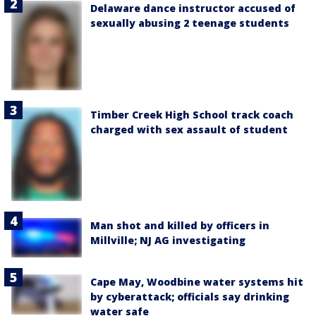
Delaware dance instructor accused of
sexually abusing 2 teenage students
Timber Creek High School track coach
charged with sex assault of student
Man shot and killed by officers in
Millville; NJ AG investigating
Cape May, Woodbine water systems hit
by cyberattack; officials say drinking
water safe