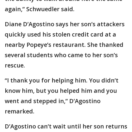
again,” Schwuedler said.
Diane D’Agostino says her son’s attackers
quickly used his stolen credit card at a
nearby Popeye’s restaurant. She thanked
several students who came to her son’s
rescue.
“I thank you for helping him. You didn’t
know him, but you helped him and you
went and stepped in,” D’Agostino
remarked.
D’Agostino can’t wait until her son returns