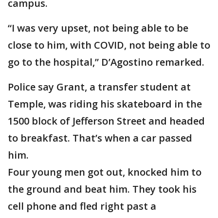
campus.
“I was very upset, not being able to be
close to him, with COVID, not being able to
go to the hospital,” D’Agostino remarked.
Police say Grant, a transfer student at
Temple, was riding his skateboard in the
1500 block of Jefferson Street and headed
to breakfast. That’s when a car passed
him.
Four young men got out, knocked him to
the ground and beat him. They took his
cell phone and fled right past a