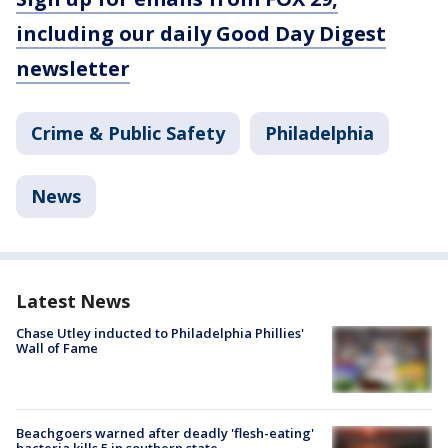
including our daily Good Day Digest
newsletter
Crime & Public Safety
Philadelphia
News
Latest News
Chase Utley inducted to Philadelphia Phillies'
Wall of Fame
Beachgoers warned after deadly 'flesh-eating'
bacteria kills 5 in southern state