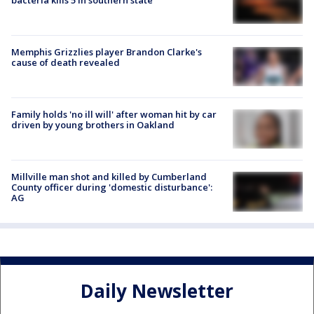
Memphis Grizzlies player Brandon Clarke's
cause of death revealed
Family holds 'no ill will' after woman hit by car
driven by young brothers in Oakland
Millville man shot and killed by Cumberland
County officer during 'domestic disturbance':
AG
Daily Newsletter