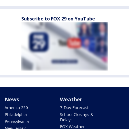
Subscribe to FOX 29 on YouTube
News
Weather
America 250
7-Day Forecast
Philadelphia
School Closings &
Delays
Pennsylvania
FOX Weather
New Jersey