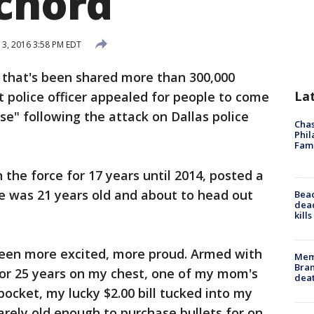
 chord
13, 2016 3:58 PM EDT
 that's been shared more than 300,000
La
it police officer appealed for people to come
e" following the attack on Dallas police
Chas
Phil
Fam
the force for 17 years until 2014, posted a
e was 21 years old and about to head out
Bea
dead
kill
 been more excited, more proud. Armed with
Memp
Bran
or 25 years on my chest, one of my mom's
dea
pocket, my lucky $2.00 bill tucked into my
arely old enough to purchase bullets for on