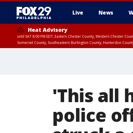
Live
News
W
Heat Advisory
until SAT 8:00 PM EDT, Eastern Chester County, Western Chester Co
Somerset County, Southeastern Burlington County, Hunterdon Count
'This all 
police of