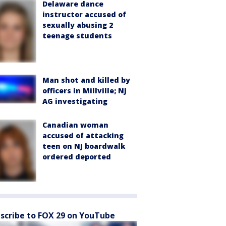
Delaware dance
instructor accused of
sexually abusing 2
teenage students
Man shot and killed by
officers in Millville; NJ
AG investigating
Canadian woman
accused of attacking
teen on NJ boardwalk
ordered deported
scribe to FOX 29 on YouTube