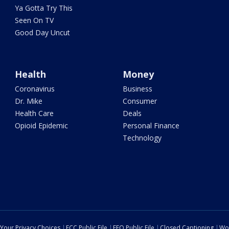
Ya Gotta Try This
Seen On TV
Good Day Uncut
Health
Money
Coronavirus
Business
Dr. Mike
Consumer
Health Care
Deals
Opioid Epidemic
Personal Finance
Technology
Your Privacy Choices
FCC Public File
EEO Public File
Closed Captioning
Wo