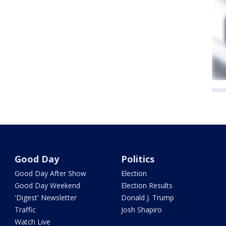
Good Day
Politics
Good Day After Show
Election
Good Day Weekend
Election Results
'Digest' Newsletter
Donald J. Trump
Traffic
Josh Shapiro
Watch Live