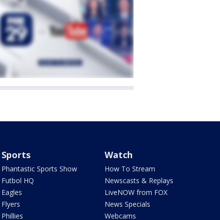
Sports
Watch
Phantastic Sports Show
How To Stream
Futbol HQ
Newscasts & Replays
Eagles
LiveNOW from FOX
Flyers
News Specials
Phillies
Webcams