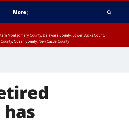
More
estern Montgomery County, Delaware County, Lower Bucks County,
 County, Ocean County, New Castle County
retired
e has