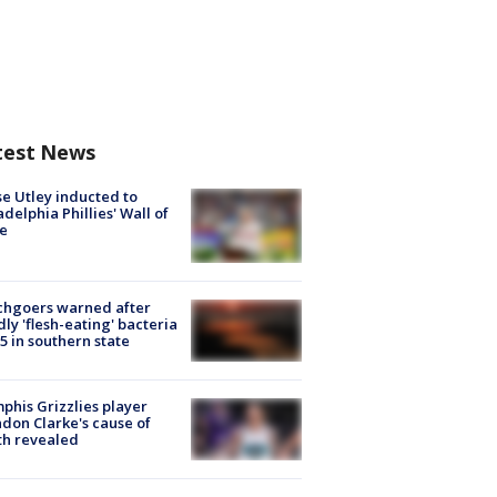
test News
e Utley inducted to
adelphia Phillies' Wall of
e
chgoers warned after
ly 'flesh-eating' bacteria
s 5 in southern state
his Grizzlies player
don Clarke's cause of
th revealed