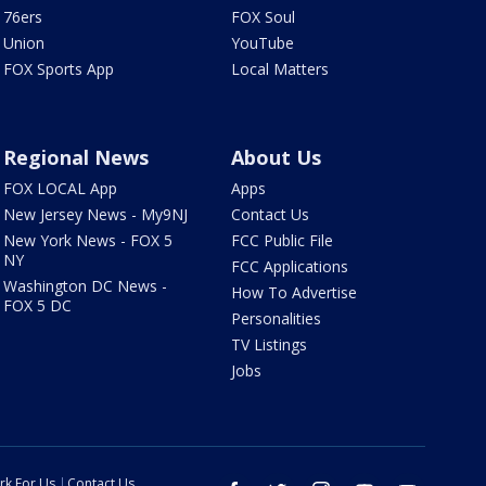
76ers
FOX Soul
Union
YouTube
FOX Sports App
Local Matters
Regional News
About Us
FOX LOCAL App
Apps
New Jersey News - My9NJ
Contact Us
New York News - FOX 5
FCC Public File
NY
FCC Applications
Washington DC News -
How To Advertise
FOX 5 DC
Personalities
TV Listings
Jobs
rk For Us
Contact Us