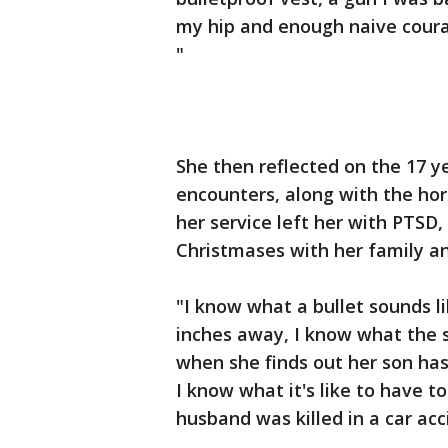
my hip and enough naive courag
"
She then reflected on the 17 ye
encounters, along with the hor
her service left her with PTSD,
Christmases with her family an
"I know what a bullet sounds li
inches away, I know what the so
when she finds out her son has
I know what it's like to have t
husband was killed in a car ac