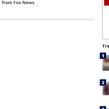
ry from Fox News.
Tr