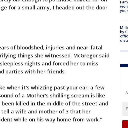
Fami
woma
e for a small army, I headed out the door.
youn
Mill
by 
offi
dist
ars of bloodshed, injuries and near-fatal
rifying things she witnessed. McGregor said
 sleepless nights and forced her to miss
d parties with her friends.
ke when it's whizzing past your ear, a few
A
und of a Mother's shrilling scream is like
 been killed in the middle of the street and
o tell a wife and mother of 3 that her
cident while on his way home from work."