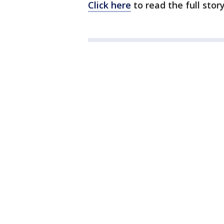
Click here
to read the full sto