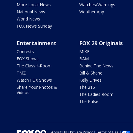
More Local News
Watches/Warnings
National News
Weather App
World News
FOX News Sunday
Entertainment
FOX 29 Originals
Contests
MIKE
FOX Shows
BAM
The ClassH-Room
Behind The News
TMZ
Bill & Shane
Watch FOX Shows
Kelly Drives
Share Your Photos &
The 215
Videos
The Ladies Room
The Pulse
About Us
Privacy Policy
Terms of Use