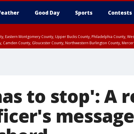
eather
Good Day
Sports
Contests
unty, Eastern Montgomery County, Upper Bucks County, Philadelphia County, W
y, Camden County, Gloucester County, Northwestern Burlington County, Mercer
has to stop': A 
ficer's messag