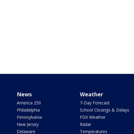
News
Weather
America 250
7-Day Forecast
Philadelphia
School Closings & Delays
Pennsylvania
FOX Weather
New Jersey
Radar
Delaware
Temperatures