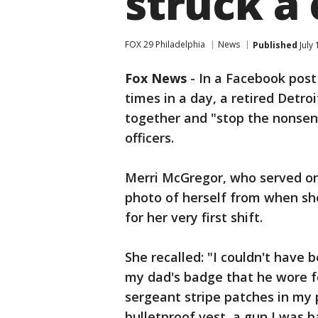
struck a
FOX 29 Philadelphia
News
Published
July 
Fox News
-
In a Facebook post
times in a day, a retired Detro
together and "stop the nonsens
officers.
Merri McGregor, who served on 
photo of herself from when sh
for her very first shift.
She recalled: "I couldn't have
my dad's badge that he wore f
sergeant stripe patches in my 
bulletproof vest, a gun I was b