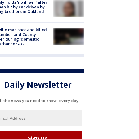
ly holds 'no ill will' after
n hit by car driven by
g brothers in Oakland
ville man shot and killed
Cumberland County
cer during 'domestic
urbance': AG
Daily Newsletter
ll the news you need to know, every day