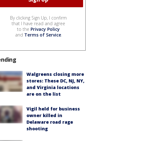
By clicking Sign Up, I confirm
that I have read and agree
to the
Privacy Policy
and
Terms of Service
.
ending
Walgreens closing more
stores: These DC, NJ, NY,
and Virginia locations
are on the list
Vigil held for business
owner killed in
Delaware road rage
shooting