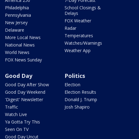
America 250
7-Day Forecast
Philadelphia
School Closings &
Delays
Pennsylvania
FOX Weather
New Jersey
Radar
Delaware
Temperatures
More Local News
Watches/Warnings
National News
Weather App
World News
FOX News Sunday
Good Day
Politics
Good Day After Show
Election
Good Day Weekend
Election Results
'Digest' Newsletter
Donald J. Trump
Traffic
Josh Shapiro
Watch Live
Ya Gotta Try This
Seen On TV
Good Day Uncut