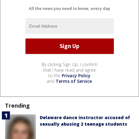
All the news you need to know, every day
By clicking Sign Up, I confirm
that I have read and agree
to the
Privacy Policy
and
Terms of Service
.
Trending
Delaware dance instructor accused of
sexually abusing 2 teenage students