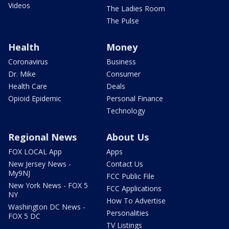
Videos
The Ladies Room
The Pulse
Health
Money
Coronavirus
Business
Dr. Mike
Consumer
Health Care
Deals
Opioid Epidemic
Personal Finance
Technology
Regional News
About Us
FOX LOCAL App
Apps
New Jersey News -
Contact Us
My9NJ
FCC Public File
New York News - FOX 5
FCC Applications
NY
How To Advertise
Washington DC News -
Personalities
FOX 5 DC
TV Listings