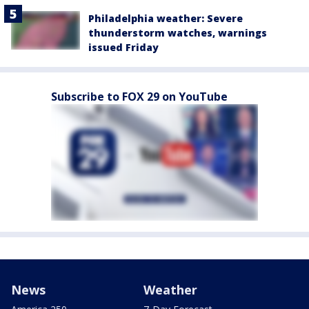
Philadelphia weather: Severe
thunderstorm watches, warnings
issued Friday
Subscribe to FOX 29 on YouTube
News
Weather