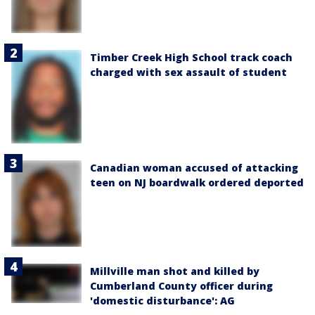
Timber Creek High School track coach
charged with sex assault of student
Canadian woman accused of attacking
teen on NJ boardwalk ordered deported
Millville man shot and killed by
Cumberland County officer during
'domestic disturbance': AG