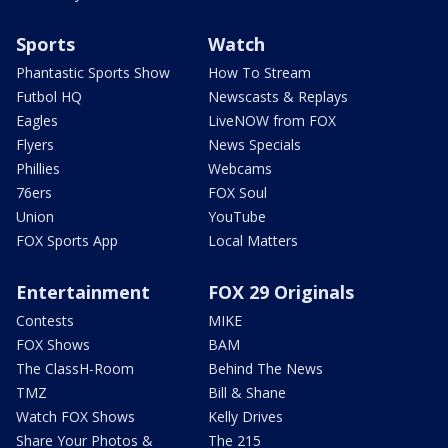
Sports
Watch
Phantastic Sports Show
How To Stream
Futbol HQ
Newscasts & Replays
Eagles
LiveNOW from FOX
Flyers
News Specials
Phillies
Webcams
76ers
FOX Soul
Union
YouTube
FOX Sports App
Local Matters
Entertainment
FOX 29 Originals
Contests
MIKE
FOX Shows
BAM
The ClassH-Room
Behind The News
TMZ
Bill & Shane
Watch FOX Shows
Kelly Drives
Share Your Photos &
The 215