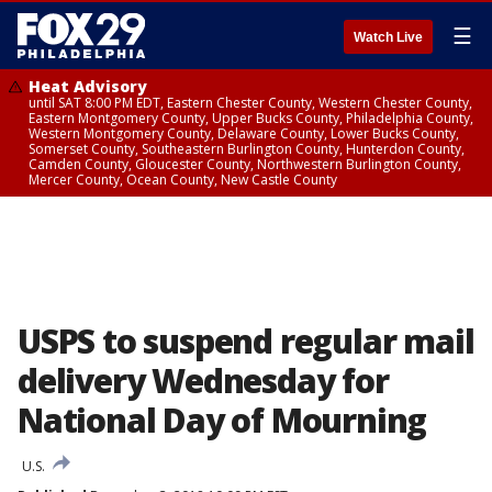
☰
Watch Live
Heat Advisory
until SAT 8:00 PM EDT, Eastern Chester County, Western Chester County,
Eastern Montgomery County, Upper Bucks County, Philadelphia County,
Western Montgomery County, Delaware County, Lower Bucks County,
Somerset County, Southeastern Burlington County, Hunterdon County,
Camden County, Gloucester County, Northwestern Burlington County,
Mercer County, Ocean County, New Castle County
USPS to suspend regular mail
delivery Wednesday for
National Day of Mourning
U.S.