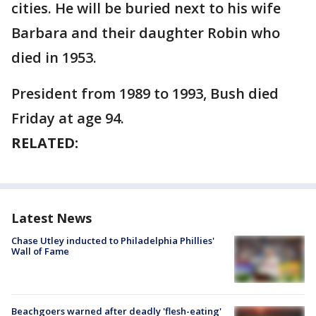
cities. He will be buried next to his wife
Barbara and their daughter Robin who
died in 1953.
President from 1989 to 1993, Bush died
Friday at age 94.
RELATED:
Latest News
Chase Utley inducted to Philadelphia Phillies'
Wall of Fame
Beachgoers warned after deadly 'flesh-eating'