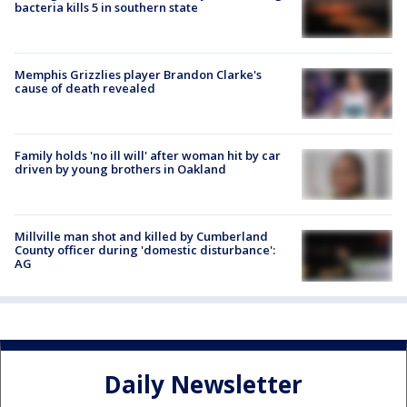
bacteria kills 5 in southern state
Memphis Grizzlies player Brandon Clarke's
cause of death revealed
Family holds 'no ill will' after woman hit by car
driven by young brothers in Oakland
Millville man shot and killed by Cumberland
County officer during 'domestic disturbance':
AG
Daily Newsletter