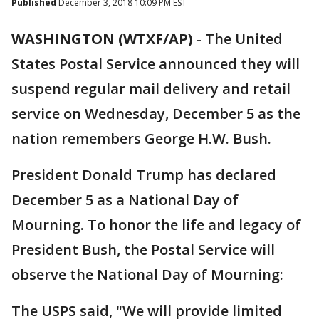
Published
December 3, 2018 10:09 PM EST
WASHINGTON (WTXF/AP)
-
The United
States Postal Service announced they will
suspend regular mail delivery and retail
service on Wednesday, December 5 as the
nation remembers George H.W. Bush.
President Donald Trump has declared
December 5 as a National Day of
Mourning. To honor the life and legacy of
President Bush, the Postal Service will
observe the National Day of Mourning:
The USPS said, "We will provide limited