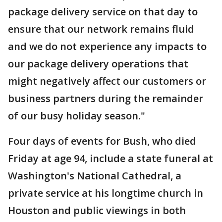
package delivery service on that day to
ensure that our network remains fluid
and we do not experience any impacts to
our package delivery operations that
might negatively affect our customers or
business partners during the remainder
of our busy holiday season."
Four days of events for Bush, who died
Friday at age 94, include a state funeral at
Washington's National Cathedral, a
private service at his longtime church in
Houston and public viewings in both