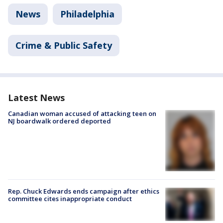
News
Philadelphia
Crime & Public Safety
Latest News
Canadian woman accused of attacking teen on
NJ boardwalk ordered deported
Rep. Chuck Edwards ends campaign after ethics
committee cites inappropriate conduct