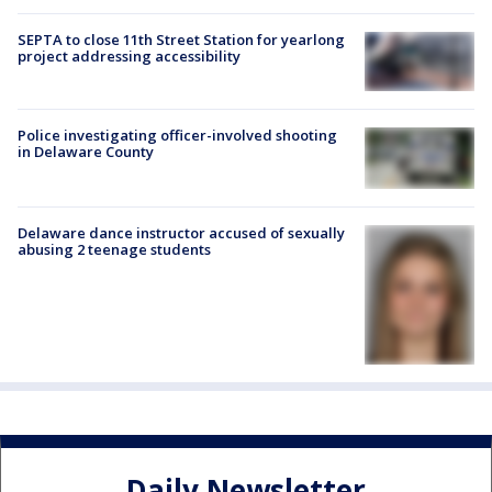
SEPTA to close 11th Street Station for yearlong
project addressing accessibility
Police investigating officer-involved shooting
in Delaware County
Delaware dance instructor accused of sexually
abusing 2 teenage students
Daily Newsletter