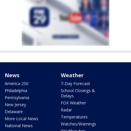
News
Weather
America 250
7-Day Forecast
Philadelphia
School Closings &
Delays
Pennsylvania
FOX Weather
New Jersey
Radar
Delaware
Temperatures
More Local News
Watches/Warnings
National News
Weather App