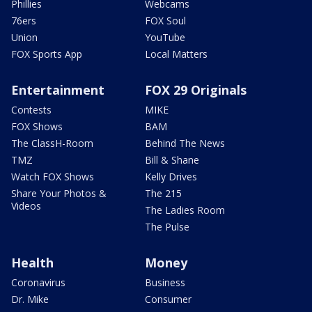
Phillies
Webcams
76ers
FOX Soul
Union
YouTube
FOX Sports App
Local Matters
Entertainment
FOX 29 Originals
Contests
MIKE
FOX Shows
BAM
The ClassH-Room
Behind The News
TMZ
Bill & Shane
Watch FOX Shows
Kelly Drives
Share Your Photos &
The 215
Videos
The Ladies Room
The Pulse
Health
Money
Coronavirus
Business
Dr. Mike
Consumer