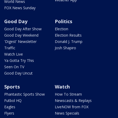
World News
FOX News Sunday
Good Day
Politics
Good Day After Show
Election
Good Day Weekend
Election Results
'Digest' Newsletter
Donald J. Trump
Traffic
Josh Shapiro
Watch Live
Ya Gotta Try This
Seen On TV
Good Day Uncut
Sports
Watch
Phantastic Sports Show
How To Stream
Futbol HQ
Newscasts & Replays
Eagles
LiveNOW from FOX
Flyers
News Specials