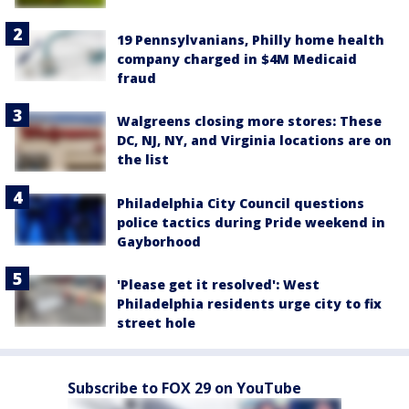
19 Pennsylvanians, Philly home health
company charged in $4M Medicaid
fraud
Walgreens closing more stores: These
DC, NJ, NY, and Virginia locations are on
the list
Philadelphia City Council questions
police tactics during Pride weekend in
Gayborhood
'Please get it resolved': West
Philadelphia residents urge city to fix
street hole
Subscribe to FOX 29 on YouTube