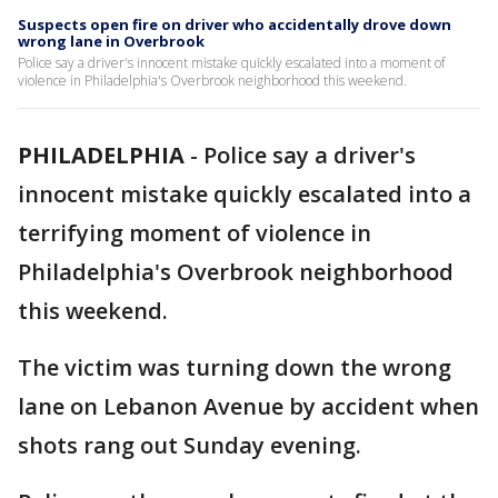
Suspects open fire on driver who accidentally drove down
wrong lane in Overbrook
Police say a driver's innocent mistake quickly escalated into a moment of
violence in Philadelphia's Overbrook neighborhood this weekend.
PHILADELPHIA
-
Police say a driver's
innocent mistake quickly escalated into a
terrifying moment of violence in
Philadelphia's Overbrook neighborhood
this weekend.
The victim was turning down the wrong
lane on Lebanon Avenue by accident when
shots rang out Sunday evening.