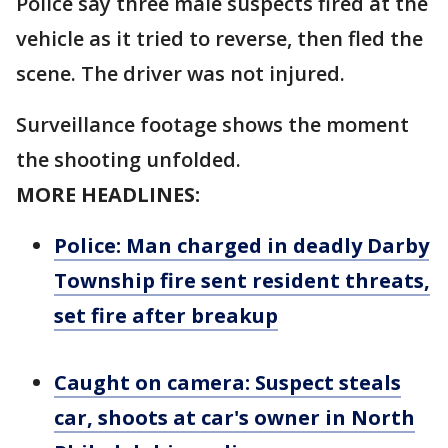
Police say three male suspects fired at the
vehicle as it tried to reverse, then fled the
scene. The driver was not injured.
Surveillance footage shows the moment
the shooting unfolded.
MORE HEADLINES:
Police: Man charged in deadly Darby
Township fire sent resident threats,
set fire after breakup
Caught on camera: Suspect steals
car, shoots at car's owner in North