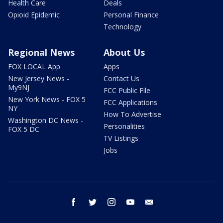
Health Care
Deals
Opioid Epidemic
Personal Finance
Technology
Regional News
About Us
FOX LOCAL App
Apps
New Jersey News -
Contact Us
My9NJ
FCC Public File
New York News - FOX 5
FCC Applications
NY
How To Advertise
Washington DC News -
Personalities
FOX 5 DC
TV Listings
Jobs
facebook
twitter
instagram
youtube
email