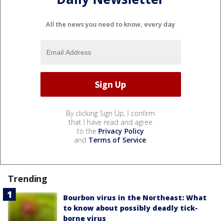
All the news you need to know, every day
By clicking Sign Up, I confirm
that I have read and agree
to the
Privacy Policy
and
Terms of Service
.
Trending
Bourbon virus in the Northeast: What
to know about possibly deadly tick-
borne virus