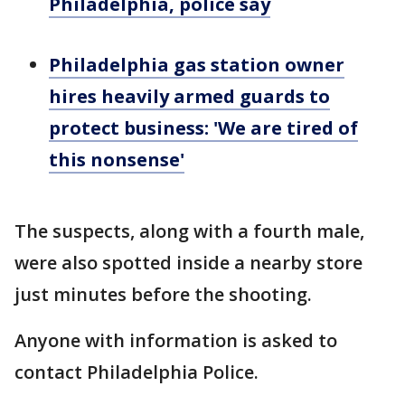
Philadelphia, police say
Philadelphia gas station owner
hires heavily armed guards to
protect business: 'We are tired of
this nonsense'
The suspects, along with a fourth male,
were also spotted inside a nearby store
just minutes before the shooting.
Anyone with information is asked to
contact Philadelphia Police.