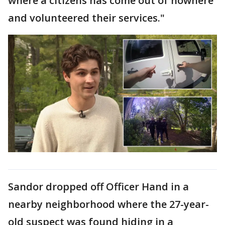
where a citizens has come out of nowhere
and volunteered their services."
Sandor dropped off Officer Hand in a
nearby neighborhood where the 27-year-
old suspect was found hiding in a