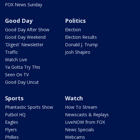
FOX News Sunday
Good Day
Politics
Good Day After Show
Election
Good Day Weekend
Election Results
'Digest' Newsletter
Donald J. Trump
Traffic
Josh Shapiro
Watch Live
Ya Gotta Try This
Seen On TV
Good Day Uncut
Sports
Watch
Phantastic Sports Show
How To Stream
Futbol HQ
Newscasts & Replays
Eagles
LiveNOW from FOX
Flyers
News Specials
Phillies
Webcams