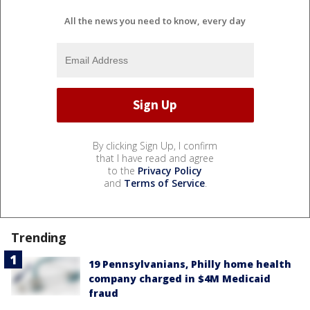
All the news you need to know, every day
By clicking Sign Up, I confirm
that I have read and agree
to the
Privacy Policy
and
Terms of Service
.
Trending
19 Pennsylvanians, Philly home health
company charged in $4M Medicaid
fraud