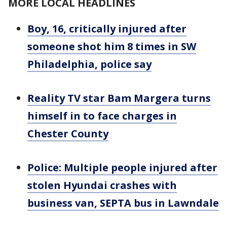
MORE LOCAL HEADLINES
Boy, 16, critically injured after
someone shot him 8 times in SW
Philadelphia, police say
Reality TV star Bam Margera turns
himself in to face charges in
Chester County
Police: Multiple people injured after
stolen Hyundai crashes with
business van, SEPTA bus in Lawndale