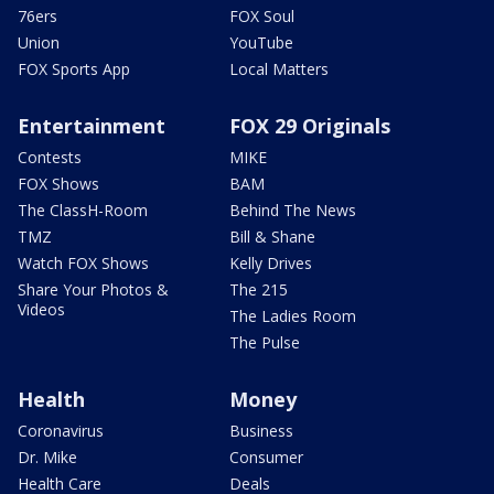
76ers
FOX Soul
Union
YouTube
FOX Sports App
Local Matters
Entertainment
FOX 29 Originals
Contests
MIKE
FOX Shows
BAM
The ClassH-Room
Behind The News
TMZ
Bill & Shane
Watch FOX Shows
Kelly Drives
Share Your Photos &
The 215
Videos
The Ladies Room
The Pulse
Health
Money
Coronavirus
Business
Dr. Mike
Consumer
Health Care
Deals