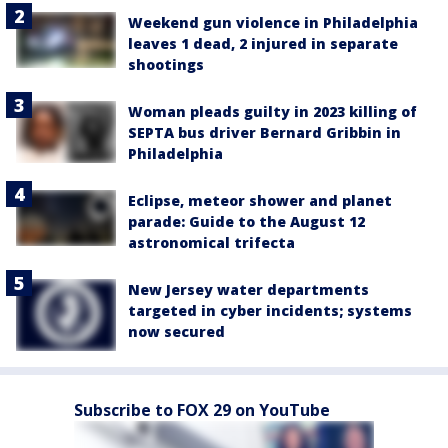
Weekend gun violence in Philadelphia
leaves 1 dead, 2 injured in separate
shootings
Woman pleads guilty in 2023 killing of
SEPTA bus driver Bernard Gribbin in
Philadelphia
Eclipse, meteor shower and planet
parade: Guide to the August 12
astronomical trifecta
New Jersey water departments
targeted in cyber incidents; systems
now secured
Subscribe to FOX 29 on YouTube