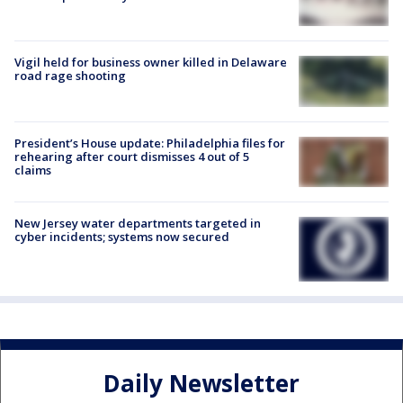
Vigil held for business owner killed in Delaware
road rage shooting
President’s House update: Philadelphia files for
rehearing after court dismisses 4 out of 5
claims
New Jersey water departments targeted in
cyber incidents; systems now secured
Daily Newsletter