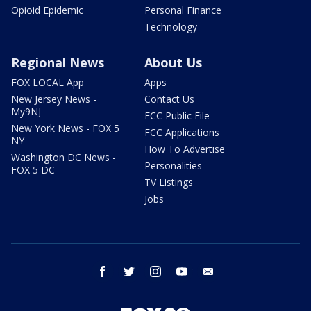
Opioid Epidemic
Personal Finance
Technology
Regional News
About Us
FOX LOCAL App
Apps
New Jersey News -
Contact Us
My9NJ
FCC Public File
New York News - FOX 5
FCC Applications
NY
How To Advertise
Washington DC News -
Personalities
FOX 5 DC
TV Listings
Jobs
facebook
twitter
instagram
youtube
email