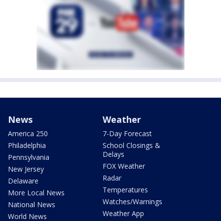
News
Weather
America 250
7-Day Forecast
Philadelphia
School Closings &
Delays
Pennsylvania
FOX Weather
New Jersey
Radar
Delaware
Temperatures
More Local News
Watches/Warnings
National News
Weather App
World News