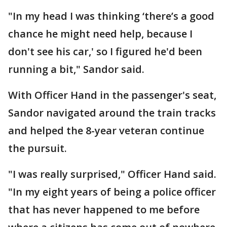
"In my head I was thinking ‘there’s a good
chance he might need help, because I
don't see his car,' so I figured he'd been
running a bit," Sandor said.
With Officer Hand in the passenger's seat,
Sandor navigated around the train tracks
and helped the 8-year veteran continue
the pursuit.
"I was really surprised," Officer Hand said.
"In my eight years of being a police officer
that has never happened to me before