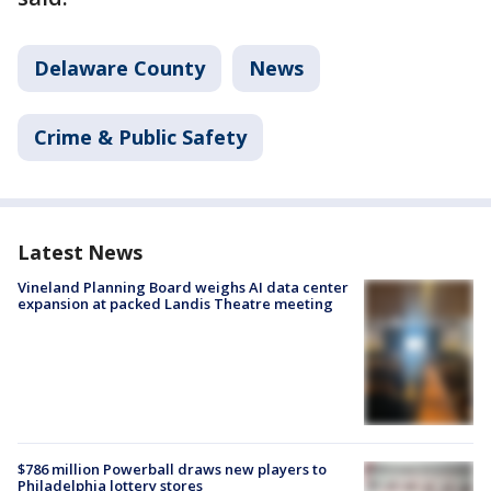
Delaware County
News
Crime & Public Safety
Latest News
Vineland Planning Board weighs AI data center
expansion at packed Landis Theatre meeting
$786 million Powerball draws new players to
Philadelphia lottery stores