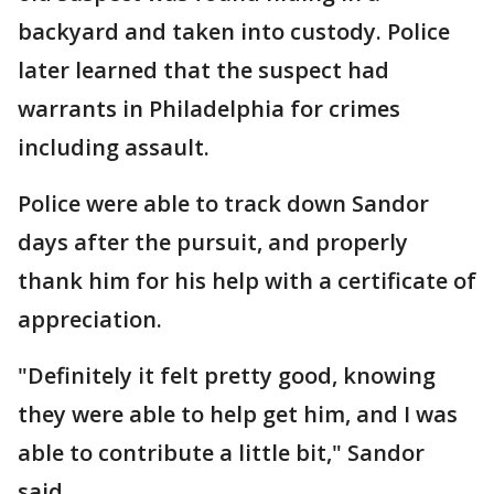
backyard and taken into custody. Police
later learned that the suspect had
warrants in Philadelphia for crimes
including assault.
Police were able to track down Sandor
days after the pursuit, and properly
thank him for his help with a certificate of
appreciation.
"Definitely it felt pretty good, knowing
they were able to help get him, and I was
able to contribute a little bit," Sandor
said.