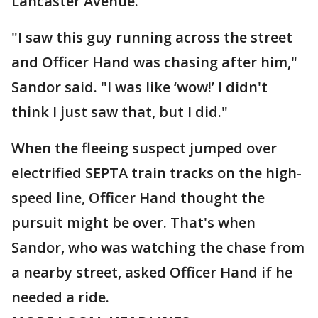
Lancaster Avenue.
"I saw this guy running across the street
and Officer Hand was chasing after him,"
Sandor said. "I was like ‘wow!’ I didn't
think I just saw that, but I did."
When the fleeing suspect jumped over
electrified SEPTA train tracks on the high-
speed line, Officer Hand thought the
pursuit might be over. That's when
Sandor, who was watching the chase from
a nearby street, asked Officer Hand if he
needed a ride.