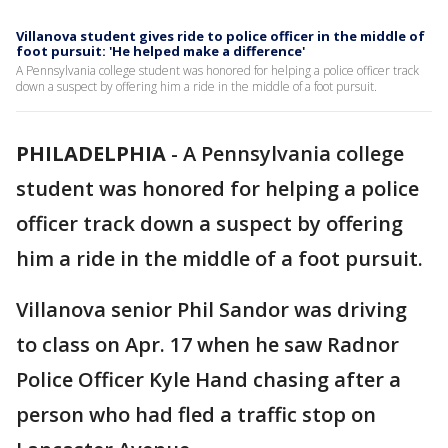
Villanova student gives ride to police officer in the middle of
foot pursuit: 'He helped make a difference'
A Pennsylvania college student was honored for helping a police officer track
down a suspect by offering him a ride in the middle of a foot pursuit.
PHILADELPHIA
-
A Pennsylvania college
student was honored for helping a police
officer track down a suspect by offering
him a ride in the middle of a foot pursuit.
Villanova senior Phil Sandor was driving
to class on Apr. 17 when he saw Radnor
Police Officer Kyle Hand chasing after a
person who had fled a traffic stop on