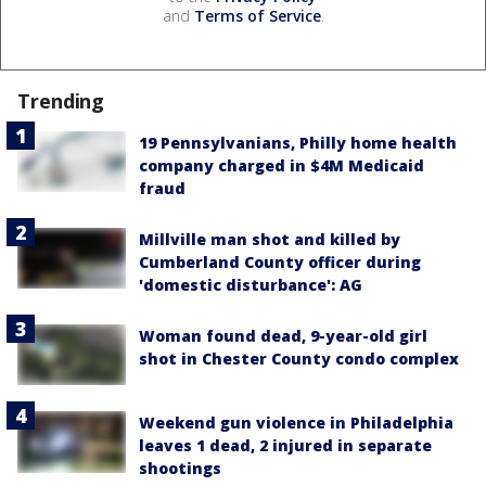
and
Terms of Service
.
Trending
19 Pennsylvanians, Philly home health
company charged in $4M Medicaid
fraud
Millville man shot and killed by
Cumberland County officer during
'domestic disturbance': AG
Woman found dead, 9-year-old girl
shot in Chester County condo complex
Weekend gun violence in Philadelphia
leaves 1 dead, 2 injured in separate
shootings