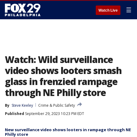
☰
Watch Live
Watch: Wild surveillance
video shows looters smash
glass in frenzied rampage
through NE Philly store
By
Steve Keeley
Crime & Public Safety
Published
September 29, 2023 10:23 PM EDT
New surveillance video shows looters in rampage through NE
Philly store