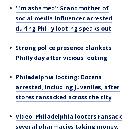
'I'm ashamed': Grandmother of
social media influencer arrested
during Philly looting speaks out
Strong police presence blankets
Philly day after vicious looting
Philadelphia looting: Dozens
arrested, including juveniles, after
stores ransacked across the city
Video: Philadelphia looters ransack
several pharmacies taking money,