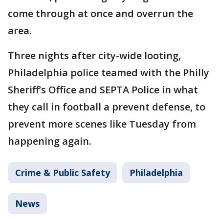
come through at once and overrun the
area.
Three nights after city-wide looting,
Philadelphia police teamed with the Philly
Sheriff’s Office and SEPTA Police in what
they call in football a prevent defense, to
prevent more scenes like Tuesday from
happening again.
Crime & Public Safety
Philadelphia
News