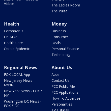
Videos
The Ladies Room
The Pulse
Health
Money
Coronavirus
Business
Dr. Mike
Consumer
Health Care
Deals
Opioid Epidemic
Personal Finance
Technology
Regional News
About Us
FOX LOCAL App
Apps
New Jersey News -
Contact Us
My9NJ
FCC Public File
New York News - FOX 5
FCC Applications
NY
How To Advertise
Washington DC News -
Personalities
FOX 5 DC
TV Listings