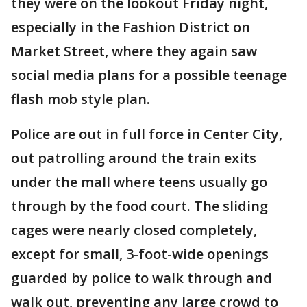
they were on the lookout Friday night,
especially in the Fashion District on
Market Street, where they again saw
social media plans for a possible teenage
flash mob style plan.
Police are out in full force in Center City,
out patrolling around the train exits
under the mall where teens usually go
through by the food court. The sliding
cages were nearly closed completely,
except for small, 3-foot-wide openings
guarded by police to walk through and
walk out, preventing any large crowd to