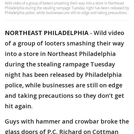
Wild video of a group of looters smashing their way into a store in Northeast
Philadelphia during the stealing rampage Tuesday night has been released by
Philadelphia police, while businesses are still on edge and taking precautions.
NORTHEAST PHILADELPHIA
-
Wild video
of a group of looters smashing their way
into a store in Northeast Philadelphia
during the stealing rampage Tuesday
night has been released by Philadelphia
police, while businesses are still on edge
and taking precautions so they don’t get
hit again.
Guys with hammer and crowbar broke the
glass doors of P.C. Richard on Cottman