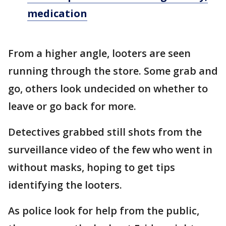
medication
From a higher angle, looters are seen
running through the store. Some grab and
go, others look undecided on whether to
leave or go back for more.
Detectives grabbed still shots from the
surveillance video of the few who went in
without masks, hoping to get tips
identifying the looters.
As police look for help from the public,