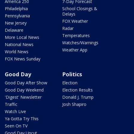
America 250
7-Day Forecast
Philadelphia
School Closings &
Delays
Pennsylvania
FOX Weather
New Jersey
Radar
Delaware
Temperatures
More Local News
Watches/Warnings
National News
Weather App
World News
FOX News Sunday
Good Day
Politics
Good Day After Show
Election
Good Day Weekend
Election Results
'Digest' Newsletter
Donald J. Trump
Traffic
Josh Shapiro
Watch Live
Ya Gotta Try This
Seen On TV
Good Day Uncut