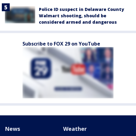
Police ID suspect in Delaware County
Walmart shooting, should be
considered armed and dangerous
Subscribe to FOX 29 on YouTube
News
Weather