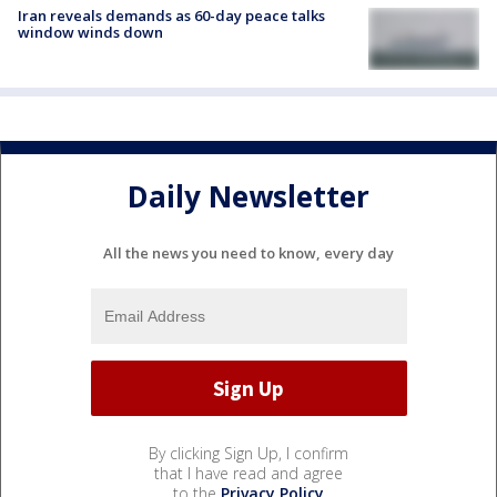
Iran reveals demands as 60-day peace talks
window winds down
Daily Newsletter
All the news you need to know, every day
By clicking Sign Up, I confirm
that I have read and agree
to the
Privacy Policy