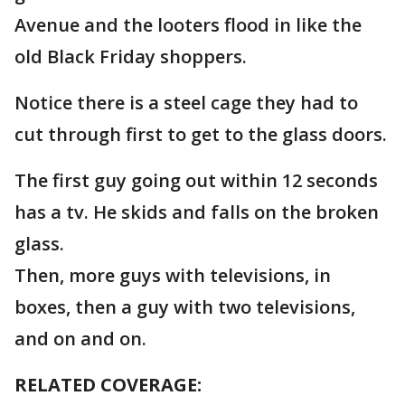
Avenue and the looters flood in like the
old Black Friday shoppers.
Notice there is a steel cage they had to
cut through first to get to the glass doors.
The first guy going out within 12 seconds
has a tv. He skids and falls on the broken
glass.
Then, more guys with televisions, in
boxes, then a guy with two televisions,
and on and on.
RELATED COVERAGE: