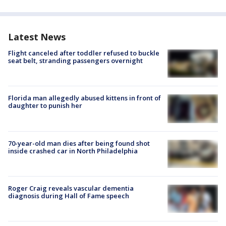
Latest News
Flight canceled after toddler refused to buckle
seat belt, stranding passengers overnight
Florida man allegedly abused kittens in front of
daughter to punish her
70-year-old man dies after being found shot
inside crashed car in North Philadelphia
Roger Craig reveals vascular dementia
diagnosis during Hall of Fame speech