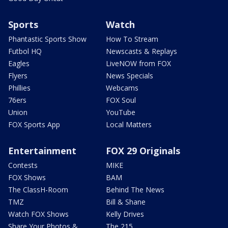
Sports
Watch
Phantastic Sports Show
How To Stream
Futbol HQ
Newscasts & Replays
Eagles
LiveNOW from FOX
Flyers
News Specials
Phillies
Webcams
76ers
FOX Soul
Union
YouTube
FOX Sports App
Local Matters
Entertainment
FOX 29 Originals
Contests
MIKE
FOX Shows
BAM
The ClassH-Room
Behind The News
TMZ
Bill & Shane
Watch FOX Shows
Kelly Drives
Share Your Photos &
The 215