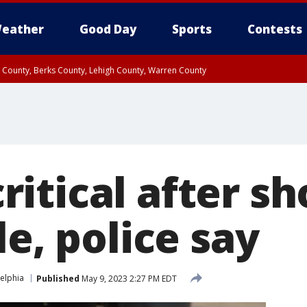
eather
Good Day
Sports
Contests
n County, Berks County, Lehigh County, Warren County
unty, Eastern Montgomery County, Upper Bucks County, Philadelphia County, W
y, Camden County, Gloucester County, Northwestern Burlington County, Mercer
itical after sh
le, police say
elphia
Published
May 9, 2023 2:27 PM EDT