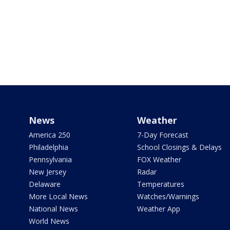
News
Weather
America 250
7-Day Forecast
Philadelphia
School Closings & Delays
Pennsylvania
FOX Weather
New Jersey
Radar
Delaware
Temperatures
More Local News
Watches/Warnings
National News
Weather App
World News