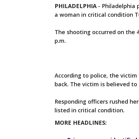
PHILADELPHIA
-
Philadelphia 
a woman in critical condition 
The shooting occurred on the 4
p.m.
According to police, the victim
back. The victim is believed t
Responding officers rushed he
listed in critical condition.
MORE HEADLINES: