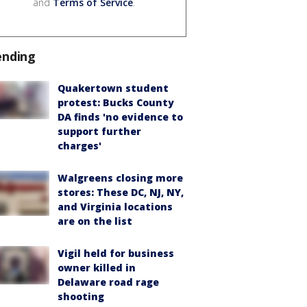
and
Terms of Service
.
ending
Quakertown student
protest: Bucks County
DA finds 'no evidence to
support further
charges'
Walgreens closing more
stores: These DC, NJ, NY,
and Virginia locations
are on the list
Vigil held for business
owner killed in
Delaware road rage
shooting