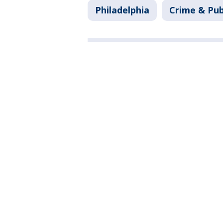
Philadelphia
Crime & Pub