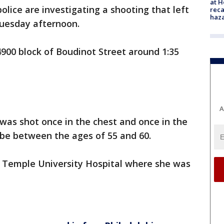
at H
police are investigating a shooting that left
reca
haz
Tuesday afternoon.
900 block of Boudinot Street around 1:35
A
 was shot once in the chest and once in the
o be between the ages of 55 and 60.
r Temple University Hospital where she was