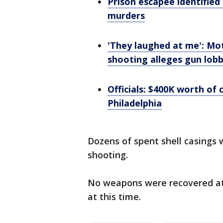
Prison escapee identified
murders
'They laughed at me': Mot
shooting alleges gun lob
Officials: $400K worth of 
Philadelphia
Dozens of spent shell casings
shooting.
No weapons were recovered at
at this time.