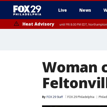
Live
News
W
Heat Advisory
until FRI 8:00 PM EDT, Northampto
Heat Advisory
until SAT 8:00 PM EDT, Eastern Chester County, Western Chester Co
Somerset County, Southeastern Burlington County, Hunterdon Count
Woman cr
Feltonvil
By
FOX 29 Staff
FOX 29 Philadelphia
Philad