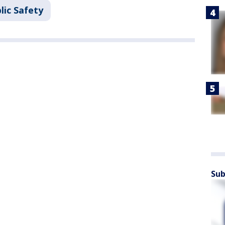
lic Safety
Sub