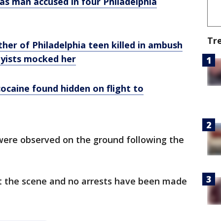
 as man accused in four Philadelphia
Tr
her of Philadelphia teen killed in ambush
byists mocked her
cocaine found hidden on flight to
 were observed on the ground following the
 the scene and no arrests have been made