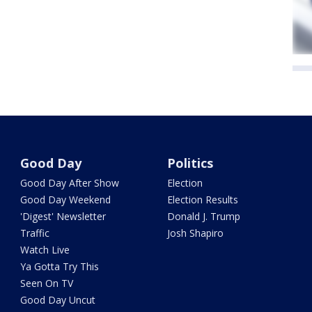
Good Day
Politics
Good Day After Show
Election
Good Day Weekend
Election Results
'Digest' Newsletter
Donald J. Trump
Traffic
Josh Shapiro
Watch Live
Ya Gotta Try This
Seen On TV
Good Day Uncut