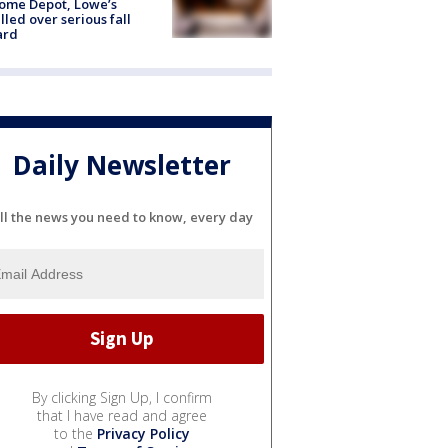
ome Depot, Lowe’s
lled over serious fall
ard
Daily Newsletter
ll the news you need to know, every day
By clicking Sign Up, I confirm
that I have read and agree
to the
Privacy Policy