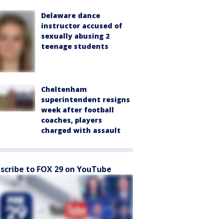
Delaware dance
instructor accused of
sexually abusing 2
teenage students
Cheltenham
superintendent resigns
week after football
coaches, players
charged with assault
scribe to FOX 29 on YouTube