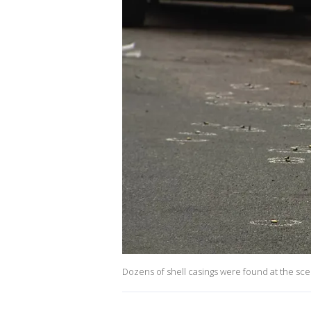
Dozens of shell casings were found at the scen