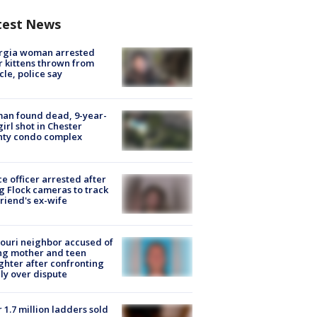
test News
rgia woman arrested
r kittens thrown from
cle, police say
an found dead, 9-year-
girl shot in Chester
nty condo complex
ce officer arrested after
g Flock cameras to track
riend's ex-wife
ouri neighbor accused of
ing mother and teen
hter after confronting
ly over dispute
 1.7 million ladders sold