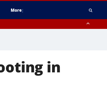
More
estern Montgomery County, Delaware County, Lower Bucks County,
 County, Ocean County, New Castle County
ooting in