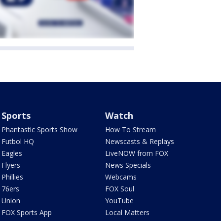
Sports
Watch
Phantastic Sports Show
How To Stream
Futbol HQ
Newscasts & Replays
Eagles
LiveNOW from FOX
Flyers
News Specials
Phillies
Webcams
76ers
FOX Soul
Union
YouTube
FOX Sports App
Local Matters