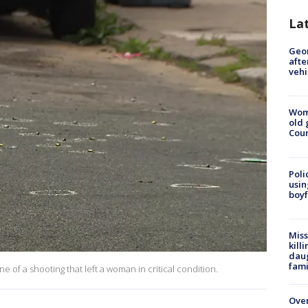
La
Geo
afte
vehi
Wom
old 
Cou
Poli
usin
boyf
Miss
kill
daug
fami
e of a shooting that left a woman in critical condition.
Over