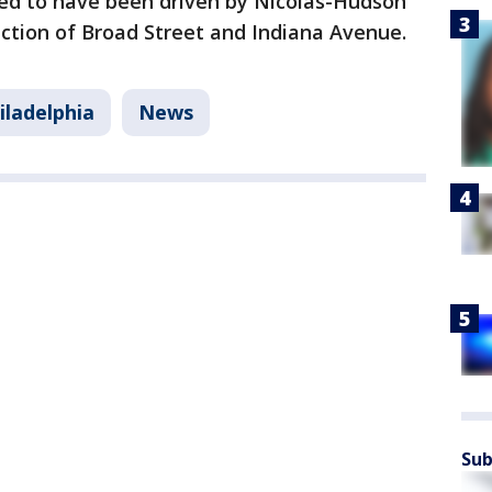
ved to have been driven by Nicolas-Hudson
ction of Broad Street and Indiana Avenue.
iladelphia
News
Sub