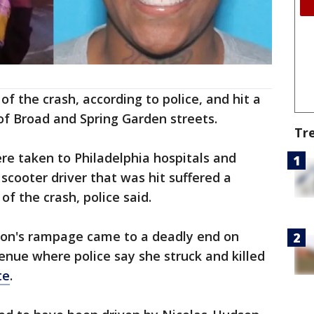
f the crash, according to police, and hit a
 of Broad and Spring Garden streets.
Tr
re taken to Philadelphia hospitals and
 scooter driver that was hit suffered a
of the crash, police said.
dson's rampage came to a deadly end on
nue where police say she struck and killed
te
.