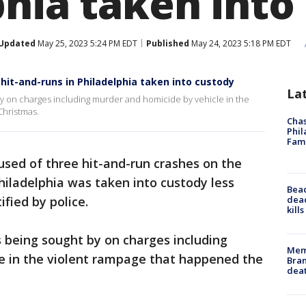
phia taken into
Updated
May 25, 2023 5:24 PM EDT
Published
May 24, 2023 5:18 PM EDT
it-and-runs in Philadelphia taken into custody
La
y on charges including murder and homicide by vehicle in the
Christmas.
Chas
Phil
Fam
sed of three hit-and-run crashes on the
iladelphia was taken into custody less
Bea
dead
ified by police.
kill
 being sought by on charges including
Memp
e in the violent rampage that happened the
Bran
dea