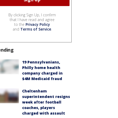
By clicking Sign Up, I confirm
that I have read and agree
to the
Privacy Policy
and
Terms of Service
.
ending
19 Pennsylvanians,
Philly home health
company charged in
$4M Medicaid fraud
Cheltenham
superintendent resigns
week after football
coaches, players
charged with assault