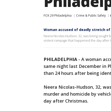
Philadel
FOX 29 Philadelphia
Crime & Public Safety
Woman accused of deadly stretch of h
Neera Nicolas-Hudson, 32, was being sought b
violent rampage that happened the day after 
PHILADELPHIA
-
A woman accu
same night last December in Ph
than 24 hours after being ident
Neera Nicolas-Hudson, 32, was
murder and homicide by vehicl
day after Christmas.