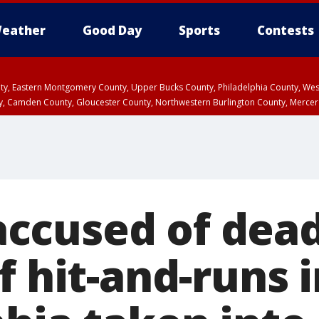
eather
Good Day
Sports
Contests
unty, Eastern Montgomery County, Upper Bucks County, Philadelphia County, W
y, Camden County, Gloucester County, Northwestern Burlington County, Mercer
ccused of dead
f hit-and-runs 