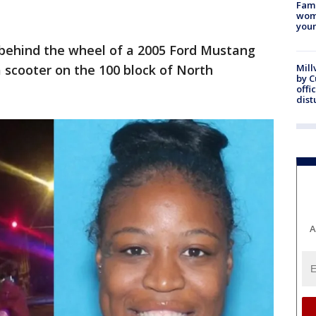
Fami
woma
youn
behind the wheel of a 2005 Ford Mustang
 scooter on the 100 block of North
Mill
by 
offi
dist
A