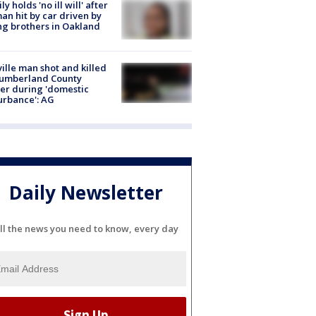
ly holds 'no ill will' after
n hit by car driven by
g brothers in Oakland
ville man shot and killed
Cumberland County
cer during 'domestic
urbance': AG
Daily Newsletter
ll the news you need to know, every day