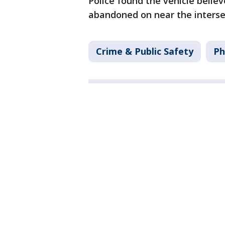
Police found the vehicle belie
abandoned on near the interse
Crime & Public Safety
Ph