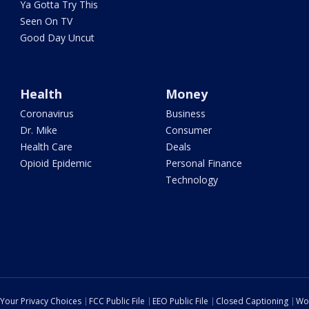
Ya Gotta Try This
Seen On TV
Good Day Uncut
Health
Money
Coronavirus
Business
Dr. Mike
Consumer
Health Care
Deals
Opioid Epidemic
Personal Finance
Technology
Your Privacy Choices
FCC Public File
EEO Public File
Closed Captioning
Wo