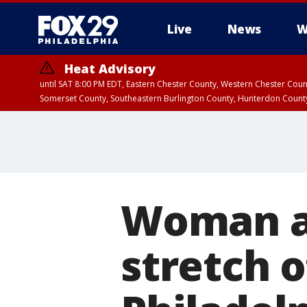
Live
News
W
Heat Advisory
until SAT 8:00 PM EDT, Eastern Chester County, Western Chester Co
Somerset County, Southeastern Burlington County, Hunterdon Count
Woman a
stretch o