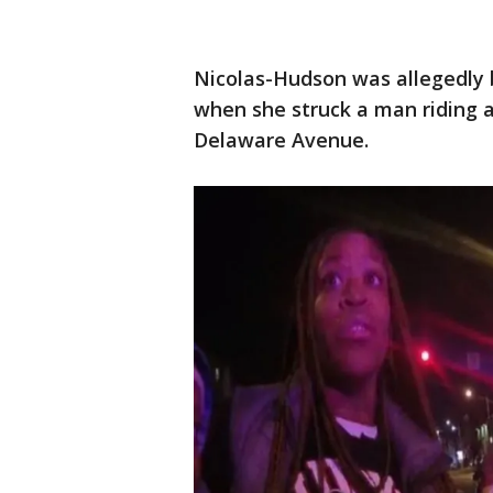
Nicolas-Hudson was allegedly 
when she struck a man riding a
Delaware Avenue.