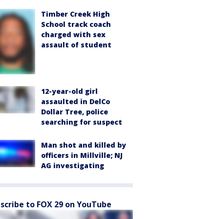
Timber Creek High
School track coach
charged with sex
assault of student
12-year-old girl
assaulted in DelCo
Dollar Tree, police
searching for suspect
Man shot and killed by
officers in Millville; NJ
AG investigating
scribe to FOX 29 on YouTube