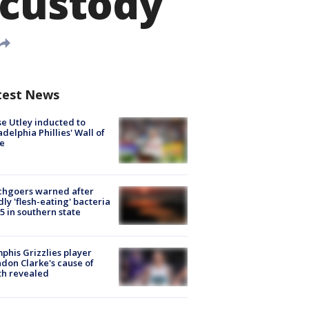
 custody
test News
e Utley inducted to
adelphia Phillies' Wall of
e
chgoers warned after
ly 'flesh-eating' bacteria
s 5 in southern state
his Grizzlies player
don Clarke's cause of
th revealed