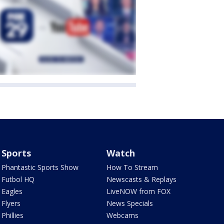
Sports
Watch
Phantastic Sports Show
How To Stream
Futbol HQ
Newscasts & Replays
Eagles
LiveNOW from FOX
Flyers
News Specials
Phillies
Webcams