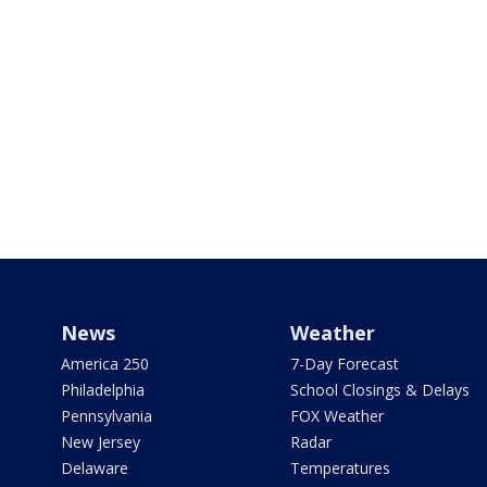
News
Weather
America 250
7-Day Forecast
Philadelphia
School Closings & Delays
Pennsylvania
FOX Weather
New Jersey
Radar
Delaware
Temperatures