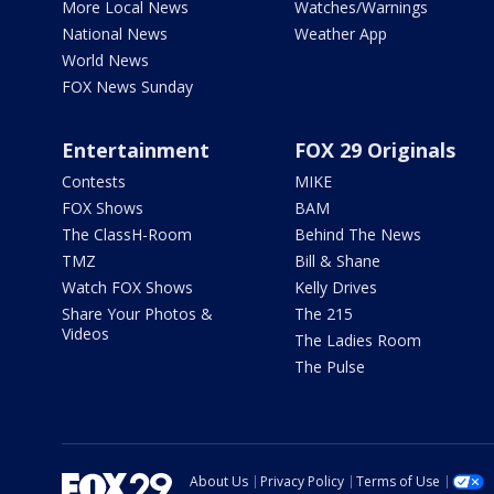
More Local News
Watches/Warnings
National News
Weather App
World News
FOX News Sunday
Entertainment
FOX 29 Originals
Contests
MIKE
FOX Shows
BAM
The ClassH-Room
Behind The News
TMZ
Bill & Shane
Watch FOX Shows
Kelly Drives
Share Your Photos &
The 215
Videos
The Ladies Room
The Pulse
About Us
Privacy Policy
Terms of Use