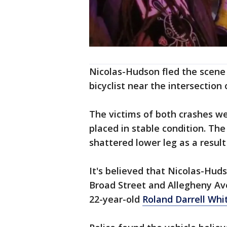
Nicolas-Hudson fled the scene o
bicyclist near the intersection
The victims of both crashes we
placed in stable condition. The
shattered lower leg as a result 
It's believed that Nicolas-Hu
Broad Street and Allegheny Ave
22-year-old
Roland Darrell Whi