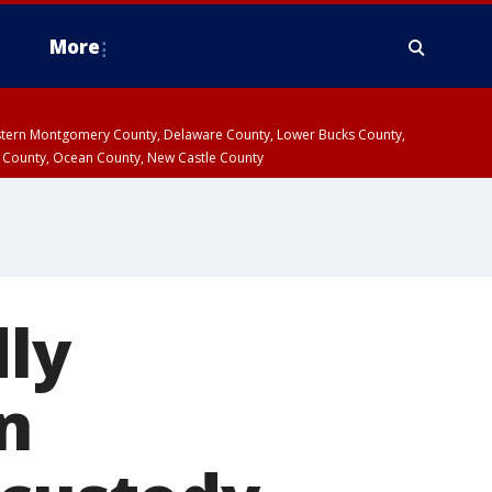
More
estern Montgomery County, Delaware County, Lower Bucks County,
 County, Ocean County, New Castle County
ly
in