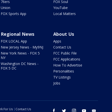
76ers
FOX Soul
Union
YouTube
FOX Sports App
Local Matters
Regional News
About Us
FOX LOCAL App
Apps
New Jersey News - My9NJ
Contact Us
New York News - FOX 5
FCC Public File
NY
FCC Applications
Washington DC News -
How To Advertise
FOX 5 DC
Personalities
TV Listings
Jobs
rk For Us
Contact Us
facebook
twitter
instagram
youtube
email