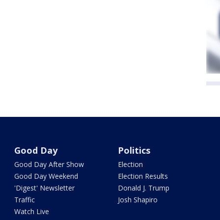
Good Day
Politics
Good Day After Show
Election
Good Day Weekend
Election Results
'Digest' Newsletter
Donald J. Trump
Traffic
Josh Shapiro
Watch Live