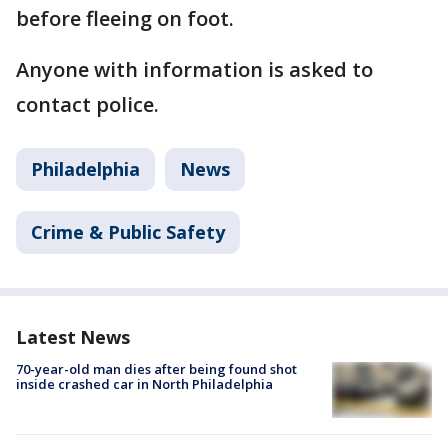
before fleeing on foot.
Anyone with information is asked to
contact police.
Philadelphia
News
Crime & Public Safety
Latest News
70-year-old man dies after being found shot
inside crashed car in North Philadelphia