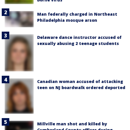
Man federally charged in Northeast
Philadelphia mosque arson
Delaware dance instructor accused of
sexually abusing 2 teenage students
Canadian woman accused of attacking
teen on NJ boardwalk ordered deported
Millville man shot and killed by
Cumberland County officer during