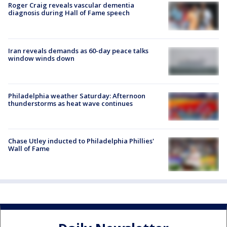
Roger Craig reveals vascular dementia
diagnosis during Hall of Fame speech
Iran reveals demands as 60-day peace talks
window winds down
Philadelphia weather Saturday: Afternoon
thunderstorms as heat wave continues
Chase Utley inducted to Philadelphia Phillies'
Wall of Fame