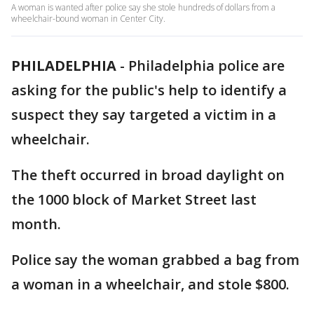
A woman is wanted after police say she stole hundreds of dollars from a
wheelchair-bound woman in Center City.
PHILADELPHIA
-
Philadelphia police are
asking for the public's help to identify a
suspect they say targeted a victim in a
wheelchair.
The theft occurred in broad daylight on
the 1000 block of Market Street last
month.
Police say the woman grabbed a bag from
a woman in a wheelchair, and stole $800.