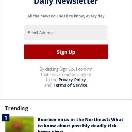
Daily Newsletter
All the news you need to know, every day
By clicking Sign Up, I confirm
that I have read and agree
to the
Privacy Policy
and
Terms of Service
.
Trending
Bourbon virus in the Northeast: What
to know about possibly deadly tick-
borne virus