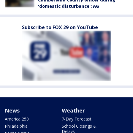
'domestic disturbance': AG
Subscribe to FOX 29 on YouTube
News
Weather
America 250
7-Day Forecast
Philadelphia
School Closings &
Delays