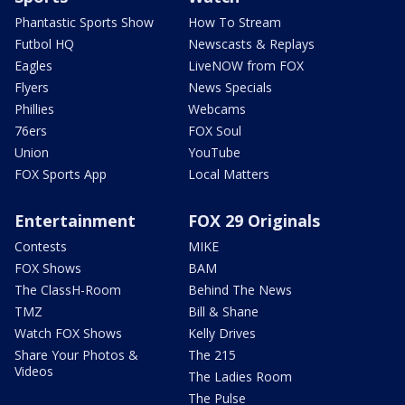
Phantastic Sports Show
How To Stream
Futbol HQ
Newscasts & Replays
Eagles
LiveNOW from FOX
Flyers
News Specials
Phillies
Webcams
76ers
FOX Soul
Union
YouTube
FOX Sports App
Local Matters
Entertainment
FOX 29 Originals
Contests
MIKE
FOX Shows
BAM
The ClassH-Room
Behind The News
TMZ
Bill & Shane
Watch FOX Shows
Kelly Drives
Share Your Photos &
The 215
Videos
The Ladies Room
The Pulse