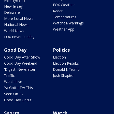
Pennsylvania
FOX Weather
New Jersey
Radar
Delaware
Temperatures
More Local News
Watches/Warnings
National News
Weather App
World News
FOX News Sunday
Good Day
Politics
Good Day After Show
Election
Good Day Weekend
Election Results
'Digest' Newsletter
Donald J. Trump
Traffic
Josh Shapiro
Watch Live
Ya Gotta Try This
Seen On TV
Good Day Uncut
Sports
Watch