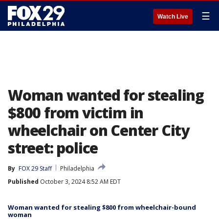
☰
Watch Live
Woman wanted for stealing
$800 from victim in
wheelchair on Center City
street: police
By
FOX 29 Staff
Philadelphia
Published
October 3, 2024 8:52 AM EDT
Woman wanted for stealing $800 from wheelchair-bound
woman