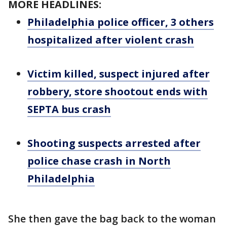
MORE HEADLINES:
Philadelphia police officer, 3 others
hospitalized after violent crash
Victim killed, suspect injured after
robbery, store shootout ends with
SEPTA bus crash
Shooting suspects arrested after
police chase crash in North
Philadelphia
She then gave the bag back to the woman