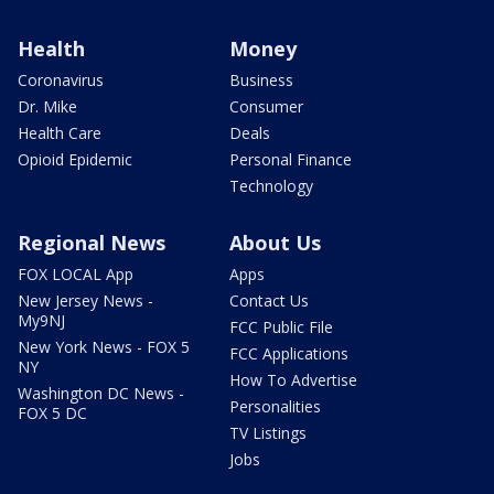
Health
Money
Coronavirus
Business
Dr. Mike
Consumer
Health Care
Deals
Opioid Epidemic
Personal Finance
Technology
Regional News
About Us
FOX LOCAL App
Apps
New Jersey News -
Contact Us
My9NJ
FCC Public File
New York News - FOX 5
FCC Applications
NY
How To Advertise
Washington DC News -
Personalities
FOX 5 DC
TV Listings
Jobs