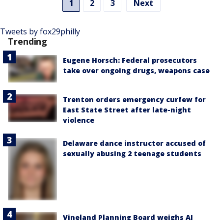
1
2
3
Next
Tweets by fox29philly
Trending
Eugene Horsch: Federal prosecutors
take over ongoing drugs, weapons case
Trenton orders emergency curfew for
East State Street after late-night
violence
Delaware dance instructor accused of
sexually abusing 2 teenage students
Vineland Planning Board weighs AI