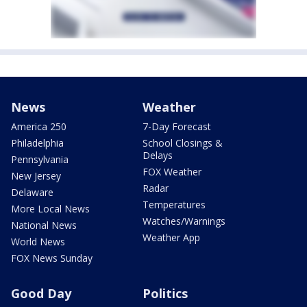
News
Weather
America 250
7-Day Forecast
Philadelphia
School Closings &
Delays
Pennsylvania
FOX Weather
New Jersey
Radar
Delaware
Temperatures
More Local News
Watches/Warnings
National News
Weather App
World News
FOX News Sunday
Good Day
Politics