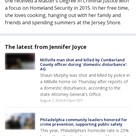
she received a Master’s Degree in Criminal Justice with
a focus on Homeland Security in 2015. In her free time,
she loves cooking, hanging out with her family and
friends and spending summers at the Jersey Shore.
The latest from Jennifer Joyce
Millville man shot and killed by Cumberland
County officer during 'domestic disturbance':
AG
Shaun Murphy was shot and killed by police in
a Millville home on Thursday after reports of
a domestic disturbance, according to the
state Attorney General's Office.
August 7, 2026 8:05pm EDT
Philadelphia community leaders honored for
crime prevention, supporting public safety
This year, Philadelphia’s homicide rate is 25%