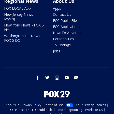
Regional News
About Us
FOX LOCAL App
Apps
New Jersey News -
Contact Us
My9NJ
FCC Public File
New York News - FOX 5
FCC Applications
NY
How To Advertise
Washington DC News -
Personalities
FOX 5 DC
TV Listings
Jobs
facebook
twitter
instagram
youtube
email
About Us
Privacy Policy
Terms of Use
Your Privacy Choices
FCC Public File
EEO Public File
Closed Captioning
Work For Us