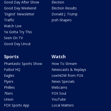
Good Day After Show
Election
Good Day Weekend
Election Results
'Digest' Newsletter
Donald J. Trump
Traffic
Josh Shapiro
Watch Live
Ya Gotta Try This
Seen On TV
Good Day Uncut
Sports
Watch
Phantastic Sports Show
How To Stream
Futbol HQ
Newscasts & Replays
Eagles
LiveNOW from FOX
Flyers
News Specials
Phillies
Webcams
76ers
FOX Soul
Union
YouTube
FOX Sports App
Local Matters