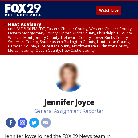
☰
Watch Live
Heat Advisory
until SAT 8:00 PM EDT, Eastern Chester County, Western Chester County,
Eastern Montgomery County, Upper Bucks County, Philadelphia County,
Western Montgomery County, Delaware County, Lower Bucks County,
Somerset County, Southeastern Burlington County, Hunterdon County,
Camden County, Gloucester County, Northwestern Burlington County,
Mercer County, Ocean County, New Castle County
Jennifer Joyce
General Assignment Reporter
#
#
#
#
Jennifer Joyce joined the FOX 29 News team in