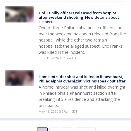
1 of 3 Philly officers released from hospital
after weekend shooting; New details about
suspect
One of three Philadelphia police officers shot
over the weekend has been released from the
hospital, while the other two remain
hospitalized; the alleged suspect, Eric Franks,
was killed in the incident.
June 15, 2026 4:51pm EDT
Home intruder shot and killed in Rhawnhurst,
Philadelphia overnight; Victims speak out after
A home intruder was shot and killed overnight
in Philadelphia's Rhawnhurst section after
breaking into a residence and attacking the
occupants.
May 18, 2026 5:27pm EDT