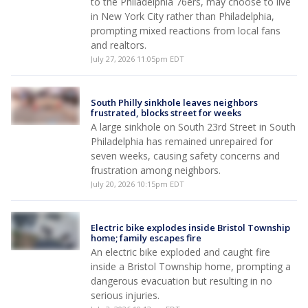
to the Philadelphia 76ers, may choose to live
in New York City rather than Philadelphia,
prompting mixed reactions from local fans
and realtors.
July 27, 2026 11:05pm EDT
South Philly sinkhole leaves neighbors
frustrated, blocks street for weeks
A large sinkhole on South 23rd Street in South
Philadelphia has remained unrepaired for
seven weeks, causing safety concerns and
frustration among neighbors.
July 20, 2026 10:15pm EDT
Electric bike explodes inside Bristol Township
home; family escapes fire
An electric bike exploded and caught fire
inside a Bristol Township home, prompting a
dangerous evacuation but resulting in no
serious injuries.