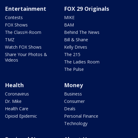
Entertainment
FOX 29 Originals
Contests
MIKE
FOX Shows
BAM
The ClassH-Room
Behind The News
TMZ
Bill & Shane
Watch FOX Shows
Kelly Drives
Share Your Photos &
The 215
Videos
The Ladies Room
The Pulse
Health
Money
Coronavirus
Business
Dr. Mike
Consumer
Health Care
Deals
Opioid Epidemic
Personal Finance
Technology