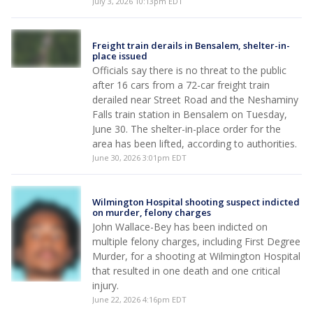
July 3, 2026 10:13pm EDT
Freight train derails in Bensalem, shelter-in-
place issued
Officials say there is no threat to the public
after 16 cars from a 72-car freight train
derailed near Street Road and the Neshaminy
Falls train station in Bensalem on Tuesday,
June 30. The shelter-in-place order for the
area has been lifted, according to authorities.
June 30, 2026 3:01pm EDT
Wilmington Hospital shooting suspect indicted
on murder, felony charges
John Wallace-Bey has been indicted on
multiple felony charges, including First Degree
Murder, for a shooting at Wilmington Hospital
that resulted in one death and one critical
injury.
June 22, 2026 4:16pm EDT