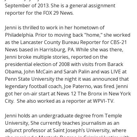
September of 2013. She is a general assignment
reporter for the FOX 29 News.
Jenni is thrilled to work in her hometown of
Philadelphia. Prior to moving back "home," she worked
as the Lancaster County Bureau Reporter for CBS-21
News based in Harrisburg, PA. While she was there,
Jenni broke multiple stories, reported on the
presidential election of 2008 with visits from Barack
Obama, John McCain and Sarah Palin and was LIVE at
Penn State University the night it was announced that
legendary football coach, Joe Paterno, was fired. Jenni
got her on-air start at News 12 The Bronx in New York
City. She also worked as a reporter at WPVI-TV.
Jenni holds an undergraduate degree from Temple
University, She currently teaches journalism as an
adjunct professor at Saint Joseph’s University, where