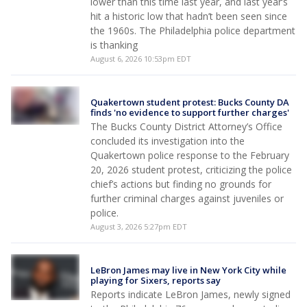
lower than this time last year, and last year’s
hit a historic low that hadn’t been seen since
the 1960s. The Philadelphia police department
is thanking
August 6, 2026 10:53pm EDT
Quakertown student protest: Bucks County DA
finds 'no evidence to support further charges'
The Bucks County District Attorney’s Office
concluded its investigation into the
Quakertown police response to the February
20, 2026 student protest, criticizing the police
chief’s actions but finding no grounds for
further criminal charges against juveniles or
police.
August 3, 2026 5:27pm EDT
LeBron James may live in New York City while
playing for Sixers, reports say
Reports indicate LeBron James, newly signed