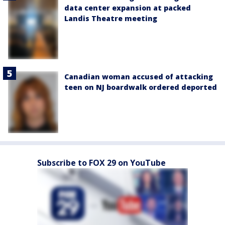
data center expansion at packed
Landis Theatre meeting
Canadian woman accused of attacking
teen on NJ boardwalk ordered deported
Subscribe to FOX 29 on YouTube