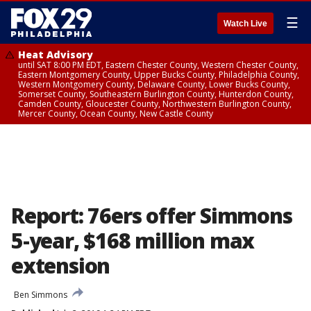
☰
Watch Live
Heat Advisory
until SAT 8:00 PM EDT, Eastern Chester County, Western Chester County,
Eastern Montgomery County, Upper Bucks County, Philadelphia County,
Western Montgomery County, Delaware County, Lower Bucks County,
Somerset County, Southeastern Burlington County, Hunterdon County,
Camden County, Gloucester County, Northwestern Burlington County,
Mercer County, Ocean County, New Castle County
Report: 76ers offer Simmons
5-year, $168 million max
extension
Ben Simmons