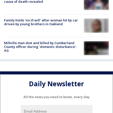
cause of death revealed
Family holds 'no ill will' after woman hit by car
driven by young brothers in Oakland
Millville man shot and killed by Cumberland
County officer during 'domestic disturbance':
AG
Daily Newsletter
All the news you need to know, every day