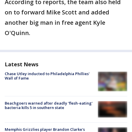
According to reports, the team also held
on to forward Mike Scott and added
another big man in free agent Kyle
O'Quinn.
Latest News
Chase Utley inducted to Philadelphia Phillies'
Wall of Fame
Beachgoers warned after deadly 'flesh-eating'
bacteria kills 5 in southern state
Memphis Grizzlies player Brandon Clarke's