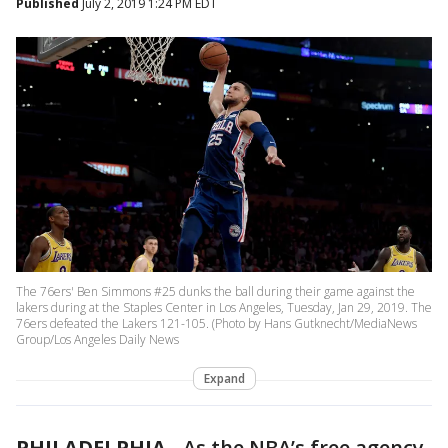
Published
July 2, 2019 1:24 PM EDT
The 76ers' Ben Simmons #25 dunks the ball during their game against the
lakers during at the Staples Center in Los Angeles, Tuesday, Jan 29, 2019. The
76ers defeated the Lakers 121-105. (Photo by Hans Gutknecht/MediaNews
Group/Los Angeles Daily News
Expand
PHILADELPHIA
-
As the NBA’s free agency