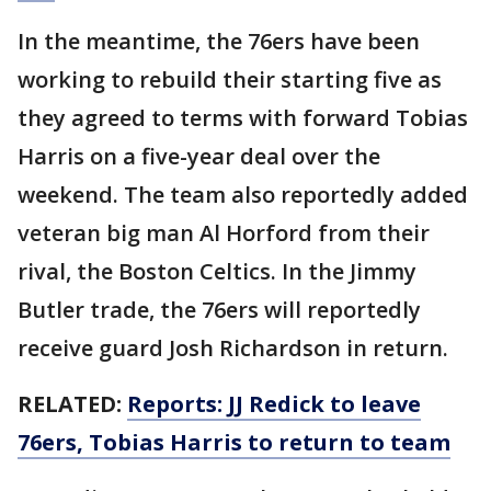
In the meantime, the 76ers have been
working to rebuild their starting five as
they agreed to terms with forward Tobias
Harris on a five-year deal over the
weekend. The team also reportedly added
veteran big man Al Horford from their
rival, the Boston Celtics. In the Jimmy
Butler trade, the 76ers will reportedly
receive guard Josh Richardson in return.
RELATED:
Reports: JJ Redick to leave
76ers, Tobias Harris to return to team