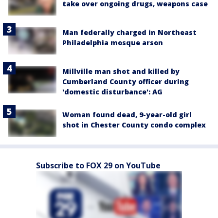
take over ongoing drugs, weapons case
Man federally charged in Northeast
Philadelphia mosque arson
Millville man shot and killed by
Cumberland County officer during
'domestic disturbance': AG
Woman found dead, 9-year-old girl
shot in Chester County condo complex
Subscribe to FOX 29 on YouTube