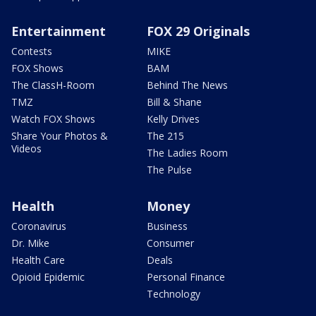
Entertainment
FOX 29 Originals
Contests
MIKE
FOX Shows
BAM
The ClassH-Room
Behind The News
TMZ
Bill & Shane
Watch FOX Shows
Kelly Drives
Share Your Photos &
The 215
Videos
The Ladies Room
The Pulse
Health
Money
Coronavirus
Business
Dr. Mike
Consumer
Health Care
Deals
Opioid Epidemic
Personal Finance
Technology