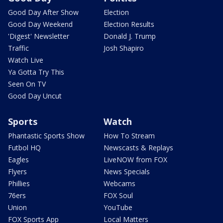
Good Day After Show
Election
Good Day Weekend
Election Results
'Digest' Newsletter
Donald J. Trump
Traffic
Josh Shapiro
Watch Live
Ya Gotta Try This
Seen On TV
Good Day Uncut
Sports
Watch
Phantastic Sports Show
How To Stream
Futbol HQ
Newscasts & Replays
Eagles
LiveNOW from FOX
Flyers
News Specials
Phillies
Webcams
76ers
FOX Soul
Union
YouTube
FOX Sports App
Local Matters