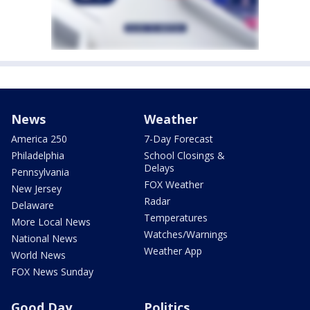
News
Weather
America 250
7-Day Forecast
Philadelphia
School Closings &
Delays
Pennsylvania
FOX Weather
New Jersey
Radar
Delaware
Temperatures
More Local News
Watches/Warnings
National News
Weather App
World News
FOX News Sunday
Good Day
Politics