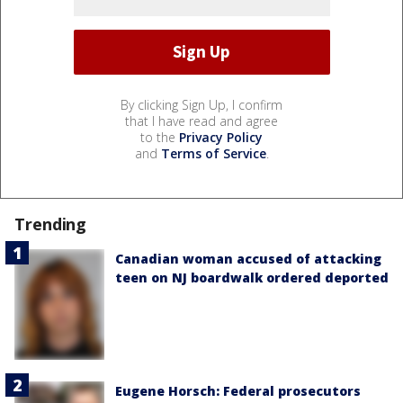
By clicking Sign Up, I confirm
that I have read and agree
to the
Privacy Policy
and
Terms of Service
.
Trending
Canadian woman accused of attacking
teen on NJ boardwalk ordered deported
Eugene Horsch: Federal prosecutors