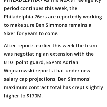
period continues this week, the
Philadelphia 76ers are reportedly working
to make sure Ben Simmons remains a
Sixer for years to come.
After reports earlier this week the team
was negotiating an extension with the
6’10” point guard, ESPN’s Adrian
Wojnarowski reports that under new
salary cap projections, Ben Simmons'
maximum contract total has crept slightly
higher to $170M.