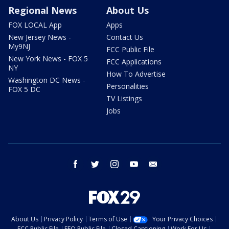
Regional News
About Us
FOX LOCAL App
Apps
New Jersey News -
Contact Us
My9NJ
FCC Public File
New York News - FOX 5
FCC Applications
NY
How To Advertise
Washington DC News -
Personalities
FOX 5 DC
TV Listings
Jobs
facebook
twitter
instagram
youtube
email
About Us
Privacy Policy
Terms of Use
Your Privacy Choices
FCC Public File
EEO Public File
Closed Captioning
Work For Us