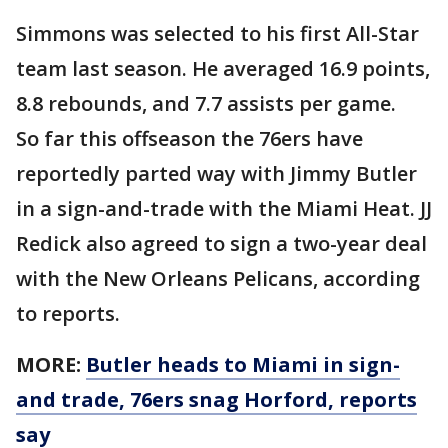
Simmons was selected to his first All-Star
team last season. He averaged 16.9 points,
8.8 rebounds, and 7.7 assists per game.
So far this offseason the 76ers have
reportedly parted way with Jimmy Butler
in a sign-and-trade with the Miami Heat. JJ
Redick also agreed to sign a two-year deal
with the New Orleans Pelicans, according
to reports.
MORE:
Butler heads to Miami in sign-
and trade, 76ers snag Horford, reports
say