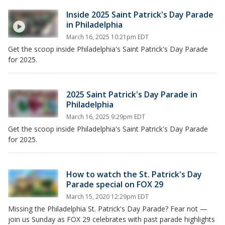
Inside 2025 Saint Patrick's Day Parade
in Philadelphia
March 16, 2025 10:21pm EDT
Get the scoop inside Philadelphia's Saint Patrick's Day Parade
for 2025.
2025 Saint Patrick's Day Parade in
Philadelphia
March 16, 2025 9:29pm EDT
Get the scoop inside Philadelphia's Saint Patrick's Day Parade
for 2025.
How to watch the St. Patrick's Day
Parade special on FOX 29
March 15, 2020 12:29pm EDT
Missing the Philadelphia St. Patrick's Day Parade? Fear not —
join us Sunday as FOX 29 celebrates with past parade highlights