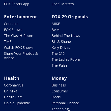
FOX Sports App
Local Matters
Entertainment
FOX 29 Originals
Contests
MIKE
FOX Shows
BAM
The ClassH-Room
Behind The News
TMZ
Bill & Shane
Watch FOX Shows
Kelly Drives
Share Your Photos &
The 215
Videos
The Ladies Room
The Pulse
Health
Money
Coronavirus
Business
Dr. Mike
Consumer
Health Care
Deals
Opioid Epidemic
Personal Finance
Technology