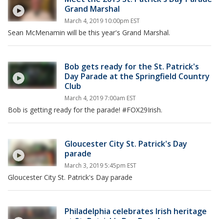
Grand Marshal
March 4, 2019 10:00pm EST
Sean McMenamin will be this year's Grand Marshal.
Bob gets ready for the St. Patrick's
Day Parade at the Springfield Country
Club
March 4, 2019 7:00am EST
Bob is getting ready for the parade! #FOX29Irish.
Gloucester City St. Patrick's Day
parade
March 3, 2019 5:45pm EST
Gloucester City St. Patrick's Day parade
Philadelphia celebrates Irish heritage