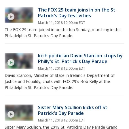
The FOX 29 team joins in on the St.
Patrick's Day festivities
March 11, 2018 12:00pm EDT
The FOX 29 team joined in on the fun Sunday, marching in the
Philadelphia St. Patrick's Day Parade.
Irish politician David Stanton stops by
Philly's St. Patrick's Day Parade
March 11, 2018 12:00pm EDT
David Stanton, Minister of State in Ireland's Department of
Justice and Equality, chats with FOX 29's Bob Kelly at the
Philadelphia St. Patrick's Day Parade.
Sister Mary Scullion kicks off St.
Patrick's Day Parade
March 11, 2018 12:00pm EDT
Sister Mary Scullion, the 2018 St. Patrick's Day Parade Grand