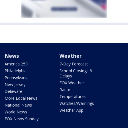
News
Weather
America 250
7-Day Forecast
Philadelphia
School Closings &
Delays
Pennsylvania
FOX Weather
New Jersey
Radar
Delaware
Temperatures
More Local News
Watches/Warnings
National News
Weather App
World News
FOX News Sunday