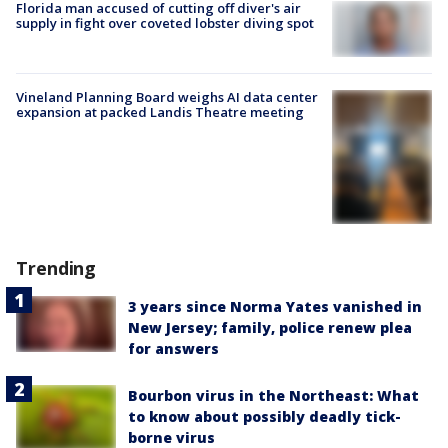
Florida man accused of cutting off diver's air
supply in fight over coveted lobster diving spot
Vineland Planning Board weighs AI data center
expansion at packed Landis Theatre meeting
Trending
3 years since Norma Yates vanished in
New Jersey; family, police renew plea
for answers
Bourbon virus in the Northeast: What
to know about possibly deadly tick-
borne virus