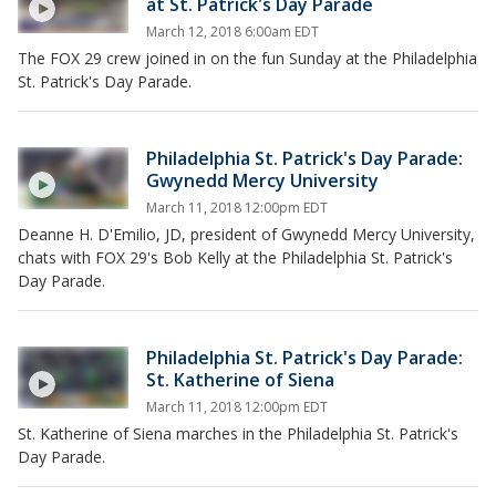
at St. Patrick's Day Parade
March 12, 2018 6:00am EDT
The FOX 29 crew joined in on the fun Sunday at the Philadelphia
St. Patrick's Day Parade.
Philadelphia St. Patrick's Day Parade:
Gwynedd Mercy University
March 11, 2018 12:00pm EDT
Deanne H. D'Emilio, JD, president of Gwynedd Mercy University,
chats with FOX 29's Bob Kelly at the Philadelphia St. Patrick's
Day Parade.
Philadelphia St. Patrick's Day Parade:
St. Katherine of Siena
March 11, 2018 12:00pm EDT
St. Katherine of Siena marches in the Philadelphia St. Patrick's
Day Parade.