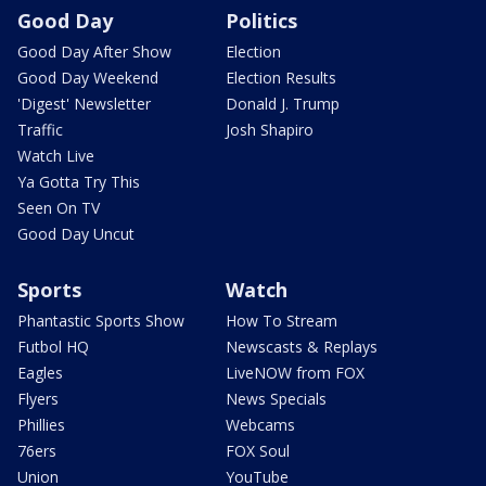
Good Day
Politics
Good Day After Show
Election
Good Day Weekend
Election Results
'Digest' Newsletter
Donald J. Trump
Traffic
Josh Shapiro
Watch Live
Ya Gotta Try This
Seen On TV
Good Day Uncut
Sports
Watch
Phantastic Sports Show
How To Stream
Futbol HQ
Newscasts & Replays
Eagles
LiveNOW from FOX
Flyers
News Specials
Phillies
Webcams
76ers
FOX Soul
Union
YouTube