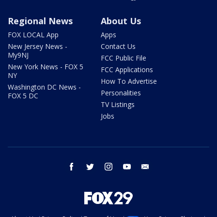
Regional News
About Us
FOX LOCAL App
Apps
New Jersey News -
Contact Us
My9NJ
FCC Public File
New York News - FOX 5
FCC Applications
NY
How To Advertise
Washington DC News -
Personalities
FOX 5 DC
TV Listings
Jobs
facebook
twitter
instagram
youtube
email