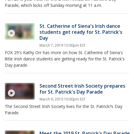
Parade, which kicks off Sunday morning at 11 a.m.
St. Catherine of Siena's Irish dance
students get ready for St. Patrick's
Day
March 7, 2019 10:00pm EST
FOX 29's Kathy Orr has more on how St. Catherine of Siena's
little Irish dance students are getting ready for the St. Patrick's
Day parade.
Second Street Irish Society prepares
for St. Patrick's Day Parade
March 6, 2019 10:00pm EST
The Second Street Irish Society lives for the St. Patrick?s Day
Parade.
Meet the 2019 St. Patrick's Day Parade