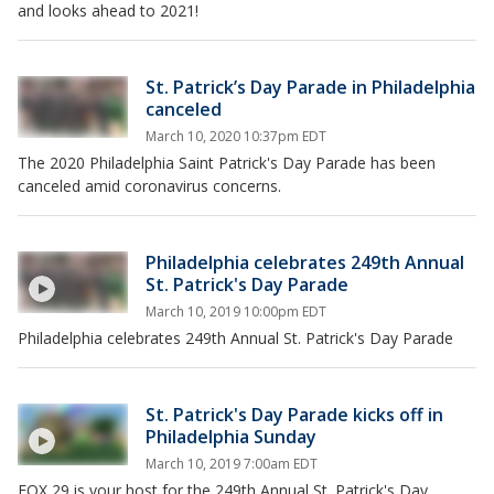
and looks ahead to 2021!
St. Patrick’s Day Parade in Philadelphia
canceled
March 10, 2020 10:37pm EDT
The 2020 Philadelphia Saint Patrick's Day Parade has been
canceled amid coronavirus concerns.
Philadelphia celebrates 249th Annual
St. Patrick's Day Parade
March 10, 2019 10:00pm EDT
Philadelphia celebrates 249th Annual St. Patrick's Day Parade
St. Patrick's Day Parade kicks off in
Philadelphia Sunday
March 10, 2019 7:00am EDT
FOX 29 is your host for the 249th Annual St. Patrick's Day