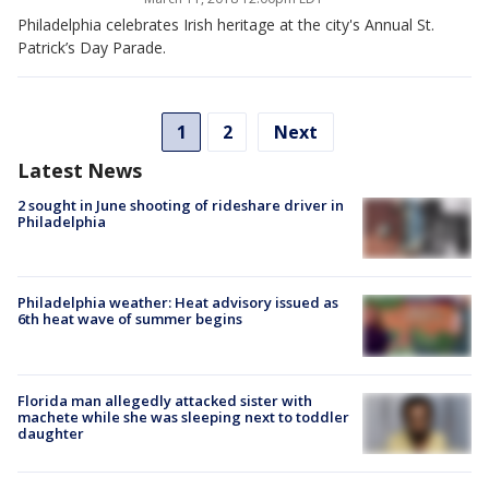
Philadelphia celebrates Irish heritage at the city's Annual St.
Patrick’s Day Parade.
1
2
Next
Latest News
2 sought in June shooting of rideshare driver in
Philadelphia
Philadelphia weather: Heat advisory issued as
6th heat wave of summer begins
Florida man allegedly attacked sister with
machete while she was sleeping next to toddler
daughter