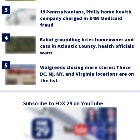
19 Pennsylvanians, Philly home health
company charged in $4M Medicaid
fraud
Rabid groundhog bites homeowner and
cats in Atlantic County, health officials
warn
Walgreens closing more stores: These
DC, NJ, NY, and Virginia locations are on
the list
Subscribe to FOX 29 on YouTube