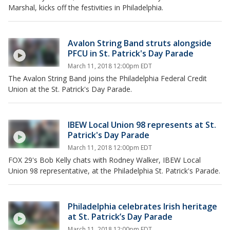
Marshal, kicks off the festivities in Philadelphia.
Avalon String Band struts alongside
PFCU in St. Patrick's Day Parade
March 11, 2018 12:00pm EDT
The Avalon String Band joins the Philadelphia Federal Credit
Union at the St. Patrick's Day Parade.
IBEW Local Union 98 represents at St.
Patrick's Day Parade
March 11, 2018 12:00pm EDT
FOX 29's Bob Kelly chats with Rodney Walker, IBEW Local
Union 98 representative, at the Philadelphia St. Patrick's Parade.
Philadelphia celebrates Irish heritage
at St. Patrick’s Day Parade
March 11, 2018 12:00pm EDT