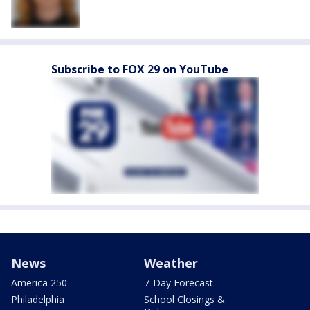
Subscribe to FOX 29 on YouTube
News
Weather
America 250
7-Day Forecast
Philadelphia
School Closings &