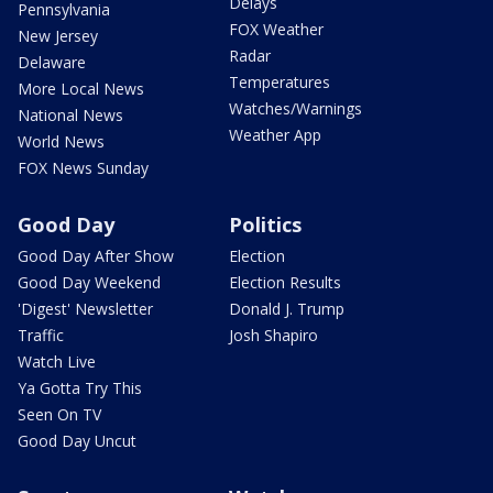
Delays
Pennsylvania
FOX Weather
New Jersey
Radar
Delaware
Temperatures
More Local News
Watches/Warnings
National News
Weather App
World News
FOX News Sunday
Good Day
Politics
Good Day After Show
Election
Good Day Weekend
Election Results
'Digest' Newsletter
Donald J. Trump
Traffic
Josh Shapiro
Watch Live
Ya Gotta Try This
Seen On TV
Good Day Uncut