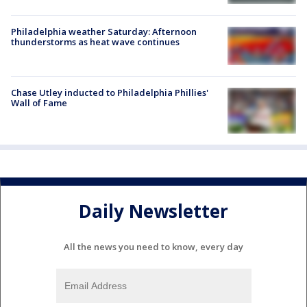
Philadelphia weather Saturday: Afternoon
thunderstorms as heat wave continues
Chase Utley inducted to Philadelphia Phillies'
Wall of Fame
Daily Newsletter
All the news you need to know, every day