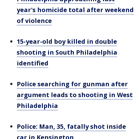
year's homicide total after weekend
of violence
15-year-old boy killed in double
shooting in South Philadelphia
identified
Police searching for gunman after
argument leads to shooting in West
Philadelphia
Police: Man, 35, fatally shot inside
car in Kensington