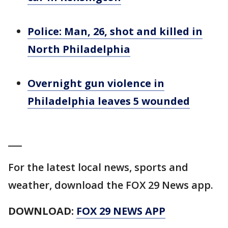
Police: Man, 26, shot and killed in
North Philadelphia
Overnight gun violence in
Philadelphia leaves 5 wounded
___
For the latest local news, sports and
weather, download the FOX 29 News app.
DOWNLOAD:
FOX 29 NEWS APP