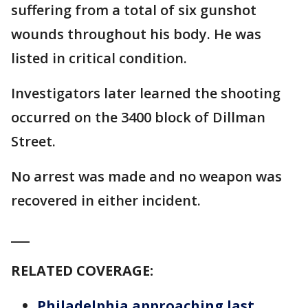
suffering from a total of six gunshot
wounds throughout his body. He was
listed in critical condition.
Investigators later learned the shooting
occurred on the 3400 block of Dillman
Street.
No arrest was made and no weapon was
recovered in either incident.
___
RELATED COVERAGE:
Philadelphia approaching last