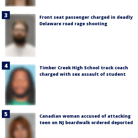
Front seat passenger charged in deadly
Delaware road rage shooting
Timber Creek High School track coach
charged with sex assault of student
Canadian woman accused of attacking
teen on NJ boardwalk ordered deported