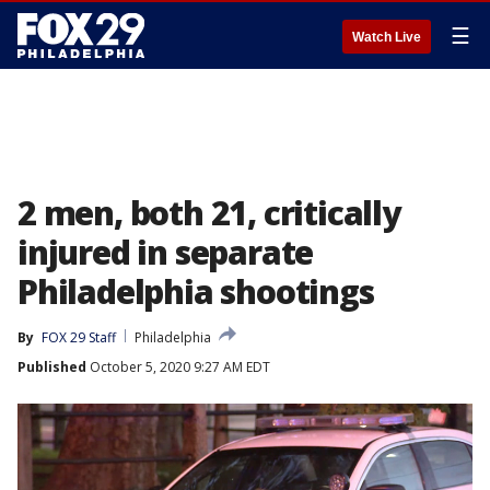
☰
Watch Live
2 men, both 21, critically
injured in separate
Philadelphia shootings
By
FOX 29 Staff
Philadelphia
Published
October 5, 2020 9:27 AM EDT