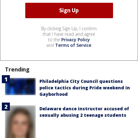
By clicking Sign Up, I confirm
that I have read and agree
to the
Privacy Policy
and
Terms of Service
.
Trending
Philadelphia City Council questions
police tactics during Pride weekend in
Gayborhood
Delaware dance instructor accused of
sexually abusing 2 teenage students