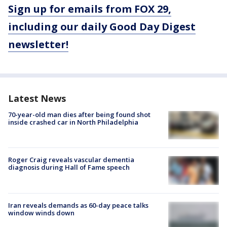
Sign up for emails from FOX 29,
including our daily Good Day Digest
newsletter!
Latest News
70-year-old man dies after being found shot
inside crashed car in North Philadelphia
Roger Craig reveals vascular dementia
diagnosis during Hall of Fame speech
Iran reveals demands as 60-day peace talks
window winds down