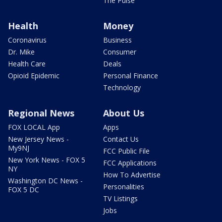
The Pulse
Health
Money
Coronavirus
Business
Dr. Mike
Consumer
Health Care
Deals
Opioid Epidemic
Personal Finance
Technology
Regional News
About Us
FOX LOCAL App
Apps
New Jersey News -
Contact Us
My9NJ
FCC Public File
New York News - FOX 5
FCC Applications
NY
How To Advertise
Washington DC News -
Personalities
FOX 5 DC
TV Listings
Jobs