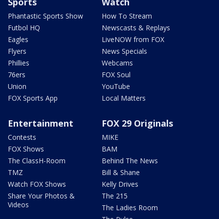
Sports
Watch
Phantastic Sports Show
How To Stream
Futbol HQ
Newscasts & Replays
Eagles
LiveNOW from FOX
Flyers
News Specials
Phillies
Webcams
76ers
FOX Soul
Union
YouTube
FOX Sports App
Local Matters
Entertainment
FOX 29 Originals
Contests
MIKE
FOX Shows
BAM
The ClassH-Room
Behind The News
TMZ
Bill & Shane
Watch FOX Shows
Kelly Drives
Share Your Photos &
The 215
Videos
The Ladies Room