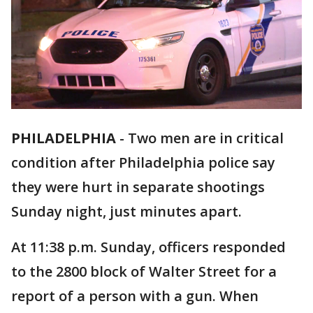
PHILADELPHIA
-
Two men are in critical
condition after Philadelphia police say
they were hurt in separate shootings
Sunday night, just minutes apart.
At 11:38 p.m. Sunday, officers responded
to the 2800 block of Walter Street for a
report of a person with a gun. When