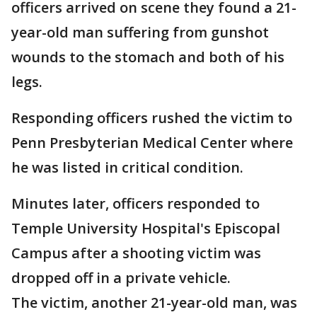
officers arrived on scene they found a 21-
year-old man suffering from gunshot
wounds to the stomach and both of his
legs.
Responding officers rushed the victim to
Penn Presbyterian Medical Center where
he was listed in critical condition.
Minutes later, officers responded to
Temple University Hospital's Episcopal
Campus after a shooting victim was
dropped off in a private vehicle.
The victim, another 21-year-old man, was