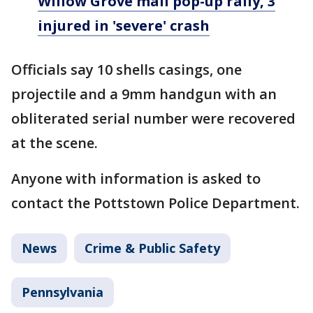
Willow Grove mall pop-up rally, 3
injured in 'severe' crash
Officials say 10 shells casings, one
projectile and a 9mm handgun with an
obliterated serial number were recovered
at the scene.
Anyone with information is asked to
contact the Pottstown Police Department.
News
Crime & Public Safety
Pennsylvania