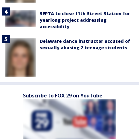
SEPTA to close 11th Street Station for
yearlong project addressing
accessibility
Delaware dance instructor accused of
sexually abusing 2 teenage students
Subscribe to FOX 29 on YouTube