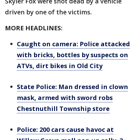
Skyler Fox were shot dead by a vehicle
driven by one of the victims.
MORE HEADLINES:
Caught on camera: Police attacked
with bricks, bottles by suspects on
ATVs, dirt bikes in Old City
State Police: Man dressed in clown
mask, armed with sword robs
Chestnuthill Township store
Police: 200 cars cause havoc at