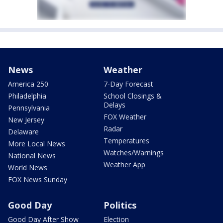
News
Weather
America 250
7-Day Forecast
Philadelphia
School Closings &
Delays
Pennsylvania
FOX Weather
New Jersey
Radar
Delaware
Temperatures
More Local News
Watches/Warnings
National News
Weather App
World News
FOX News Sunday
Good Day
Politics
Good Day After Show
Election