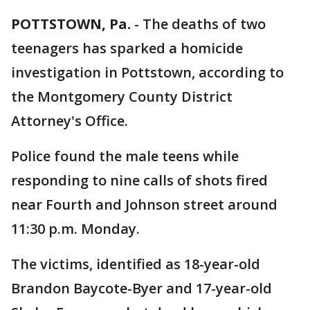
POTTSTOWN, Pa.
-
The deaths of two
teenagers has sparked a homicide
investigation in Pottstown, according to
the Montgomery County District
Attorney's Office.
Police found the male teens while
responding to nine calls of shots fired
near Fourth and Johnson street around
11:30 p.m. Monday.
The victims, identified as 18-year-old
Brandon Baycote-Byer and 17-year-old