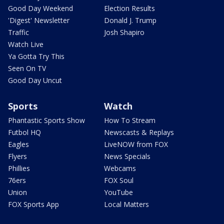
Good Day Weekend
Election Results
'Digest' Newsletter
Donald J. Trump
Traffic
Josh Shapiro
Watch Live
Ya Gotta Try This
Seen On TV
Good Day Uncut
Sports
Watch
Phantastic Sports Show
How To Stream
Futbol HQ
Newscasts & Replays
Eagles
LiveNOW from FOX
Flyers
News Specials
Phillies
Webcams
76ers
FOX Soul
Union
YouTube
FOX Sports App
Local Matters