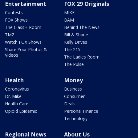
Entertainment
FOX 29 Originals
Contests
MIKE
FOX Shows
BAM
The ClassH-Room
Behind The News
TMZ
Bill & Shane
Watch FOX Shows
Kelly Drives
Share Your Photos &
The 215
Videos
The Ladies Room
The Pulse
Health
Money
Coronavirus
Business
Dr. Mike
Consumer
Health Care
Deals
Opioid Epidemic
Personal Finance
Technology
Regional News
About Us