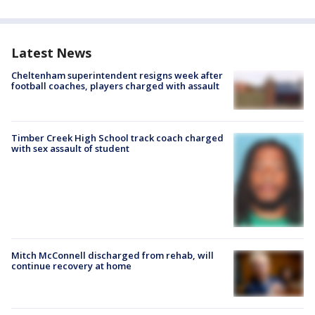
Latest News
Cheltenham superintendent resigns week after
football coaches, players charged with assault
Timber Creek High School track coach charged
with sex assault of student
Mitch McConnell discharged from rehab, will
continue recovery at home