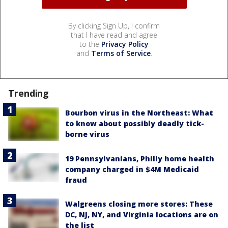
By clicking Sign Up, I confirm
that I have read and agree
to the
Privacy Policy
and
Terms of Service
.
Trending
Bourbon virus in the Northeast: What
to know about possibly deadly tick-
borne virus
19 Pennsylvanians, Philly home health
company charged in $4M Medicaid
fraud
Walgreens closing more stores: These
DC, NJ, NY, and Virginia locations are on
the list