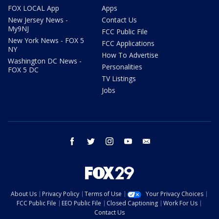
FOX LOCAL App
Apps
New Jersey News -
Contact Us
My9NJ
FCC Public File
New York News - FOX 5
FCC Applications
NY
How To Advertise
Washington DC News -
Personalities
FOX 5 DC
TV Listings
Jobs
facebook
twitter
instagram
youtube
email
About Us
Privacy Policy
Terms of Use
Your Privacy Choices
FCC Public File
EEO Public File
Closed Captioning
Work For Us
Contact Us