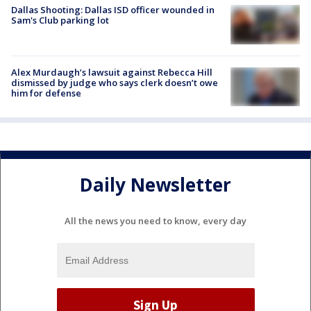
Dallas Shooting: Dallas ISD officer wounded in
Sam's Club parking lot
Alex Murdaugh’s lawsuit against Rebecca Hill
dismissed by judge who says clerk doesn’t owe
him for defense
Daily Newsletter
All the news you need to know, every day