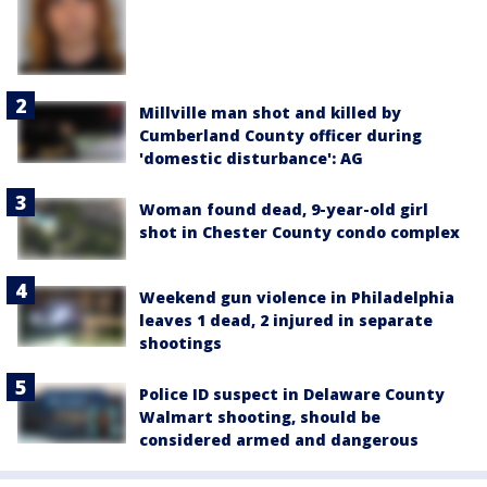
Millville man shot and killed by
Cumberland County officer during
'domestic disturbance': AG
Woman found dead, 9-year-old girl
shot in Chester County condo complex
Weekend gun violence in Philadelphia
leaves 1 dead, 2 injured in separate
shootings
Police ID suspect in Delaware County
Walmart shooting, should be
considered armed and dangerous