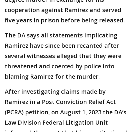
cooperation against Ramirez and served
five years in prison before being released.
The DA says all statements implicating
Ramirez have since been recanted after
several witnesses alleged that they were
threatened and coerced by police into
blaming Ramirez for the murder.
After investigating claims made by
Ramirez in a Post Conviction Relief Act
(PCRA) petition, on August 1, 2023 the DA’s
Law Division Federal Litigation Unit