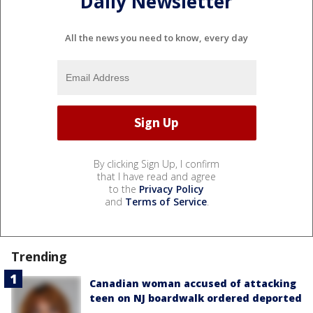
Daily Newsletter
All the news you need to know, every day
By clicking Sign Up, I confirm
that I have read and agree
to the
Privacy Policy
and
Terms of Service
.
Trending
Canadian woman accused of attacking
teen on NJ boardwalk ordered deported