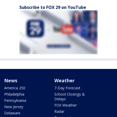
Subscribe to FOX 29 on YouTube
News
Weather
America 250
7-Day Forecast
Philadelphia
School Closings &
Delays
Pennsylvania
FOX Weather
New Jersey
Radar
Delaware