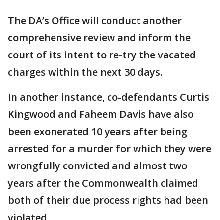
The DA’s Office will conduct another
comprehensive review and inform the
court of its intent to re-try the vacated
charges within the next 30 days.
In another instance, co-defendants Curtis
Kingwood and Faheem Davis have also
been exonerated 10 years after being
arrested for a murder for which they were
wrongfully convicted and almost two
years after the Commonwealth claimed
both of their due process rights had been
violated.