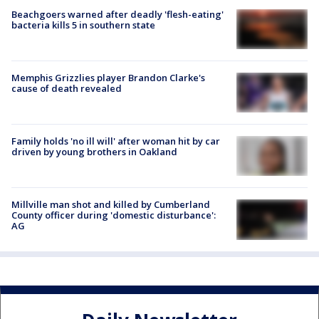
Beachgoers warned after deadly 'flesh-eating'
bacteria kills 5 in southern state
Memphis Grizzlies player Brandon Clarke's
cause of death revealed
Family holds 'no ill will' after woman hit by car
driven by young brothers in Oakland
Millville man shot and killed by Cumberland
County officer during 'domestic disturbance':
AG