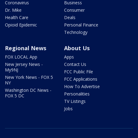
Coronavirus
Business
Dr. Mike
Consumer
Health Care
Deals
Opioid Epidemic
Personal Finance
Technology
Regional News
About Us
FOX LOCAL App
Apps
New Jersey News -
Contact Us
My9NJ
FCC Public File
New York News - FOX 5
FCC Applications
NY
How To Advertise
Washington DC News -
Personalities
FOX 5 DC
TV Listings
Jobs