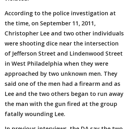
According to the police investigation at
the time, on September 11, 2011,
Christopher Lee and two other individuals
were shooting dice near the intersection
of Jefferson Street and Lindenwood Street
in West Philadelphia when they were
approached by two unknown men. They
said one of the men had a firearm and as
Lee and the two others began to run away
the man with the gun fired at the group
fatally wounding Lee.
In previous interviews, the DA say the two