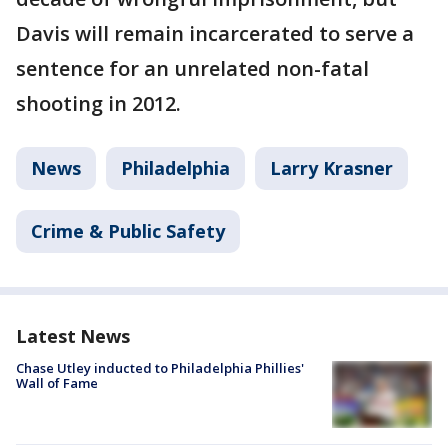
Davis will remain incarcerated to serve a
sentence for an unrelated non-fatal
shooting in 2012.
News
Philadelphia
Larry Krasner
Crime & Public Safety
Latest News
Chase Utley inducted to Philadelphia Phillies'
Wall of Fame