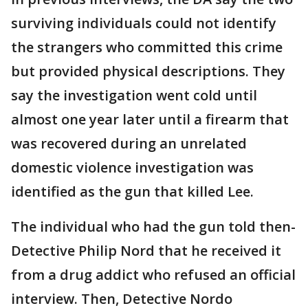
surviving individuals could not identify
the strangers who committed this crime
but provided physical descriptions. They
say the investigation went cold until
almost one year later until a firearm that
was recovered during an unrelated
domestic violence investigation was
identified as the gun that killed Lee.
The individual who had the gun told then-
Detective Philip Nord that he received it
from a drug addict who refused an official
interview. Then, Detective Nordo