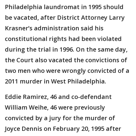
Philadelphia laundromat in 1995 should
be vacated, after District Attorney Larry
Krasner’s administration said his
constitutional rights had been violated
during the trial in 1996. On the same day,
the Court also vacated the convictions of
two men who were wrongly convicted of a
2011 murder in West Philadelphia.
Eddie Ramirez, 46 and co-defendant
William Weihe, 46 were previously
convicted by a jury for the murder of
Joyce Dennis on February 20, 1995 after