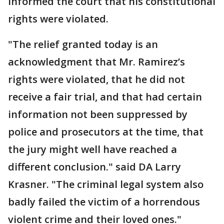
informed the court that his constitutional
rights were violated.
"The relief granted today is an
acknowledgment that Mr. Ramirez’s
rights were violated, that he did not
receive a fair trial, and that had certain
information not been suppressed by
police and prosecutors at the time, that
the jury might well have reached a
different conclusion." said DA Larry
Krasner. "The criminal legal system also
badly failed the victim of a horrendous
violent crime and their loved ones."