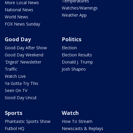
Temperatures
More Local News
Watches/Warnings
National News
Weather App
World News
FOX News Sunday
Good Day
Politics
Good Day After Show
Election
Good Day Weekend
Election Results
'Digest' Newsletter
Donald J. Trump
Traffic
Josh Shapiro
Watch Live
Ya Gotta Try This
Seen On TV
Good Day Uncut
Sports
Watch
Phantastic Sports Show
How To Stream
Futbol HQ
Newscasts & Replays