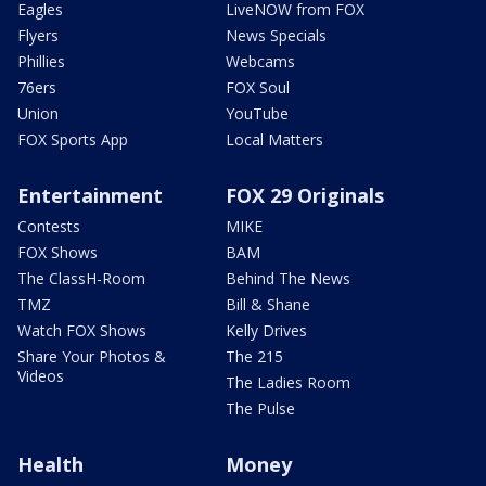
Eagles
LiveNOW from FOX
Flyers
News Specials
Phillies
Webcams
76ers
FOX Soul
Union
YouTube
FOX Sports App
Local Matters
Entertainment
FOX 29 Originals
Contests
MIKE
FOX Shows
BAM
The ClassH-Room
Behind The News
TMZ
Bill & Shane
Watch FOX Shows
Kelly Drives
Share Your Photos &
The 215
Videos
The Ladies Room
The Pulse
Health
Money