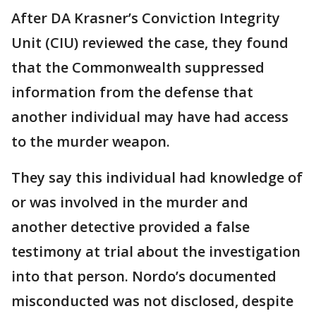
After DA Krasner’s Conviction Integrity
Unit (CIU) reviewed the case, they found
that the Commonwealth suppressed
information from the defense that
another individual may have had access
to the murder weapon.
They say this individual had knowledge of
or was involved in the murder and
another detective provided a false
testimony at trial about the investigation
into that person. Nordo’s documented
misconducted was not disclosed, despite