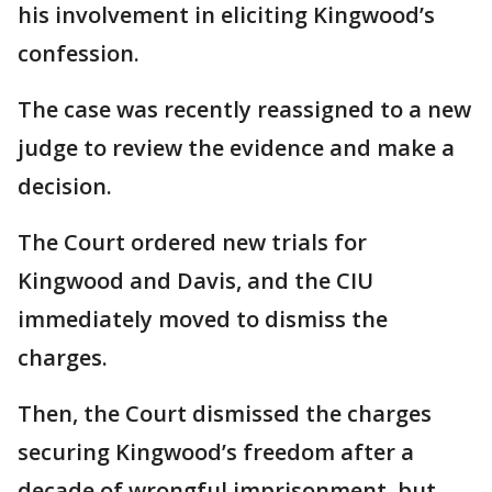
his involvement in eliciting Kingwood’s
confession.
The case was recently reassigned to a new
judge to review the evidence and make a
decision.
The Court ordered new trials for
Kingwood and Davis, and the CIU
immediately moved to dismiss the
charges.
Then, the Court dismissed the charges
securing Kingwood’s freedom after a
decade of wrongful imprisonment, but