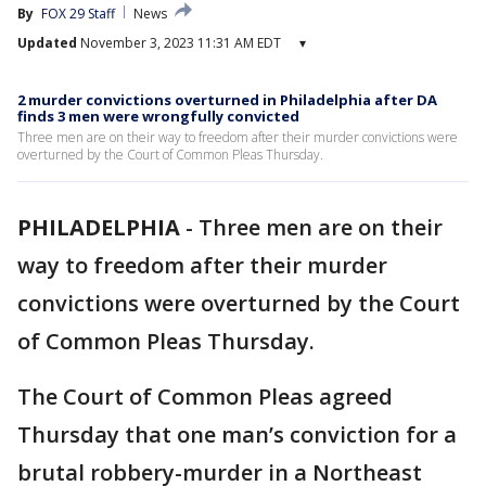
By
FOX 29 Staff
News
Updated
November 3, 2023 11:31 AM EDT
▾
2 murder convictions overturned in Philadelphia after DA
finds 3 men were wrongfully convicted
Three men are on their way to freedom after their murder convictions were
overturned by the Court of Common Pleas Thursday.
PHILADELPHIA
-
Three men are on their
way to freedom after their murder
convictions were overturned by the Court
of Common Pleas Thursday.
The Court of Common Pleas agreed
Thursday that one man’s conviction for a
brutal robbery-murder in a Northeast