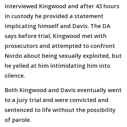
interviewed Kingwood and after 43 hours
in custody he provided a statement
implicating himself and Davis. The DA
says before trial, Kingwood met with
prosecutors and attempted to confront
Nordo about being sexually exploited, but
he yelled at him intimidating him into
silence.
Both Kingwood and Davis eventually went
to a jury trial and were convicted and
sentenced to life without the possibility
of parole.