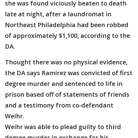
she was found viciously beaten to death
late at night, after a laundromat in
Northeast Philadelphia had been robbed
of approximately $1,100, according to the
DA.
Thought there was no physical evidence,
the DA says Ramirez was convicted of first
degree murder and sentenced to life in
prison based off of statements of friends
and a testimony from co-defendant
Weihr.
Weihr was able to plead guilty to third
degree murder in exchange for his