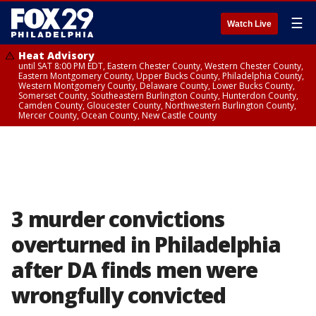
☰
Watch Live
Heat Advisory
until SAT 8:00 PM EDT, Eastern Chester County, Western Chester County,
Eastern Montgomery County, Upper Bucks County, Philadelphia County,
Western Montgomery County, Delaware County, Lower Bucks County,
Somerset County, Southeastern Burlington County, Hunterdon County,
Camden County, Gloucester County, Northwestern Burlington County,
Mercer County, Ocean County, New Castle County
3 murder convictions
overturned in Philadelphia
after DA finds men were
wrongfully convicted