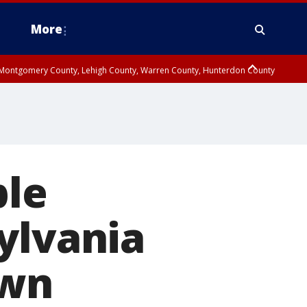
More
n Montgomery County, Lehigh County, Warren County, Hunterdon County
County, Southeastern Burlington County, Camden County, Gloucester
ple
ylvania
own