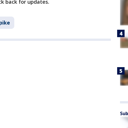
ck back for updates.
pike
Sub