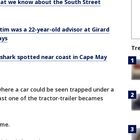
hat we know about the South Street
tim was a 22-year-old advisor at Girard
ays
Tr
 shark spotted near coast in Cape May
where a car could be seen trapped under a
east one of the tractor-trailer becames
ime.