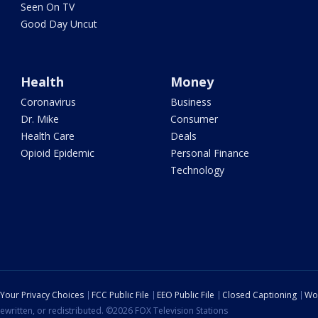
Seen On TV
Good Day Uncut
Health
Money
Coronavirus
Business
Dr. Mike
Consumer
Health Care
Deals
Opioid Epidemic
Personal Finance
Technology
Your Privacy Choices
FCC Public File
EEO Public File
Closed Captioning
Wo
ewritten, or redistributed. ©2026 FOX Television Stations