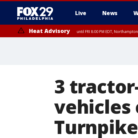
Live
News
W
Heat Advisory
until FRI 8:00 PM EDT, Northampto
Heat Advisory
until SAT 8:00 PM EDT, Eastern Chester County, Eastern Montgomery
County, Northwestern Burlington County, Mercer County, Ocean Coun
3 tractor
vehicles
Turnpike