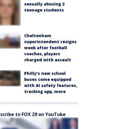
sexually abusing 2
teenage students
Cheltenham
superintendent resigns
week after football
coaches, players
charged with assault
Philly's new school
buses come equipped
with AI safety features,
tracking app, more
scribe to FOX 29 on YouTube