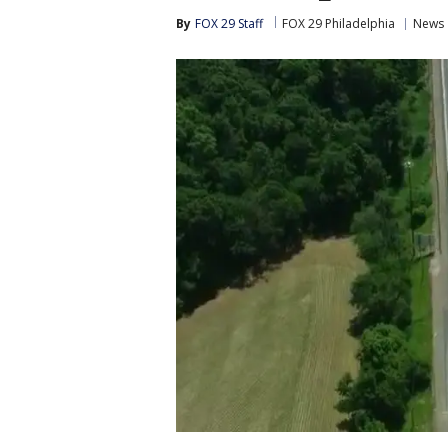
By
FOX 29 Staff
FOX 29 Philadelphia
News