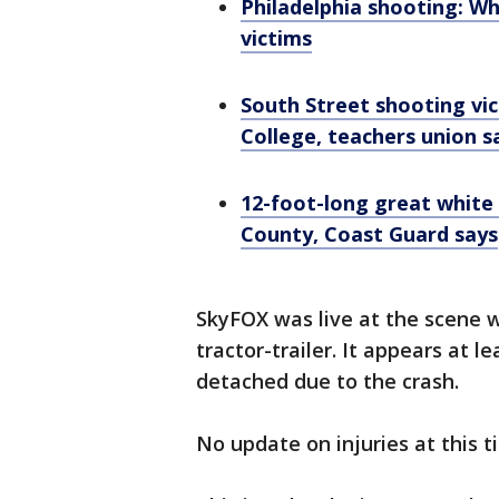
Philadelphia shooting: W
victims
South Street shooting vic
College, teachers union s
12-foot-long great white
County, Coast Guard says
SkyFOX was live at the scene 
tractor-trailer. It appears at l
detached due to the crash.
No update on injuries at this t