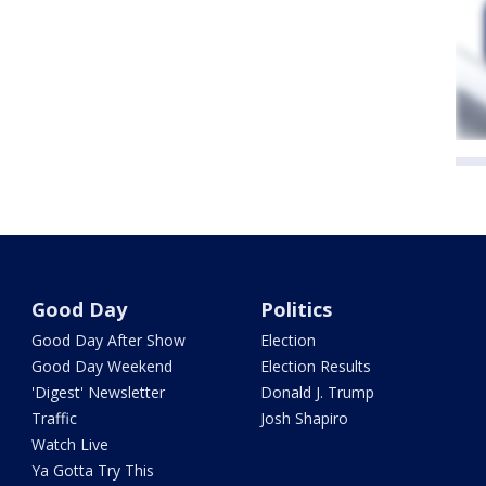
Good Day
Politics
Good Day After Show
Election
Good Day Weekend
Election Results
'Digest' Newsletter
Donald J. Trump
Traffic
Josh Shapiro
Watch Live
Ya Gotta Try This