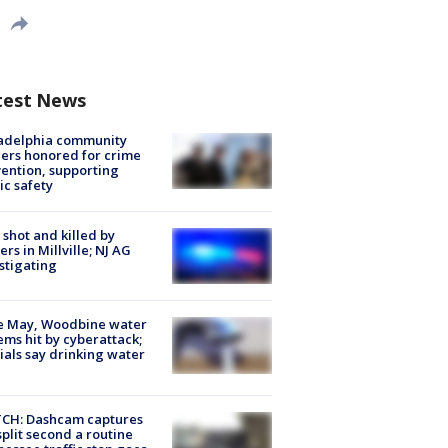
test News
ladelphia community
ers honored for crime
ention, supporting
ic safety
shot and killed by
cers in Millville; NJ AG
stigating
e May, Woodbine water
ems hit by cyberattack;
cials say drinking water
CH: Dashcam captures
split second a routine