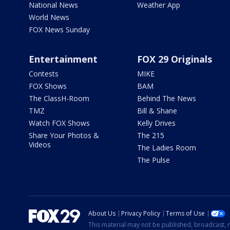
National News
Weather App
World News
FOX News Sunday
Entertainment
FOX 29 Originals
Contests
MIKE
FOX Shows
BAM
The ClassH-Room
Behind The News
TMZ
Bill & Shane
Watch FOX Shows
Kelly Drives
Share Your Photos &
The 215
Videos
The Ladies Room
The Pulse
About Us
Privacy Policy
Terms of Use
This material may not be published, broadcast, r