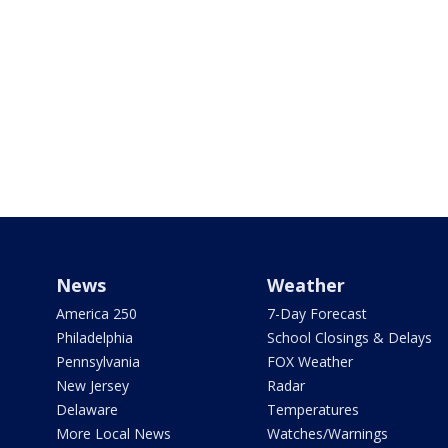
News
Weather
America 250
7-Day Forecast
Philadelphia
School Closings & Delays
Pennsylvania
FOX Weather
New Jersey
Radar
Delaware
Temperatures
More Local News
Watches/Warnings