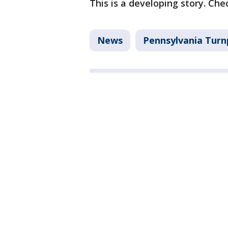
This is a developing story. Che
News
Pennsylvania Turn