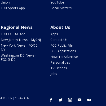
Union
YouTube
FOX Sports App
Local Matters
Regional News
About Us
FOX LOCAL App
Apps
New Jersey News - My9NJ
Contact Us
New York News - FOX 5
FCC Public File
NY
FCC Applications
Washington DC News -
How To Advertise
FOX 5 DC
Personalities
TV Listings
Jobs
rk For Us
Contact Us
facebook
twitter
instagram
youtube
email