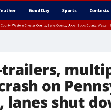
eather
Good Day
Sports
Contests
n County, Western Chester County, Berks County, Upper Bucks County, Wester
 County, Philadelphia County, Delaware County, Lower Bucks County, Somerset 
ty, New Castle County
-trailers, multi
 crash on Penns
, lanes shut d