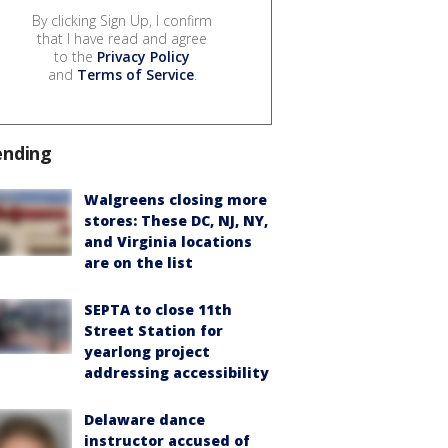
By clicking Sign Up, I confirm
that I have read and agree
to the
Privacy Policy
and
Terms of Service
.
ending
Walgreens closing more
stores: These DC, NJ, NY,
and Virginia locations
are on the list
SEPTA to close 11th
Street Station for
yearlong project
addressing accessibility
Delaware dance
instructor accused of