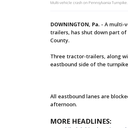
Multi-vehicle crash on Pennsylvania Turnpike.
DOWNINGTON, Pa.
-
A multi-v
trailers, has shut down part o
County.
Three tractor-trailers, along w
eastbound side of the turnpik
All eastbound lanes are block
afternoon.
MORE HEADLINES: