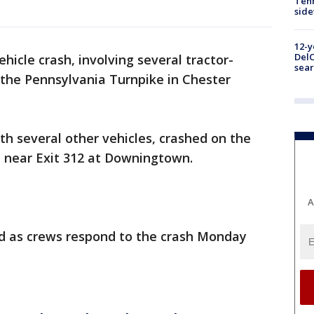
Tenn
sid
12-y
DelC
ehicle crash, involving several tractor-
sear
f the Pennsylvania Turnpike in Chester
ith several other vehicles, crashed on the
e near Exit 312 at Downingtown.
A
ed as crews respond to the crash Monday