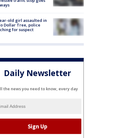
essee traffic stop goes
eways
ear-old girl assaulted in
o Dollar Tree, police
ching for suspect
Daily Newsletter
ll the news you need to know, every day