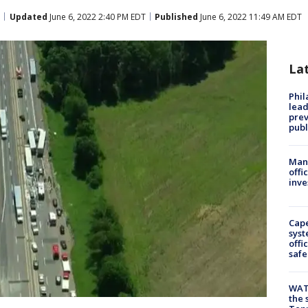
Updated
June 6, 2022 2:40 PM EDT
Published
June 6, 2022 11:49 AM EDT
La
Phi
lead
prev
publ
Man 
offi
inve
Cap
syst
offi
safe
WAT
the 