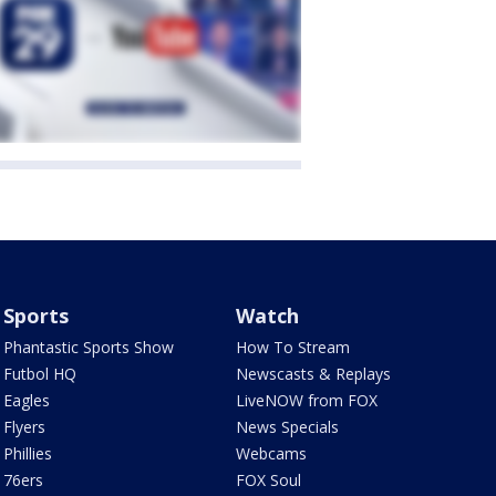
Sports
Watch
Phantastic Sports Show
How To Stream
Futbol HQ
Newscasts & Replays
Eagles
LiveNOW from FOX
Flyers
News Specials
Phillies
Webcams
76ers
FOX Soul