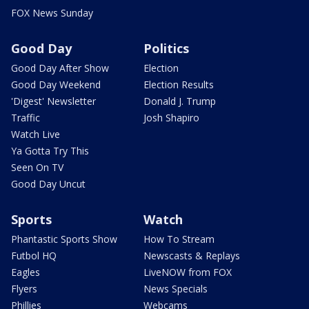
FOX News Sunday
Good Day
Politics
Good Day After Show
Election
Good Day Weekend
Election Results
'Digest' Newsletter
Donald J. Trump
Traffic
Josh Shapiro
Watch Live
Ya Gotta Try This
Seen On TV
Good Day Uncut
Sports
Watch
Phantastic Sports Show
How To Stream
Futbol HQ
Newscasts & Replays
Eagles
LiveNOW from FOX
Flyers
News Specials
Phillies
Webcams