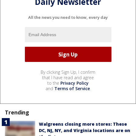
Daily Newsletter
All the news you need to know, every day
By clicking Sign Up, I confirm
that I have read and agree
to the
Privacy Policy
and
Terms of Service
.
Trending
Walgreens closing more stores: These
DC, NJ, NY, and Virginia locations are on