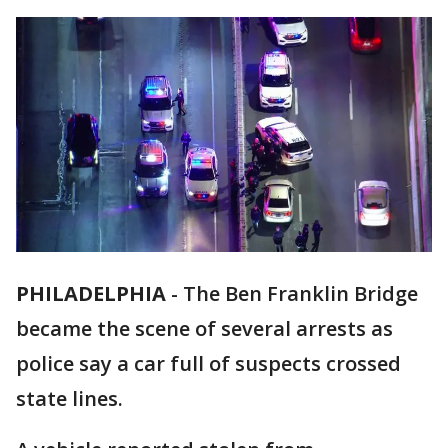
PHILADELPHIA
-
The Ben Franklin Bridge
became the scene of several arrests as
police say a car full of suspects crossed
state lines.