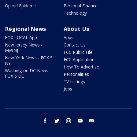
Opioid Epidemic
Personal Finance
Technology
Regional News
About Us
FOX LOCAL App
Apps
New Jersey News -
Contact Us
My9NJ
FCC Public File
New York News - FOX 5
FCC Applications
NY
How To Advertise
Washington DC News -
Personalities
FOX 5 DC
TV Listings
Jobs
facebook
twitter
instagram
youtube
email