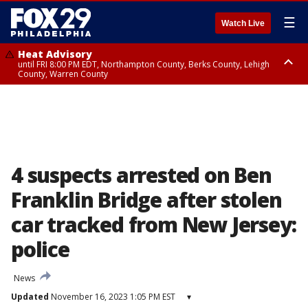
☰
Watch Live
Heat Advisory
until FRI 8:00 PM EDT, Northampton County, Berks County, Lehigh
County, Warren County
Heat Advisory
until SAT 8:00 PM EDT, Eastern Chester County, Western Chester County,
Eastern Montgomery County, Upper Bucks County, Philadelphia County,
Western Montgomery County, Delaware County, Lower Bucks County,
Somerset County, Southeastern Burlington County, Hunterdon County,
Camden County, Gloucester County, Northwestern Burlington County,
Mercer County, Ocean County, New Castle County
4 suspects arrested on Ben
Franklin Bridge after stolen
car tracked from New Jersey:
police
News
Updated
November 16, 2023 1:05 PM EST
▾