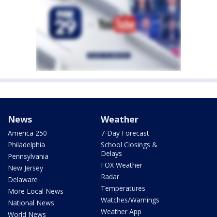
News
Weather
America 250
7-Day Forecast
Philadelphia
School Closings &
Delays
Pennsylvania
FOX Weather
New Jersey
Radar
Delaware
Temperatures
More Local News
Watches/Warnings
National News
Weather App
World News