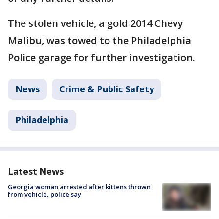
The stolen vehicle, a gold 2014 Chevy
Malibu, was towed to the Philadelphia
Police garage for further investigation.
News
Crime & Public Safety
Philadelphia
Latest News
Georgia woman arrested after kittens thrown
from vehicle, police say