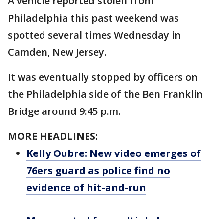
A vehicle reported stolen from
Philadelphia this past weekend was
spotted several times Wednesday in
Camden, New Jersey.
It was eventually stopped by officers on
the Philadelphia side of the Ben Franklin
Bridge around 9:45 p.m.
MORE HEADLINES:
Kelly Oubre: New video emerges of
76ers guard as police find no
evidence of hit-and-run