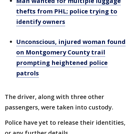
Man wanted for multiple luggage
thefts from PHL; police trying to
identify owners
Unconscious, injured woman found
on Montgomery County trail
prompting heightened police
patrols
The driver, along with three other
passengers, were taken into custody.
Police have yet to release their identities,
or any further details.