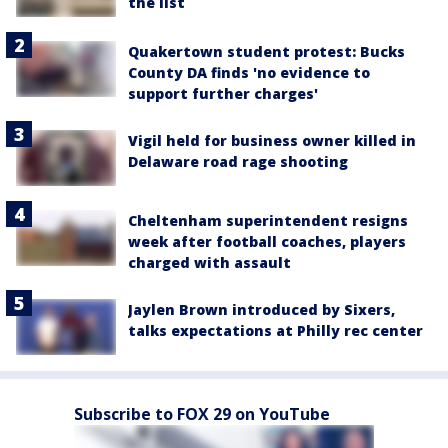
the list
Quakertown student protest: Bucks
County DA finds 'no evidence to
support further charges'
Vigil held for business owner killed in
Delaware road rage shooting
Cheltenham superintendent resigns
week after football coaches, players
charged with assault
Jaylen Brown introduced by Sixers,
talks expectations at Philly rec center
Subscribe to FOX 29 on YouTube