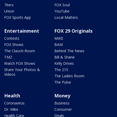
76ers
FOX Soul
Union
YouTube
FOX Sports App
Local Matters
Entertainment
FOX 29 Originals
Contests
MIKE
FOX Shows
BAM
The ClassH-Room
Behind The News
TMZ
Bill & Shane
Watch FOX Shows
Kelly Drives
Share Your Photos &
The 215
Videos
The Ladies Room
The Pulse
Health
Money
Coronavirus
Business
Dr. Mike
Consumer
Health Care
Deals