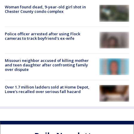
Woman found dead, 9-year-old girl shot in
Chester County condo complex
Police officer arrested after using Flock
cameras to track boyfriend's ex-wife
Missouri neighbor accused of killing mother
and teen daughter after confronting family
over dispute
Over 1.7 million ladders sold at Home Depot,
Lowe’s recalled over serious fall hazard