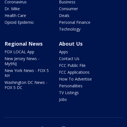
Coronavirus
Business
Dr. Mike
Consumer
Health Care
Deals
Opioid Epidemic
Personal Finance
Technology
Regional News
About Us
FOX LOCAL App
Apps
New Jersey News -
Contact Us
My9NJ
FCC Public File
New York News - FOX 5
FCC Applications
NY
How To Advertise
Washington DC News -
Personalities
FOX 5 DC
TV Listings
Jobs