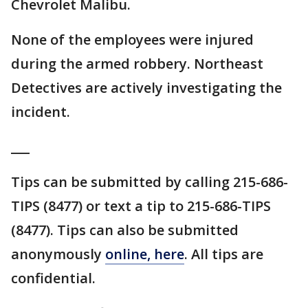
Chevrolet Malibu.
None of the employees were injured
during the armed robbery. Northeast
Detectives are actively investigating the
incident.
___
Tips can be submitted by calling 215-686-
TIPS (8477) or text a tip to 215-686-TIPS
(8477). Tips can also be submitted
anonymously
online, here
. All tips are
confidential.