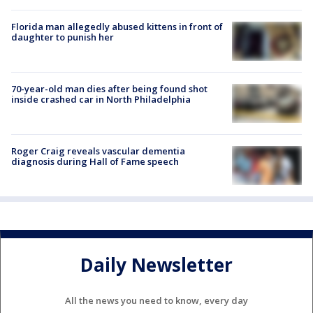
Florida man allegedly abused kittens in front of
daughter to punish her
70-year-old man dies after being found shot
inside crashed car in North Philadelphia
Roger Craig reveals vascular dementia
diagnosis during Hall of Fame speech
Daily Newsletter
All the news you need to know, every day