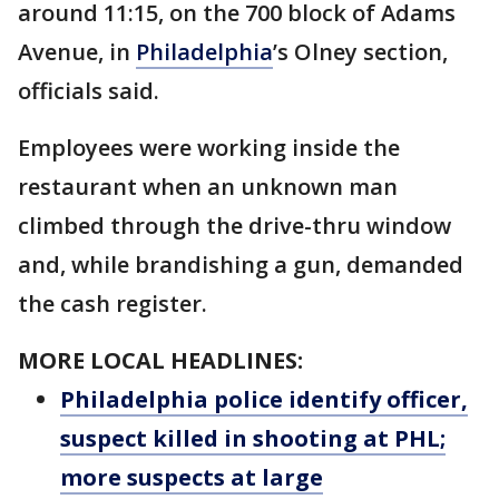
around 11:15, on the 700 block of Adams
Avenue, in
Philadelphia
’s Olney section,
officials said.
Employees were working inside the
restaurant when an unknown man
climbed through the drive-thru window
and, while brandishing a gun, demanded
the cash register.
MORE LOCAL HEADLINES:
Philadelphia police identify officer,
suspect killed in shooting at PHL;
more suspects at large