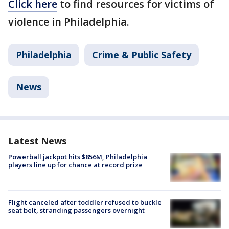
Click here
to find resources for victims of
violence in Philadelphia.
Philadelphia
Crime & Public Safety
News
Latest News
Powerball jackpot hits $856M, Philadelphia
players line up for chance at record prize
Flight canceled after toddler refused to buckle
seat belt, stranding passengers overnight