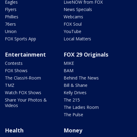
Eagles
LiveNOW from FOX
Flyers
News Specials
Phillies
Webcams
76ers
FOX Soul
Union
YouTube
FOX Sports App
Local Matters
Entertainment
FOX 29 Originals
Contests
MIKE
FOX Shows
BAM
The ClassH-Room
Behind The News
TMZ
Bill & Shane
Watch FOX Shows
Kelly Drives
Share Your Photos &
The 215
Videos
The Ladies Room
The Pulse
Health
Money