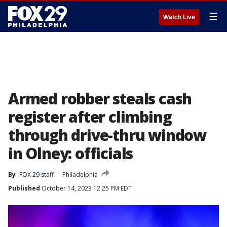
☰
Watch Live
Armed robber steals cash
register after climbing
through drive-thru window
in Olney: officials
By
FOX 29 staff
Philadelphia
Published
October 14, 2023 12:25 PM EDT