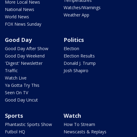
Temperatures
More Local News
Watches/Warnings
National News
Weather App
World News
FOX News Sunday
Good Day
Politics
Good Day After Show
Election
Good Day Weekend
Election Results
'Digest' Newsletter
Donald J. Trump
Traffic
Josh Shapiro
Watch Live
Ya Gotta Try This
Seen On TV
Good Day Uncut
Sports
Watch
Phantastic Sports Show
How To Stream
Futbol HQ
Newscasts & Replays