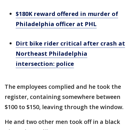
$180K reward offered in murder of
Philadelphia officer at PHL
Dirt bike rider critical after crash at
Northeast Philadelphia
intersection: police
The employees complied and he took the
register, containing somewhere between
$100 to $150, leaving through the window.
He and two other men took off in a black