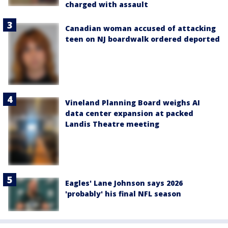
charged with assault
Canadian woman accused of attacking
teen on NJ boardwalk ordered deported
Vineland Planning Board weighs AI
data center expansion at packed
Landis Theatre meeting
Eagles' Lane Johnson says 2026
'probably' his final NFL season