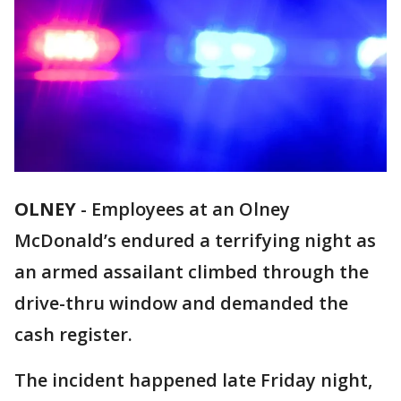
OLNEY
-
Employees at an Olney
McDonald’s endured a terrifying night as
an armed assailant climbed through the
drive-thru window and demanded the
cash register.
The incident happened late Friday night,