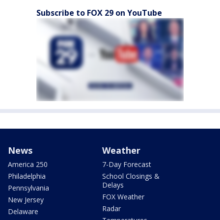
Subscribe to FOX 29 on YouTube
News
Weather
America 250
7-Day Forecast
Philadelphia
School Closings &
Delays
Pennsylvania
FOX Weather
New Jersey
Radar
Delaware