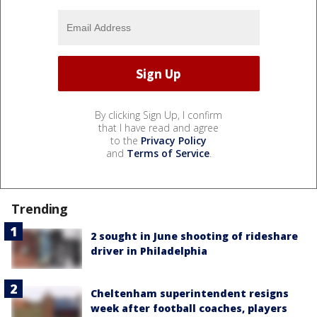
By clicking Sign Up, I confirm
that I have read and agree
to the
Privacy Policy
and
Terms of Service
.
Trending
2 sought in June shooting of rideshare
driver in Philadelphia
Cheltenham superintendent resigns
week after football coaches, players