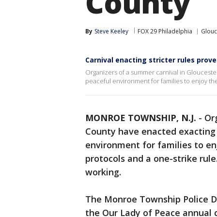
County
By
Steve Keeley
FOX 29 Philadelphia
Glouc
Carnival enacting stricter rules prov
Organizers of a summer carnival in Glouceste
peaceful environment for families to enjoy th
MONROE TOWNSHIP, N.J.
-
Or
County have enacted exacting 
environment for families to en
protocols and a one-strike rule
working.
The Monroe Township Police D
the Our Lady of Peace annual c