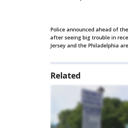
Police announced ahead of the 
after seeing big trouble in rec
Jersey and the Philadelphia ar
Related