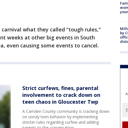
Fami
woma
youn
carnival what they called "tough rules,"
Mill
by 
ent weeks at other big events in South
offi
dist
ea, even causing some events to cancel.
Strict curfews, fines, parental
A
involvement to crack down on
teen chaos in Gloucester Twp
A Camden County community is cracking down
on unruly teen behavior by implementing
stricter rules regarding curfew and adding
parents to the conversation.