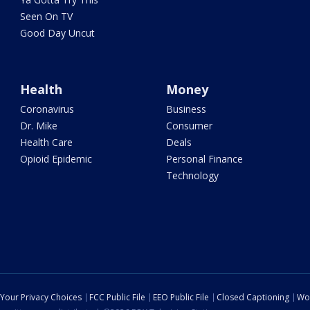
Seen On TV
Good Day Uncut
Health
Money
Coronavirus
Business
Dr. Mike
Consumer
Health Care
Deals
Opioid Epidemic
Personal Finance
Technology
Your Privacy Choices
FCC Public File
EEO Public File
Closed Captioning
Wo