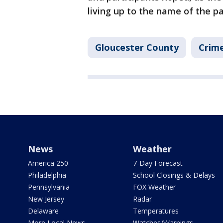
living up to the name of the pa
Gloucester County
Crime
News
Weather
America 250
7-Day Forecast
Philadelphia
School Closings & Delays
Pennsylvania
FOX Weather
New Jersey
Radar
Delaware
Temperatures
More Local News
Watches/Warnings