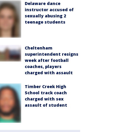
Delaware dance
instructor accused of
sexually abusing 2
teenage students
Cheltenham
superintendent resigns
week after football
coaches, players
charged with assault
Timber Creek High
School track coach
charged with sex
assault of student