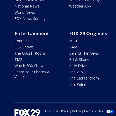
National News
Weather App
World News
FOX News Sunday
Entertainment
FOX 29 Originals
Contests
MIKE
FOX Shows
BAM
The ClassH-Room
Behind The News
TMZ
Bill & Shane
Watch FOX Shows
Kelly Drives
Share Your Photos &
The 215
Videos
The Ladies Room
The Pulse
About Us
Privacy Policy
Terms of Use