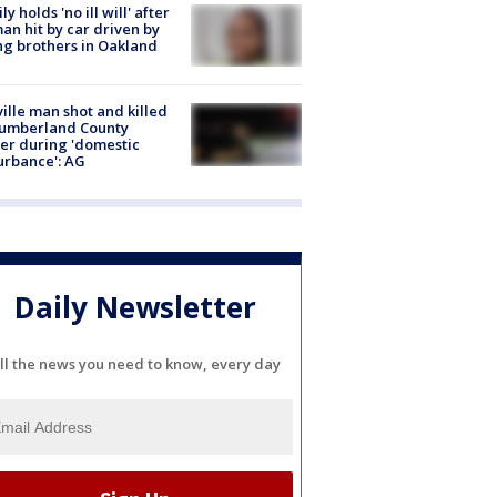
ly holds 'no ill will' after
n hit by car driven by
g brothers in Oakland
ville man shot and killed
Cumberland County
cer during 'domestic
urbance': AG
Daily Newsletter
ll the news you need to know, every day