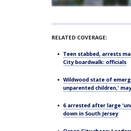
RELATED COVERAGE:
Teen stabbed, arrests ma
City boardwalk: officials
Wildwood state of emerge
unparented children,' ma
6 arrested after large 'u
down in South Jersey