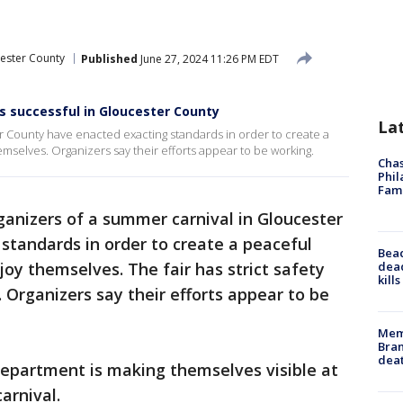
ester County
Published
June 27, 2024 11:26 PM EDT
es successful in Gloucester County
La
r County have enacted exacting standards in order to create a
emselves. Organizers say their efforts appear to be working.
Chas
Phil
Fam
ganizers of a summer carnival in Gloucester
standards in order to create a peaceful
Bea
dead
joy themselves. The fair has strict safety
kill
. Organizers say their efforts appear to be
Memp
Bran
dea
epartment is making themselves visible at
arnival.