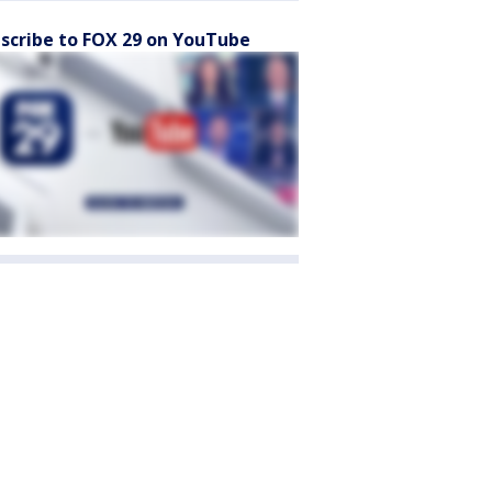
scribe to FOX 29 on YouTube