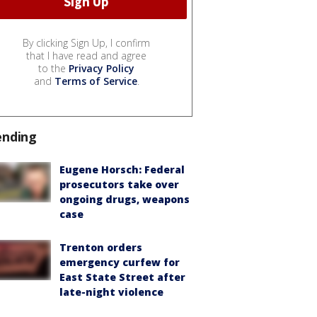
By clicking Sign Up, I confirm
that I have read and agree
to the
Privacy Policy
and
Terms of Service
.
ending
Eugene Horsch: Federal
prosecutors take over
ongoing drugs, weapons
case
Trenton orders
emergency curfew for
East State Street after
late-night violence