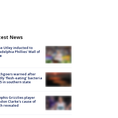
test News
e Utley inducted to
adelphia Phillies' Wall of
e
chgoers warned after
ly 'flesh-eating' bacteria
s 5 in southern state
his Grizzlies player
don Clarke's cause of
th revealed