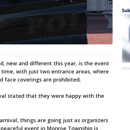
Sub
d, new and different this year, is the event
rst time, with just two entrance areas, where
d face coverings are prohibited.
val stated that they were happy with the
rnival, things are going just as organizers
e peaceful event in Monroe Township is