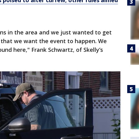
 poised to alter curfew, other rules aimed
ns in the area and we just wanted to get
how that we want the event to happen. We
und here," Frank Schwartz, of Skelly’s