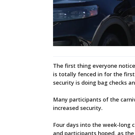
The first thing everyone notice
is totally fenced in for the fi
security is doing bag checks an
Many participants of the carni
increased security.
Four days into the week-long ca
and participants hoped, as th