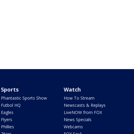
Sports
Watch
Phantastic Sports Show
How To Stream
Futbol HQ
Newscasts & Replays
Eagles
LiveNOW from FOX
Flyers
News Specials
Phillies
Webcams
76ers
FOX Soul