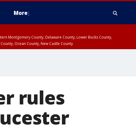
More
estern Montgomery County, Delaware County, Lower Bucks County,
 County, Ocean County, New Castle County
er rules
oucester