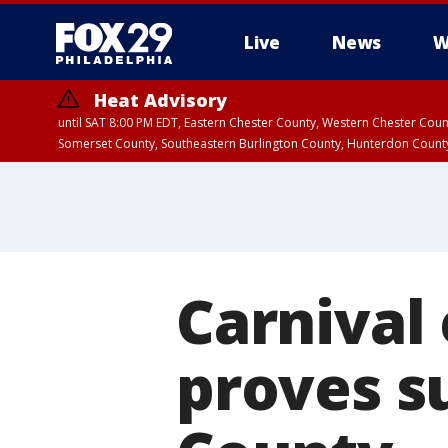
Live
News
W
Heat Advisory
until SAT 8:00 PM EDT, Eastern Chester County, Western Chester Co
Somerset County, Southeastern Burlington County, Hunterdon Count
Carnival 
proves s