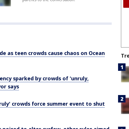
de as teen crowds cause chaos on Ocean
Tr
ncy sparked by crowds of 'unruly,
yor says
nruly' crowds force summer event to shut