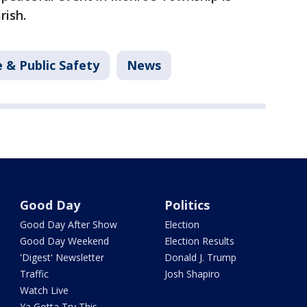
rish.
 & Public Safety
News
Good Day
Politics
Good Day After Show
Election
Good Day Weekend
Election Results
'Digest' Newsletter
Donald J. Trump
Traffic
Josh Shapiro
Watch Live
Ya Gotta Try This