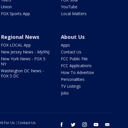
Union
YouTube
FOX Sports App
Local Matters
Regional News
About Us
FOX LOCAL App
Apps
New Jersey News - My9NJ
Contact Us
New York News - FOX 5
FCC Public File
NY
FCC Applications
Washington DC News -
How To Advertise
FOX 5 DC
Personalities
TV Listings
Jobs
rk For Us
Contact Us
facebook
twitter
instagram
youtube
email