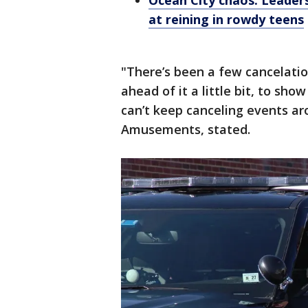
Ocean City chaos: Leaders
at reining in rowdy teens
"There’s been a few cancelatio
ahead of it a little bit, to s
can’t keep canceling events aro
Amusements, stated.