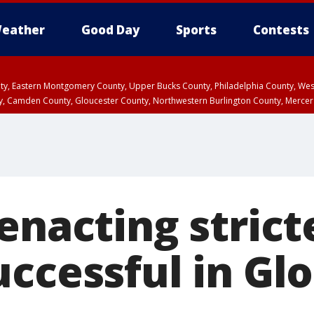
eather
Good Day
Sports
Contests
unty, Eastern Montgomery County, Upper Bucks County, Philadelphia County, W
y, Camden County, Gloucester County, Northwestern Burlington County, Mercer
enacting strict
uccessful in Gl