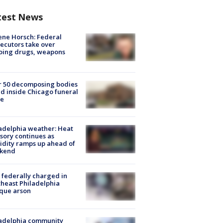
test News
ne Horsch: Federal
ecutors take over
oing drugs, weapons
e
r 50 decomposing bodies
d inside Chicago funeral
e
adelphia weather: Heat
sory continues as
dity ramps up ahead of
kend
federally charged in
heast Philadelphia
que arson
ladelphia community