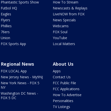
Phantastic Sports Show
How To Stream
Futbol HQ
Newscasts & Replays
Eagles
LiveNOW from FOX
Flyers
News Specials
Phillies
Webcams
76ers
FOX Soul
Union
YouTube
FOX Sports App
Local Matters
Regional News
About Us
FOX LOCAL App
Apps
New Jersey News - My9NJ
Contact Us
New York News - FOX 5
FCC Public File
NY
FCC Applications
Washington DC News -
How To Advertise
FOX 5 DC
Personalities
TV Listings