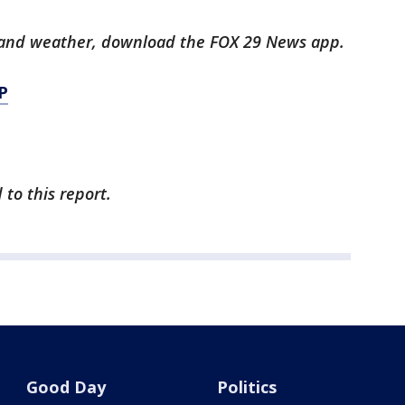
ts and weather, download the FOX 29 News app.
P
to this report.
Good Day
Politics