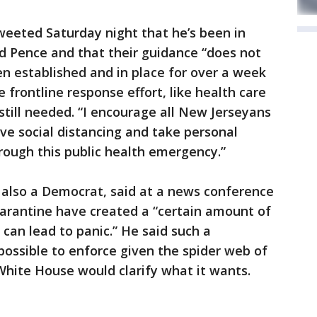
weeted Saturday night that he’s been in
 Pence and that their guidance “does not
n established and in place for over a week
 frontline response effort, like health care
till needed. “I encourage all New Jerseyans
ive social distancing and take personal
hrough this public health emergency.”
also a Democrat, said at a news conference
arantine have created a “certain amount of
can lead to panic.” He said such a
ossible to enforce given the spider web of
White House would clarify what it wants.