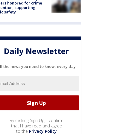
ers honored for crime
ention, supporting
ic safety
Daily Newsletter
ll the news you need to know, every day
By clicking Sign Up, I confirm
that I have read and agree
to the
Privacy Policy