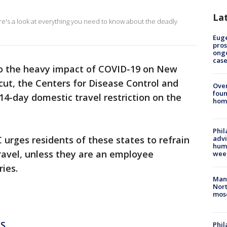
La
ere's a look at everything you need to know about the deadly
Euge
pros
ong
cas
to the heavy impact of COVID-19 on New
ut, the Centers for Disease Control and
Ove
foun
14-day domestic travel restriction on the
hom
Phil
 urges residents of these states to refrain
advi
humi
ravel, unless they are an employee
wee
ries.
Man 
Nort
mos
S
Phi