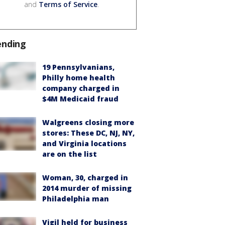
and
Terms of Service
.
ending
19 Pennsylvanians,
Philly home health
company charged in
$4M Medicaid fraud
Walgreens closing more
stores: These DC, NJ, NY,
and Virginia locations
are on the list
Woman, 30, charged in
2014 murder of missing
Philadelphia man
Vigil held for business