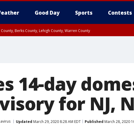
eather
Good Day
Sports
Contests
n County, Berks County, Lehigh County, Warren County
unty, Eastern Montgomery County, Upper Bucks County, Philadelphia County, W
y, Camden County, Gloucester County, Northwestern Burlington County, Mercer
es 14-day dome
visory for NJ, 
avirus
Updated
March 29, 2020 8:28 AM EDT
Published
March 28, 2020 1