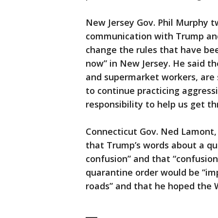
New Jersey Gov. Phil Murphy t
communication with Trump and
change the rules that have bee
now” in New Jersey. He said the
and supermarket workers, are s
to continue practicing aggress
responsibility to help us get t
Connecticut Gov. Ned Lamont, 
that Trump’s words about a qu
confusion” and that “confusion 
quarantine order would be “imp
roads” and that he hoped the 
___