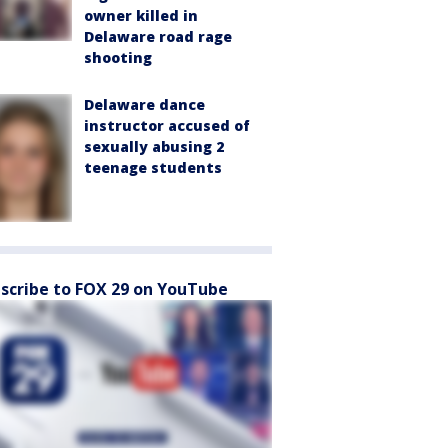
owner killed in
Delaware road rage
shooting
Delaware dance
instructor accused of
sexually abusing 2
teenage students
scribe to FOX 29 on YouTube