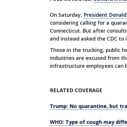
On Saturday,
President Donal
considering calling for a quar
Connecticut. But after consult
and instead asked the CDC to 
Those in the trucking, public h
industries are excused from the t
infrastructure employees can
RELATED COVERAGE
Trump: No quarantine, but tra
WHO: Type of cough may diffe