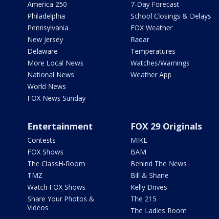
America 250
7-Day Forecast
Philadelphia
School Closings & Delays
Pennsylvania
FOX Weather
New Jersey
Radar
Delaware
Temperatures
More Local News
Watches/Warnings
National News
Weather App
World News
FOX News Sunday
Entertainment
FOX 29 Originals
Contests
MIKE
FOX Shows
BAM
The ClassH-Room
Behind The News
TMZ
Bill & Shane
Watch FOX Shows
Kelly Drives
Share Your Photos &
The 215
Videos
The Ladies Room