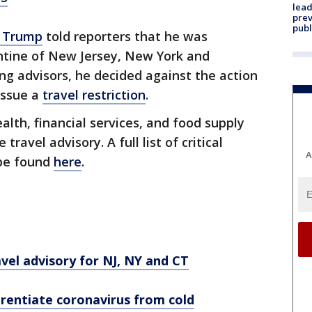
lead
prev
publ
d Trump
told reporters that he was
antine of New Jersey, New York and
ing advisors, he decided against the action
issue a
travel restriction
.
ealth, financial services, and food supply
ravel advisory. A full list of critical
A
 be found
here
.
vel advisory for NJ, NY and CT
rentiate coronavirus from cold