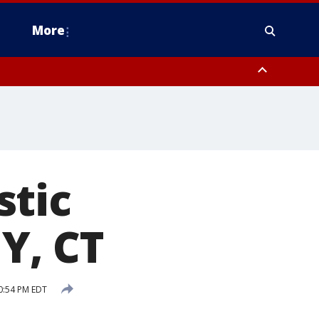
More
estern Montgomery County, Delaware County, Lower Bucks County,
 County, Ocean County, New Castle County
stic
NY, CT
0:54 PM EDT