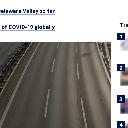
laware Valley so far
Tr
 of COVID-19 globally