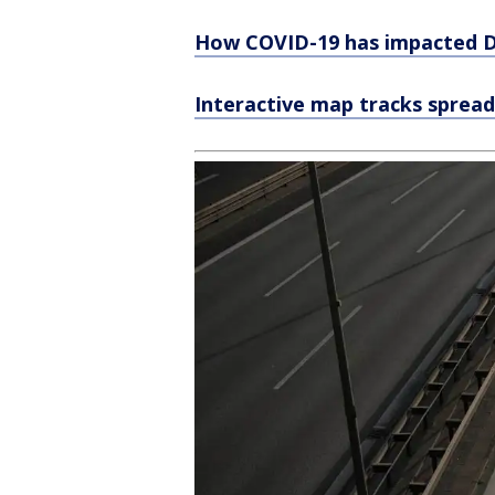
How COVID-19 has impacted De
Interactive map tracks spread