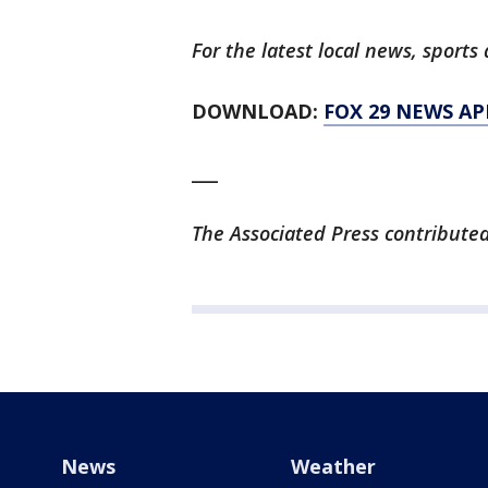
For the latest local news, spor
DOWNLOAD:
FOX 29 NEWS AP
___
The Associated Press contributed 
News
Weather