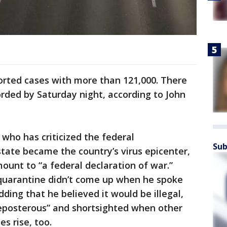
ported cases with more than 121,000. There
rded by Saturday night, according to John
ho has criticized the federal
Sub
tate became the country’s virus epicenter,
ount to “a federal declaration of war.”
quarantine didn’t come up when he spoke
ding that he believed it would be illegal,
reposterous” and shortsighted when other
es rise, too.