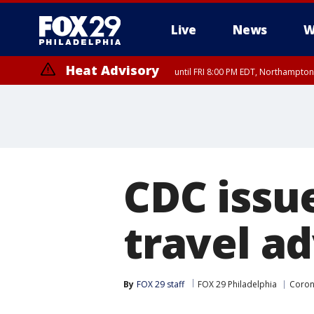
Live
News
W
Heat Advisory
until FRI 8:00 PM EDT, Northampto
Heat Advisory
until SAT 8:00 PM EDT, Eastern Chester County, Western Chester Co
Somerset County, Southeastern Burlington County, Hunterdon Count
CDC issu
travel ad
By
FOX 29 staff
FOX 29 Philadelphia
Coron