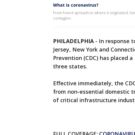
What is coronavirus?
From how it spreads to where it originated, h
contagion.
PHILADELPHIA
-
In response 
Jersey, New York and Connectic
Prevention (CDC) has placed a 
three states.
Effective immediately, the CDC
from non-essential domestic t
of critical infrastructure indust
FULL COVERAGE:
CORONAVIRU