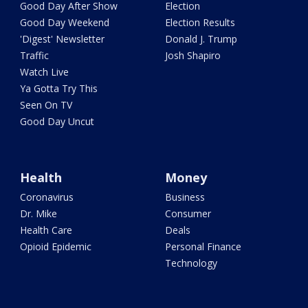
Good Day After Show
Election
Good Day Weekend
Election Results
'Digest' Newsletter
Donald J. Trump
Traffic
Josh Shapiro
Watch Live
Ya Gotta Try This
Seen On TV
Good Day Uncut
Health
Money
Coronavirus
Business
Dr. Mike
Consumer
Health Care
Deals
Opioid Epidemic
Personal Finance
Technology