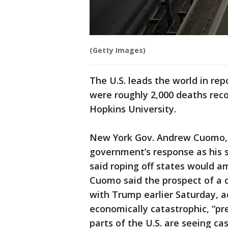
(Getty Images)
The U.S. leads the world in re
were roughly 2,000 deaths reco
Hopkins University.
New York Gov. Andrew Cuomo, w
government’s response as his s
said roping off states would am
Cuomo said the prospect of a 
with Trump earlier Saturday, ad
economically catastrophic, “p
parts of the U.S. are seeing cas