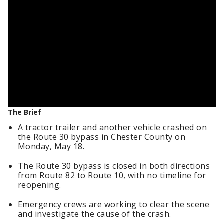
The Brief
A tractor trailer and another vehicle crashed on
the Route 30 bypass in Chester County on
Monday, May 18.
The Route 30 bypass is closed in both directions
from Route 82 to Route 10, with no timeline for
reopening.
Emergency crews are working to clear the scene
and investigate the cause of the crash.