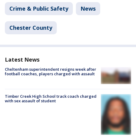
Crime & Public Safety
News
Chester County
Latest News
Cheltenham superintendent resigns week after
football coaches, players charged with assault
Timber Creek High School track coach charged
with sex assault of student