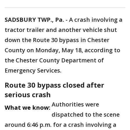
SADSBURY TWP., Pa.
-
A crash involving a
tractor trailer and another vehicle shut
down the Route 30 bypass in Chester
County on Monday, May 18, according to
the Chester County Department of
Emergency Services.
Route 30 bypass closed after
serious crash
Authorities were
What we know:
dispatched to the scene
around 6:46 p.m. for a crash involving a