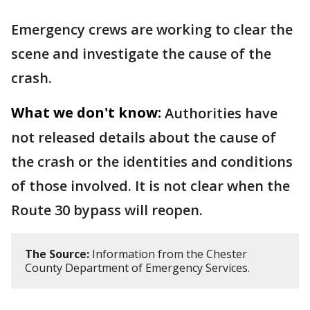
Emergency crews are working to clear the
scene and investigate the cause of the
crash.
What we don't know:
Authorities have
not released details about the cause of
the crash or the identities and conditions
of those involved. It is not clear when the
Route 30 bypass will reopen.
The Source:
Information from the Chester
County Department of Emergency Services.