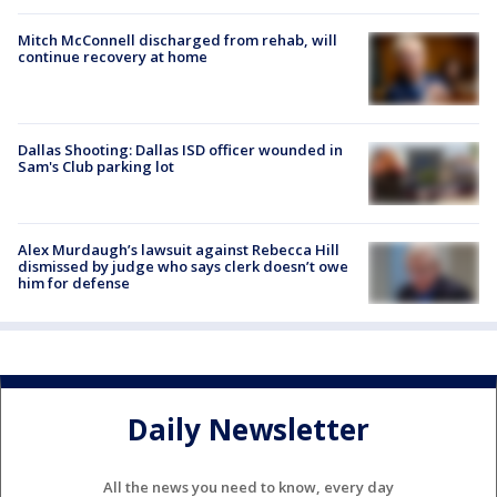
Mitch McConnell discharged from rehab, will
continue recovery at home
Dallas Shooting: Dallas ISD officer wounded in
Sam's Club parking lot
Alex Murdaugh’s lawsuit against Rebecca Hill
dismissed by judge who says clerk doesn’t owe
him for defense
Daily Newsletter
All the news you need to know, every day