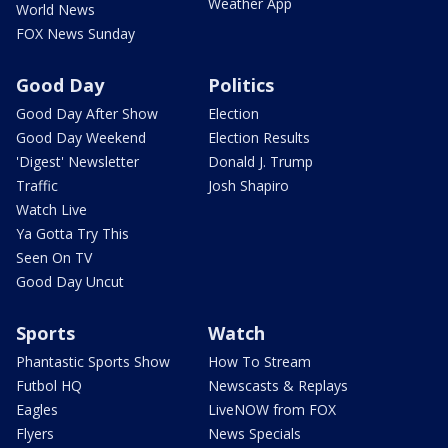
Weather App
World News
FOX News Sunday
Good Day
Politics
Good Day After Show
Election
Good Day Weekend
Election Results
'Digest' Newsletter
Donald J. Trump
Traffic
Josh Shapiro
Watch Live
Ya Gotta Try This
Seen On TV
Good Day Uncut
Sports
Watch
Phantastic Sports Show
How To Stream
Futbol HQ
Newscasts & Replays
Eagles
LiveNOW from FOX
Flyers
News Specials