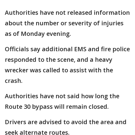
Authorities have not released information
about the number or severity of injuries
as of Monday evening.
Officials say additional EMS and fire police
responded to the scene, and a heavy
wrecker was called to assist with the
crash.
Authorities have not said how long the
Route 30 bypass will remain closed.
Drivers are advised to avoid the area and
seek alternate routes.