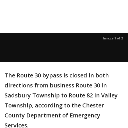
Image 1 of 2
The Route 30 bypass is closed in both
directions from business Route 30 in
Sadsbury Township to Route 82 in Valley
Township, according to the Chester
County Department of Emergency
Services.