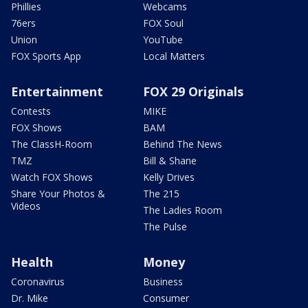
Phillies
Webcams
76ers
FOX Soul
Union
YouTube
FOX Sports App
Local Matters
Entertainment
FOX 29 Originals
Contests
MIKE
FOX Shows
BAM
The ClassH-Room
Behind The News
TMZ
Bill & Shane
Watch FOX Shows
Kelly Drives
Share Your Photos &
The 215
Videos
The Ladies Room
The Pulse
Health
Money
Coronavirus
Business
Dr. Mike
Consumer