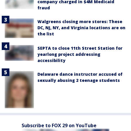
company charged in $4M Medicaid
fraud
Walgreens closing more stores: These
DC, NJ, NY, and Virginia locations are on
the list
SEPTA to close 11th Street Station for
yearlong project addressing
accessibility
Delaware dance instructor accused of
sexually abusing 2 teenage students
Subscribe to FOX 29 on YouTube