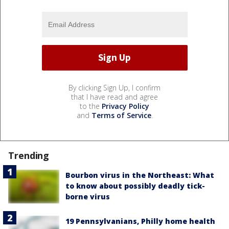
By clicking Sign Up, I confirm
that I have read and agree
to the
Privacy Policy
and
Terms of Service
.
Trending
Bourbon virus in the Northeast: What
to know about possibly deadly tick-
borne virus
19 Pennsylvanians, Philly home health