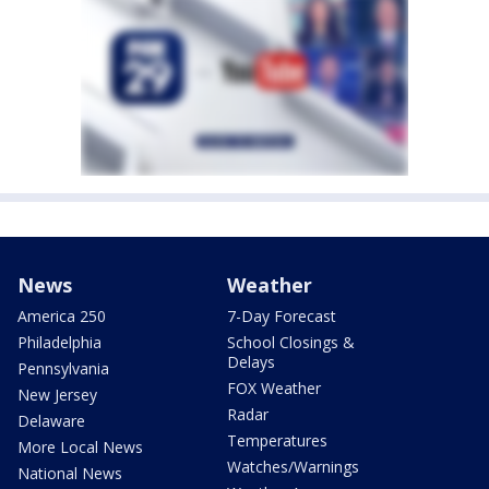
News
Weather
America 250
7-Day Forecast
Philadelphia
School Closings &
Delays
Pennsylvania
FOX Weather
New Jersey
Radar
Delaware
Temperatures
More Local News
Watches/Warnings
National News