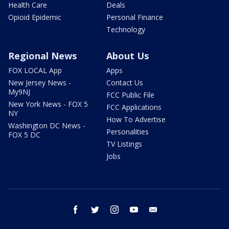
Health Care
Deals
Opioid Epidemic
Personal Finance
Technology
Regional News
About Us
FOX LOCAL App
Apps
New Jersey News -
Contact Us
My9NJ
FCC Public File
New York News - FOX 5
FCC Applications
NY
How To Advertise
Washington DC News -
Personalities
FOX 5 DC
TV Listings
Jobs
facebook
twitter
instagram
youtube
email