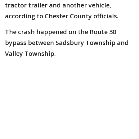
tractor trailer and another vehicle,
according to Chester County officials.
The crash happened on the Route 30
bypass between Sadsbury Township and
Valley Township.