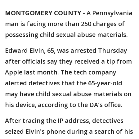
MONTGOMERY COUNTY
-
A Pennsylvania
man is facing more than 250 charges of
possessing child sexual abuse materials.
Edward Elvin, 65, was arrested Thursday
after officials say they received a tip from
Apple last month. The tech company
alerted detectives that the 65-year-old
may have child sexual abuse materials on
his device, according to the DA's office.
After tracing the IP address, detectives
seized Elvin's phone during a search of his