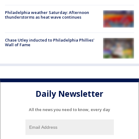
Philadelphia weather Saturday: Afternoon
thunderstorms as heat wave continues
Chase Utley inducted to Philadelphia Phillies'
Wall of Fame
Daily Newsletter
All the news you need to know, every day