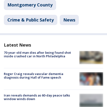
Montgomery County
Crime & Public Safety
News
Latest News
70-year-old man dies after being found shot
inside crashed car in North Philadelphia
Roger Craig reveals vascular dementia
diagnosis during Hall of Fame speech
Iran reveals demands as 60-day peace talks
window winds down