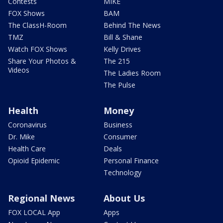
Contests
MIKE
FOX Shows
BAM
The ClassH-Room
Behind The News
TMZ
Bill & Shane
Watch FOX Shows
Kelly Drives
Share Your Photos &
The 215
Videos
The Ladies Room
The Pulse
Health
Money
Coronavirus
Business
Dr. Mike
Consumer
Health Care
Deals
Opioid Epidemic
Personal Finance
Technology
Regional News
About Us
FOX LOCAL App
Apps