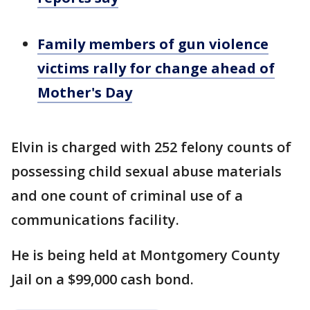
Family members of gun violence
victims rally for change ahead of
Mother's Day
Elvin is charged with 252 felony counts of
possessing child sexual abuse materials
and one count of criminal use of a
communications facility.
He is being held at Montgomery County
Jail on a $99,000 cash bond.