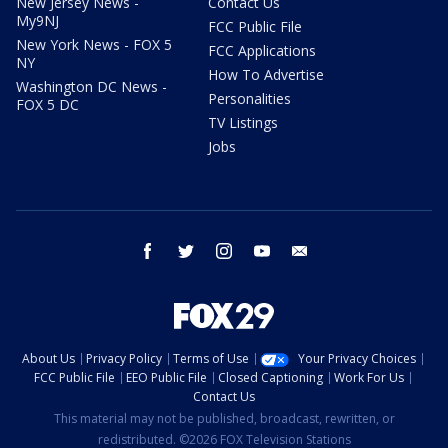
New Jersey News -
Contact Us
My9NJ
FCC Public File
New York News - FOX 5
FCC Applications
NY
How To Advertise
Washington DC News -
Personalities
FOX 5 DC
TV Listings
Jobs
facebook
twitter
instagram
youtube
email
About Us
Privacy Policy
Terms of Use
Your Privacy Choices
FCC Public File
EEO Public File
Closed Captioning
Work For Us
Contact Us
This material may not be published, broadcast, rewritten, or
redistributed. ©2026 FOX Television Stations