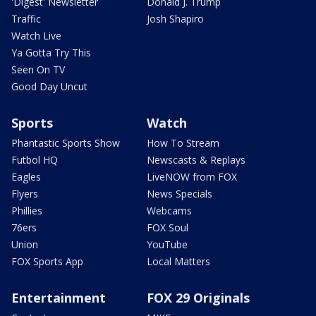
'Digest' Newsletter
Donald J. Trump
Traffic
Josh Shapiro
Watch Live
Ya Gotta Try This
Seen On TV
Good Day Uncut
Sports
Watch
Phantastic Sports Show
How To Stream
Futbol HQ
Newscasts & Replays
Eagles
LiveNOW from FOX
Flyers
News Specials
Phillies
Webcams
76ers
FOX Soul
Union
YouTube
FOX Sports App
Local Matters
Entertainment
FOX 29 Originals