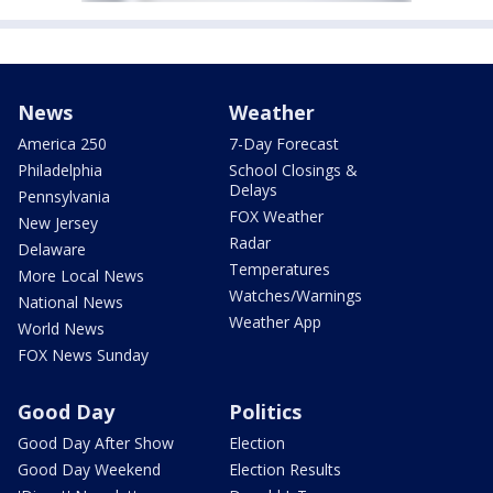
News
Weather
America 250
7-Day Forecast
Philadelphia
School Closings &
Delays
Pennsylvania
FOX Weather
New Jersey
Radar
Delaware
Temperatures
More Local News
Watches/Warnings
National News
Weather App
World News
FOX News Sunday
Good Day
Politics
Good Day After Show
Election
Good Day Weekend
Election Results