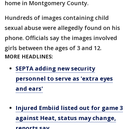
home in Montgomery County.
Hundreds of images containing child
sexual abuse were allegedly found on his
phone. Officials say the images involved
girls between the ages of 3 and 12.
MORE HEADLINES:
SEPTA adding new security
personnel to serve as 'extra eyes
and ears'
Injured Embiid listed out for game 3
against Heat, status may change,
reports say