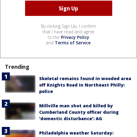
By clicking Sign Up, I confirm
that I have read and agree
to the
Privacy Policy
and
Terms of Service
.
Trending
Skeletal remains found in wooded area
off Knights Road in Northeast Philly:
police
Millville man shot and killed by
Cumberland County officer during
'domestic disturbance': AG
Philadelphia weather Saturday: