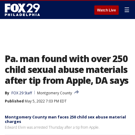
☰
Watch Live
Pa. man found with over 250
child sexual abuse materials
after tip from Apple, DA says
By
FOX 29 Staff
Montgomery County
Published
May 5, 2022 7:03 PM EDT
Montgomery County man faces 250 child sex abuse material
charges
Edward Elvin was arrested Thursday after a tip from Apple.