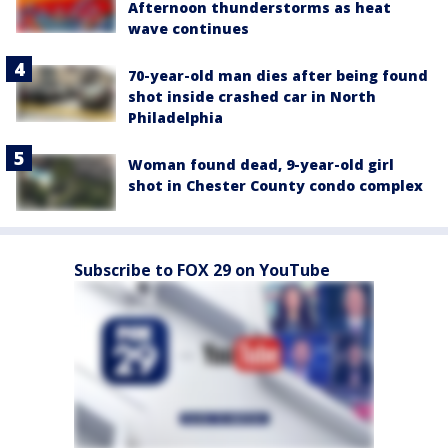
Afternoon thunderstorms as heat
wave continues
70-year-old man dies after being found
shot inside crashed car in North
Philadelphia
Woman found dead, 9-year-old girl
shot in Chester County condo complex
Subscribe to FOX 29 on YouTube