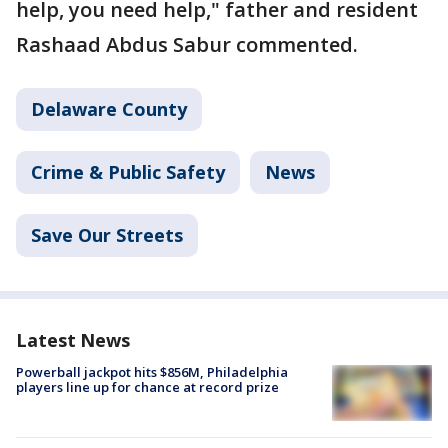
help, you need help," father and resident
Rashaad Abdus Sabur commented.
Delaware County
Crime & Public Safety
News
Save Our Streets
Latest News
Powerball jackpot hits $856M, Philadelphia
players line up for chance at record prize