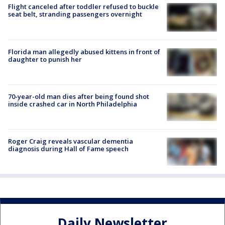
Flight canceled after toddler refused to buckle
seat belt, stranding passengers overnight
Florida man allegedly abused kittens in front of
daughter to punish her
70-year-old man dies after being found shot
inside crashed car in North Philadelphia
Roger Craig reveals vascular dementia
diagnosis during Hall of Fame speech
Daily Newsletter