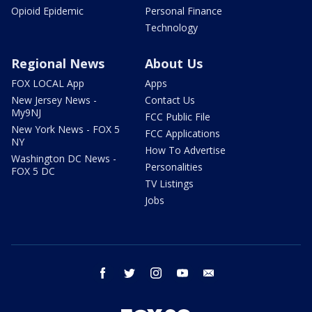
Opioid Epidemic
Personal Finance
Technology
Regional News
About Us
FOX LOCAL App
Apps
New Jersey News -
Contact Us
My9NJ
FCC Public File
New York News - FOX 5
FCC Applications
NY
How To Advertise
Washington DC News -
Personalities
FOX 5 DC
TV Listings
Jobs
facebook
twitter
instagram
youtube
email