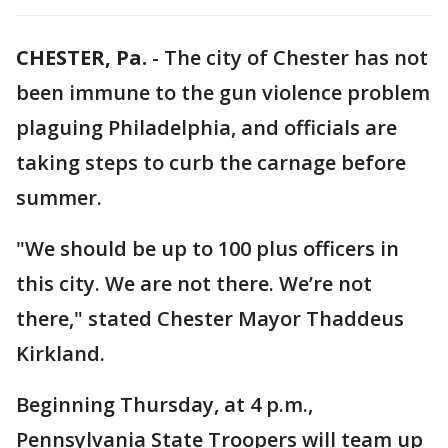
CHESTER, Pa.
-
The city of Chester has not
been immune to the gun violence problem
plaguing Philadelphia, and officials are
taking steps to curb the carnage before
summer.
"We should be up to 100 plus officers in
this city. We are not there. We’re not
there," stated Chester Mayor Thaddeus
Kirkland.
Beginning Thursday, at 4 p.m.,
Pennsylvania State Troopers will team up