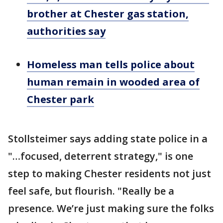
brother at Chester gas station,
authorities say
Homeless man tells police about
human remain in wooded area of
Chester park
Stollsteimer says adding state police in a
"…focused, deterrent strategy," is one
step to making Chester residents not just
feel safe, but flourish. "Really be a
presence. We’re just making sure the folks