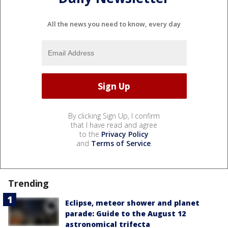
All the news you need to know, every day
By clicking Sign Up, I confirm
that I have read and agree
to the
Privacy Policy
and
Terms of Service
.
Trending
Eclipse, meteor shower and planet
parade: Guide to the August 12
astronomical trifecta