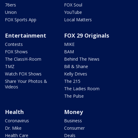
76ers
FOX Soul
Union
YouTube
FOX Sports App
Local Matters
Entertainment
FOX 29 Originals
Contests
MIKE
FOX Shows
BAM
The ClassH-Room
Behind The News
TMZ
Bill & Shane
Watch FOX Shows
Kelly Drives
Share Your Photos &
The 215
Videos
The Ladies Room
The Pulse
Health
Money
Coronavirus
Business
Dr. Mike
Consumer
Health Care
Deals