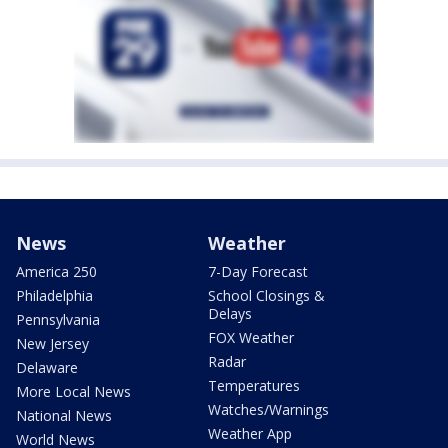
News
Weather
America 250
7-Day Forecast
Philadelphia
School Closings &
Delays
Pennsylvania
FOX Weather
New Jersey
Radar
Delaware
Temperatures
More Local News
Watches/Warnings
National News
Weather App
World News