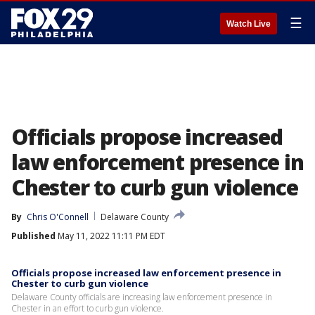
☰
Watch Live
Officials propose increased
law enforcement presence in
Chester to curb gun violence
By
Chris O'Connell
Delaware County
Published
May 11, 2022 11:11 PM EDT
Officials propose increased law enforcement presence in
Chester to curb gun violence
Delaware County officials are increasing law enforcement presence in
Chester in an effort to curb gun violence.