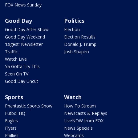
FOX News Sunday
Good Day
Politics
Good Day After Show
Election
Good Day Weekend
Election Results
'Digest' Newsletter
Donald J. Trump
Traffic
Josh Shapiro
Watch Live
Ya Gotta Try This
Seen On TV
Good Day Uncut
Sports
Watch
Phantastic Sports Show
How To Stream
Futbol HQ
Newscasts & Replays
Eagles
LiveNOW from FOX
Flyers
News Specials
Phillies
Webcams