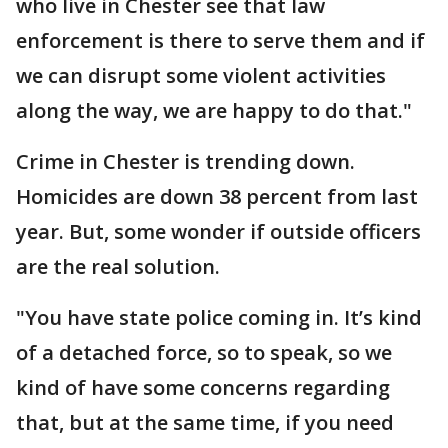
who live in Chester see that law
enforcement is there to serve them and if
we can disrupt some violent activities
along the way, we are happy to do that."
Crime in Chester is trending down.
Homicides are down 38 percent from last
year. But, some wonder if outside officers
are the real solution.
"You have state police coming in. It’s kind
of a detached force, so to speak, so we
kind of have some concerns regarding
that, but at the same time, if you need