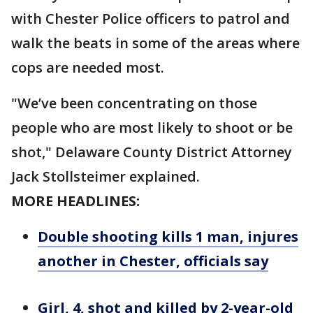
with Chester Police officers to patrol and
walk the beats in some of the areas where
cops are needed most.
"We’ve been concentrating on those
people who are most likely to shoot or be
shot," Delaware County District Attorney
Jack Stollsteimer explained.
MORE HEADLINES:
Double shooting kills 1 man, injures
another in Chester, officials say
Girl, 4, shot and killed by 2-year-old