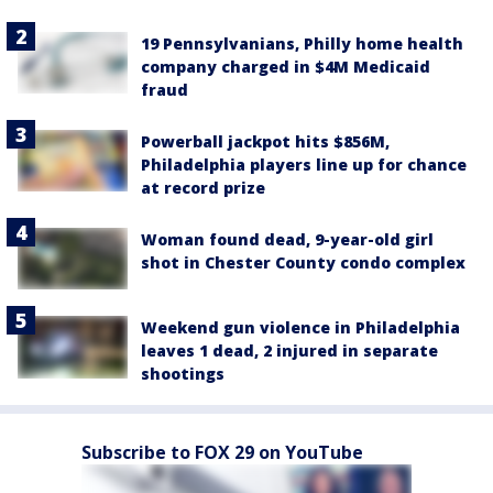
19 Pennsylvanians, Philly home health
company charged in $4M Medicaid
fraud
Powerball jackpot hits $856M,
Philadelphia players line up for chance
at record prize
Woman found dead, 9-year-old girl
shot in Chester County condo complex
Weekend gun violence in Philadelphia
leaves 1 dead, 2 injured in separate
shootings
Subscribe to FOX 29 on YouTube