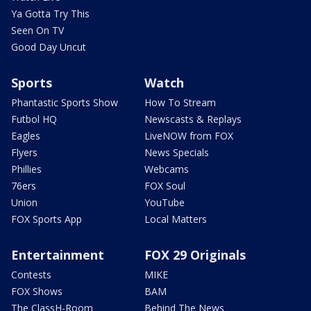
Ya Gotta Try This
Seen On TV
Good Day Uncut
Sports
Watch
Phantastic Sports Show
How To Stream
Futbol HQ
Newscasts & Replays
Eagles
LiveNOW from FOX
Flyers
News Specials
Phillies
Webcams
76ers
FOX Soul
Union
YouTube
FOX Sports App
Local Matters
Entertainment
FOX 29 Originals
Contests
MIKE
FOX Shows
BAM
The ClassH-Room
Behind The News