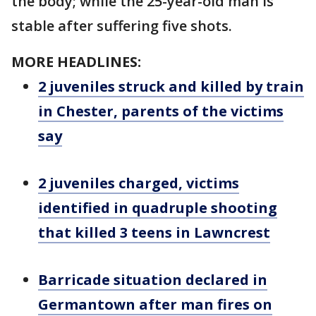
the body; while the 25-year-old man is
stable after suffering five shots.
MORE HEADLINES:
2 juveniles struck and killed by train
in Chester, parents of the victims
say
2 juveniles charged, victims
identified in quadruple shooting
that killed 3 teens in Lawncrest
Barricade situation declared in
Germantown after man fires on