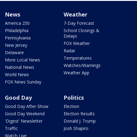
News
Weather
America 250
7-Day Forecast
Philadelphia
School Closings &
Delays
Pennsylvania
FOX Weather
New Jersey
Radar
Delaware
Temperatures
More Local News
Watches/Warnings
National News
Weather App
World News
FOX News Sunday
Good Day
Politics
Good Day After Show
Election
Good Day Weekend
Election Results
'Digest' Newsletter
Donald J. Trump
Traffic
Josh Shapiro
Watch Live