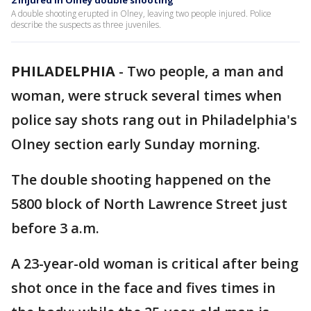
2 injured in Olney double shooting
A double shooting erupted in Olney, leaving two people injured. Police
describe the suspects as three juveniles.
PHILADELPHIA
-
Two people, a man and
woman, were struck several times when
police say shots rang out in Philadelphia's
Olney section early Sunday morning.
The double shooting happened on the
5800 block of North Lawrence Street just
before 3 a.m.
A 23-year-old woman is critical after being
shot once in the face and fives times in