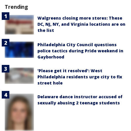
Trending
Walgreens closing more stores: These
DC, NJ, NY, and Virginia locations are on
the list
Philadelphia City Council questions
police tactics during Pride weekend in
Gayborhood
'Please get it resolved': West
Philadelphia residents urge city to fix
street hole
Delaware dance instructor accused of
sexually abusing 2 teenage students