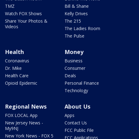
TMZ
Bill & Shane
Watch FOX Shows
Kelly Drives
Share Your Photos &
The 215
Videos
The Ladies Room
The Pulse
Health
Money
Coronavirus
Business
Dr. Mike
Consumer
Health Care
Deals
Opioid Epidemic
Personal Finance
Technology
Regional News
About Us
FOX LOCAL App
Apps
New Jersey News -
Contact Us
My9NJ
FCC Public File
New York News - FOX 5
FCC Applications