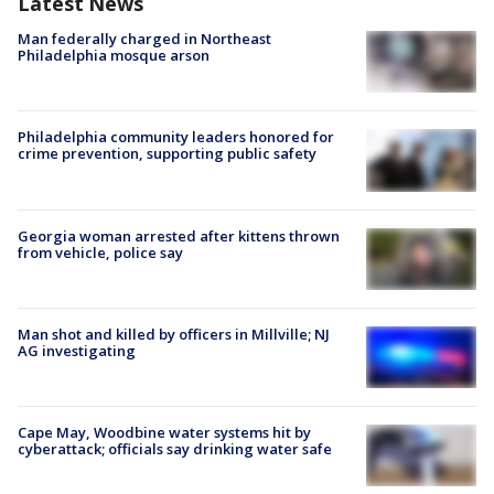
Latest News
Man federally charged in Northeast
Philadelphia mosque arson
Philadelphia community leaders honored for
crime prevention, supporting public safety
Georgia woman arrested after kittens thrown
from vehicle, police say
Man shot and killed by officers in Millville; NJ
AG investigating
Cape May, Woodbine water systems hit by
cyberattack; officials say drinking water safe