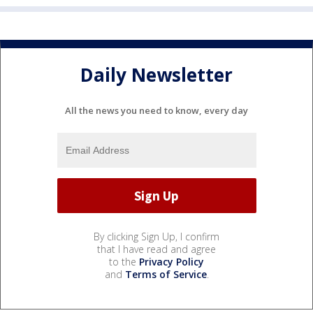
Daily Newsletter
All the news you need to know, every day
By clicking Sign Up, I confirm
that I have read and agree
to the
Privacy Policy
and
Terms of Service
.