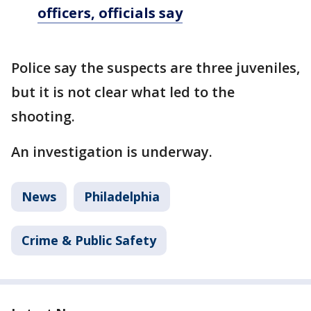
officers, officials say
Police say the suspects are three juveniles,
but it is not clear what led to the
shooting.
An investigation is underway.
News
Philadelphia
Crime & Public Safety