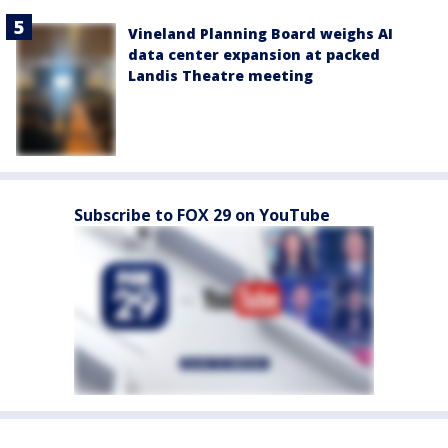
Vineland Planning Board weighs AI
data center expansion at packed
Landis Theatre meeting
Subscribe to FOX 29 on YouTube