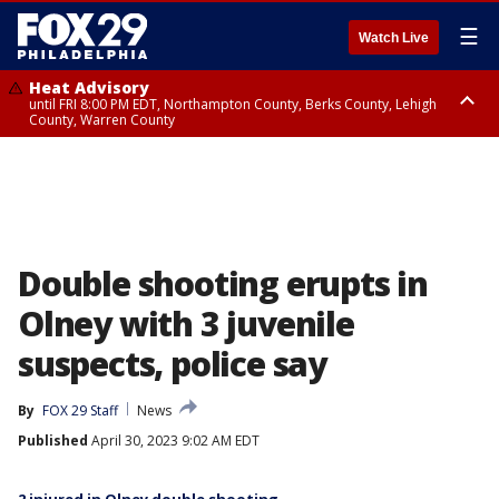
☰
Watch Live
Heat Advisory
until FRI 8:00 PM EDT, Northampton County, Berks County, Lehigh
County, Warren County
Heat Advisory
until SAT 8:00 PM EDT, Eastern Chester County, Western Chester County,
Eastern Montgomery County, Upper Bucks County, Philadelphia County,
Western Montgomery County, Delaware County, Lower Bucks County,
Somerset County, Southeastern Burlington County, Hunterdon County,
Camden County, Gloucester County, Northwestern Burlington County,
Mercer County, Ocean County, New Castle County
Double shooting erupts in
Olney with 3 juvenile
suspects, police say
By
FOX 29 Staff
News
Published
April 30, 2023 9:02 AM EDT