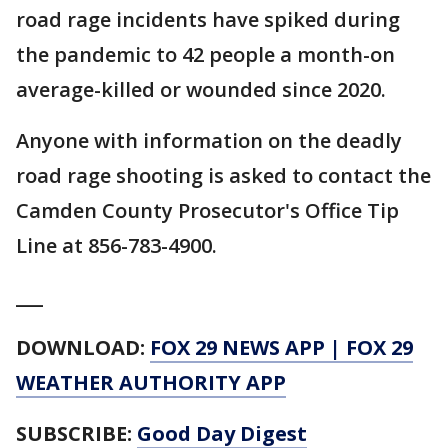
road rage incidents have spiked during
the pandemic to 42 people a month-on
average-killed or wounded since 2020.
Anyone with information on the deadly
road rage shooting is asked to contact the
Camden County Prosecutor's Office Tip
Line at 856-783-4900.
___
DOWNLOAD:
FOX 29 NEWS APP
|
FOX 29
WEATHER AUTHORITY APP
SUBSCRIBE:
Good Day Digest