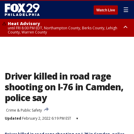
☰
Watch Live
Heat Advisory
until FRI 8:00 PM EDT, Northampton County, Berks County, Lehigh
County, Warren County
Heat Advisory
until SAT 8:00 PM EDT, Eastern Chester County, Western Chester County,
Eastern Montgomery County, Upper Bucks County, Philadelphia County,
Western Montgomery County, Delaware County, Lower Bucks County,
Somerset County, Southeastern Burlington County, Hunterdon County,
Camden County, Gloucester County, Northwestern Burlington County,
Mercer County, Ocean County, New Castle County
Driver killed in road rage
shooting on I-76 in Camden,
police say
Crime & Public Safety
Updated
February 2, 2022 6:19 PM EST
▾