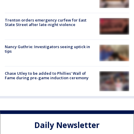
Trenton orders emergency curfew for East
State Street after late-night violence
Nancy Guthrie: Investigators seeing uptick in
tips
Chase Utley to be added to Phillies' Wall of
Fame during pre-game induction ceremony
Daily Newsletter