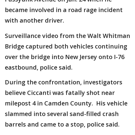
became involved in a road rage incident
with another driver.
Surveillance video from the Walt Whitman
Bridge captured both vehicles continuing
over the bridge into New Jersey onto I-76
eastbound, police said.
During the confrontation, investigators
believe Ciccanti was fatally shot near
milepost 4 in Camden County. His vehicle
slammed into several sand-filled crash
barrels and came to a stop, police said.