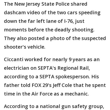
The New Jersey State Police shared
dashcam video of the two cars speeding
down the far left lane of I-76, just
moments before the deadly shooting.
They also posted a photo of the suspected
shooter's vehicle.
Ciccanti worked for nearly 9 years as an
electrician on SEPTA's Regional Rail,
according to a SEPTA spokesperson. His
father told FOX 29's Jeff Cole that he spent
time in the Air Force as a mechanic.
According to a national gun safety group,