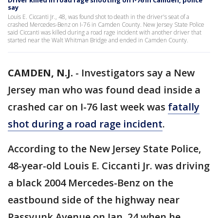
Driver killed in road rage shooting on I-76 in Camden, police
say
Louis E. Ciccanti Jr., 48, was found shot to death in the driver's seat of a
crashed Mercedes-Benz on I-76 in Camden County. New Jersey State Police
said Ciccanti was killed during a road rage incident with another driver that
started near the Walt Whitman Bridge and ended in Camden County.
CAMDEN, N.J.
-
Investigators say a New
Jersey man who was found dead inside a
crashed car on I-76 last week was
fatally
shot during a road rage incident
.
According to the New Jersey State Police,
48-year-old Louis E. Ciccanti Jr. was driving
a black 2004 Mercedes-Benz on the
eastbound side of the highway near
Passyunk Avenue on Jan. 24 when he