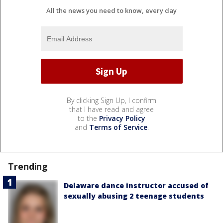
All the news you need to know, every day
By clicking Sign Up, I confirm
that I have read and agree
to the
Privacy Policy
and
Terms of Service
.
Trending
Delaware dance instructor accused of
sexually abusing 2 teenage students