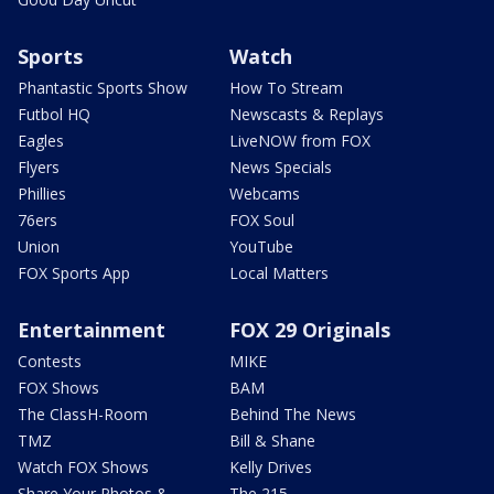
Sports
Watch
Phantastic Sports Show
How To Stream
Futbol HQ
Newscasts & Replays
Eagles
LiveNOW from FOX
Flyers
News Specials
Phillies
Webcams
76ers
FOX Soul
Union
YouTube
FOX Sports App
Local Matters
Entertainment
FOX 29 Originals
Contests
MIKE
FOX Shows
BAM
The ClassH-Room
Behind The News
TMZ
Bill & Shane
Watch FOX Shows
Kelly Drives
Share Your Photos &
The 215