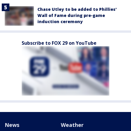
Chase Utley to be added to Phillies'
Wall of Fame during pre-game
induction ceremony
Subscribe to FOX 29 on YouTube
News
Weather