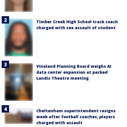
Timber Creek High School track coach
charged with sex assault of student
Vineland Planning Board weighs AI
data center expansion at packed
Landis Theatre meeting
Cheltenham superintendent resigns
week after football coaches, players
charged with assault