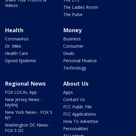
Videos
The Ladies Room
The Pulse
Health
Money
Coronavirus
Business
Dr. Mike
Consumer
Health Care
Deals
Opioid Epidemic
Personal Finance
Technology
Regional News
About Us
FOX LOCAL App
Apps
New Jersey News -
Contact Us
My9NJ
FCC Public File
New York News - FOX 5
FCC Applications
NY
How To Advertise
Washington DC News -
Personalities
FOX 5 DC
TV Listings