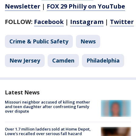
Newsletter
|
FOX 29 Philly on YouTube
FOLLOW:
Facebook
|
Instagram
|
Twitter
Crime & Public Safety
News
New Jersey
Camden
Philadelphia
Latest News
Missouri neighbor accused of killing mother
and teen daughter after confronting family
over dispute
Over 1.7 million ladders sold at Home Depot,
Lowe’s recalled over serious fall hazard