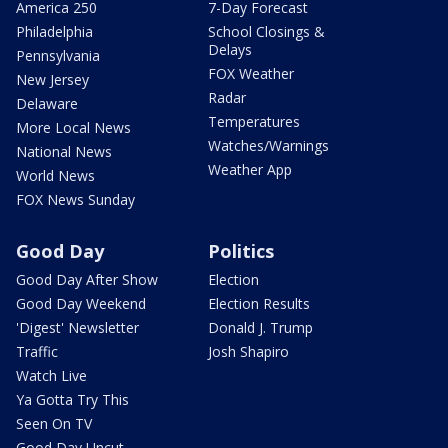
America 250
7-Day Forecast
Philadelphia
School Closings &
Delays
Pennsylvania
FOX Weather
New Jersey
Radar
Delaware
Temperatures
More Local News
Watches/Warnings
National News
Weather App
World News
FOX News Sunday
Good Day
Politics
Good Day After Show
Election
Good Day Weekend
Election Results
'Digest' Newsletter
Donald J. Trump
Traffic
Josh Shapiro
Watch Live
Ya Gotta Try This
Seen On TV
Good Day Uncut