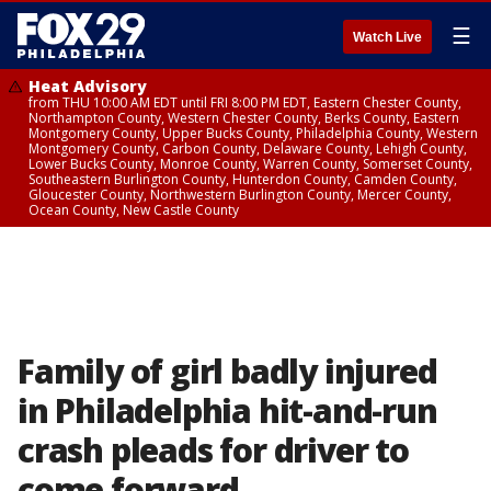
☰
Watch Live
Heat Advisory
from THU 10:00 AM EDT until FRI 8:00 PM EDT, Eastern Chester County,
Northampton County, Western Chester County, Berks County, Eastern
Montgomery County, Upper Bucks County, Philadelphia County, Western
Montgomery County, Carbon County, Delaware County, Lehigh County,
Lower Bucks County, Monroe County, Warren County, Somerset County,
Southeastern Burlington County, Hunterdon County, Camden County,
Gloucester County, Northwestern Burlington County, Mercer County,
Ocean County, New Castle County
Family of girl badly injured
in Philadelphia hit-and-run
crash pleads for driver to
come forward