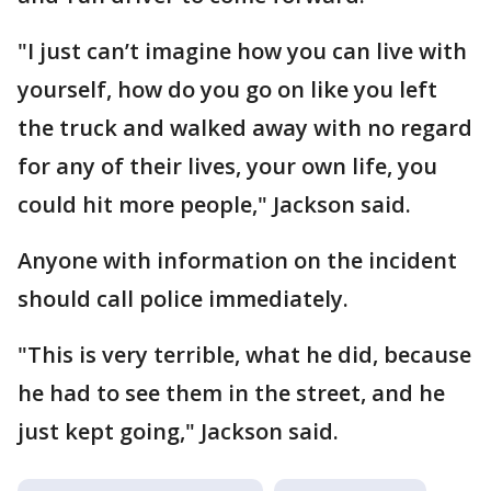
"I just can’t imagine how you can live with
yourself, how do you go on like you left
the truck and walked away with no regard
for any of their lives, your own life, you
could hit more people," Jackson said.
Anyone with information on the incident
should call police immediately.
"This is very terrible, what he did, because
he had to see them in the street, and he
just kept going," Jackson said.