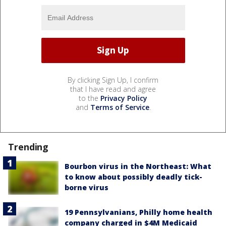
By clicking Sign Up, I confirm
that I have read and agree
to the
Privacy Policy
and
Terms of Service
.
Trending
Bourbon virus in the Northeast: What
to know about possibly deadly tick-
borne virus
19 Pennsylvanians, Philly home health
company charged in $4M Medicaid