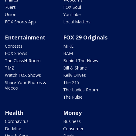
76ers
FOX Soul
Union
YouTube
FOX Sports App
Local Matters
Entertainment
FOX 29 Originals
Contests
MIKE
FOX Shows
BAM
The ClassH-Room
Behind The News
TMZ
Bill & Shane
Watch FOX Shows
Kelly Drives
Share Your Photos &
The 215
Videos
The Ladies Room
The Pulse
Health
Money
Coronavirus
Business
Dr. Mike
Consumer
Health Care
Deals