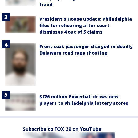
fraud
President’s House update: Philadelphia
files for rehearing after court
dismisses 4 out of 5 claims
Front seat passenger charged in deadly
Delaware road rage shooting
$786 million Powerball draws new
players to Philadelphia lottery stores
Subscribe to FOX 29 on YouTube