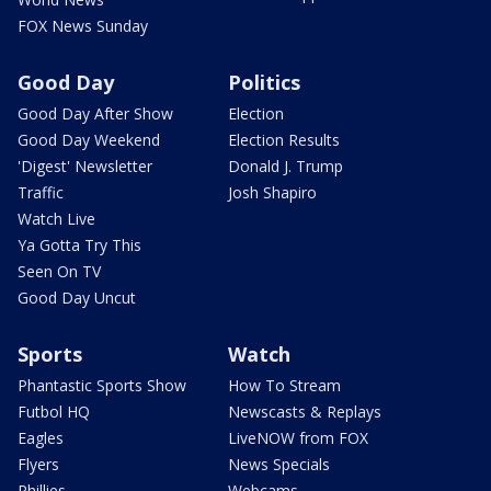
FOX News Sunday
Good Day
Politics
Good Day After Show
Election
Good Day Weekend
Election Results
'Digest' Newsletter
Donald J. Trump
Traffic
Josh Shapiro
Watch Live
Ya Gotta Try This
Seen On TV
Good Day Uncut
Sports
Watch
Phantastic Sports Show
How To Stream
Futbol HQ
Newscasts & Replays
Eagles
LiveNOW from FOX
Flyers
News Specials
Phillies
Webcams