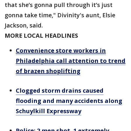
that she’s gonna pull through it’s just
gonna take time," Divinity's aunt, Elsie
Jackson, said.
MORE LOCAL HEADLINES
Convenience store workers in
Philadelphia call attention to trend
of brazen shoplifting
Clogged storm drains caused
flooding and many accidents along
Schuylkill Expressway
Police: 2 men shot, 1 extremely