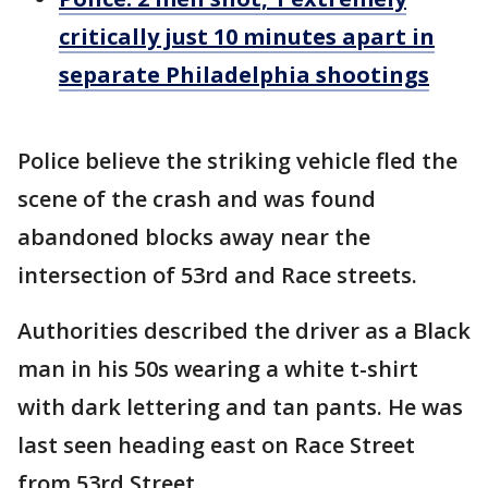
critically just 10 minutes apart in
separate Philadelphia shootings
Police believe the striking vehicle fled the
scene of the crash and was found
abandoned blocks away near the
intersection of 53rd and Race streets.
Authorities described the driver as a Black
man in his 50s wearing a white t-shirt
with dark lettering and tan pants. He was
last seen heading east on Race Street
from 53rd Street.