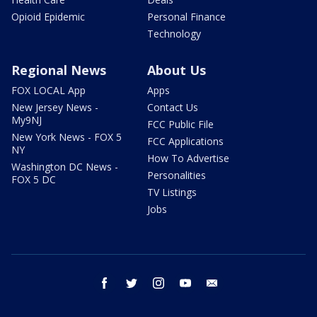
Opioid Epidemic
Personal Finance
Technology
Regional News
About Us
FOX LOCAL App
Apps
New Jersey News -
Contact Us
My9NJ
FCC Public File
New York News - FOX 5
FCC Applications
NY
How To Advertise
Washington DC News -
Personalities
FOX 5 DC
TV Listings
Jobs
facebook
twitter
instagram
youtube
email