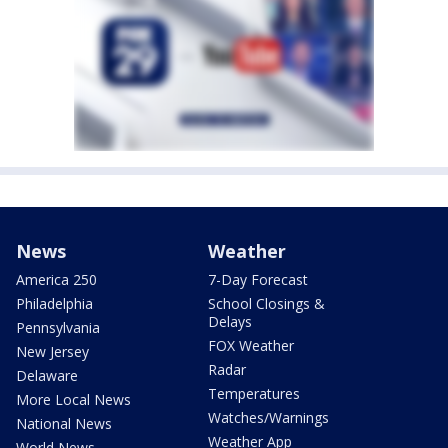
News
Weather
America 250
7-Day Forecast
Philadelphia
School Closings &
Delays
Pennsylvania
FOX Weather
New Jersey
Radar
Delaware
Temperatures
More Local News
Watches/Warnings
National News
Weather App
World News