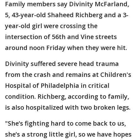
Family members say Divinity McFarland,
5, 43-year-old Shaheed Richberg and a 3-
year-old girl were crossing the
intersection of 56th and Vine streets
around noon Friday when they were hit.
Divinity suffered severe head trauma
from the crash and remains at Children's
Hospital of Philadelphia in critical
condition. Richberg, according to family,
is also hospitalized with two broken legs.
"She’s fighting hard to come back to us,
she’s a strong little girl, so we have hopes