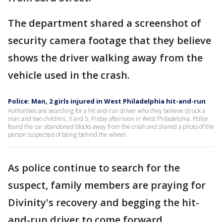
The department shared a screenshot of
security camera footage that they believe
shows the driver walking away from the
vehicle used in the crash.
Police: Man, 2 girls injured in West Philadelphia hit-and-run
Authorities are searching for a hit-and-run driver who they believe struck a
man and two children, 3 and 5, Friday afternoon in West Philadelphia. Police
found the car abandoned blocks away from the crash and shared a photo of the
person suspected of being behind the wheel.
As police continue to search for the
suspect, family members are praying for
Divinity's recovery and begging the hit-
and-run driver to come forward.