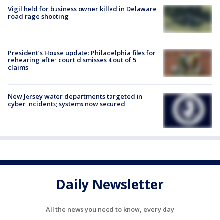
Vigil held for business owner killed in Delaware
road rage shooting
President’s House update: Philadelphia files for
rehearing after court dismisses 4 out of 5
claims
New Jersey water departments targeted in
cyber incidents; systems now secured
Daily Newsletter
All the news you need to know, every day