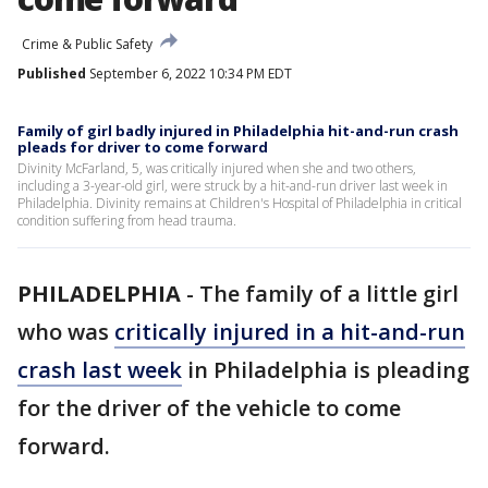
Crime & Public Safety
Published
September 6, 2022 10:34 PM EDT
Family of girl badly injured in Philadelphia hit-and-run crash
pleads for driver to come forward
Divinity McFarland, 5, was critically injured when she and two others,
including a 3-year-old girl, were struck by a hit-and-run driver last week in
Philadelphia. Divinity remains at Children's Hospital of Philadelphia in critical
condition suffering from head trauma.
PHILADELPHIA
-
The family of a little girl
who was
critically injured in a hit-and-run
crash last week
in Philadelphia is pleading
for the driver of the vehicle to come
forward.