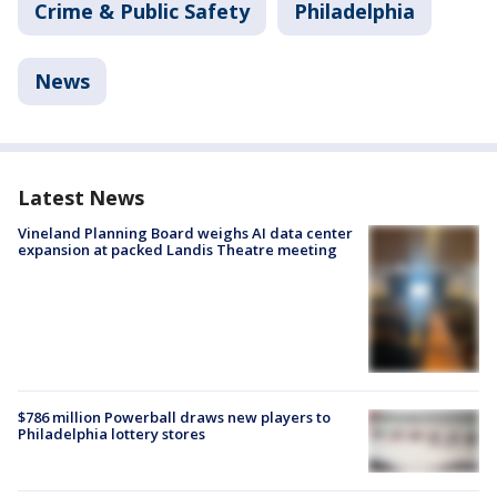
Crime & Public Safety
Philadelphia
News
Latest News
Vineland Planning Board weighs AI data center
expansion at packed Landis Theatre meeting
$786 million Powerball draws new players to
Philadelphia lottery stores