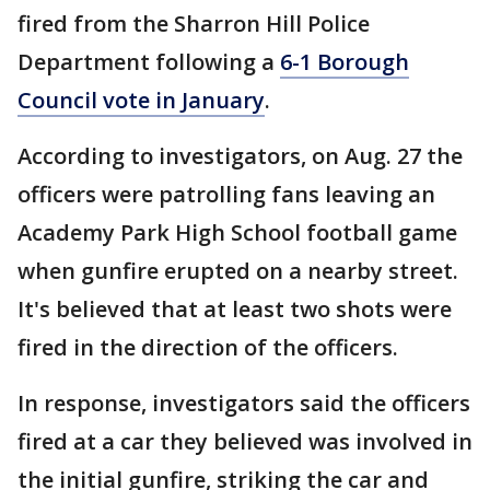
fired from the Sharron Hill Police
Department following a
6-1 Borough
Council vote in January
.
According to investigators, on Aug. 27 the
officers were patrolling fans leaving an
Academy Park High School football game
when gunfire erupted on a nearby street.
It's believed that at least two shots were
fired in the direction of the officers.
In response, investigators said the officers
fired at a car they believed was involved in
the initial gunfire, striking the car and