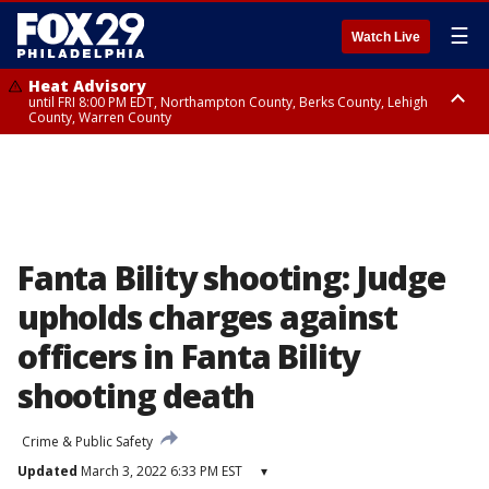
☰
Watch Live
Heat Advisory
until FRI 8:00 PM EDT, Northampton County, Berks County, Lehigh
County, Warren County
Heat Advisory
until SAT 8:00 PM EDT, Eastern Chester County, Western Chester County,
Eastern Montgomery County, Upper Bucks County, Philadelphia County,
Western Montgomery County, Delaware County, Lower Bucks County,
Somerset County, Southeastern Burlington County, Hunterdon County,
Camden County, Gloucester County, Northwestern Burlington County,
Mercer County, Ocean County, New Castle County
Fanta Bility shooting: Judge
upholds charges against
officers in Fanta Bility
shooting death
Crime & Public Safety
Updated
March 3, 2022 6:33 PM EST
▾