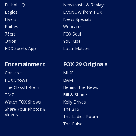
Futbol HQ
Newscasts & Replays
Eagles
LiveNOW from FOX
Flyers
News Specials
Phillies
Webcams
76ers
FOX Soul
Union
YouTube
FOX Sports App
Local Matters
Entertainment
FOX 29 Originals
Contests
MIKE
FOX Shows
BAM
The ClassH-Room
Behind The News
TMZ
Bill & Shane
Watch FOX Shows
Kelly Drives
Share Your Photos &
The 215
Videos
The Ladies Room
The Pulse