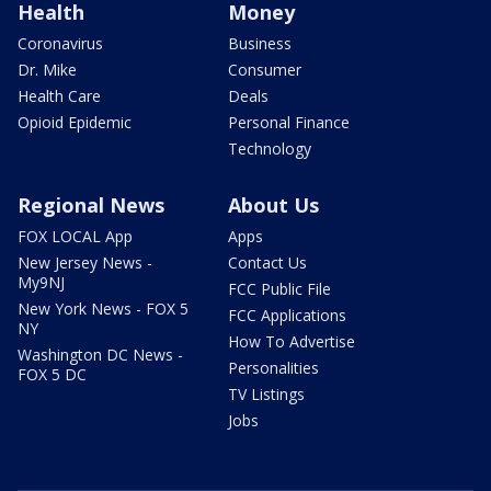
Health
Money
Coronavirus
Business
Dr. Mike
Consumer
Health Care
Deals
Opioid Epidemic
Personal Finance
Technology
Regional News
About Us
FOX LOCAL App
Apps
New Jersey News -
Contact Us
My9NJ
FCC Public File
New York News - FOX 5
FCC Applications
NY
How To Advertise
Washington DC News -
Personalities
FOX 5 DC
TV Listings
Jobs