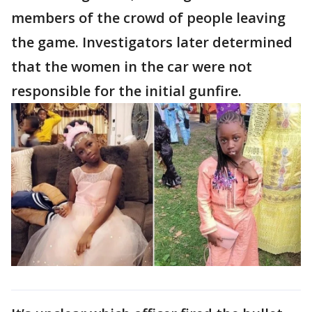
members of the crowd of people leaving
the game. Investigators later determined
that the women in the car were not
responsible for the initial gunfire.