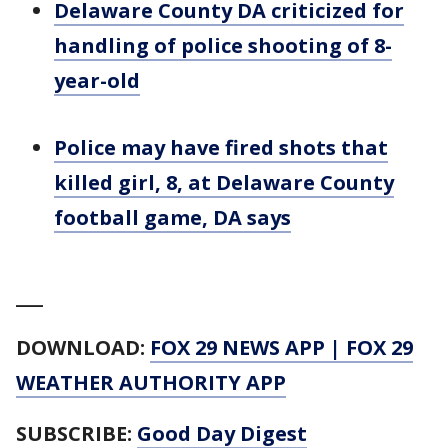
Delaware County DA criticized for
handling of police shooting of 8-
year-old
Police may have fired shots that
killed girl, 8, at Delaware County
football game, DA says
___
DOWNLOAD:
FOX 29 NEWS APP
|
FOX 29
WEATHER AUTHORITY APP
SUBSCRIBE:
Good Day Digest