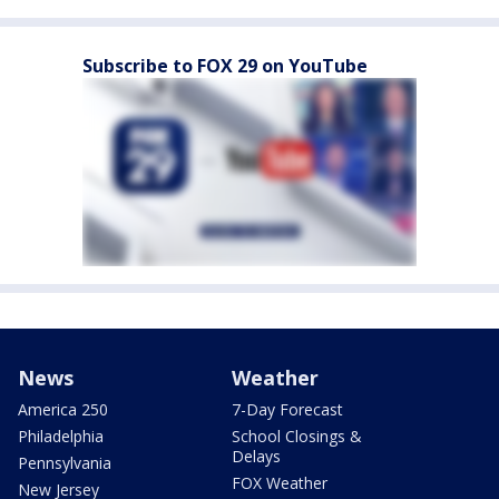
Subscribe to FOX 29 on YouTube
News
Weather
America 250
7-Day Forecast
Philadelphia
School Closings &
Delays
Pennsylvania
FOX Weather
New Jersey