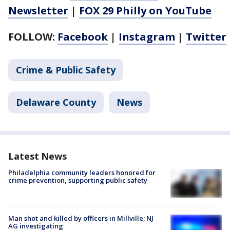
Newsletter
|
FOX 29 Philly on YouTube
FOLLOW:
Facebook
|
Instagram
|
Twitter
Crime & Public Safety
Delaware County
News
Latest News
Philadelphia community leaders honored for
crime prevention, supporting public safety
Man shot and killed by officers in Millville; NJ
AG investigating