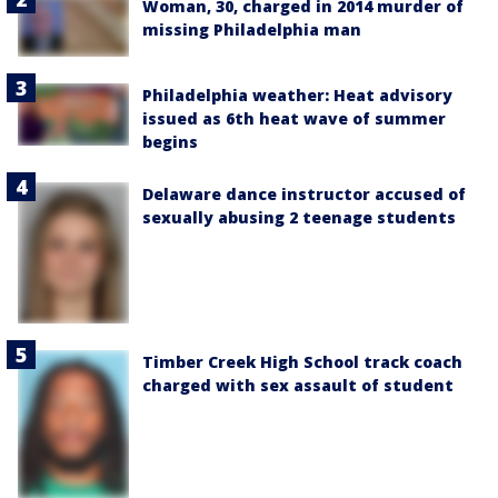
Woman, 30, charged in 2014 murder of
missing Philadelphia man
Philadelphia weather: Heat advisory
issued as 6th heat wave of summer
begins
Delaware dance instructor accused of
sexually abusing 2 teenage students
Timber Creek High School track coach
charged with sex assault of student