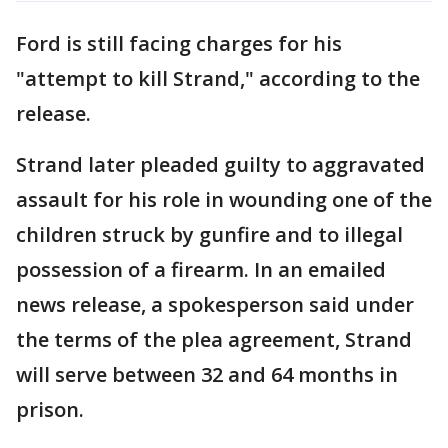
Ford is still facing charges for his
"attempt to kill Strand," according to the
release.
Strand later pleaded guilty to aggravated
assault for his role in wounding one of the
children struck by gunfire and to illegal
possession of a firearm. In an emailed
news release, a spokesperson said under
the terms of the plea agreement, Strand
will serve between 32 and 64 months in
prison.