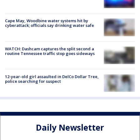
Cape May, Woodbine water systems hit by
cyberattack; officials say drinking water safe
WATCH: Dashcam captures the split second a
routine Tennessee traffic stop goes sideways
12-year-old girl assaulted in DelCo Dollar Tree,
police searching for suspect
Daily Newsletter