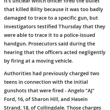
It’s unclear which officer fired the bullet
that killed Bility because it was too badly
damaged to trace to a specific gun, but
investigators testified Thursday that they
were able to trace it to a police-issued
handgun. Prosecutors said during the
hearing that the officers acted negligently
by firing at a moving vehicle.
Authorities had previously charged two
teens in connection with the initial
gunshots that were fired - Angelo "AJ"
Ford, 16, of Sharon Hill, and Hasein
Strand, 18, of Collingdale. Those charges