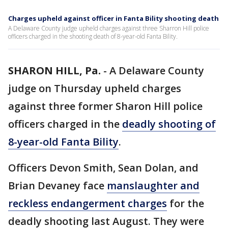
Charges upheld against officer in Fanta Bility shooting death
A Delaware County judge upheld charges against three Sharron Hill police
officers charged in the shooting death of 8-year-old Fanta Bility.
SHARON HILL, Pa.
-
A Delaware County
judge on Thursday upheld charges
against three former Sharon Hill police
officers charged in the
deadly shooting of
8-year-old Fanta Bility
.
Officers Devon Smith, Sean Dolan, and
Brian Devaney face
manslaughter and
reckless endangerment charges
for the
deadly shooting last August. They were