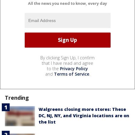
All the news you need to know, every day
By clicking Sign Up, I confirm
that I have read and agree
to the
Privacy Policy
and
Terms of Service
.
Trending
Walgreens closing more stores: These
DC, NJ, NY, and Virginia locations are on
the list