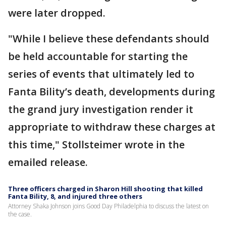
were later dropped.
"While I believe these defendants should
be held accountable for starting the
series of events that ultimately led to
Fanta Bility’s death, developments during
the grand jury investigation render it
appropriate to withdraw these charges at
this time," Stollsteimer wrote in the
emailed release.
Three officers charged in Sharon Hill shooting that killed
Fanta Bility, 8, and injured three others
Attorney Shaka Johnson joins Good Day Philadelphia to discuss the latest on
the case.