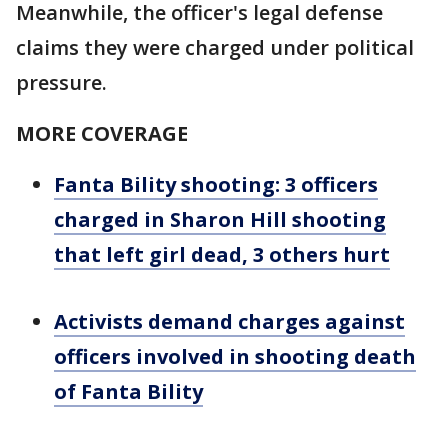
Meanwhile, the officer's legal defense
claims they were charged under political
pressure.
MORE COVERAGE
Fanta Bility shooting: 3 officers
charged in Sharon Hill shooting
that left girl dead, 3 others hurt
Activists demand charges against
officers involved in shooting death
of Fanta Bility