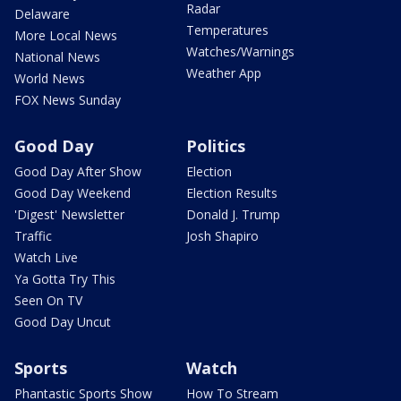
Radar
Delaware
Temperatures
More Local News
Watches/Warnings
National News
Weather App
World News
FOX News Sunday
Good Day
Politics
Good Day After Show
Election
Good Day Weekend
Election Results
'Digest' Newsletter
Donald J. Trump
Traffic
Josh Shapiro
Watch Live
Ya Gotta Try This
Seen On TV
Good Day Uncut
Sports
Watch
Phantastic Sports Show
How To Stream