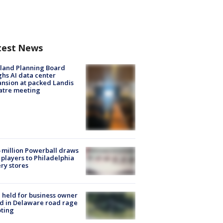
test News
land Planning Board
hs AI data center
nsion at packed Landis
atre meeting
 million Powerball draws
players to Philadelphia
ery stores
l held for business owner
ed in Delaware road rage
ting