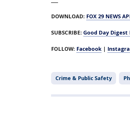
___
DOWNLOAD:
FOX 29 NEWS AP
SUBSCRIBE:
Good Day Digest 
FOLLOW:
Facebook
|
Instagr
Crime & Public Safety
Ph