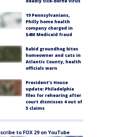
deadly tick-borne virus
19 Pennsylvanians,
Philly home health
company charged in
$4M Medicaid fraud
Rabid groundhog bites
homeowner and cats in
Atlantic County, health
officials warn
President’s House
update: Philadelphia
files for rehearing after
court dismisses 4 out of
5 claims
scribe to FOX 29 on YouTube