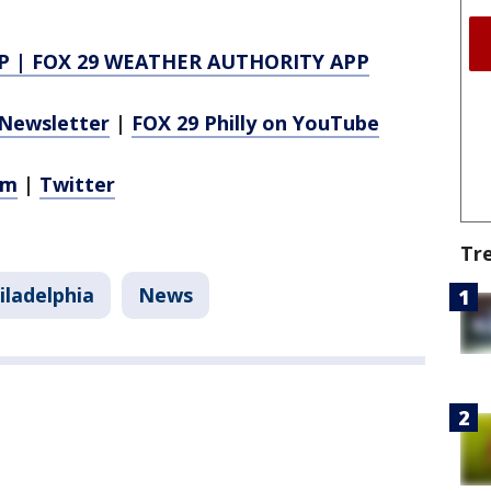
P
|
FOX 29 WEATHER AUTHORITY APP
Newsletter
|
FOX 29 Philly on YouTube
am
|
Twitter
Tr
iladelphia
News