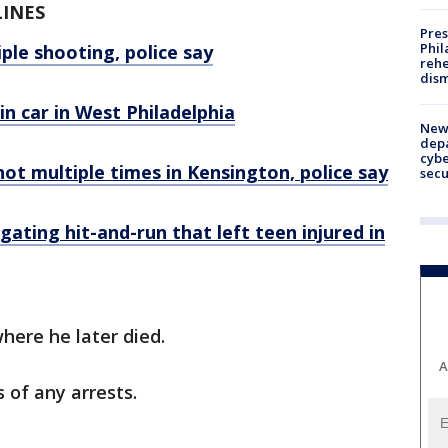
LINES
Pres
Phil
ple shooting, police say
rehe
dism
n car in West Philadelphia
New 
depa
cybe
hot multiple times in Kensington, police say
sec
igating hit-and-run that left teen injured in
here he later died.
A
s of any arrests.