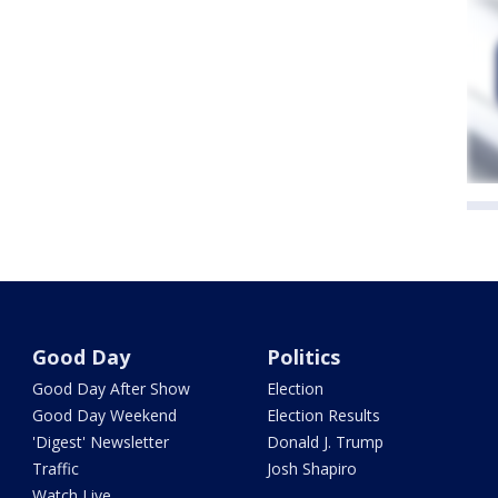
Good Day
Politics
Good Day After Show
Election
Good Day Weekend
Election Results
'Digest' Newsletter
Donald J. Trump
Traffic
Josh Shapiro
Watch Live