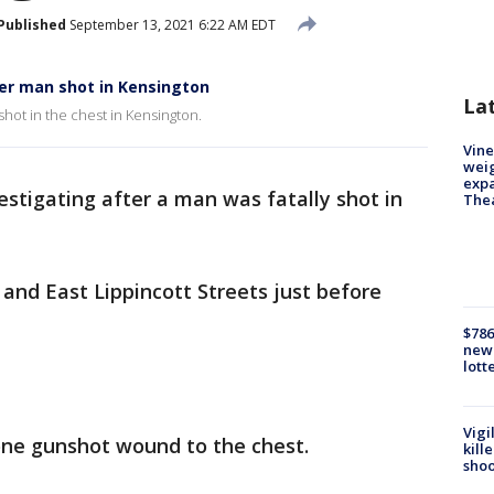
Published
September 13, 2021 6:22 AM EDT
er man shot in Kensington
La
 shot in the chest in Kensington.
Vine
weig
expa
vestigating after a man was fatally shot in
The
and East Lippincott Streets just before
$786
new 
lott
Vigi
one gunshot wound to the chest.
kill
shoo