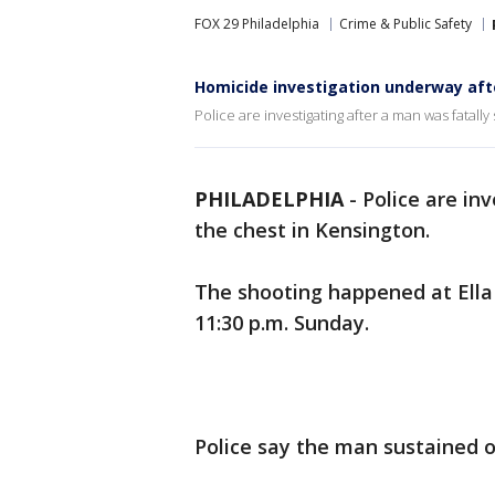
FOX 29 Philadelphia
Crime & Public Safety
Homicide investigation underway aft
Police are investigating after a man was fatally
PHILADELPHIA
-
Police are in
the chest in Kensington.
The shooting happened at Ella 
11:30 p.m. Sunday.
Police say the man sustained 