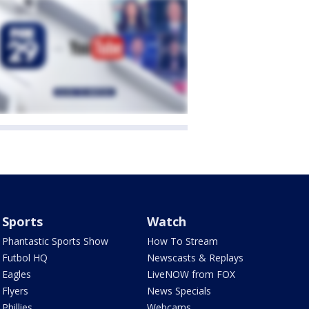
Sports
Watch
Phantastic Sports Show
How To Stream
Futbol HQ
Newscasts & Replays
Eagles
LiveNOW from FOX
Flyers
News Specials
Phillies
Webcams