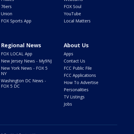
76ers
FOX Soul
Union
YouTube
FOX Sports App
Local Matters
Regional News
About Us
FOX LOCAL App
Apps
New Jersey News - My9NJ
Contact Us
New York News - FOX 5
FCC Public File
NY
FCC Applications
Washington DC News -
How To Advertise
FOX 5 DC
Personalities
TV Listings
Jobs