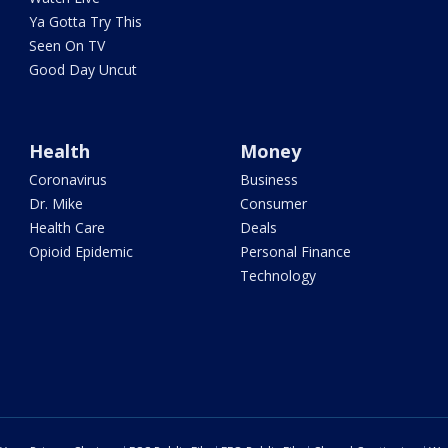
Ya Gotta Try This
Seen On TV
Good Day Uncut
Health
Money
Coronavirus
Business
Dr. Mike
Consumer
Health Care
Deals
Opioid Epidemic
Personal Finance
Technology