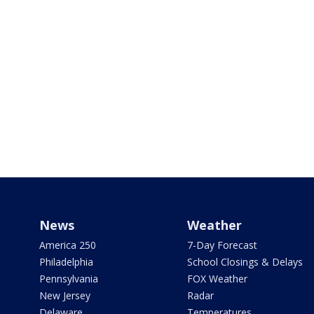
News
Weather
America 250
7-Day Forecast
Philadelphia
School Closings & Delays
Pennsylvania
FOX Weather
New Jersey
Radar
Delaware
Temperatures