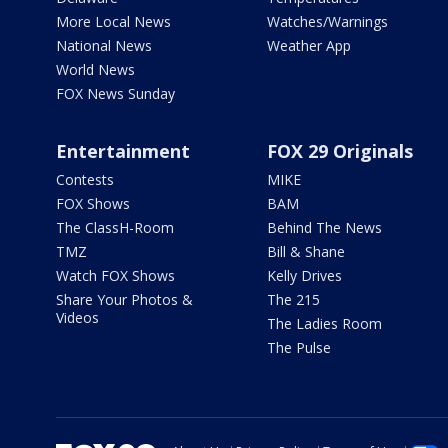
More Local News
Watches/Warnings
National News
Weather App
World News
FOX News Sunday
Entertainment
FOX 29 Originals
Contests
MIKE
FOX Shows
BAM
The ClassH-Room
Behind The News
TMZ
Bill & Shane
Watch FOX Shows
Kelly Drives
Share Your Photos &
The 215
Videos
The Ladies Room
The Pulse