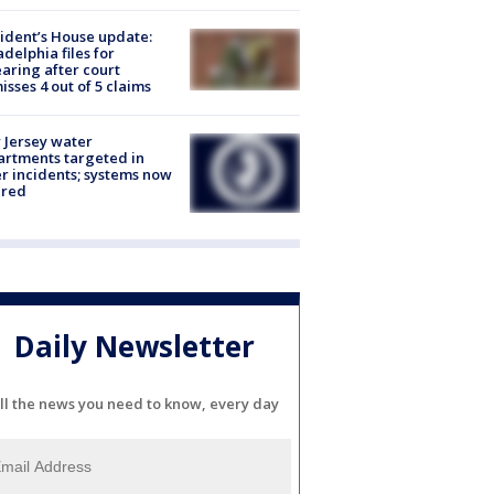
ident’s House update:
adelphia files for
aring after court
isses 4 out of 5 claims
Jersey water
rtments targeted in
r incidents; systems now
ured
Daily Newsletter
ll the news you need to know, every day