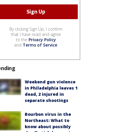
By clicking Sign Up, I confirm
that I have read and agree
to the
Privacy Policy
and
Terms of Service
.
ending
Weekend gun violence
in Philadelphia leaves 1
dead, 2 injured in
separate shootings
Bourbon virus in the
Northeast: What to
know about possibly