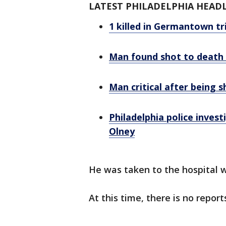
LATEST PHILADELPHIA HEAD
1 killed in Germantown tri
Man found shot to death i
Man critical after being s
Philadelphia police invest
Olney
He was taken to the hospital w
At this time, there is no report