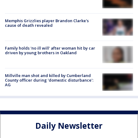
Memphis Grizzlies player Brandon Clarke's
cause of death revealed
Family holds 'no ill will' after woman hit by car
driven by young brothers in Oakland
Millville man shot and killed by Cumberland
County officer during 'domestic disturbance':
AG
Daily Newsletter