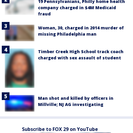
19 Pennsylvanians, Philly home health
company charged in $4M Medicaid
fraud
Woman, 30, charged in 2014 murder of
missing Philadelphia man
Timber Creek High School track coach
charged with sex assault of student
Man shot and killed by officers in
Millville; NJ AG investigating
Subscribe to FOX 29 on YouTube