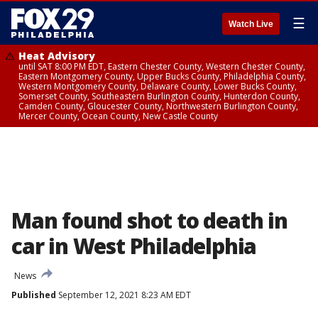
☰
Watch Live
Heat Advisory
until SAT 8:00 PM EDT, Eastern Chester County, Western Chester County,
Eastern Montgomery County, Upper Bucks County, Philadelphia County,
Western Montgomery County, Delaware County, Lower Bucks County,
Somerset County, Southeastern Burlington County, Hunterdon County,
Camden County, Gloucester County, Northwestern Burlington County,
Mercer County, Ocean County, New Castle County
Man found shot to death in
car in West Philadelphia
News
Published
September 12, 2021 8:23 AM EDT