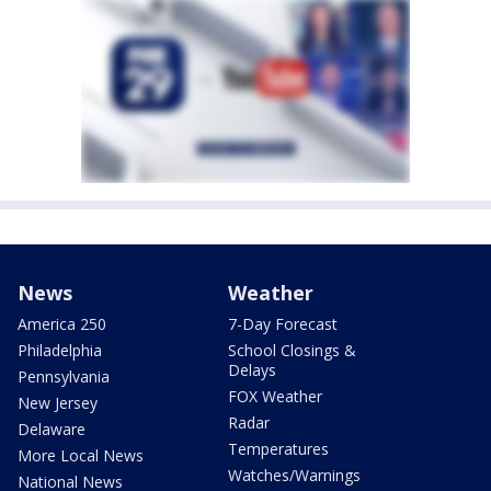
News
Weather
America 250
7-Day Forecast
Philadelphia
School Closings &
Delays
Pennsylvania
FOX Weather
New Jersey
Radar
Delaware
Temperatures
More Local News
Watches/Warnings
National News