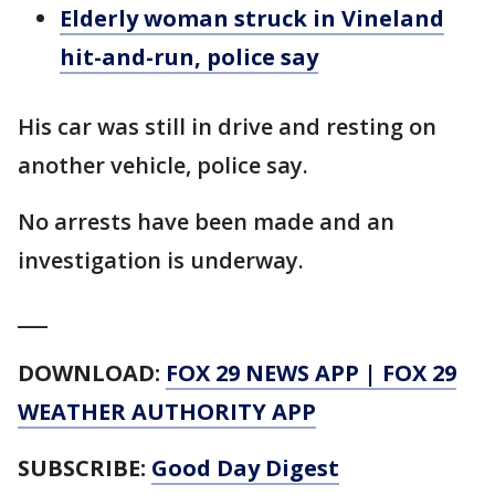
Elderly woman struck in Vineland
hit-and-run, police say
His car was still in drive and resting on
another vehicle, police say.
No arrests have been made and an
investigation is underway.
___
DOWNLOAD:
FOX 29 NEWS APP
|
FOX 29
WEATHER AUTHORITY APP
SUBSCRIBE:
Good Day Digest