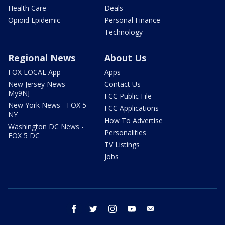
Health Care
Deals
Opioid Epidemic
Personal Finance
Technology
Regional News
About Us
FOX LOCAL App
Apps
New Jersey News -
Contact Us
My9NJ
FCC Public File
New York News - FOX 5
FCC Applications
NY
How To Advertise
Washington DC News -
Personalities
FOX 5 DC
TV Listings
Jobs
facebook
twitter
instagram
youtube
email