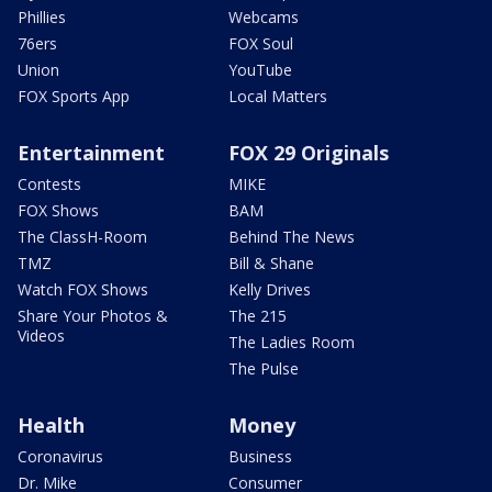
Phillies
Webcams
76ers
FOX Soul
Union
YouTube
FOX Sports App
Local Matters
Entertainment
FOX 29 Originals
Contests
MIKE
FOX Shows
BAM
The ClassH-Room
Behind The News
TMZ
Bill & Shane
Watch FOX Shows
Kelly Drives
Share Your Photos &
The 215
Videos
The Ladies Room
The Pulse
Health
Money
Coronavirus
Business
Dr. Mike
Consumer