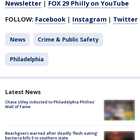
Newsletter
|
FOX 29 Philly on YouTube
FOLLOW:
Facebook
|
Instagram
|
Twitter
News
Crime & Public Safety
Philadelphia
Latest News
Chase Utley inducted to Philadelphia Phillies'
Wall of Fame
Beachgoers warned after deadly 'flesh-eating'
bacteria kills 5 in southern state