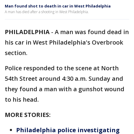
Man found shot to death in car in West Philadelphia
A man has died after a shooting in West Philadelphia.
PHILADELPHIA
-
A man was found dead in
his car in West Philadelphia's Overbrook
section.
Police responded to the scene at North
54th Street around 4:30 a.m. Sunday and
they found a man with a gunshot wound
to his head.
MORE STORIES:
Philadelphia police investigating