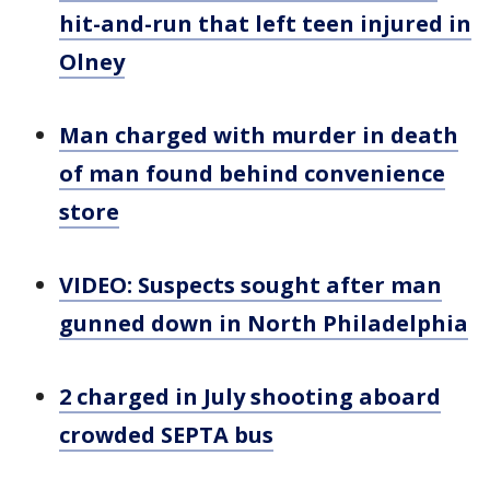
hit-and-run that left teen injured in
Olney
Man charged with murder in death
of man found behind convenience
store
VIDEO: Suspects sought after man
gunned down in North Philadelphia
2 charged in July shooting aboard
crowded SEPTA bus