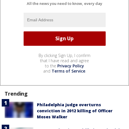
All the news you need to know, every day
By clicking Sign Up, I confirm
that I have read and agree
to the
Privacy Policy
and
Terms of Service
.
Trending
Philadelphia judge overturns
conviction in 2012 killing of Officer
Moses Walker