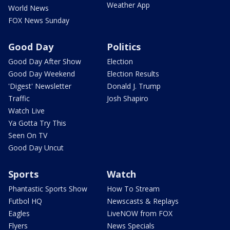
Weather App
World News
FOX News Sunday
Good Day
Politics
Good Day After Show
Election
Good Day Weekend
Election Results
'Digest' Newsletter
Donald J. Trump
Traffic
Josh Shapiro
Watch Live
Ya Gotta Try This
Seen On TV
Good Day Uncut
Sports
Watch
Phantastic Sports Show
How To Stream
Futbol HQ
Newscasts & Replays
Eagles
LiveNOW from FOX
Flyers
News Specials