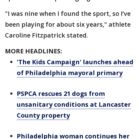
"I was nine when I found the sport, so I’ve
been playing for about six years," athlete
Caroline Fitzpatrick stated.
MORE HEADLINES:
'The Kids Campaign' launches ahead
of Philadelphia mayoral primary
PSPCA rescues 21 dogs from
unsanitary conditions at Lancaster
County property
Philadelphia woman continues her