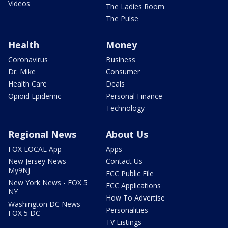
Videos
The Ladies Room
The Pulse
Health
Money
Coronavirus
Business
Dr. Mike
Consumer
Health Care
Deals
Opioid Epidemic
Personal Finance
Technology
Regional News
About Us
FOX LOCAL App
Apps
New Jersey News -
Contact Us
My9NJ
FCC Public File
New York News - FOX 5
FCC Applications
NY
How To Advertise
Washington DC News -
Personalities
FOX 5 DC
TV Listings