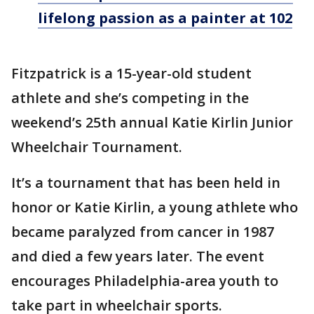
lifelong passion as a painter at 102
Fitzpatrick is a 15-year-old student
athlete and she’s competing in the
weekend’s 25th annual Katie Kirlin Junior
Wheelchair Tournament.
It’s a tournament that has been held in
honor or Katie Kirlin, a young athlete who
became paralyzed from cancer in 1987
and died a few years later. The event
encourages Philadelphia-area youth to
take part in wheelchair sports.