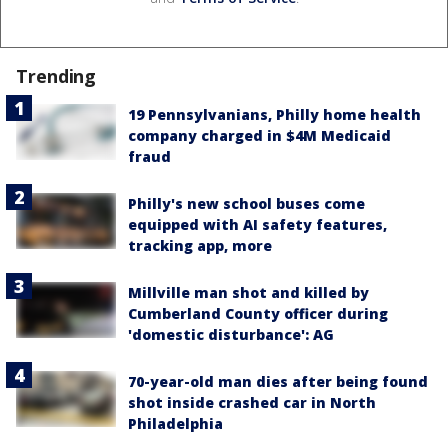
Trending
19 Pennsylvanians, Philly home health
company charged in $4M Medicaid
fraud
Philly's new school buses come
equipped with AI safety features,
tracking app, more
Millville man shot and killed by
Cumberland County officer during
'domestic disturbance': AG
70-year-old man dies after being found
shot inside crashed car in North
Philadelphia