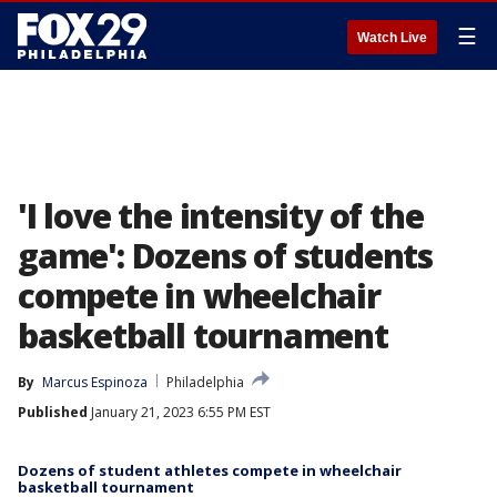
☰
Watch Live
'I love the intensity of the
game': Dozens of students
compete in wheelchair
basketball tournament
By
Marcus Espinoza
Philadelphia
Published
January 21, 2023 6:55 PM EST
Dozens of student athletes compete in wheelchair
basketball tournament