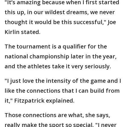
"It’s amazing because when I first started
this up, in our wildest dreams, we never
thought it would be this successful," Joe
Kirlin stated.
The tournament is a qualifier for the
national championship later in the year,
and the athletes take it very seriously.
"I just love the intensity of the game and I
like the connections that I can build from
it," Fitzpatrick explained.
Those connections are what, she says,
really make the sport so special. "I never