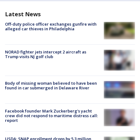
Latest News
Off-duty police officer exchanges gunfire with
alleged car thieves in Philadelphia
NORAD fighter jets intercept 2 aircraft as
Trump visits NJ golf club
Body of missing woman believed to have been
found in car submerged in Delaware River
Facebook founder Mark Zuckerberg's yacht
crew did not respond to maritime distress call:
report
USDA: SNAP enrollment drops by 5.3 million