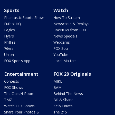
Sports
Watch
Phantastic Sports Show
How To Stream
Futbol HQ
Newscasts & Replays
Eagles
LiveNOW from FOX
Flyers
News Specials
Phillies
Webcams
76ers
FOX Soul
Union
YouTube
FOX Sports App
Local Matters
Entertainment
FOX 29 Originals
Contests
MIKE
FOX Shows
BAM
The ClassH-Room
Behind The News
TMZ
Bill & Shane
Watch FOX Shows
Kelly Drives
Share Your Photos &
The 215