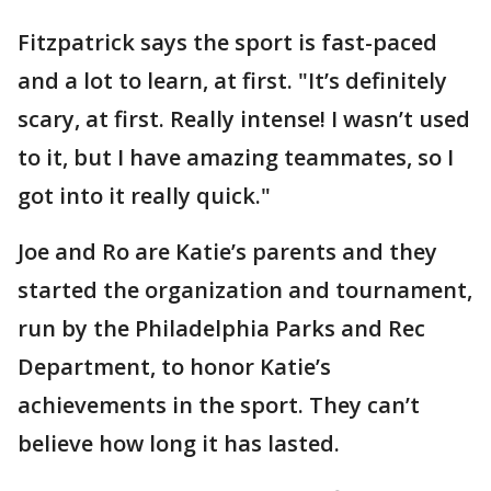
Fitzpatrick says the sport is fast-paced
and a lot to learn, at first. "It’s definitely
scary, at first. Really intense! I wasn’t used
to it, but I have amazing teammates, so I
got into it really quick."
Joe and Ro are Katie’s parents and they
started the organization and tournament,
run by the Philadelphia Parks and Rec
Department, to honor Katie’s
achievements in the sport. They can’t
believe how long it has lasted.