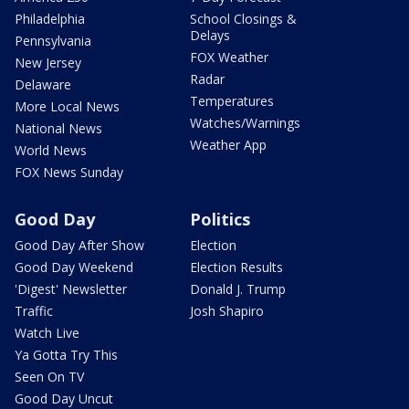
Philadelphia
School Closings &
Delays
Pennsylvania
FOX Weather
New Jersey
Radar
Delaware
Temperatures
More Local News
Watches/Warnings
National News
Weather App
World News
FOX News Sunday
Good Day
Politics
Good Day After Show
Election
Good Day Weekend
Election Results
'Digest' Newsletter
Donald J. Trump
Traffic
Josh Shapiro
Watch Live
Ya Gotta Try This
Seen On TV
Good Day Uncut