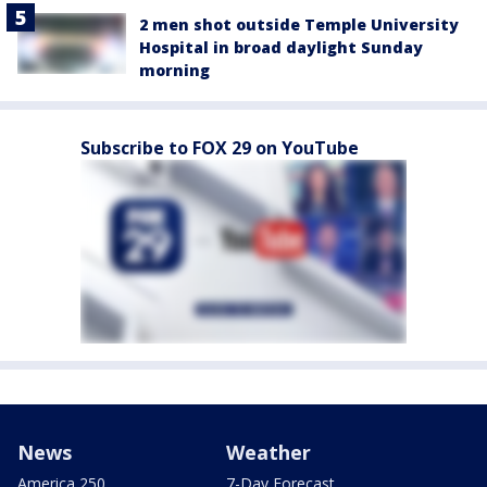
2 men shot outside Temple University
Hospital in broad daylight Sunday
morning
Subscribe to FOX 29 on YouTube
News
Weather
America 250
7-Day Forecast