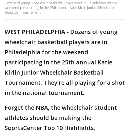
Dozens of young wheelchair basketball players are in Philadelphia for the
weekend participating in the 25th annual Katie Kirlin Junior Wheelchair
Basketball Tournament.
WEST PHILADELPHIA
-
Dozens of young
wheelchair basketball players are in
Philadelphia for the weekend
participating in the 25th annual Katie
Kirlin Junior Wheelchair Basketball
Tournament. They’re all playing for a shot
in the national tournament.
Forget the NBA, the wheelchair student
athletes should be making the
SportsCenter Top 10 Highlights.