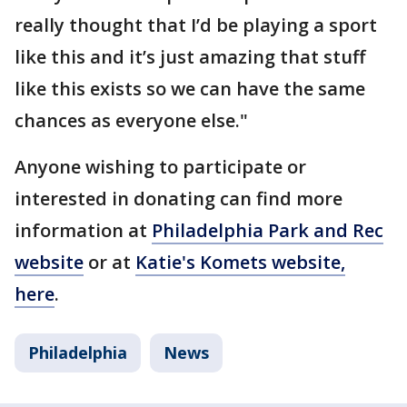
really thought that I’d be playing a sport
like this and it’s just amazing that stuff
like this exists so we can have the same
chances as everyone else."
Anyone wishing to participate or
interested in donating can find more
information at
Philadelphia Park and Rec
website
or at
Katie's Komets website,
here
.
Philadelphia
News