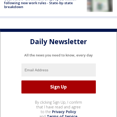
following new work rules - State-by-state
breakdown
Daily Newsletter
All the news you need to know, every day
By clicking Sign Up, I confirm
that I have read and agree
to the
Privacy Policy
and
Terms of Service
.