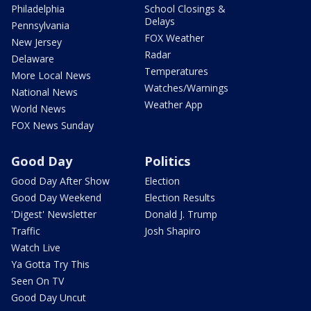
Philadelphia
School Closings &
Delays
Pennsylvania
FOX Weather
New Jersey
Radar
Delaware
Temperatures
More Local News
Watches/Warnings
National News
Weather App
World News
FOX News Sunday
Good Day
Politics
Good Day After Show
Election
Good Day Weekend
Election Results
'Digest' Newsletter
Donald J. Trump
Traffic
Josh Shapiro
Watch Live
Ya Gotta Try This
Seen On TV
Good Day Uncut