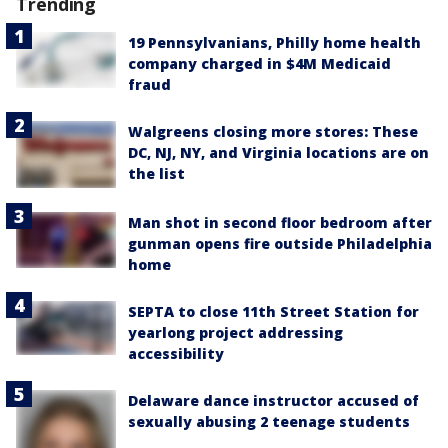
Trending
19 Pennsylvanians, Philly home health
company charged in $4M Medicaid
fraud
Walgreens closing more stores: These
DC, NJ, NY, and Virginia locations are on
the list
Man shot in second floor bedroom after
gunman opens fire outside Philadelphia
home
SEPTA to close 11th Street Station for
yearlong project addressing
accessibility
Delaware dance instructor accused of
sexually abusing 2 teenage students