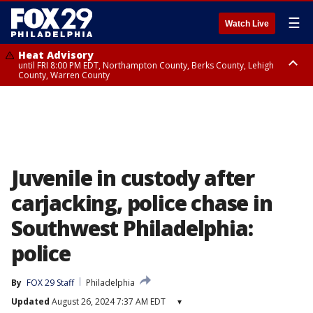
☰
Watch Live
Heat Advisory
until FRI 8:00 PM EDT, Northampton County, Berks County, Lehigh
County, Warren County
Heat Advisory
until SAT 8:00 PM EDT, Eastern Chester County, Western Chester County,
Eastern Montgomery County, Upper Bucks County, Philadelphia County,
Western Montgomery County, Delaware County, Lower Bucks County,
Somerset County, Southeastern Burlington County, Hunterdon County,
Camden County, Gloucester County, Northwestern Burlington County,
Mercer County, Ocean County, New Castle County
Juvenile in custody after
carjacking, police chase in
Southwest Philadelphia:
police
By
FOX 29 Staff
Philadelphia
Updated
August 26, 2024 7:37 AM EDT
▾