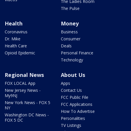
The Ladies Room
The Pulse
Health
Money
Coronavirus
Business
Dr. Mike
Consumer
Health Care
Deals
Opioid Epidemic
Personal Finance
Technology
Regional News
About Us
FOX LOCAL App
Apps
New Jersey News -
Contact Us
My9NJ
FCC Public File
New York News - FOX 5
FCC Applications
NY
How To Advertise
Washington DC News -
Personalities
FOX 5 DC
TV Listings