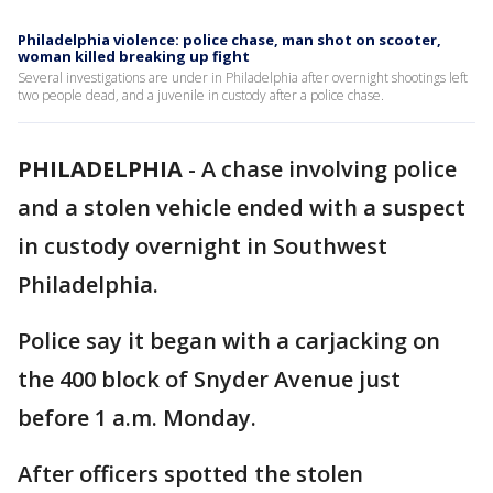
Philadelphia violence: police chase, man shot on scooter,
woman killed breaking up fight
Several investigations are under in Philadelphia after overnight shootings left
two people dead, and a juvenile in custody after a police chase.
PHILADELPHIA
-
A chase involving police
and a stolen vehicle ended with a suspect
in custody overnight in Southwest
Philadelphia.
Police say it began with a carjacking on
the 400 block of Snyder Avenue just
before 1 a.m. Monday.
After officers spotted the stolen