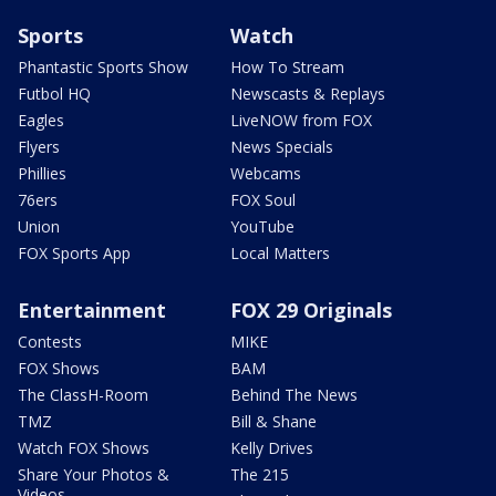
Sports
Watch
Phantastic Sports Show
How To Stream
Futbol HQ
Newscasts & Replays
Eagles
LiveNOW from FOX
Flyers
News Specials
Phillies
Webcams
76ers
FOX Soul
Union
YouTube
FOX Sports App
Local Matters
Entertainment
FOX 29 Originals
Contests
MIKE
FOX Shows
BAM
The ClassH-Room
Behind The News
TMZ
Bill & Shane
Watch FOX Shows
Kelly Drives
Share Your Photos &
The 215
Videos