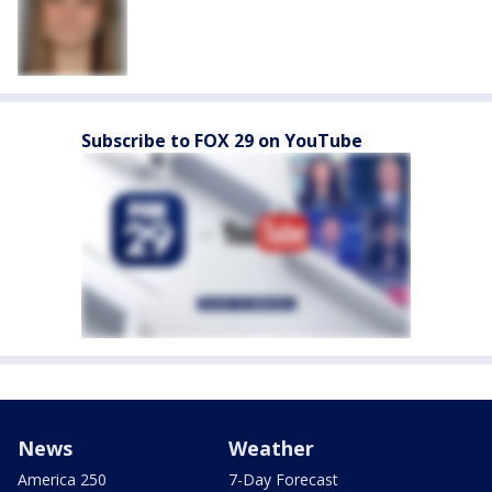
Subscribe to FOX 29 on YouTube
News
Weather
America 250
7-Day Forecast