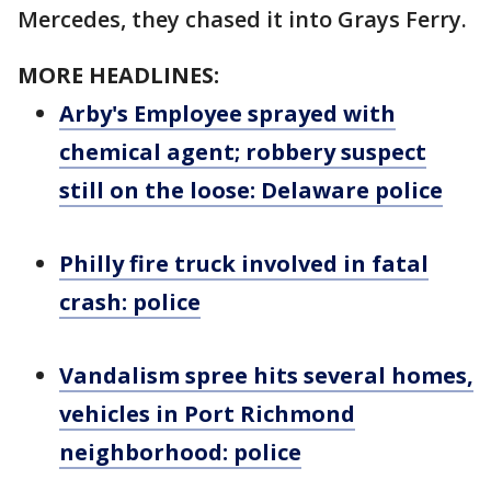
Mercedes, they chased it into Grays Ferry.
MORE HEADLINES:
Arby's Employee sprayed with
chemical agent; robbery suspect
still on the loose: Delaware police
Philly fire truck involved in fatal
crash: police
Vandalism spree hits several homes,
vehicles in Port Richmond
neighborhood: police