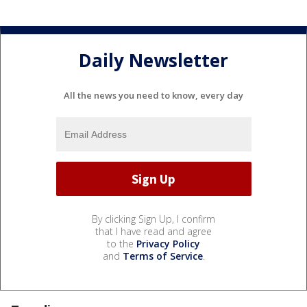
Daily Newsletter
All the news you need to know, every day
By clicking Sign Up, I confirm
that I have read and agree
to the
Privacy Policy
and
Terms of Service
.