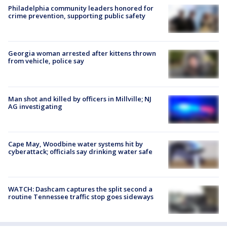
Philadelphia community leaders honored for
crime prevention, supporting public safety
Georgia woman arrested after kittens thrown
from vehicle, police say
Man shot and killed by officers in Millville; NJ
AG investigating
Cape May, Woodbine water systems hit by
cyberattack; officials say drinking water safe
WATCH: Dashcam captures the split second a
routine Tennessee traffic stop goes sideways