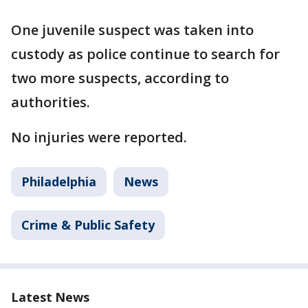
One juvenile suspect was taken into
custody as police continue to search for
two more suspects, according to
authorities.
No injuries were reported.
Philadelphia
News
Crime & Public Safety
Latest News