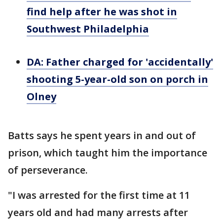
find help after he was shot in
Southwest Philadelphia
DA: Father charged for 'accidentally'
shooting 5-year-old son on porch in
Olney
Batts says he spent years in and out of
prison, which taught him the importance
of perseverance.
"I was arrested for the first time at 11
years old and had many arrests after