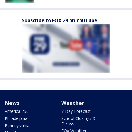
Subscribe to FOX 29 on YouTube
News
Weather
America 250
7-Day Forecast
Philadelphia
School Closings &
Delays
Pennsylvania
FOX Weather