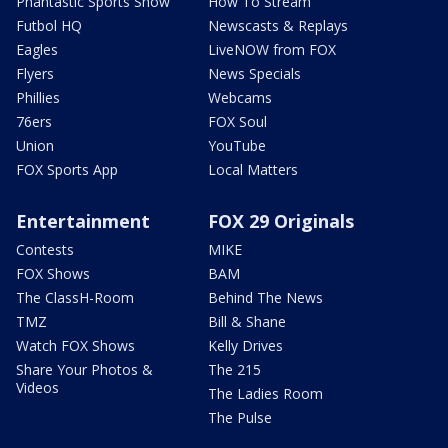
Phantastic Sports Show
How To Stream
Futbol HQ
Newscasts & Replays
Eagles
LiveNOW from FOX
Flyers
News Specials
Phillies
Webcams
76ers
FOX Soul
Union
YouTube
FOX Sports App
Local Matters
Entertainment
FOX 29 Originals
Contests
MIKE
FOX Shows
BAM
The ClassH-Room
Behind The News
TMZ
Bill & Shane
Watch FOX Shows
Kelly Drives
Share Your Photos &
The 215
Videos
The Ladies Room
The Pulse