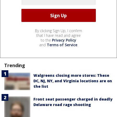
By clicking Sign Up, I confirm
that I have read and agree
to the
Privacy Policy
and
Terms of Service
.
Trending
Walgreens closing more stores: These
DC, NJ, NY, and Virginia locations are on
the list
Front seat passenger charged in deadly
Delaware road rage shooting