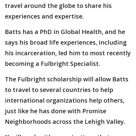
travel around the globe to share his
experiences and expertise.
Batts has a PhD in Global Health, and he
says his broad life experiences, including
his incarceration, led him to most recently
becoming a Fulbright Specialist.
The Fulbright scholarship will allow Batts
to travel to several countries to help
international organizations help others,
just like he has done with Promise
Neighborhoods across the Lehigh Valley.