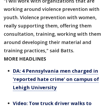
"I will work with organizations that are
working around violence prevention with
youth. Violence prevention with women,
really supporting them, offering them
consultation, training, working with them
around developing their material and
training practices," said Batts.
MORE HEADLINES
DA: 4 Pennsylvania men charged in
'reported hate crime' on campus of
Lehigh University
Video: Tow truck driver walks to