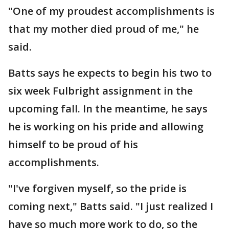
"One of my proudest accomplishments is
that my mother died proud of me," he
said.
Batts says he expects to begin his two to
six week Fulbright assignment in the
upcoming fall. In the meantime, he says
he is working on his pride and allowing
himself to be proud of his
accomplishments.
"I've forgiven myself, so the pride is
coming next," Batts said. "I just realized I
have so much more work to do, so the