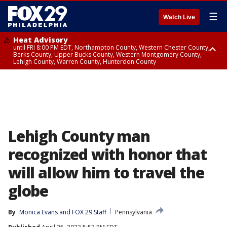
☰
Watch Live
Heat Advisory
until FRI 8:00 PM EDT, Northampton County, Western Chester County,
Berks County, Upper Bucks County, Western Montgomery County,
Lehigh County, Warren County, Hunterdon County
Heat Advisory
until SAT 8:00 PM EDT, Eastern Chester County, Eastern Montgomery
County, Philadelphia County, Delaware County, Lower Bucks County,
Somerset County, Southeastern Burlington County, Camden County,
Gloucester County, Northwestern Burlington County, Mercer County,
Ocean County, New Castle County
Lehigh County man
recognized with honor that
will allow him to travel the
globe
By
Monica Evans
 and 
FOX 29 Staff
Pennsylvania