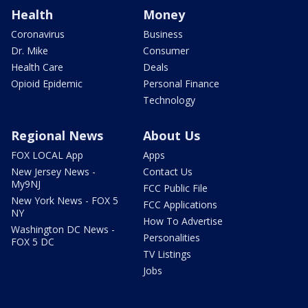
Health
Money
Coronavirus
Business
Dr. Mike
Consumer
Health Care
Deals
Opioid Epidemic
Personal Finance
Technology
Regional News
About Us
FOX LOCAL App
Apps
New Jersey News -
Contact Us
My9NJ
FCC Public File
New York News - FOX 5
FCC Applications
NY
How To Advertise
Washington DC News -
Personalities
FOX 5 DC
TV Listings
Jobs