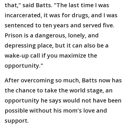
that," said Batts. "The last time I was
incarcerated, it was for drugs, and I was
sentenced to ten years and served five.
Prison is a dangerous, lonely, and
depressing place, but it can also be a
wake-up call if you maximize the
opportunity."
After overcoming so much, Batts now has
the chance to take the world stage, an
opportunity he says would not have been
possible without his mom's love and
support.