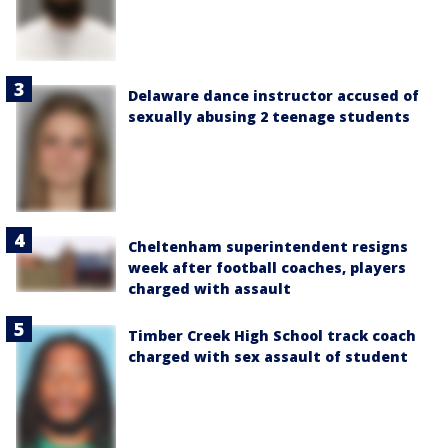
Delaware dance instructor accused of
sexually abusing 2 teenage students
Cheltenham superintendent resigns
week after football coaches, players
charged with assault
Timber Creek High School track coach
charged with sex assault of student