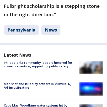
Fulbright scholarship is a stepping stone
in the right direction."
Pennsylvania
News
Latest News
Philadelphia community leaders honored for
crime prevention, supporting public safety
Man shot and killed by officers in Millville; NJ
AG investigating
Cape May, Woodbine water systems hit by