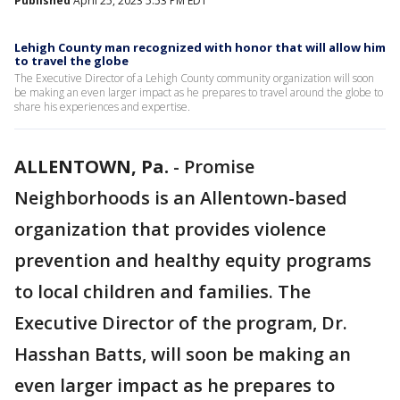
Published
April 25, 2023 5:53 PM EDT
Lehigh County man recognized with honor that will allow him
to travel the globe
The Executive Director of a Lehigh County community organization will soon
be making an even larger impact as he prepares to travel around the globe to
share his experiences and expertise.
ALLENTOWN, Pa.
-
Promise
Neighborhoods is an Allentown-based
organization that provides violence
prevention and healthy equity programs
to local children and families. The
Executive Director of the program, Dr.
Hasshan Batts, will soon be making an
even larger impact as he prepares to