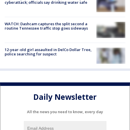
cyberattack; officials say drinking water safe
WATCH: Dashcam captures the split second a
routine Tennessee traffic stop goes sideways
12-year-old girl assaulted in DelCo Dollar Tree,
police searching for suspect
Daily Newsletter
All the news you need to know, every day