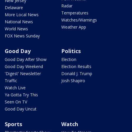
New Jersey
Radar
Delaware
Temperatures
More Local News
Watches/Warnings
National News
Weather App
World News
FOX News Sunday
Good Day
Politics
Good Day After Show
Election
Good Day Weekend
Election Results
'Digest' Newsletter
Donald J. Trump
Traffic
Josh Shapiro
Watch Live
Ya Gotta Try This
Seen On TV
Good Day Uncut
Sports
Watch