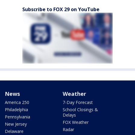
Subscribe to FOX 29 on YouTube
News
Weather
America 250
7-Day Forecast
Philadelphia
School Closings &
Delays
Pennsylvania
FOX Weather
New Jersey
Radar
Delaware