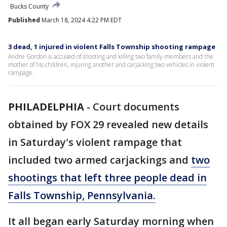
Bucks County
Published
March 18, 2024 4:22 PM EDT
3 dead, 1 injured in violent Falls Township shooting rampage
Andre Gordon is accused of shooting and killing two family members and the
mother of his children, injuring another and carjacking two vehicles in violent
rampage.
PHILADELPHIA
-
Court documents
obtained by FOX 29 revealed new details
in Saturday's violent rampage that
included two armed carjackings and
two
shootings that left three people dead in
Falls Township, Pennsylvania.
It all began early Saturday morning when