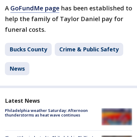
A
GoFundMe page
has been established to
help the family of Taylor Daniel pay for
funeral costs.
Bucks County
Crime & Public Safety
News
Latest News
Philadelphia weather Saturday: Afternoon
thunderstorms as heat wave continues