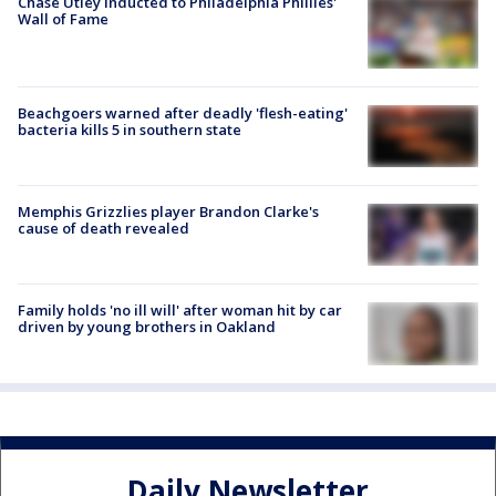
Chase Utley inducted to Philadelphia Phillies'
Wall of Fame
Beachgoers warned after deadly 'flesh-eating'
bacteria kills 5 in southern state
Memphis Grizzlies player Brandon Clarke's
cause of death revealed
Family holds 'no ill will' after woman hit by car
driven by young brothers in Oakland
Daily Newsletter