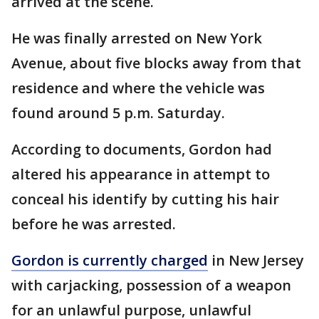
arrived at the scene.
He was finally arrested on New York
Avenue, about five blocks away from that
residence and where the vehicle was
found around 5 p.m. Saturday.
According to documents, Gordon had
altered his appearance in attempt to
conceal his identify by cutting his hair
before he was arrested.
Gordon is currently charged
in New Jersey
with carjacking, possession of a weapon
for an unlawful purpose, unlawful