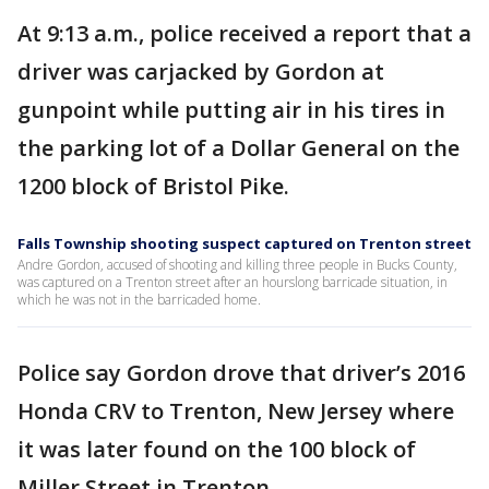
At 9:13 a.m., police received a report that a
driver was carjacked by Gordon at
gunpoint while putting air in his tires in
the parking lot of a Dollar General on the
1200 block of Bristol Pike.
Falls Township shooting suspect captured on Trenton street
Andre Gordon, accused of shooting and killing three people in Bucks County,
was captured on a Trenton street after an hourslong barricade situation, in
which he was not in the barricaded home.
Police say Gordon drove that driver’s 2016
Honda CRV to Trenton, New Jersey where
it was later found on the 100 block of
Miller Street in Trenton.