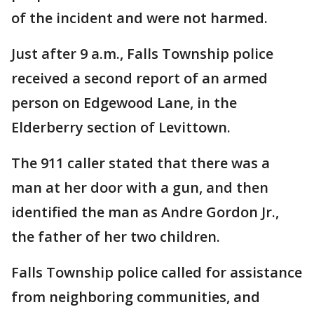
of the incident and were not harmed.
Just after 9 a.m., Falls Township police
received a second report of an armed
person on Edgewood Lane, in the
Elderberry section of Levittown.
The 911 caller stated that there was a
man at her door with a gun, and then
identified the man as Andre Gordon Jr.,
the father of her two children.
Falls Township police called for assistance
from neighboring communities, and