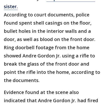
sister.
According to court documents, police
found spent shell casings on the floor,
bullet holes in the interior walls and a
door, as well as blood on the front door.
Ring doorbell footage from the home
showed Andre Gordon Jr. using a rifle to
break the glass of the front door and
point the rifle into the home, according to
the documents.
Evidence found at the scene also
indicated that Andre Gordon Jr. had fired