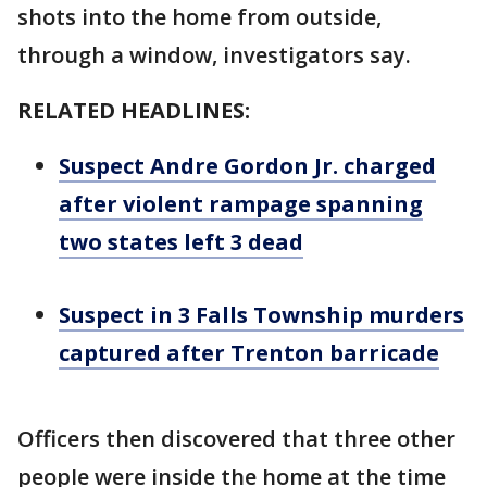
shots into the home from outside,
through a window, investigators say.
RELATED HEADLINES:
Suspect Andre Gordon Jr. charged
after violent rampage spanning
two states left 3 dead
Suspect in 3 Falls Township murders
captured after Trenton barricade
Officers then discovered that three other
people were inside the home at the time