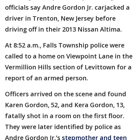
officials say Andre Gordon Jr. carjacked a
driver in Trenton, New Jersey before
driving off in their 2013 Nissan Altima.
At 8:52 a.m., Falls Township police were
called to a home on Viewpoint Lane in the
Vermillion Hills section of Levittown for a
report of an armed person.
Officers arrived on the scene and found
Karen Gordon, 52, and Kera Gordon, 13,
fatally shot in a room on the first floor.
They were later identified by police as
Andre Gordon Jr.’s
stepmother and teen