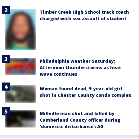
Timber Creek High School track coach
charged with sex assault of student
Philadelphia weather Saturday:
Afternoon thunderstorms as heat
wave continues
Woman found dead, 9-year-old girl
shot in Chester County condo complex
Millville man shot and killed by
Cumberland County officer during
'domestic disturbance': AG