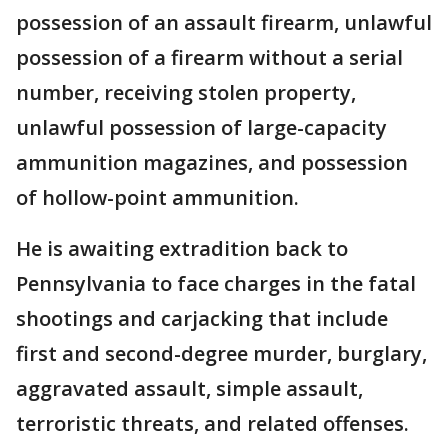
possession of an assault firearm, unlawful
possession of a firearm without a serial
number, receiving stolen property,
unlawful possession of large-capacity
ammunition magazines, and possession
of hollow-point ammunition.
He is awaiting extradition back to
Pennsylvania to face charges in the fatal
shootings and carjacking that include
first and second-degree murder, burglary,
aggravated assault, simple assault,
terroristic threats, and related offenses.