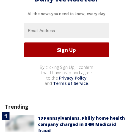
All the news you need to know, every day
By clicking Sign Up, I confirm
that I have read and agree
to the
Privacy Policy
and
Terms of Service
.
Trending
19 Pennsylvanians, Philly home health
company charged in $4M Medicaid
fraud