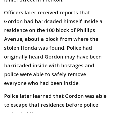
Officers later received reports that
Gordon had barricaded himself inside a
residence on the 100 block of Phillips
Avenue, about a block from where the
stolen Honda was found. Police had
originally heard Gordon may have been
barricaded inside with hostages and
police were able to safely remove
everyone who had been inside.
Police later learned that Gordon was able
to escape that residence before police