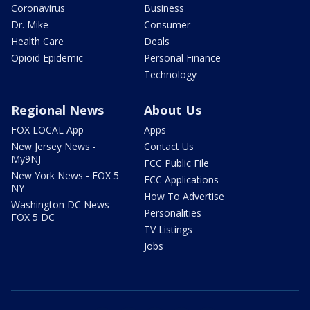
Coronavirus
Business
Dr. Mike
Consumer
Health Care
Deals
Opioid Epidemic
Personal Finance
Technology
Regional News
About Us
FOX LOCAL App
Apps
New Jersey News -
Contact Us
My9NJ
FCC Public File
New York News - FOX 5
FCC Applications
NY
How To Advertise
Washington DC News -
Personalities
FOX 5 DC
TV Listings
Jobs