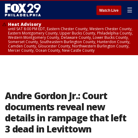
☰
Watch Live
Heat Advisory
until SAT 8:00 PM EDT, Eastern Chester County, Western Chester County,
Eastern Montgomery County, Upper Bucks County, Philadelphia County,
Western Montgomery County, Delaware County, Lower Bucks County,
Somerset County, Southeastern Burlington County, Hunterdon County,
Camden County, Gloucester County, Northwestern Burlington County,
Mercer County, Ocean County, New Castle County
Andre Gordon Jr.: Court
documents reveal new
details in rampage that left
3 dead in Levittown