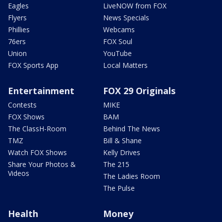
Eagles
LiveNOW from FOX
Flyers
News Specials
Phillies
Webcams
76ers
FOX Soul
Union
YouTube
FOX Sports App
Local Matters
Entertainment
FOX 29 Originals
Contests
MIKE
FOX Shows
BAM
The ClassH-Room
Behind The News
TMZ
Bill & Shane
Watch FOX Shows
Kelly Drives
Share Your Photos &
The 215
Videos
The Ladies Room
The Pulse
Health
Money