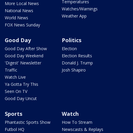
Temperatures
More Local News
Watches/Warnings
National News
Weather App
World News
FOX News Sunday
Good Day
Politics
Good Day After Show
Election
Good Day Weekend
Election Results
'Digest' Newsletter
Donald J. Trump
Traffic
Josh Shapiro
Watch Live
Ya Gotta Try This
Seen On TV
Good Day Uncut
Sports
Watch
Phantastic Sports Show
How To Stream
Futbol HQ
Newscasts & Replays