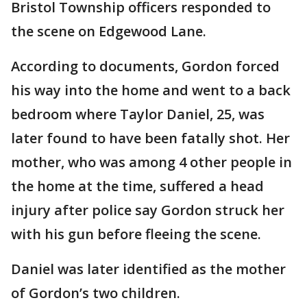
Bristol Township officers responded to
the scene on Edgewood Lane.
According to documents, Gordon forced
his way into the home and went to a back
bedroom where Taylor Daniel, 25, was
later found to have been fatally shot. Her
mother, who was among 4 other people in
the home at the time, suffered a head
injury after police say Gordon struck her
with his gun before fleeing the scene.
Daniel was later identified as the mother
of Gordon’s two children.