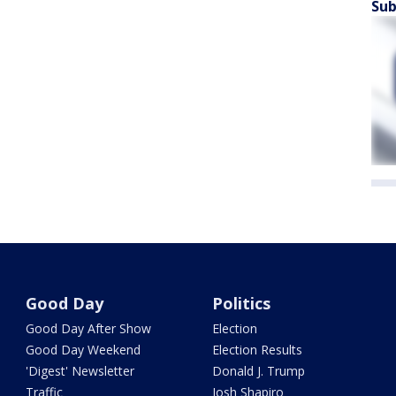
Sub
Good Day
Politics
Good Day After Show
Election
Good Day Weekend
Election Results
'Digest' Newsletter
Donald J. Trump
Traffic
Josh Shapiro