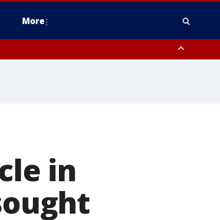
More
estern Montgomery County, Delaware County, Lower Bucks County,
 County, Ocean County, New Castle County
cle in
 sought