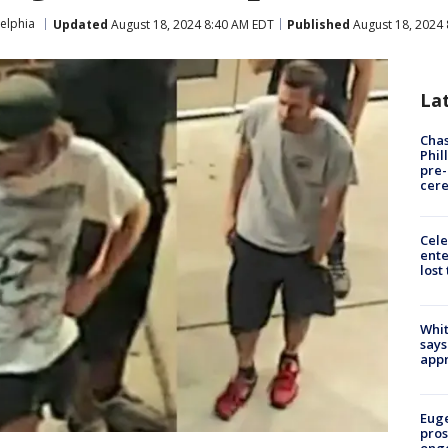
elphia
Updated
August 18, 2024 8:40 AM EDT
Published
August 18, 2024
La
Chas
Phil
pre
cer
Cele
ente
lost
Whit
says
appr
Euge
pros