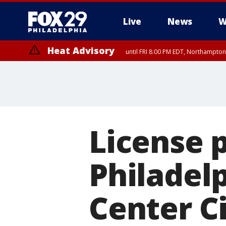
Live
News
W
Heat Advisory
until FRI 8:00 PM EDT, Northampto
Heat Advisory
until SAT 8:00 PM EDT, Eastern Chester County, Western Chester Co
Somerset County, Southeastern Burlington County, Hunterdon Count
License p
Philadelp
Center Ci