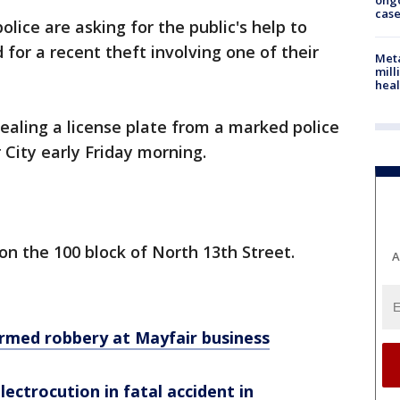
ong
cas
olice are asking for the public's help to
for a recent theft involving one of their
Meta
mill
heal
ealing a license plate from a marked police
r City early Friday morning.
on the 100 block of North 13th Street.
A
armed robbery at Mayfair business
electrocution in fatal accident in