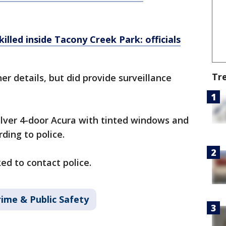
illed inside Tacony Creek Park: officials
Tr
er details, but did provide surveillance
ilver 4-door Acura with tinted windows and
ding to police.
ed to contact police.
rime & Public Safety