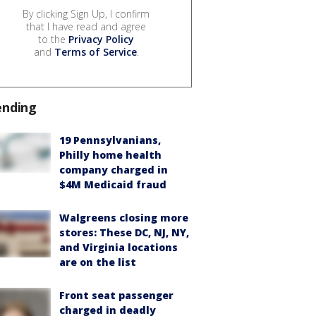
By clicking Sign Up, I confirm
that I have read and agree
to the
Privacy Policy
and
Terms of Service
.
ending
19 Pennsylvanians,
Philly home health
company charged in
$4M Medicaid fraud
Walgreens closing more
stores: These DC, NJ, NY,
and Virginia locations
are on the list
Front seat passenger
charged in deadly