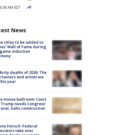
 8:38 AM EDT
test News
e Utley to be added to
lies' Wall of Fame during
-game induction
emony
brity deaths of 2026: The
rtainers and artists we
 this year
e House ballroom: Court
 Trump needs Congress’
oval, halts construction
ne Horsch: Federal
ecutors take over