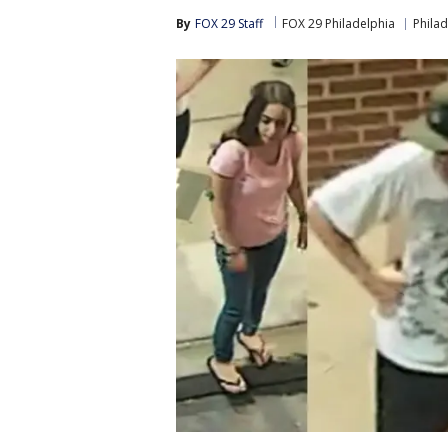
By
FOX 29 Staff
FOX 29 Philadelphia
Philad