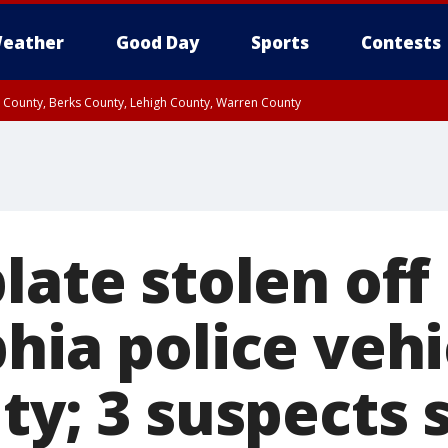
eather
Good Day
Sports
Contests
n County, Berks County, Lehigh County, Warren County
unty, Eastern Montgomery County, Upper Bucks County, Philadelphia County, W
y, Camden County, Gloucester County, Northwestern Burlington County, Mercer
late stolen off
hia police vehi
ty; 3 suspects