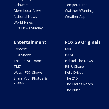
Delaware
Temperatures
More Local News
Watches/Warnings
National News
Weather App
World News
FOX News Sunday
Entertainment
FOX 29 Originals
Contests
MIKE
FOX Shows
BAM
The ClassH-Room
Behind The News
TMZ
Bill & Shane
Watch FOX Shows
Kelly Drives
Share Your Photos &
The 215
Videos
The Ladies Room
The Pulse