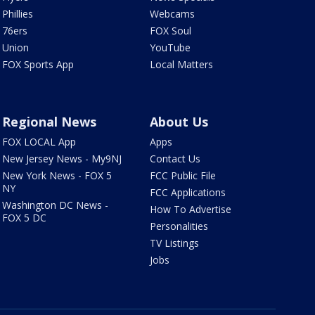
Phillies
Webcams
76ers
FOX Soul
Union
YouTube
FOX Sports App
Local Matters
Regional News
About Us
FOX LOCAL App
Apps
New Jersey News - My9NJ
Contact Us
New York News - FOX 5
FCC Public File
NY
FCC Applications
Washington DC News -
How To Advertise
FOX 5 DC
Personalities
TV Listings
Jobs