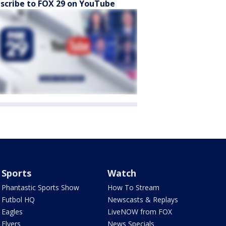
scribe to FOX 29 on YouTube
Sports
Watch
Phantastic Sports Show
How To Stream
Futbol HQ
Newscasts & Replays
Eagles
LiveNOW from FOX
Flyers
News Specials