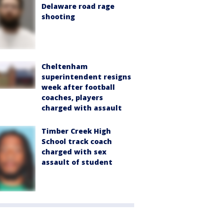
Delaware road rage
shooting
Cheltenham
superintendent resigns
week after football
coaches, players
charged with assault
Timber Creek High
School track coach
charged with sex
assault of student