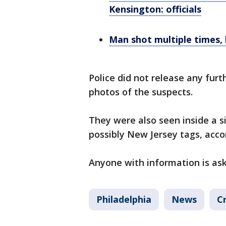
Kensington: officials
Man shot multiple times, k
Police did not release any furth
photos of the suspects.
They were also seen inside a s
possibly New Jersey tags, accor
Anyone with information is ask
Philadelphia
News
C