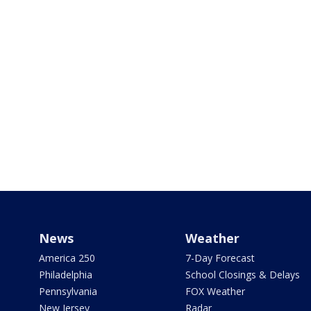
News
Weather
America 250
7-Day Forecast
Philadelphia
School Closings & Delays
Pennsylvania
FOX Weather
New Jersey
Radar