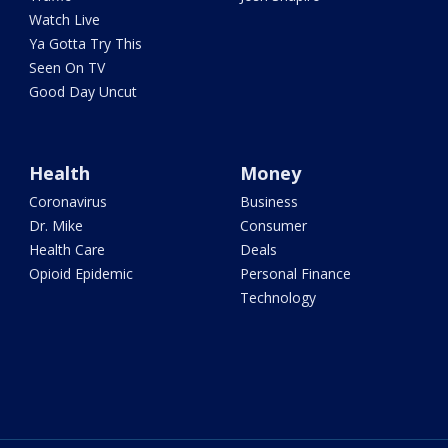
Watch Live
Ya Gotta Try This
Seen On TV
Good Day Uncut
Health
Money
Coronavirus
Business
Dr. Mike
Consumer
Health Care
Deals
Opioid Epidemic
Personal Finance
Technology