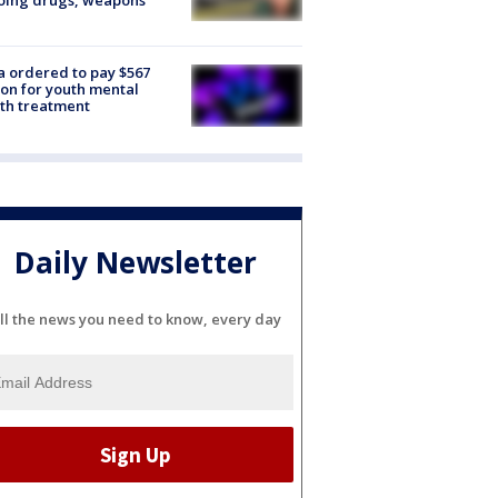
oing drugs, weapons
e
 ordered to pay $567
ion for youth mental
th treatment
Daily Newsletter
ll the news you need to know, every day