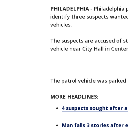
PHILADELPHIA
-
Philadelphia p
identify three suspects wanted 
vehicles.
The suspects are accused of st
vehicle near City Hall in Cente
The patrol vehicle was parked 
MORE HEADLINES:
4 suspects sought after 
Man falls 3 stories after 