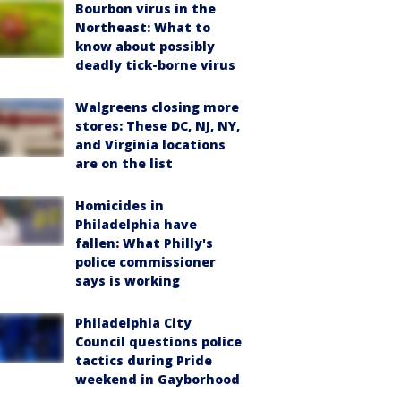
Bourbon virus in the
Northeast: What to
know about possibly
deadly tick-borne virus
Walgreens closing more
stores: These DC, NJ, NY,
and Virginia locations
are on the list
Homicides in
Philadelphia have
fallen: What Philly's
police commissioner
says is working
Philadelphia City
Council questions police
tactics during Pride
weekend in Gayborhood