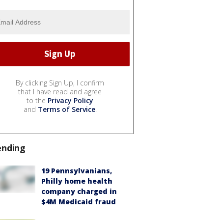
By clicking Sign Up, I confirm
that I have read and agree
to the
Privacy Policy
and
Terms of Service
.
ending
19 Pennsylvanians,
Philly home health
company charged in
$4M Medicaid fraud