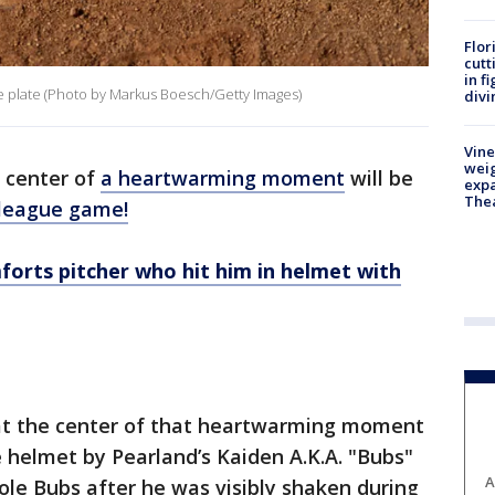
Flor
cutt
in f
e plate (Photo by Markus Boesch/Getty Images)
divi
Vine
weig
e center of
a heartwarming moment
will be
expa
The
e league game!
forts pitcher who hit him in helmet with
s at the center of that heartwarming moment
 helmet by Pearland’s Kaiden A.K.A. "Bubs"
A
le Bubs after he was visibly shaken during