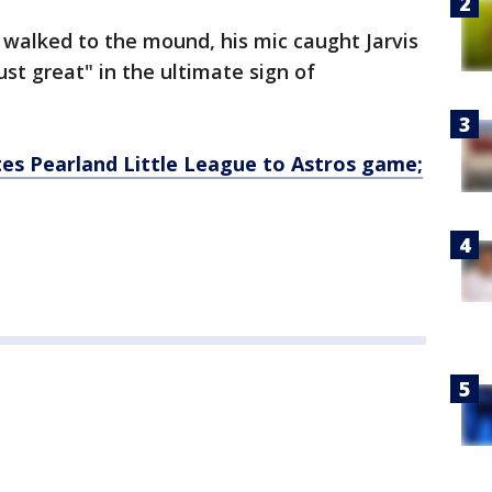
walked to the mound, his mic caught Jarvis
ust great" in the ultimate sign of
es Pearland Little League to Astros game;