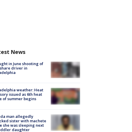
test News
ught in June shooting of
share driver in
adelphia
adelphia weather: Heat
sory issued as 6th heat
e of summer begins
ida man allegedly
cked sister with machete
e she was sleeping next
oddler daughter