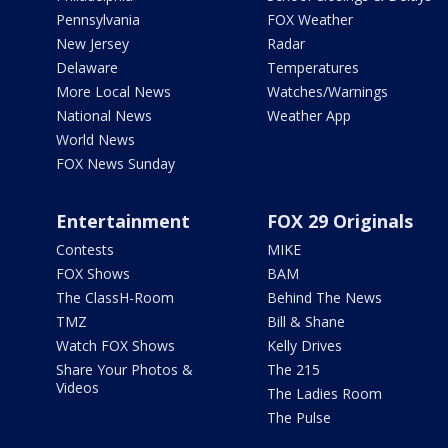
Pennsylvania
FOX Weather
New Jersey
Radar
Delaware
Temperatures
More Local News
Watches/Warnings
National News
Weather App
World News
FOX News Sunday
Entertainment
FOX 29 Originals
Contests
MIKE
FOX Shows
BAM
The ClassH-Room
Behind The News
TMZ
Bill & Shane
Watch FOX Shows
Kelly Drives
Share Your Photos &
The 215
Videos
The Ladies Room
The Pulse