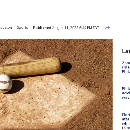
Houston
Sports
Published
August 11, 2022 6:44 PM EDT
La
2 so
ride
Phil
Phil
advi
wav
Flor
atta
whil
to t