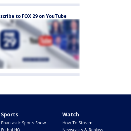
scribe to FOX 29 on YouTube
Sports
Watch
Phantastic Sports Show
How To Stream
Futbol HQ
Newscasts & Replays