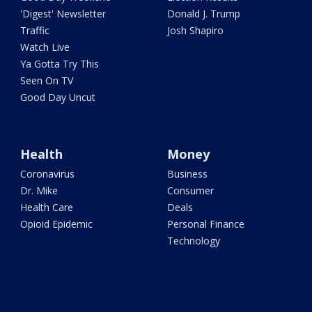
'Digest' Newsletter
Donald J. Trump
Traffic
Josh Shapiro
Watch Live
Ya Gotta Try This
Seen On TV
Good Day Uncut
Health
Money
Coronavirus
Business
Dr. Mike
Consumer
Health Care
Deals
Opioid Epidemic
Personal Finance
Technology