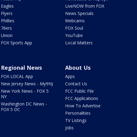
Eagles
LiveNOW from FOX
Flyers
News Specials
Phillies
Webcams
76ers
FOX Soul
Union
YouTube
FOX Sports App
Local Matters
Regional News
About Us
FOX LOCAL App
Apps
New Jersey News - My9NJ
Contact Us
New York News - FOX 5
FCC Public File
NY
FCC Applications
Washington DC News -
How To Advertise
FOX 5 DC
Personalities
TV Listings
Jobs