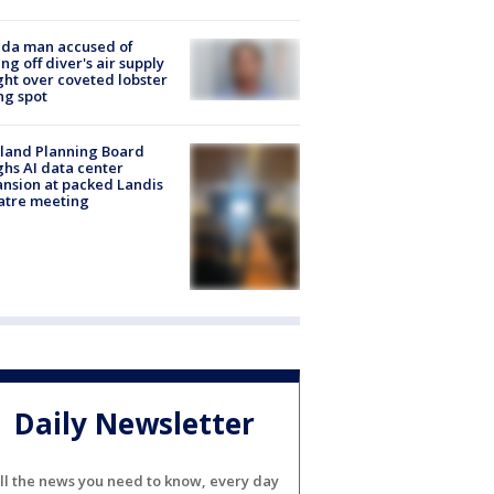
ida man accused of
ing off diver's air supply
ight over coveted lobster
ng spot
land Planning Board
hs AI data center
nsion at packed Landis
atre meeting
Daily Newsletter
ll the news you need to know, every day