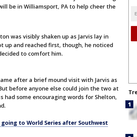
ill be in Williamsport, PA to help cheer the
on was visibly shaken up as Jarvis lay in
got up and reached first, though, he noticed
decided to comfort him.
ame after a brief mound visit with Jarvis as
But before anyone else could join the two at
Tr
vis had some encouraging words for Shelton,
d.
 going to World Series after Southwest