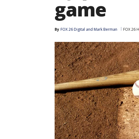
game
By
FOX 26 Digital
 and 
Mark Berman
FOX 26 