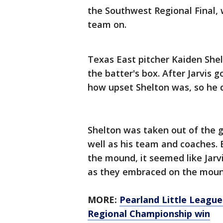
the Southwest Regional Final, w
team on.
Texas East pitcher Kaiden Shelt
the batter's box. After Jarvis 
how upset Shelton was, so he 
Shelton was taken out of the g
well as his team and coaches. 
the mound, it seemed like Jar
as they embraced on the moun
MORE:
Pearland Little League
Regional Championship win