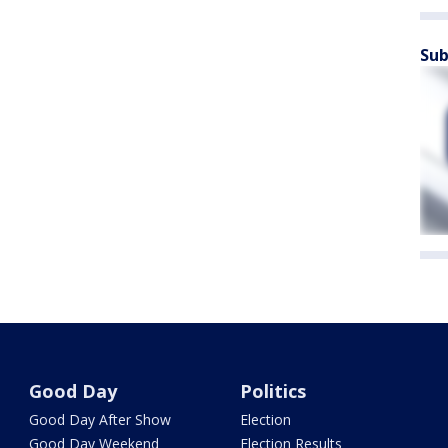
Sub
Good Day
Politics
Good Day After Show
Election
Good Day Weekend
Election Results