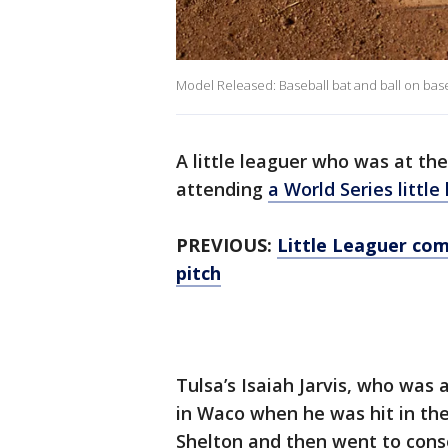
Model Released: Baseball bat and ball on bas
A little leaguer who was at th
attending
a World Series littl
PREVIOUS:
Little Leaguer com
pitch
Tulsa’s Isaiah Jarvis, who wa
in Waco when he was hit in the
Shelton and then went to conso