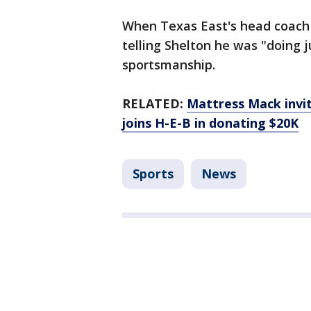
When Texas East's head coach 
telling Shelton he was "doing j
sportsmanship.
RELATED:
Mattress Mack invit
joins H-E-B in donating $20K
Sports
News