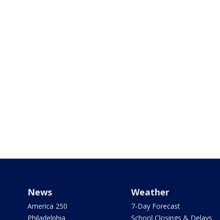
News
Weather
America 250
7-Day Forecast
Philadelphia
School Closings & Delays