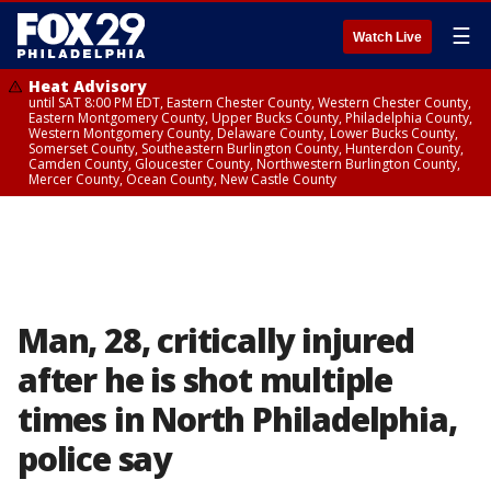
☰
Watch Live
Heat Advisory
until SAT 8:00 PM EDT, Eastern Chester County, Western Chester County,
Eastern Montgomery County, Upper Bucks County, Philadelphia County,
Western Montgomery County, Delaware County, Lower Bucks County,
Somerset County, Southeastern Burlington County, Hunterdon County,
Camden County, Gloucester County, Northwestern Burlington County,
Mercer County, Ocean County, New Castle County
Man, 28, critically injured
after he is shot multiple
times in North Philadelphia,
police say