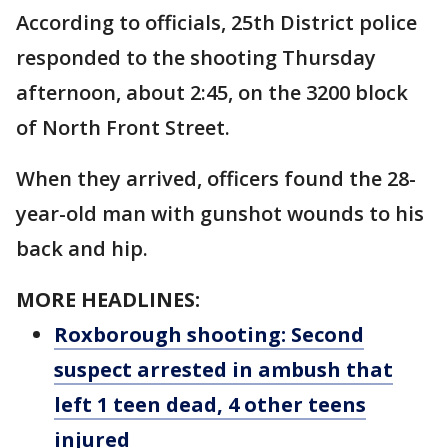
According to officials, 25th District police
responded to the shooting Thursday
afternoon, about 2:45, on the 3200 block
of North Front Street.
When they arrived, officers found the 28-
year-old man with gunshot wounds to his
back and hip.
MORE HEADLINES:
Roxborough shooting: Second
suspect arrested in ambush that
left 1 teen dead, 4 other teens
injured