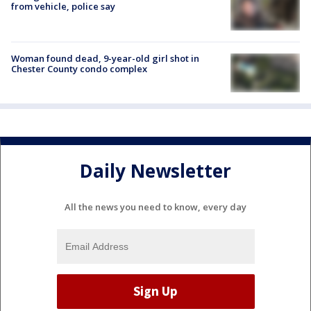
from vehicle, police say
Woman found dead, 9-year-old girl shot in
Chester County condo complex
Daily Newsletter
All the news you need to know, every day