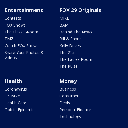
Entertainment
FOX 29 Originals
Contests
MIKE
FOX Shows
BAM
The ClassH-Room
Behind The News
TMZ
Bill & Shane
Watch FOX Shows
Kelly Drives
Share Your Photos &
The 215
Videos
The Ladies Room
The Pulse
Health
Money
Coronavirus
Business
Dr. Mike
Consumer
Health Care
Deals
Opioid Epidemic
Personal Finance
Technology