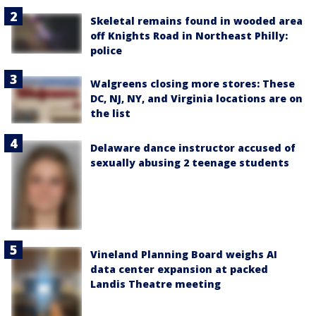
Skeletal remains found in wooded area
off Knights Road in Northeast Philly:
police
Walgreens closing more stores: These
DC, NJ, NY, and Virginia locations are on
the list
Delaware dance instructor accused of
sexually abusing 2 teenage students
Vineland Planning Board weighs AI
data center expansion at packed
Landis Theatre meeting