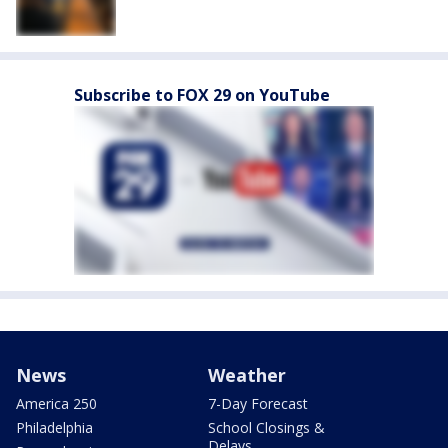
Subscribe to FOX 29 on YouTube
News
Weather
America 250
7-Day Forecast
Philadelphia
School Closings &
Delays