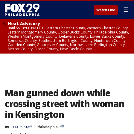
☰
Watch Live
Heat Advisory
until SAT 8:00 PM EDT, Eastern Chester County, Western Chester County,
Eastern Montgomery County, Upper Bucks County, Philadelphia County,
Western Montgomery County, Delaware County, Lower Bucks County,
Somerset County, Southeastern Burlington County, Hunterdon County,
Camden County, Gloucester County, Northwestern Burlington County,
Mercer County, Ocean County, New Castle County
Man gunned down while
crossing street with woman
in Kensington
By
FOX 29 Staff
Philadelphia