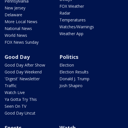
Pennsylvania
FOX Weather
New Jersey
Radar
Delaware
Temperatures
More Local News
Watches/Warnings
National News
Weather App
World News
FOX News Sunday
Good Day
Politics
Good Day After Show
Election
Good Day Weekend
Election Results
'Digest' Newsletter
Donald J. Trump
Traffic
Josh Shapiro
Watch Live
Ya Gotta Try This
Seen On TV
Good Day Uncut
Sports
Watch