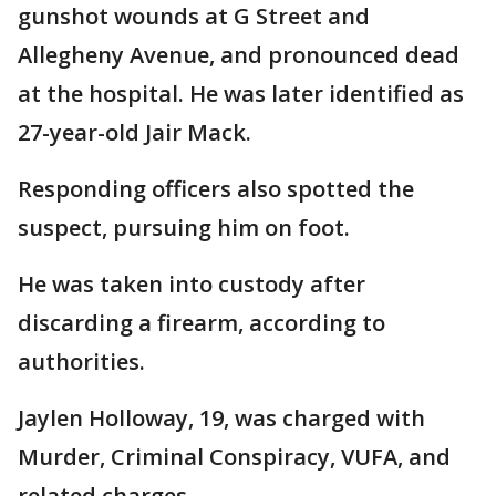
gunshot wounds at G Street and
Allegheny Avenue, and pronounced dead
at the hospital. He was later identified as
27-year-old Jair Mack.
Responding officers also spotted the
suspect, pursuing him on foot.
He was taken into custody after
discarding a firearm, according to
authorities.
Jaylen Holloway, 19, was charged with
Murder, Criminal Conspiracy, VUFA, and
related charges.