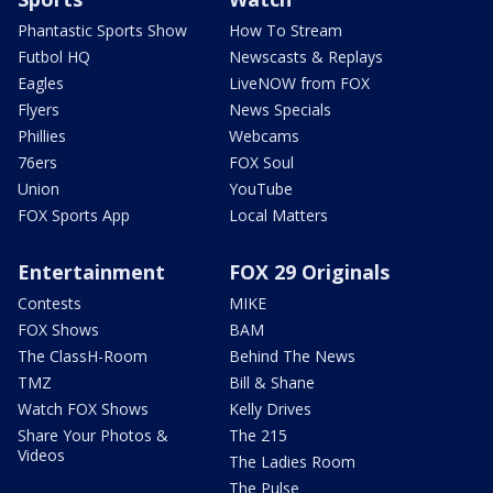
Phantastic Sports Show
How To Stream
Futbol HQ
Newscasts & Replays
Eagles
LiveNOW from FOX
Flyers
News Specials
Phillies
Webcams
76ers
FOX Soul
Union
YouTube
FOX Sports App
Local Matters
Entertainment
FOX 29 Originals
Contests
MIKE
FOX Shows
BAM
The ClassH-Room
Behind The News
TMZ
Bill & Shane
Watch FOX Shows
Kelly Drives
Share Your Photos &
The 215
Videos
The Ladies Room
The Pulse