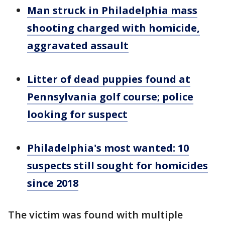
Man struck in Philadelphia mass
shooting charged with homicide,
aggravated assault
Litter of dead puppies found at
Pennsylvania golf course; police
looking for suspect
Philadelphia's most wanted: 10
suspects still sought for homicides
since 2018
The victim was found with multiple