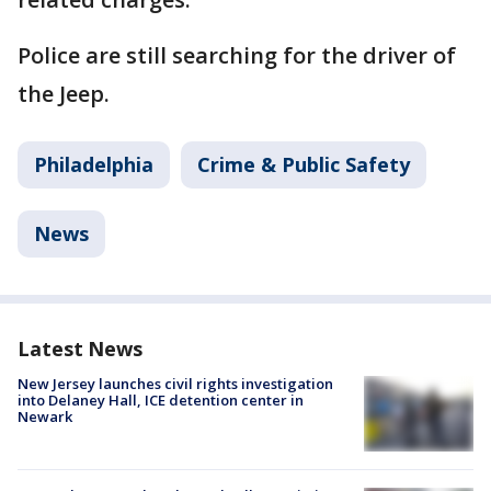
Police are still searching for the driver of
the Jeep.
Philadelphia
Crime & Public Safety
News
Latest News
New Jersey launches civil rights investigation
into Delaney Hall, ICE detention center in
Newark