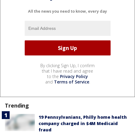
All the news you need to know, every day
By clicking Sign Up, I confirm
that I have read and agree
to the
Privacy Policy
and
Terms of Service
.
Trending
19 Pennsylvanians, Philly home health
company charged in $4M Medicaid
fraud