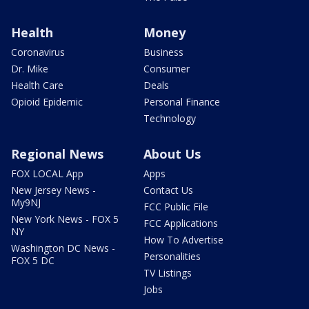
Health
Money
Coronavirus
Business
Dr. Mike
Consumer
Health Care
Deals
Opioid Epidemic
Personal Finance
Technology
Regional News
About Us
FOX LOCAL App
Apps
New Jersey News -
Contact Us
My9NJ
FCC Public File
New York News - FOX 5
FCC Applications
NY
How To Advertise
Washington DC News -
Personalities
FOX 5 DC
TV Listings
Jobs