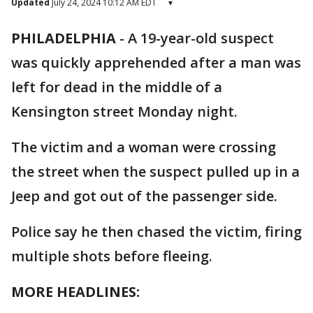
Updated
July 24, 2024 10:12 AM EDT
▾
PHILADELPHIA
-
A 19-year-old suspect
was quickly apprehended after a man was
left for dead in the middle of a
Kensington street Monday night.
The victim and a woman were crossing
the street when the suspect pulled up in a
Jeep and got out of the passenger side.
Police say he then chased the victim, firing
multiple shots before fleeing.
MORE HEADLINES: