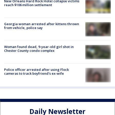
New Orleans Hard Rock Hotel collapse victims
reach $106 million settlement
Georgia woman arrested after kittens thrown
from vehicle, police say
Woman found dead, 9-year-old girl shot in
Chester County condo complex
Police officer arrested after using Flock
cameras to track boyfriend's ex-wife
Daily Newsletter