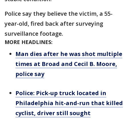
Police say they believe the victim, a 55-
year-old, fired back after surveying
surveillance footage.
MORE HEADLINES:
Man dies after he was shot multiple
times at Broad and Cecil B. Moore,
police say
Police: Pick-up truck located in
Philadelphia hit-and-run that killed
cyclist, driver still sought