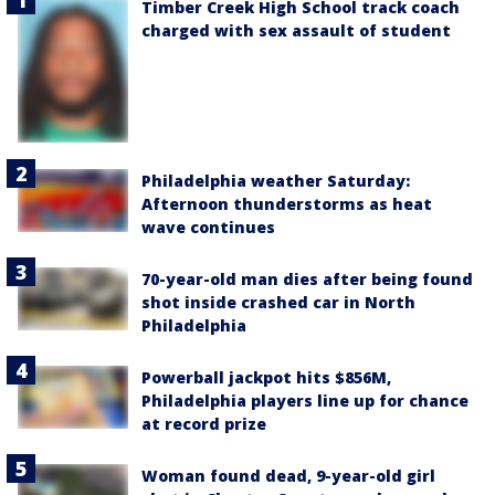
Timber Creek High School track coach
charged with sex assault of student
Philadelphia weather Saturday:
Afternoon thunderstorms as heat
wave continues
70-year-old man dies after being found
shot inside crashed car in North
Philadelphia
Powerball jackpot hits $856M,
Philadelphia players line up for chance
at record prize
Woman found dead, 9-year-old girl