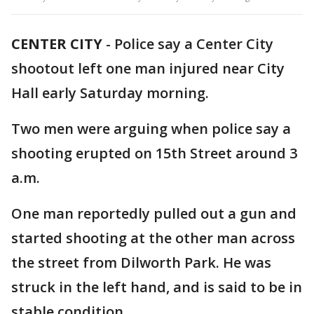
CENTER CITY
-
Police say a Center City
shootout left one man injured near City
Hall early Saturday morning.
Two men were arguing when police say a
shooting erupted on 15th Street around 3
a.m.
One man reportedly pulled out a gun and
started shooting at the other man across
the street from Dilworth Park. He was
struck in the left hand, and is said to be in
stable condition.