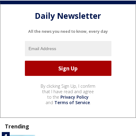
Daily Newsletter
All the news you need to know, every day
By clicking Sign Up, I confirm
that I have read and agree
to the
Privacy Policy
and
Terms of Service
.
Trending