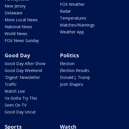
FOX Weather
New Jersey
Radar
Delaware
Temperatures
More Local News
Watches/Warnings
National News
Weather App
World News
FOX News Sunday
Good Day
Politics
Good Day After Show
Election
Good Day Weekend
Election Results
'Digest' Newsletter
Donald J. Trump
Traffic
Josh Shapiro
Watch Live
Ya Gotta Try This
Seen On TV
Good Day Uncut
Sports
Watch