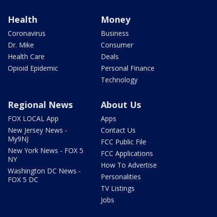
Health
Money
Coronavirus
Business
Dr. Mike
Consumer
Health Care
Deals
Opioid Epidemic
Personal Finance
Technology
Regional News
About Us
FOX LOCAL App
Apps
New Jersey News -
Contact Us
My9NJ
FCC Public File
New York News - FOX 5
FCC Applications
NY
How To Advertise
Washington DC News -
Personalities
FOX 5 DC
TV Listings
Jobs