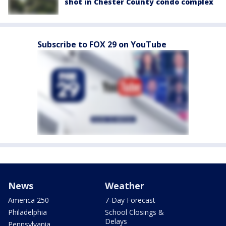
shot in Chester County condo complex
Subscribe to FOX 29 on YouTube
News
Weather
America 250
7-Day Forecast
Philadelphia
School Closings &
Delays
Pennsylvania