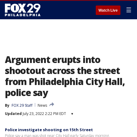
☰
Watch Live
Argument erupts into
shootout across the street
from Philadelphia City Hall,
police say
By
FOX 29 Staff
News
Updated
July 23, 2022 2:22 PM EDT
▾
Police investigate shooting on 15th Street
Police say a man was shot near City Hall early Saturday morning.