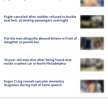
Flight canceled after toddler refused to buckle
seat belt, stranding passengers overnight
Florida man allegedly abused kittens in front of
daughter to punish her
70-year-old man dies after being found shot
inside crashed car in North Philadelphia
Roger Craig reveals vascular dementia
diagnosis during Hall of Fame speech