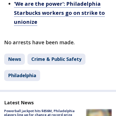
'We are the power': Philadelphia
Starbucks workers go on strike to
unionize
No arrests have been made.
News
Crime & Public Safety
Philadelphia
Latest News
Powerball jackpot hits $856M, Philadelphia
players line up for chance at record prize