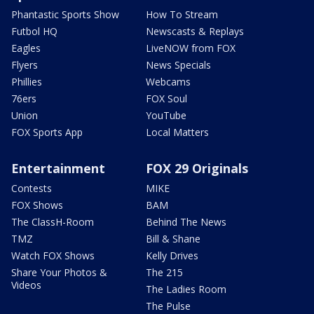
Phantastic Sports Show
How To Stream
Futbol HQ
Newscasts & Replays
Eagles
LiveNOW from FOX
Flyers
News Specials
Phillies
Webcams
76ers
FOX Soul
Union
YouTube
FOX Sports App
Local Matters
Entertainment
FOX 29 Originals
Contests
MIKE
FOX Shows
BAM
The ClassH-Room
Behind The News
TMZ
Bill & Shane
Watch FOX Shows
Kelly Drives
Share Your Photos &
The 215
Videos
The Ladies Room
The Pulse