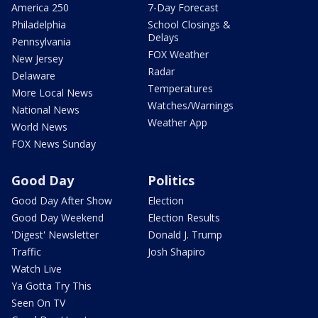
America 250
7-Day Forecast
Philadelphia
School Closings &
Delays
Pennsylvania
FOX Weather
New Jersey
Radar
Delaware
Temperatures
More Local News
Watches/Warnings
National News
Weather App
World News
FOX News Sunday
Good Day
Politics
Good Day After Show
Election
Good Day Weekend
Election Results
'Digest' Newsletter
Donald J. Trump
Traffic
Josh Shapiro
Watch Live
Ya Gotta Try This
Seen On TV