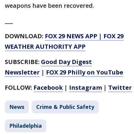
weapons have been recovered.
___
DOWNLOAD:
FOX 29 NEWS APP
|
FOX 29
WEATHER AUTHORITY APP
SUBSCRIBE:
Good Day Digest
Newsletter
|
FOX 29 Philly on YouTube
FOLLOW:
Facebook
|
Instagram
|
Twitter
News
Crime & Public Safety
Philadelphia