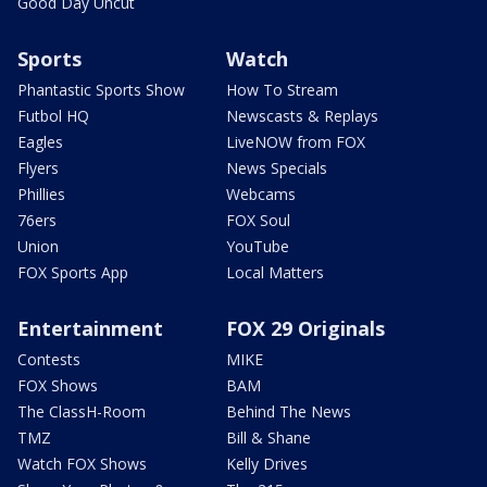
Good Day Uncut
Sports
Watch
Phantastic Sports Show
How To Stream
Futbol HQ
Newscasts & Replays
Eagles
LiveNOW from FOX
Flyers
News Specials
Phillies
Webcams
76ers
FOX Soul
Union
YouTube
FOX Sports App
Local Matters
Entertainment
FOX 29 Originals
Contests
MIKE
FOX Shows
BAM
The ClassH-Room
Behind The News
TMZ
Bill & Shane
Watch FOX Shows
Kelly Drives