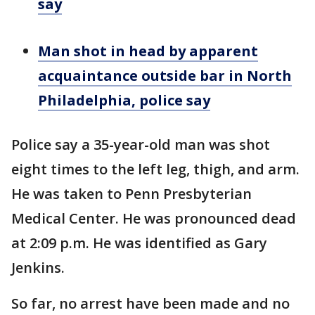
say
Man shot in head by apparent
acquaintance outside bar in North
Philadelphia, police say
Police say a 35-year-old man was shot
eight times to the left leg, thigh, and arm.
He was taken to Penn Presbyterian
Medical Center. He was pronounced dead
at 2:09 p.m. He was identified as Gary
Jenkins.
So far, no arrest have been made and no