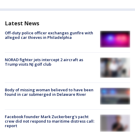
Latest News
Off-duty police officer exchanges gunfire with
alleged car thieves in Philadelphia
NORAD fighter jets intercept 2 aircraft as
Trump visits NJ golf club
Body of missing woman believed to have been
found in car submerged in Delaware River
Facebook founder Mark Zuckerberg's yacht
crew did not respond to maritime distress call:
report