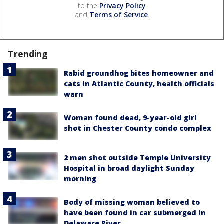
to the
Privacy Policy
and
Terms of Service
.
Trending
Rabid groundhog bites homeowner and
cats in Atlantic County, health officials
warn
Woman found dead, 9-year-old girl
shot in Chester County condo complex
2 men shot outside Temple University
Hospital in broad daylight Sunday
morning
Body of missing woman believed to
have been found in car submerged in
Delaware River