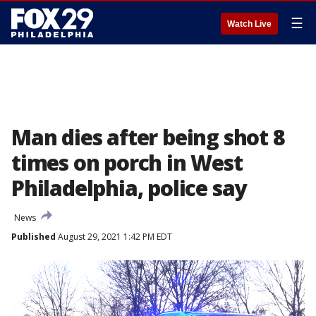
☰
Watch Live
Man dies after being shot 8
times on porch in West
Philadelphia, police say
News
Published
August 29, 2021 1:42 PM EDT