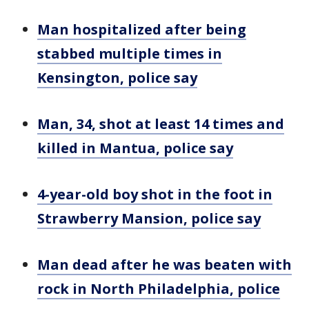
Man hospitalized after being
stabbed multiple times in
Kensington, police say
Man, 34, shot at least 14 times and
killed in Mantua, police say
4-year-old boy shot in the foot in
Strawberry Mansion, police say
Man dead after he was beaten with
rock in North Philadelphia, police