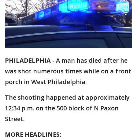
PHILADELPHIA
-
A man has died after he
was shot numerous times while on a front
porch in West Philadelphia.
The shooting happened at approximately
12:34 p.m. on the 500 block of N Paxon
Street.
MORE HEADLINES: