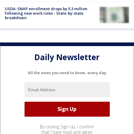
USDA: SNAP enrollment drops by 5.3 million
following new work rules - State-by-state
breakdown
Daily Newsletter
All the news you need to know, every day
By clicking Sign Up, I confirm
that I have read and agree