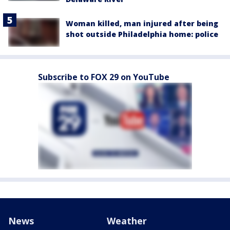
Woman killed, man injured after being
shot outside Philadelphia home: police
Subscribe to FOX 29 on YouTube
News
Weather