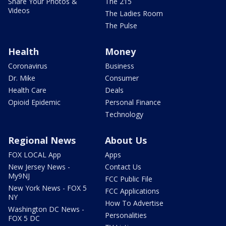
Share Your Photos &
The 215
Videos
The Ladies Room
The Pulse
Health
Money
Coronavirus
Business
Dr. Mike
Consumer
Health Care
Deals
Opioid Epidemic
Personal Finance
Technology
Regional News
About Us
FOX LOCAL App
Apps
New Jersey News -
Contact Us
My9NJ
FCC Public File
New York News - FOX 5
FCC Applications
NY
How To Advertise
Washington DC News -
Personalities
FOX 5 DC