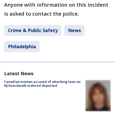
Anyone with information on this incident
is asked to contact the police.
Crime & Public Safety
News
Philadelphia
Latest News
Canadian woman accused of attacking teen on
NJ boardwalk ordered deported