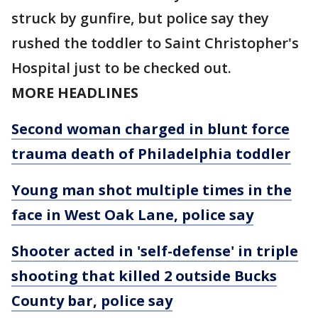
struck by gunfire, but police say they
rushed the toddler to Saint Christopher's
Hospital just to be checked out.
MORE HEADLINES
Second woman charged in blunt force
trauma death of Philadelphia toddler
Young man shot multiple times in the
face in West Oak Lane, police say
Shooter acted in 'self-defense' in triple
shooting that killed 2 outside Bucks
County bar, police say