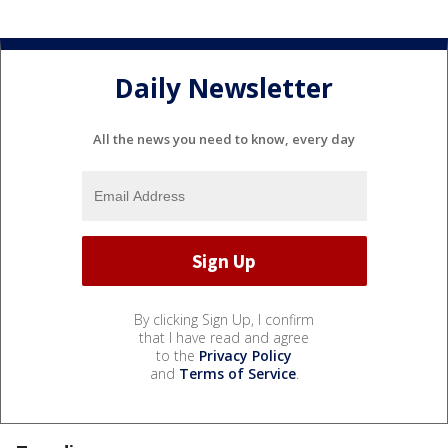
Daily Newsletter
All the news you need to know, every day
By clicking Sign Up, I confirm
that I have read and agree
to the
Privacy Policy
and
Terms of Service
.