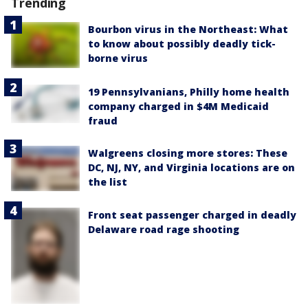
Trending
Bourbon virus in the Northeast: What
to know about possibly deadly tick-
borne virus
19 Pennsylvanians, Philly home health
company charged in $4M Medicaid
fraud
Walgreens closing more stores: These
DC, NJ, NY, and Virginia locations are on
the list
Front seat passenger charged in deadly
Delaware road rage shooting