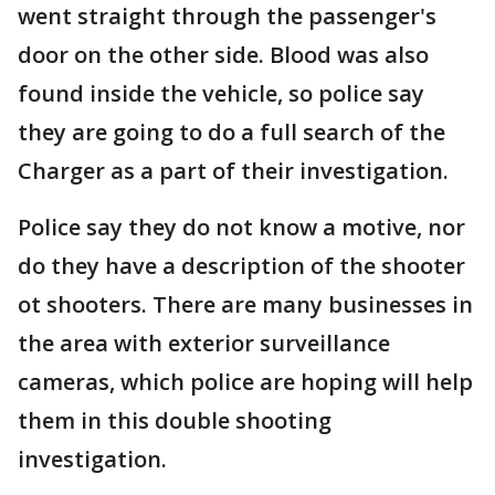
went straight through the passenger's
door on the other side. Blood was also
found inside the vehicle, so police say
they are going to do a full search of the
Charger as a part of their investigation.
Police say they do not know a motive, nor
do they have a description of the shooter
ot shooters. There are many businesses in
the area with exterior surveillance
cameras, which police are hoping will help
them in this double shooting
investigation.