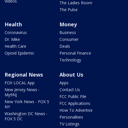
Videos
The Ladies Room
The Pulse
Health
Money
Coronavirus
Business
Dr. Mike
Consumer
Health Care
Deals
Opioid Epidemic
Personal Finance
Technology
Regional News
About Us
FOX LOCAL App
Apps
New Jersey News -
Contact Us
My9NJ
FCC Public File
New York News - FOX 5
FCC Applications
NY
How To Advertise
Washington DC News -
Personalities
FOX 5 DC
TV Listings