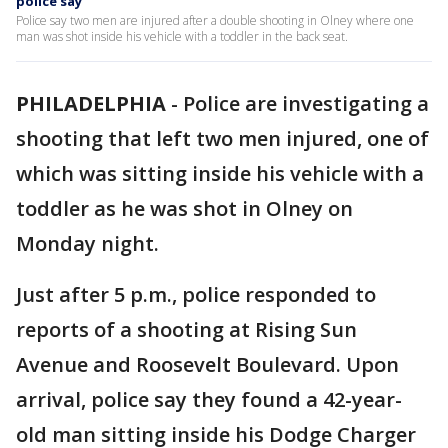
police say
Police say two men are injured after a double shooting in Olney where one
man was shot inside his vehicle with a toddler in the back seat.
PHILADELPHIA
-
Police are investigating a
shooting that left two men injured, one of
which was sitting inside his vehicle with a
toddler as he was shot in Olney on
Monday night.
Just after 5 p.m., police responded to
reports of a shooting at Rising Sun
Avenue and Roosevelt Boulevard. Upon
arrival, police say they found a 42-year-
old man sitting inside his Dodge Charger