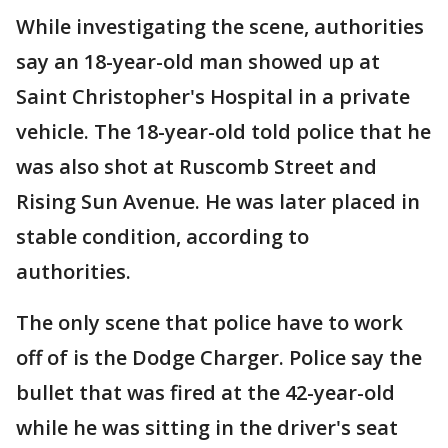
While investigating the scene, authorities
say an 18-year-old man showed up at
Saint Christopher's Hospital in a private
vehicle. The 18-year-old told police that he
was also shot at Ruscomb Street and
Rising Sun Avenue. He was later placed in
stable condition, according to
authorities.
The only scene that police have to work
off of is the Dodge Charger. Police say the
bullet that was fired at the 42-year-old
while he was sitting in the driver's seat