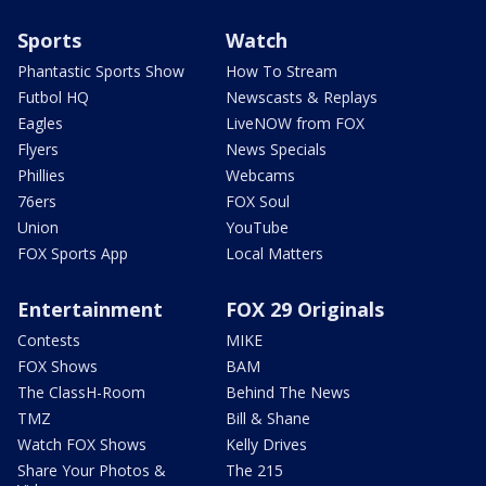
Sports
Watch
Phantastic Sports Show
How To Stream
Futbol HQ
Newscasts & Replays
Eagles
LiveNOW from FOX
Flyers
News Specials
Phillies
Webcams
76ers
FOX Soul
Union
YouTube
FOX Sports App
Local Matters
Entertainment
FOX 29 Originals
Contests
MIKE
FOX Shows
BAM
The ClassH-Room
Behind The News
TMZ
Bill & Shane
Watch FOX Shows
Kelly Drives
Share Your Photos &
The 215