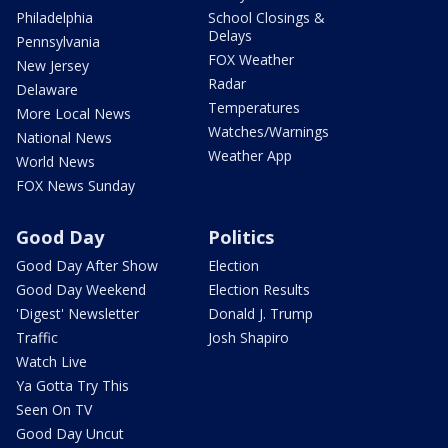
Philadelphia
School Closings &
Delays
Pennsylvania
FOX Weather
New Jersey
Radar
Delaware
Temperatures
More Local News
Watches/Warnings
National News
Weather App
World News
FOX News Sunday
Good Day
Politics
Good Day After Show
Election
Good Day Weekend
Election Results
'Digest' Newsletter
Donald J. Trump
Traffic
Josh Shapiro
Watch Live
Ya Gotta Try This
Seen On TV
Good Day Uncut