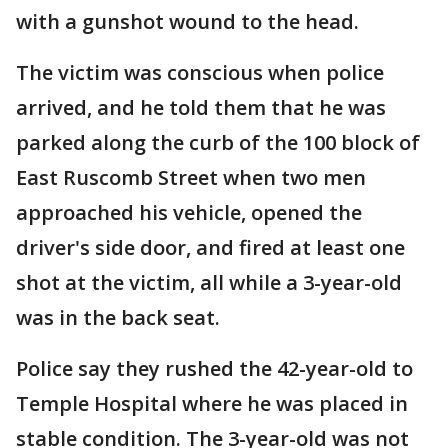
with a gunshot wound to the head.
The victim was conscious when police
arrived, and he told them that he was
parked along the curb of the 100 block of
East Ruscomb Street when two men
approached his vehicle, opened the
driver's side door, and fired at least one
shot at the victim, all while a 3-year-old
was in the back seat.
Police say they rushed the 42-year-old to
Temple Hospital where he was placed in
stable condition. The 3-year-old was not