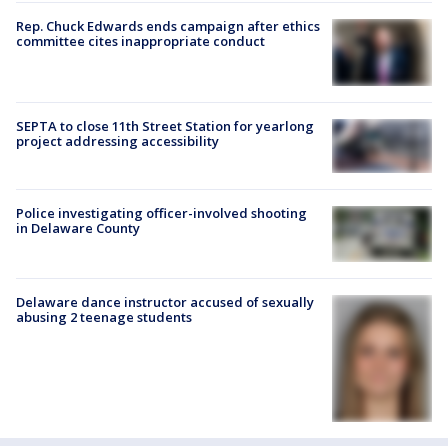
Rep. Chuck Edwards ends campaign after ethics
committee cites inappropriate conduct
SEPTA to close 11th Street Station for yearlong
project addressing accessibility
Police investigating officer-involved shooting
in Delaware County
Delaware dance instructor accused of sexually
abusing 2 teenage students