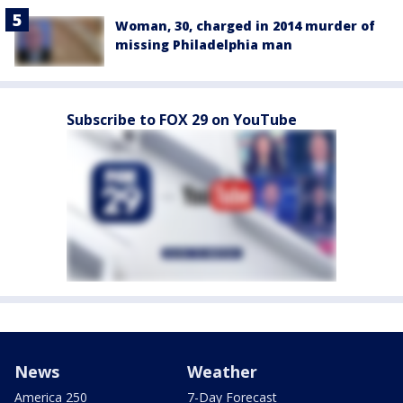
Woman, 30, charged in 2014 murder of
missing Philadelphia man
Subscribe to FOX 29 on YouTube
News
Weather
America 250
7-Day Forecast