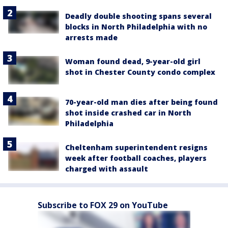
Deadly double shooting spans several
blocks in North Philadelphia with no
arrests made
Woman found dead, 9-year-old girl
shot in Chester County condo complex
70-year-old man dies after being found
shot inside crashed car in North
Philadelphia
Cheltenham superintendent resigns
week after football coaches, players
charged with assault
Subscribe to FOX 29 on YouTube