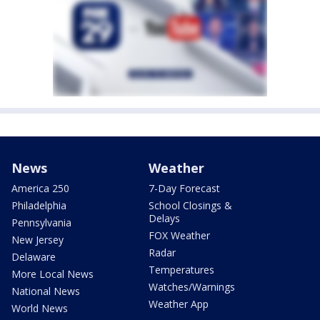
News
Weather
America 250
7-Day Forecast
Philadelphia
School Closings &
Delays
Pennsylvania
FOX Weather
New Jersey
Radar
Delaware
Temperatures
More Local News
Watches/Warnings
National News
Weather App
World News