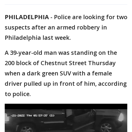
PHILADELPHIA
-
Police are looking for two
suspects after an armed robbery in
Philadelphia last week.
A 39-year-old man was standing on the
200 block of Chestnut Street Thursday
when a dark green SUV with a female
driver pulled up in front of him, according
to police.