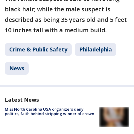
black hair; while the male suspect is
described as being 35 years old and 5 feet
10 inches tall with a medium build.
Crime & Public Safety
Philadelphia
News
Latest News
Miss North Carolina USA organizers deny
politics, faith behind stripping winner of crown