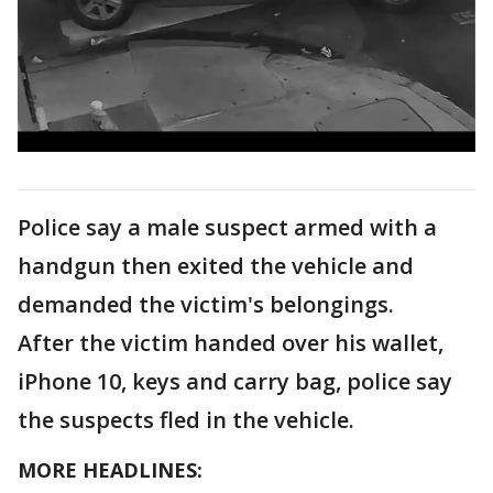
Police say a male suspect armed with a
handgun then exited the vehicle and
demanded the victim's belongings.
After the victim handed over his wallet,
iPhone 10, keys and carry bag, police say
the suspects fled in the vehicle.
MORE HEADLINES: