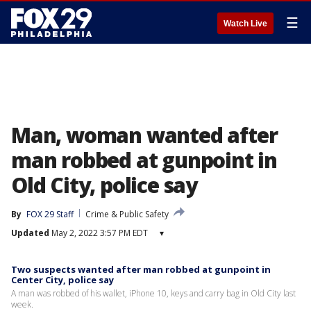
☰
Watch Live
Man, woman wanted after
man robbed at gunpoint in
Old City, police say
By
FOX 29 Staff
Crime & Public Safety
Updated
May 2, 2022 3:57 PM EDT
▾
Two suspects wanted after man robbed at gunpoint in
Center City, police say
A man was robbed of his wallet, iPhone 10, keys and carry bag in Old City last
week.