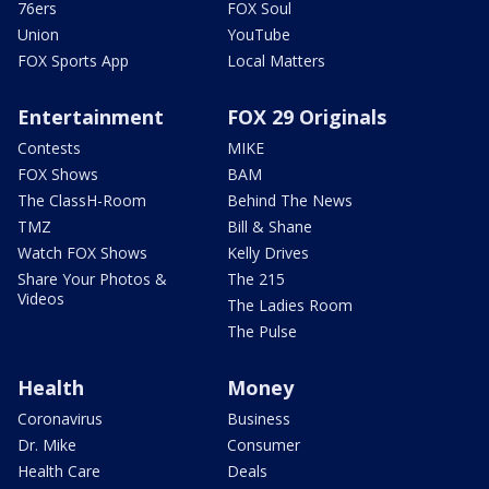
76ers
FOX Soul
Union
YouTube
FOX Sports App
Local Matters
Entertainment
FOX 29 Originals
Contests
MIKE
FOX Shows
BAM
The ClassH-Room
Behind The News
TMZ
Bill & Shane
Watch FOX Shows
Kelly Drives
Share Your Photos &
The 215
Videos
The Ladies Room
The Pulse
Health
Money
Coronavirus
Business
Dr. Mike
Consumer
Health Care
Deals