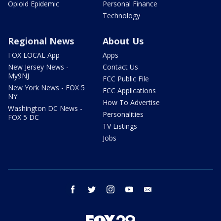
Opioid Epidemic
Personal Finance
Technology
Regional News
About Us
FOX LOCAL App
Apps
New Jersey News -
Contact Us
My9NJ
FCC Public File
New York News - FOX 5
FCC Applications
NY
How To Advertise
Washington DC News -
Personalities
FOX 5 DC
TV Listings
Jobs
facebook
twitter
instagram
youtube
email