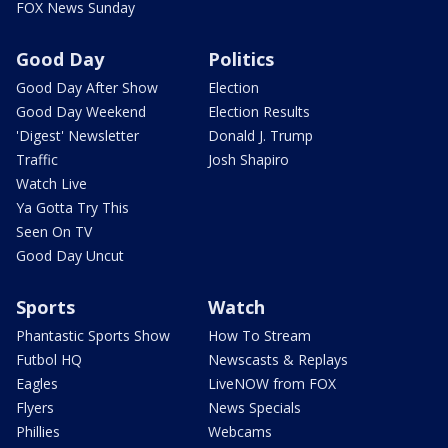
FOX News Sunday
Good Day
Politics
Good Day After Show
Election
Good Day Weekend
Election Results
'Digest' Newsletter
Donald J. Trump
Traffic
Josh Shapiro
Watch Live
Ya Gotta Try This
Seen On TV
Good Day Uncut
Sports
Watch
Phantastic Sports Show
How To Stream
Futbol HQ
Newscasts & Replays
Eagles
LiveNOW from FOX
Flyers
News Specials
Phillies
Webcams