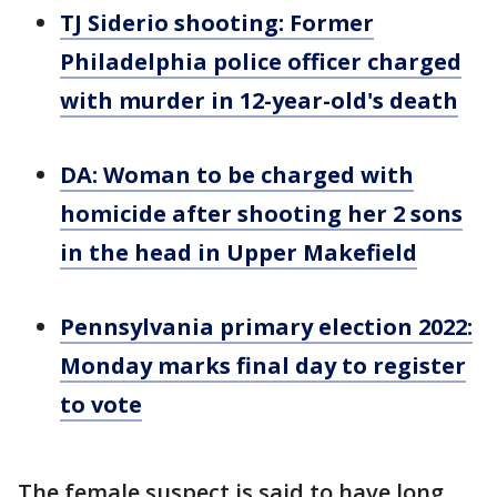
TJ Siderio shooting: Former
Philadelphia police officer charged
with murder in 12-year-old's death
DA: Woman to be charged with
homicide after shooting her 2 sons
in the head in Upper Makefield
Pennsylvania primary election 2022:
Monday marks final day to register
to vote
The female suspect is said to have long