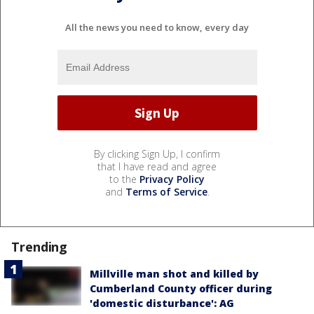
All the news you need to know, every day
By clicking Sign Up, I confirm
that I have read and agree
to the
Privacy Policy
and
Terms of Service
.
Trending
Millville man shot and killed by
Cumberland County officer during
'domestic disturbance': AG