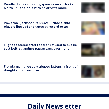
Deadly double shooting spans several blocks in
North Philadelphia with no arrests made
Powerball jackpot hits $856M, Philadelphia
players line up for chance at record prize
Flight canceled after toddler refused to buckle
seat belt, stranding passengers overnight
Florida man allegedly abused kittens in front of
daughter to punish her
Daily Newsletter