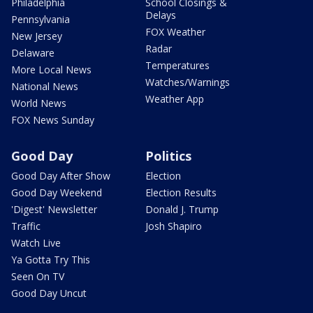
Philadelphia
School Closings &
Delays
Pennsylvania
FOX Weather
New Jersey
Radar
Delaware
Temperatures
More Local News
Watches/Warnings
National News
Weather App
World News
FOX News Sunday
Good Day
Politics
Good Day After Show
Election
Good Day Weekend
Election Results
'Digest' Newsletter
Donald J. Trump
Traffic
Josh Shapiro
Watch Live
Ya Gotta Try This
Seen On TV
Good Day Uncut