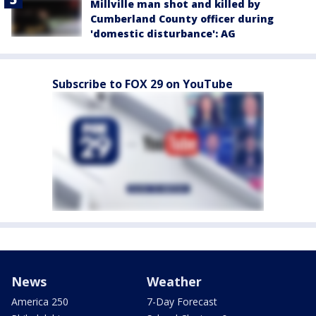
Millville man shot and killed by
Cumberland County officer during
'domestic disturbance': AG
Subscribe to FOX 29 on YouTube
News
Weather
America 250
7-Day Forecast