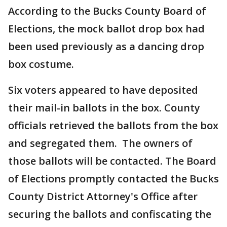
According to the Bucks County Board of
Elections, the mock ballot drop box had
been used previously as a dancing drop
box costume.
Six voters appeared to have deposited
their mail-in ballots in the box. County
officials retrieved the ballots from the box
and segregated them. The owners of
those ballots will be contacted. The Board
of Elections promptly contacted the Bucks
County District Attorney's Office after
securing the ballots and confiscating the