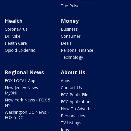
The Pulse
Health
Money
Coronavirus
Business
Dr. Mike
Consumer
Health Care
Deals
Opioid Epidemic
Personal Finance
Technology
Regional News
About Us
FOX LOCAL App
Apps
New Jersey News -
Contact Us
My9NJ
FCC Public File
New York News - FOX 5
FCC Applications
NY
How To Advertise
Washington DC News -
Personalities
FOX 5 DC
TV Listings
Jobs