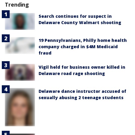
Trending
Search continues for suspect in
Delaware County Walmart shooting
19 Pennsylvanians, Philly home health
company charged in $4M Medicaid
fraud
Vigil held for business owner killed in
Delaware road rage shooting
Delaware dance instructor accused of
sexually abusing 2 teenage students