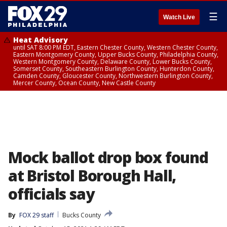
☰
Watch Live
Heat Advisory
until SAT 8:00 PM EDT, Eastern Chester County, Western Chester County,
Eastern Montgomery County, Upper Bucks County, Philadelphia County,
Western Montgomery County, Delaware County, Lower Bucks County,
Somerset County, Southeastern Burlington County, Hunterdon County,
Camden County, Gloucester County, Northwestern Burlington County,
Mercer County, Ocean County, New Castle County
Mock ballot drop box found
at Bristol Borough Hall,
officials say
By
FOX 29 staff
Bucks County