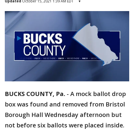
Updated
October 15, 2021 1:39 AM EDT
▾
BUCKS COUNTY, Pa.
-
A mock ballot drop
box was found and removed from Bristol
Borough Hall Wednesday afternoon but
not before six ballots were placed inside.