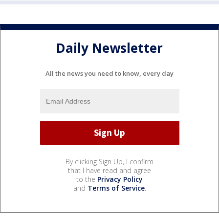
Daily Newsletter
All the news you need to know, every day
By clicking Sign Up, I confirm
that I have read and agree
to the
Privacy Policy
and
Terms of Service
.