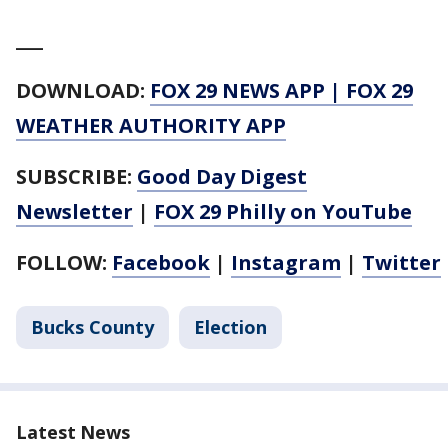
___
DOWNLOAD:
FOX 29 NEWS APP
|
FOX 29
WEATHER AUTHORITY APP
SUBSCRIBE:
Good Day Digest
Newsletter
|
FOX 29 Philly on YouTube
FOLLOW:
Facebook
|
Instagram
|
Twitter
Bucks County
Election
Latest News