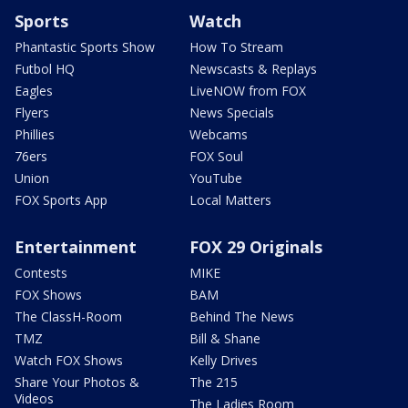
Sports
Watch
Phantastic Sports Show
How To Stream
Futbol HQ
Newscasts & Replays
Eagles
LiveNOW from FOX
Flyers
News Specials
Phillies
Webcams
76ers
FOX Soul
Union
YouTube
FOX Sports App
Local Matters
Entertainment
FOX 29 Originals
Contests
MIKE
FOX Shows
BAM
The ClassH-Room
Behind The News
TMZ
Bill & Shane
Watch FOX Shows
Kelly Drives
Share Your Photos &
The 215
Videos
The Ladies Room