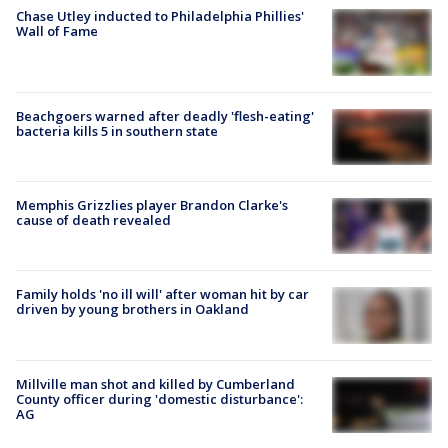
Chase Utley inducted to Philadelphia Phillies'
Wall of Fame
Beachgoers warned after deadly 'flesh-eating'
bacteria kills 5 in southern state
Memphis Grizzlies player Brandon Clarke's
cause of death revealed
Family holds 'no ill will' after woman hit by car
driven by young brothers in Oakland
Millville man shot and killed by Cumberland
County officer during 'domestic disturbance':
AG