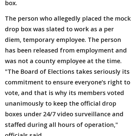
box.
The person who allegedly placed the mock
drop box was slated to work as a per
diem, temporary employee. The person
has been released from employment and
was not a county employee at the time.
"The Board of Elections takes seriously its
commitment to ensure everyone’s right to
vote, and that is why its members voted
unanimously to keep the official drop
boxes under 24/7 video surveillance and
staffed during all hours of operation,"
officials said.