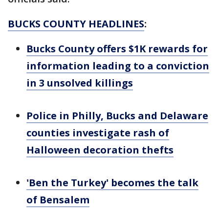
BUCKS COUNTY HEADLINES
:
Bucks County offers $1K rewards for
information leading to a conviction
in 3 unsolved killings
Police in Philly, Bucks and Delaware
counties investigate rash of
Halloween decoration thefts
'Ben the Turkey' becomes the talk
of Bensalem