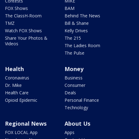
Contests
MIKE
FOX Shows
BAM
The ClassH-Room
Behind The News
TMZ
Bill & Shane
Watch FOX Shows
Kelly Drives
Share Your Photos &
The 215
Videos
The Ladies Room
The Pulse
Health
Money
Coronavirus
Business
Dr. Mike
Consumer
Health Care
Deals
Opioid Epidemic
Personal Finance
Technology
Regional News
About Us
FOX LOCAL App
Apps