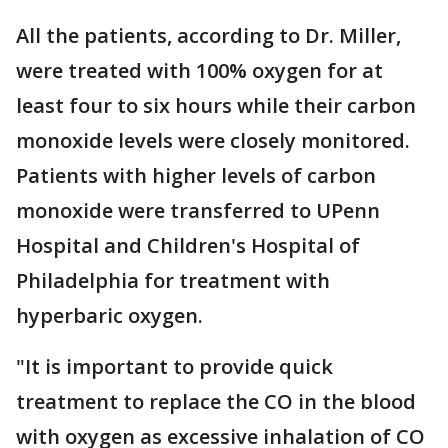
All the patients, according to Dr. Miller,
were treated with 100% oxygen for at
least four to six hours while their carbon
monoxide levels were closely monitored.
Patients with higher levels of carbon
monoxide were transferred to UPenn
Hospital and Children's Hospital of
Philadelphia for treatment with
hyperbaric oxygen.
"It is important to provide quick
treatment to replace the CO in the blood
with oxygen as excessive inhalation of CO