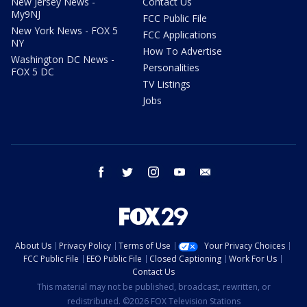
New Jersey News -
Contact Us
My9NJ
FCC Public File
New York News - FOX 5
FCC Applications
NY
How To Advertise
Washington DC News -
Personalities
FOX 5 DC
TV Listings
Jobs
facebook
twitter
instagram
youtube
email
About Us
Privacy Policy
Terms of Use
Your Privacy Choices
FCC Public File
EEO Public File
Closed Captioning
Work For Us
Contact Us
This material may not be published, broadcast, rewritten, or
redistributed. ©2026 FOX Television Stations