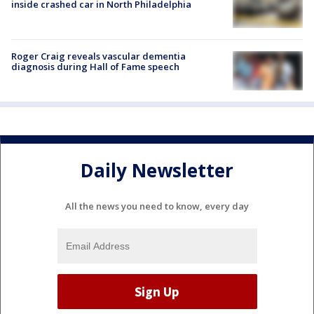
inside crashed car in North Philadelphia
Roger Craig reveals vascular dementia
diagnosis during Hall of Fame speech
Daily Newsletter
All the news you need to know, every day