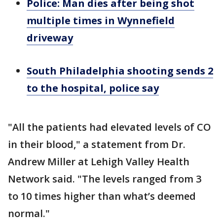
Police: Man dies after being shot
multiple times in Wynnefield
driveway
South Philadelphia shooting sends 2
to the hospital, police say
"All the patients had elevated levels of CO
in their blood," a statement from Dr.
Andrew Miller at Lehigh Valley Health
Network said. "The levels ranged from 3
to 10 times higher than what’s deemed
normal."