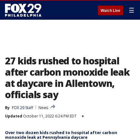
☰
Watch Live
27 kids rushed to hospital
after carbon monoxide leak
at daycare in Allentown,
officials say
By
FOX 29 Staff
News
Updated
October 11, 2022 6:24 PM EDT
▾
Over two dozen kids rushed to hospital after carbon
monoxide leak at Pennsylvania daycare