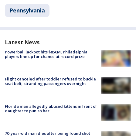
Pennsylvania
Latest News
Powerball jackpot hits $856M, Philadelphia
players line up for chance at record prize
Flight canceled after toddler refused to buckle
seat belt, stranding passengers overnight
Florida man allegedly abused kittens in front of
daughter to punish her
70-year-old man dies after being found shot