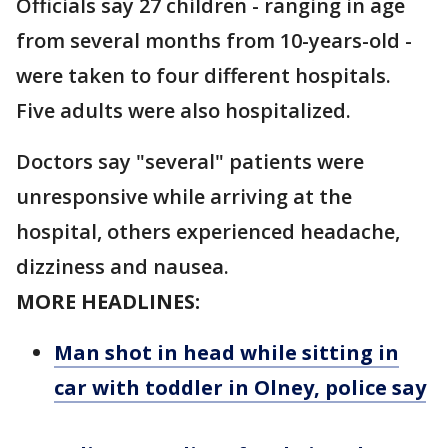
Officials say 27 children - ranging in age
from several months from 10-years-old -
were taken to four different hospitals.
Five adults were also hospitalized.
Doctors say "several" patients were
unresponsive while arriving at the
hospital, others experienced headache,
dizziness and nausea.
MORE HEADLINES:
Man shot in head while sitting in
car with toddler in Olney, police say