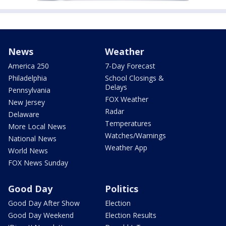
News
Weather
America 250
7-Day Forecast
Philadelphia
School Closings &
Delays
Pennsylvania
FOX Weather
New Jersey
Radar
Delaware
Temperatures
More Local News
Watches/Warnings
National News
Weather App
World News
FOX News Sunday
Good Day
Politics
Good Day After Show
Election
Good Day Weekend
Election Results