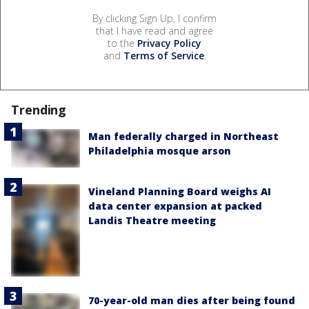
By clicking Sign Up, I confirm
that I have read and agree
to the
Privacy Policy
and
Terms of Service
.
Trending
Man federally charged in Northeast
Philadelphia mosque arson
Vineland Planning Board weighs AI
data center expansion at packed
Landis Theatre meeting
70-year-old man dies after being found