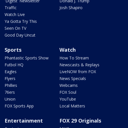
'Digest' Newsletter
Donald J. Trump
Traffic
Josh Shapiro
Watch Live
Ya Gotta Try This
Seen On TV
Good Day Uncut
Sports
Watch
Phantastic Sports Show
How To Stream
Futbol HQ
Newscasts & Replays
Eagles
LiveNOW from FOX
Flyers
News Specials
Phillies
Webcams
76ers
FOX Soul
Union
YouTube
FOX Sports App
Local Matters
Entertainment
FOX 29 Originals