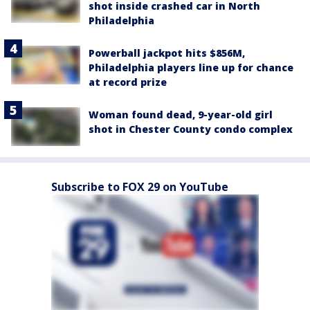
shot inside crashed car in North
Philadelphia
Powerball jackpot hits $856M,
Philadelphia players line up for chance
at record prize
Woman found dead, 9-year-old girl
shot in Chester County condo complex
Subscribe to FOX 29 on YouTube