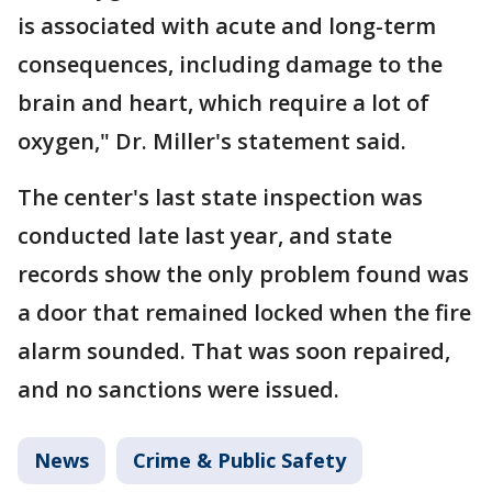
is associated with acute and long-term
consequences, including damage to the
brain and heart, which require a lot of
oxygen," Dr. Miller's statement said.
The center's last state inspection was
conducted late last year, and state
records show the only problem found was
a door that remained locked when the fire
alarm sounded. That was soon repaired,
and no sanctions were issued.
News
Crime & Public Safety