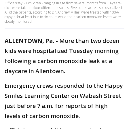
Officials say 27 children - ranging in age from several months from 10-years-
old - were taken to four different hospitals. Five adults were also hospitalized.
All of the patients, according to Dr. Andrew Miller, were treated with 100%
oxygen for at least four to six hours while their carbon monoxide levels were
closely monitored.
ALLENTOWN, Pa.
-
More than two dozen
kids were hospitalized Tuesday morning
following a carbon monoxide leak at a
daycare in Allentown.
Emergency crews responded to the Happy
Smiles Learning Center on Wabash Street
just before 7 a.m. for reports of high
levels of carbon monoxide.