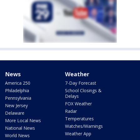
News
Weather
America 250
7-Day Forecast
Philadelphia
School Closings &
Delays
Pennsylvania
FOX Weather
New Jersey
Radar
Delaware
Temperatures
More Local News
Watches/Warnings
National News
Weather App
World News