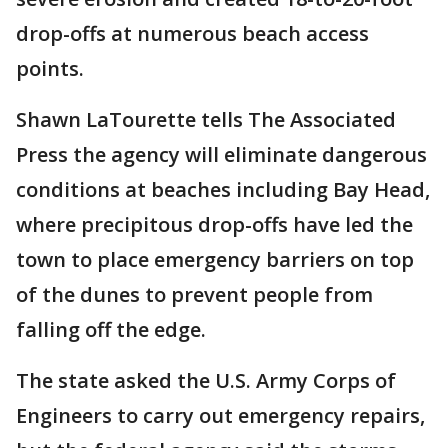
drop-offs at numerous beach access
points.
Shawn LaTourette tells The Associated
Press the agency will eliminate dangerous
conditions at beaches including Bay Head,
where precipitous drop-offs have led the
town to place emergency barriers on top
of the dunes to prevent people from
falling off the edge.
The state asked the U.S. Army Corps of
Engineers to carry out emergency repairs,