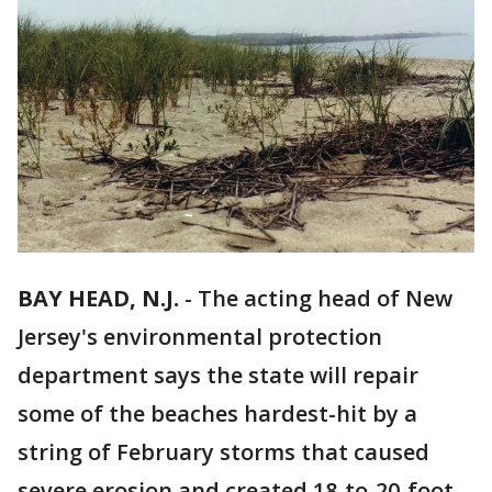
BAY HEAD, N.J.
-
The acting head of New
Jersey's environmental protection
department says the state will repair
some of the beaches hardest-hit by a
string of February storms that caused
severe erosion and created 18-to-20-foot