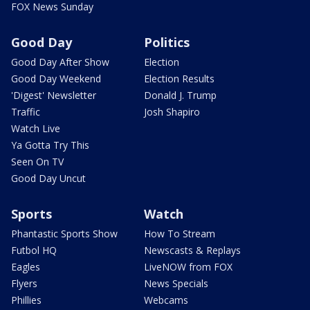
FOX News Sunday
Good Day
Politics
Good Day After Show
Election
Good Day Weekend
Election Results
'Digest' Newsletter
Donald J. Trump
Traffic
Josh Shapiro
Watch Live
Ya Gotta Try This
Seen On TV
Good Day Uncut
Sports
Watch
Phantastic Sports Show
How To Stream
Futbol HQ
Newscasts & Replays
Eagles
LiveNOW from FOX
Flyers
News Specials
Phillies
Webcams