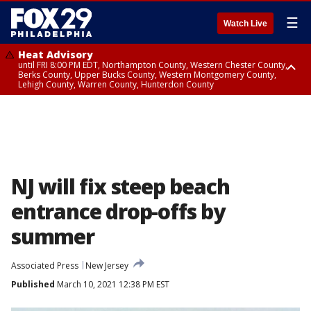
☰
Watch Live
Heat Advisory
until FRI 8:00 PM EDT, Northampton County, Western Chester County,
Berks County, Upper Bucks County, Western Montgomery County,
Lehigh County, Warren County, Hunterdon County
Heat Advisory
until SAT 8:00 PM EDT, Eastern Chester County, Eastern Montgomery
County, Philadelphia County, Delaware County, Lower Bucks County,
Somerset County, Southeastern Burlington County, Camden County,
Gloucester County, Northwestern Burlington County, Mercer County,
Ocean County, New Castle County
NJ will fix steep beach
entrance drop-offs by
summer
Associated Press
New Jersey
Published
March 10, 2021 12:38 PM EST