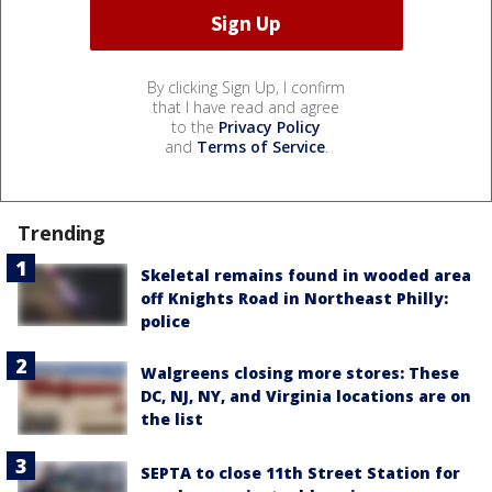
By clicking Sign Up, I confirm
that I have read and agree
to the
Privacy Policy
and
Terms of Service
.
Trending
Skeletal remains found in wooded area
off Knights Road in Northeast Philly:
police
Walgreens closing more stores: These
DC, NJ, NY, and Virginia locations are on
the list
SEPTA to close 11th Street Station for