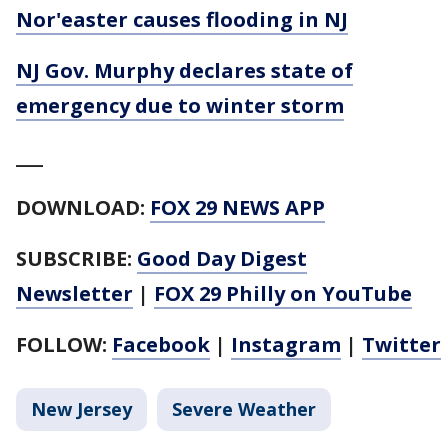
Nor'easter causes flooding in NJ
NJ Gov. Murphy declares state of
emergency due to winter storm
___
DOWNLOAD:
FOX 29 NEWS APP
SUBSCRIBE:
Good Day Digest
Newsletter
|
FOX 29 Philly on YouTube
FOLLOW:
Facebook
|
Instagram
|
Twitter
New Jersey
Severe Weather