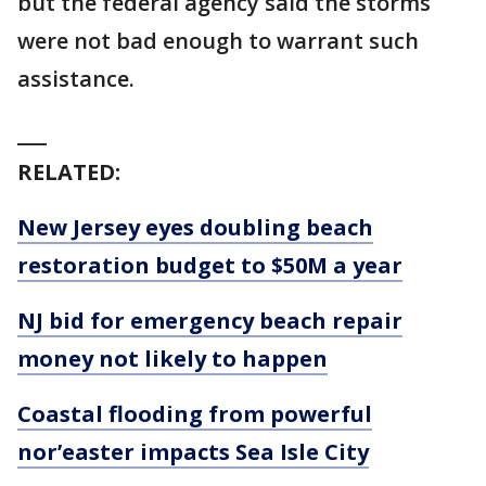
but the federal agency said the storms
were not bad enough to warrant such
assistance.
___
RELATED:
New Jersey eyes doubling beach
restoration budget to $50M a year
NJ bid for emergency beach repair
money not likely to happen
Coastal flooding from powerful
nor’easter impacts Sea Isle City