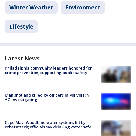
Winter Weather
Environment
Lifestyle
Latest News
Philadelphia community leaders honored for
crime prevention, supporting public safety
Man shot and killed by officers in Millville; NJ
AG investigating
Cape May, Woodbine water systems hit by
cyberattack; officials say drinking water safe