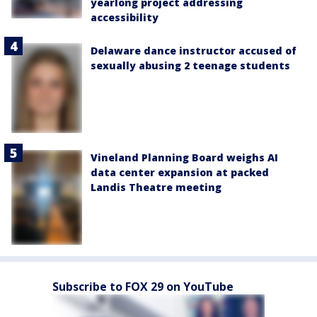
yearlong project addressing
accessibility
Delaware dance instructor accused of
sexually abusing 2 teenage students
Vineland Planning Board weighs AI
data center expansion at packed
Landis Theatre meeting
Subscribe to FOX 29 on YouTube