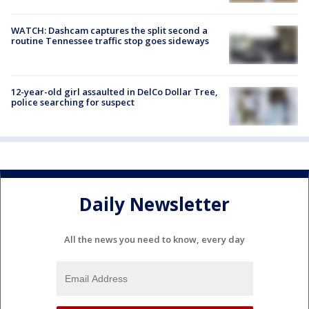
WATCH: Dashcam captures the split second a
routine Tennessee traffic stop goes sideways
12-year-old girl assaulted in DelCo Dollar Tree,
police searching for suspect
Daily Newsletter
All the news you need to know, every day