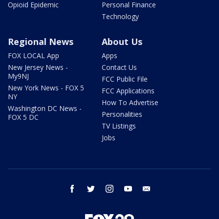
Opioid Epidemic
Personal Finance
Technology
Regional News
About Us
FOX LOCAL App
Apps
New Jersey News -
Contact Us
My9NJ
FCC Public File
New York News - FOX 5
FCC Applications
NY
How To Advertise
Washington DC News -
Personalities
FOX 5 DC
TV Listings
Jobs
facebook
twitter
instagram
youtube
email