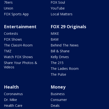
76ers
FOX Soul
Union
YouTube
FOX Sports App
Local Matters
Entertainment
FOX 29 Originals
Contests
MIKE
FOX Shows
BAM
The ClassH-Room
Behind The News
TMZ
Bill & Shane
Watch FOX Shows
Kelly Drives
Share Your Photos &
The 215
Videos
The Ladies Room
The Pulse
Health
Money
Coronavirus
Business
Dr. Mike
Consumer
Health Care
Deals