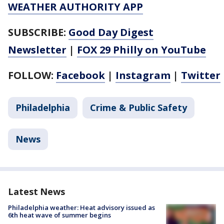
WEATHER AUTHORITY APP
SUBSCRIBE:
Good Day Digest
Newsletter
|
FOX 29 Philly on YouTube
FOLLOW:
Facebook
|
Instagram
|
Twitter
Philadelphia
Crime & Public Safety
News
Latest News
Philadelphia weather: Heat advisory issued as
6th heat wave of summer begins