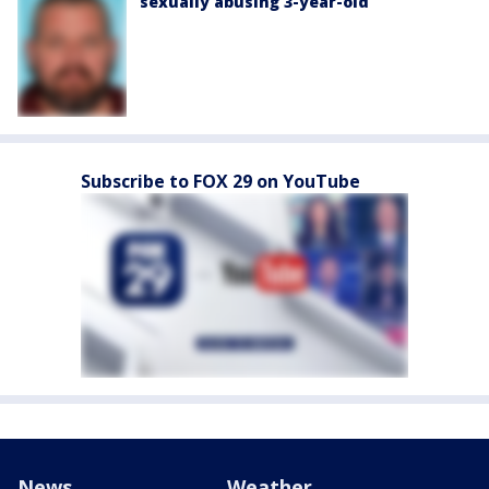
sexually abusing 3-year-old
Subscribe to FOX 29 on YouTube
News
Weather