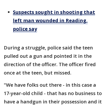
Suspects sought in shooting that
left man wounded in Reading,
police say
During a struggle, police said the teen
pulled out a gun and pointed it in the
direction of the officer. The officer fired
once at the teen, but missed.
"We have folks out there - in this case a
17-year-old child - that has no business to
have a handgun in their possession and it