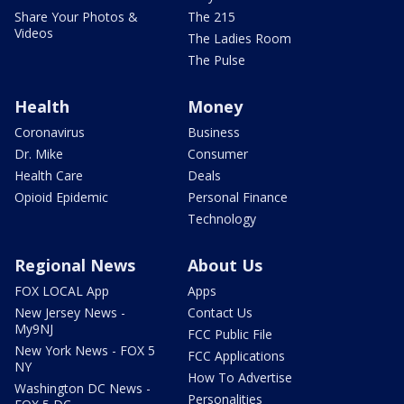
Share Your Photos &
The 215
Videos
The Ladies Room
The Pulse
Health
Money
Coronavirus
Business
Dr. Mike
Consumer
Health Care
Deals
Opioid Epidemic
Personal Finance
Technology
Regional News
About Us
FOX LOCAL App
Apps
New Jersey News -
Contact Us
My9NJ
FCC Public File
New York News - FOX 5
FCC Applications
NY
How To Advertise
Washington DC News -
Personalities