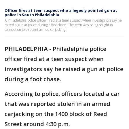
Officer fires at teen suspect who allegedly pointed gun at
police in South Philadelphia
A Philadelphia police officer fired at a teen suspect when investigators say he
raised a gun at police during a foot chase. The teen was being sought in
connection to a recent armed carjacking.
PHILADELPHIA
-
Philadelphia police
officer fired at a teen suspect when
investigators say he raised a gun at police
during a foot chase.
According to police, officers located a car
that was reported stolen in an armed
carjacking on the 1400 block of Reed
Street around 4:30 p.m.