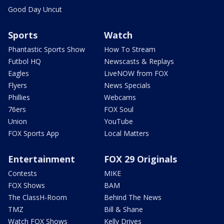
Good Day Uncut
Sports
Watch
Phantastic Sports Show
How To Stream
Futbol HQ
Newscasts & Replays
Eagles
LiveNOW from FOX
Flyers
News Specials
Phillies
Webcams
76ers
FOX Soul
Union
YouTube
FOX Sports App
Local Matters
Entertainment
FOX 29 Originals
Contests
MIKE
FOX Shows
BAM
The ClassH-Room
Behind The News
TMZ
Bill & Shane
Watch FOX Shows
Kelly Drives