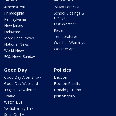
America 250
7-Day Forecast
Philadelphia
School Closings &
Delays
Pennsylvania
FOX Weather
New Jersey
Radar
Delaware
Temperatures
More Local News
Watches/Warnings
National News
Weather App
World News
FOX News Sunday
Good Day
Politics
Good Day After Show
Election
Good Day Weekend
Election Results
'Digest' Newsletter
Donald J. Trump
Traffic
Josh Shapiro
Watch Live
Ya Gotta Try This
Seen On TV