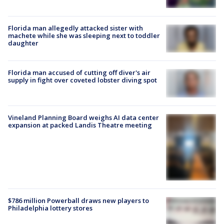
Florida man allegedly attacked sister with
machete while she was sleeping next to toddler
daughter
Florida man accused of cutting off diver's air
supply in fight over coveted lobster diving spot
Vineland Planning Board weighs AI data center
expansion at packed Landis Theatre meeting
$786 million Powerball draws new players to
Philadelphia lottery stores