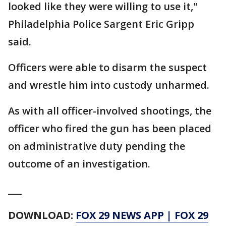
looked like they were willing to use it,"
Philadelphia Police Sargent Eric Gripp
said.
Officers were able to disarm the suspect
and wrestle him into custody unharmed.
As with all officer-involved shootings, the
officer who fired the gun has been placed
on administrative duty pending the
outcome of an investigation.
___
DOWNLOAD:
FOX 29 NEWS APP
|
FOX 29