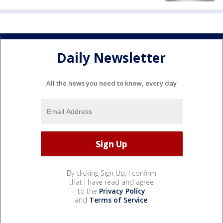
Daily Newsletter
All the news you need to know, every day
By clicking Sign Up, I confirm
that I have read and agree
to the
Privacy Policy
and
Terms of Service
.