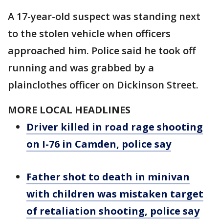
A 17-year-old suspect was standing next
to the stolen vehicle when officers
approached him. Police said he took off
running and was grabbed by a
plainclothes officer on Dickinson Street.
MORE LOCAL HEADLINES
Driver killed in road rage shooting
on I-76 in Camden, police say
Father shot to death in minivan
with children was mistaken target
of retaliation shooting, police say