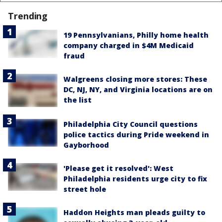
Trending
19 Pennsylvanians, Philly home health
company charged in $4M Medicaid
fraud
Walgreens closing more stores: These
DC, NJ, NY, and Virginia locations are on
the list
Philadelphia City Council questions
police tactics during Pride weekend in
Gayborhood
'Please get it resolved': West
Philadelphia residents urge city to fix
street hole
Haddon Heights man pleads guilty to