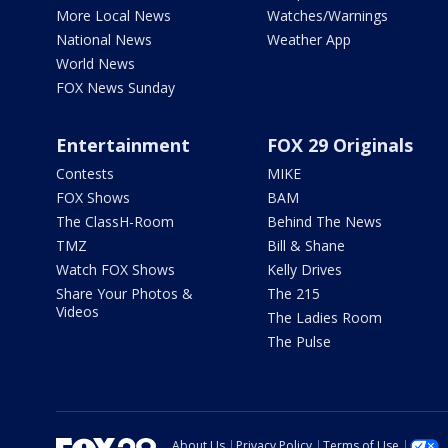
More Local News
Watches/Warnings
National News
Weather App
World News
FOX News Sunday
Entertainment
FOX 29 Originals
Contests
MIKE
FOX Shows
BAM
The ClassH-Room
Behind The News
TMZ
Bill & Shane
Watch FOX Shows
Kelly Drives
Share Your Photos &
The 215
Videos
The Ladies Room
The Pulse
About Us
Privacy Policy
Terms of Use