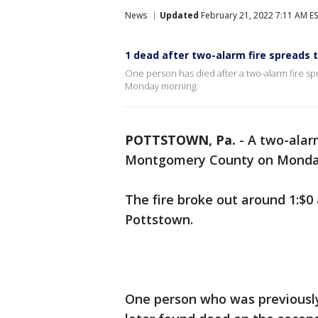
News
Updated
February 21, 2022 7:11 AM E
1 dead after two-alarm fire spreads
One person has died after a two-alarm fire s
Monday morning.
POTTSTOWN, Pa.
-
A two-alar
Montgomery County on Monda
The fire broke out around 1:$0 
Pottstown.
One person who was previously