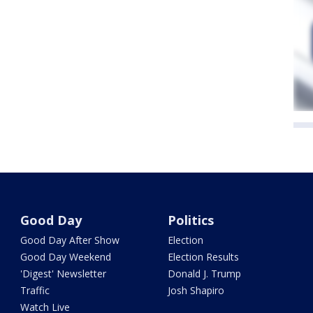
Good Day
Politics
Good Day After Show
Election
Good Day Weekend
Election Results
'Digest' Newsletter
Donald J. Trump
Traffic
Josh Shapiro
Watch Live