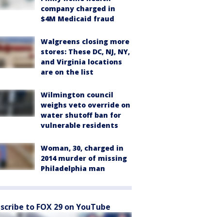
company charged in
$4M Medicaid fraud
Walgreens closing more
stores: These DC, NJ, NY,
and Virginia locations
are on the list
Wilmington council
weighs veto override on
water shutoff ban for
vulnerable residents
Woman, 30, charged in
2014 murder of missing
Philadelphia man
scribe to FOX 29 on YouTube