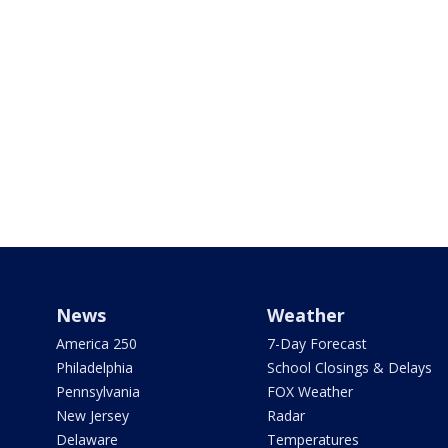
News
Weather
America 250
7-Day Forecast
Philadelphia
School Closings & Delays
Pennsylvania
FOX Weather
New Jersey
Radar
Delaware
Temperatures