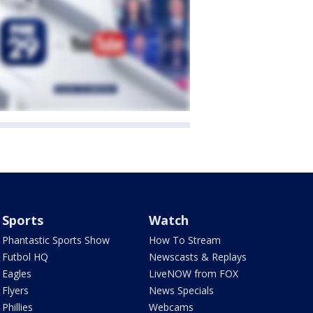
Sports
Watch
Phantastic Sports Show
How To Stream
Futbol HQ
Newscasts & Replays
Eagles
LiveNOW from FOX
Flyers
News Specials
Phillies
Webcams