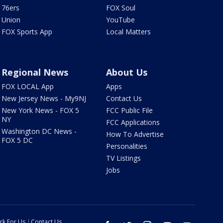
76ers
FOX Soul
Union
YouTube
FOX Sports App
Local Matters
Regional News
About Us
FOX LOCAL App
Apps
New Jersey News - My9NJ
Contact Us
New York News - FOX 5
FCC Public File
NY
FCC Applications
Washington DC News -
How To Advertise
FOX 5 DC
Personalities
TV Listings
Jobs
rk For Us
Contact Us