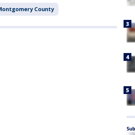
Montgomery County
Sub