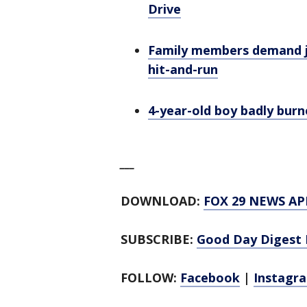
Drive
Family members demand ju
hit-and-run
4-year-old boy badly burn
___
DOWNLOAD:
FOX 29 NEWS AP
SUBSCRIBE:
Good Day Digest 
FOLLOW:
Facebook
|
Instagr