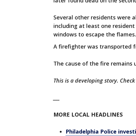
later found dead on the second
Several other residents were 
including at least one residen
windows to escape the flames
A firefighter was transported 
The cause of the fire remains 
This is a developing story. Chec
___
MORE LOCAL HEADLINES
Philadelphia Police inves