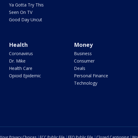
Ya Gotta Try This
Seen On TV
Good Day Uncut
Health
Money
Coronavirus
Business
Dr. Mike
Consumer
Health Care
Deals
Opioid Epidemic
Personal Finance
Technology
Your Privacy Choices
FCC Public File
EEO Public File
Closed Captioning
Wo