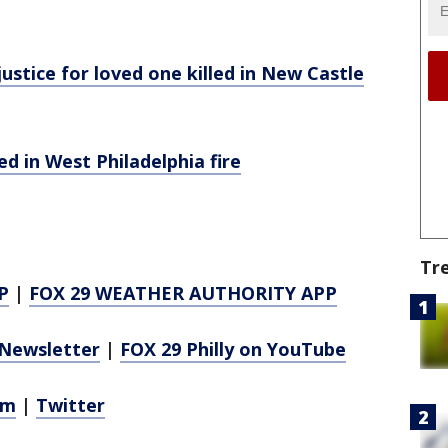
stice for loved one killed in New Castle
ed in West Philadelphia fire
Tr
P
|
FOX 29 WEATHER AUTHORITY APP
Newsletter
|
FOX 29 Philly on YouTube
am
|
Twitter