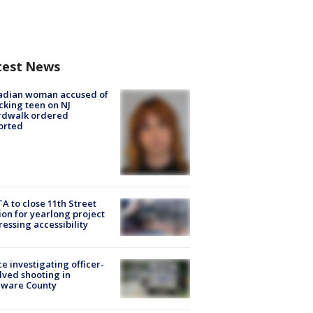
test News
adian woman accused of
cking teen on NJ
rdwalk ordered
orted
A to close 11th Street
ion for yearlong project
essing accessibility
ce investigating officer-
lved shooting in
aware County