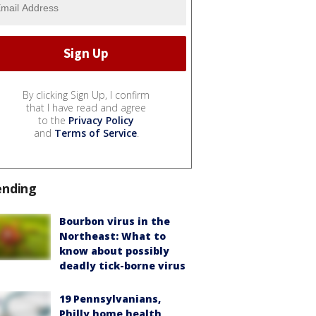
By clicking Sign Up, I confirm
that I have read and agree
to the
Privacy Policy
and
Terms of Service
.
ending
Bourbon virus in the
Northeast: What to
know about possibly
deadly tick-borne virus
19 Pennsylvanians,
Philly home health