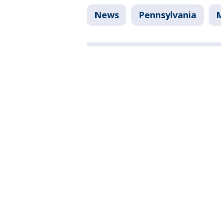
News
Pennsylvania