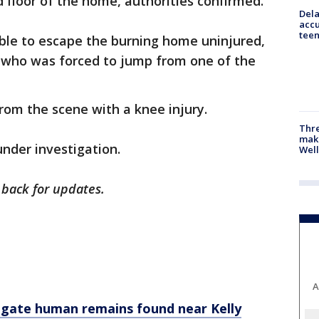
 floor of the home, authorities confirmed.
Dela
accu
teen
able to escape the burning home uninjured,
t who was forced to jump from one of the
.
from the scene with a knee injury.
Thre
maki
under investigation.
Well
k back for updates.
A
tigate human remains found near Kelly