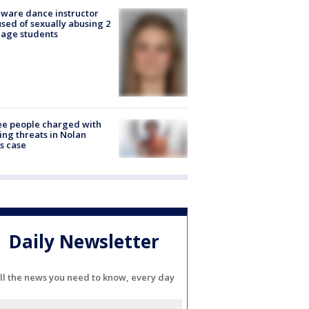
ware dance instructor
sed of sexually abusing 2
age students
e people charged with
ng threats in Nolan
s case
Daily Newsletter
ll the news you need to know, every day