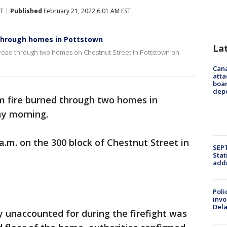
ST
Published
February 21, 2022 6:01 AM EST
 through homes in Pottstown
La
pread through two homes on Chestnut Street in Pottstown on
Can
atta
boa
dep
m fire burned through two homes in
y morning.
a.m. on the 300 block of Chestnut Street in
SEPT
Stat
addr
Poli
invo
Del
 unaccounted for during the firefight was