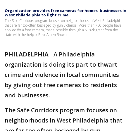
Organization provides free cameras for homes, businesses in
West Philadelphia to fight crime
The Safe Corridors program focuses on neighborhoods in West Philadelphia
that are far too often besieged by gun violence. More than 760 people have
applied for a free camera, made possible through a $182k grant from the
state with the help of Rep. Amen Brown.
PHILADELPHIA
-
A Philadelphia
organization is doing its part to thwart
crime and violence in local communities
by giving out free cameras to residents
and businesses.
The Safe Corridors program focuses on
neighborhoods in West Philadelphia that
are far too often besieged by gun