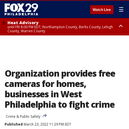
☰
Watch Live
Heat Advisory
until FRI 8:00 PM EDT, Northampton County, Berks County, Lehigh
County, Warren County
Heat Advisory
until SAT 8:00 PM EDT, Eastern Chester County, Western Chester County,
Eastern Montgomery County, Upper Bucks County, Philadelphia County,
Western Montgomery County, Delaware County, Lower Bucks County,
Somerset County, Southeastern Burlington County, Hunterdon County,
Camden County, Gloucester County, Northwestern Burlington County,
Mercer County, Ocean County, New Castle County
Organization provides free
cameras for homes,
businesses in West
Philadelphia to fight crime
Crime & Public Safety
Published
March 23, 2022 11:29 PM EDT