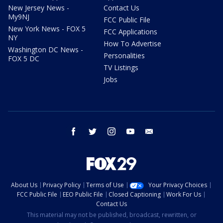
New Jersey News -
Contact Us
My9NJ
FCC Public File
New York News - FOX 5
FCC Applications
NY
How To Advertise
Washington DC News -
Personalities
FOX 5 DC
TV Listings
Jobs
facebook
twitter
instagram
youtube
email
About Us
Privacy Policy
Terms of Use
Your Privacy Choices
FCC Public File
EEO Public File
Closed Captioning
Work For Us
Contact Us
This material may not be published, broadcast, rewritten, or