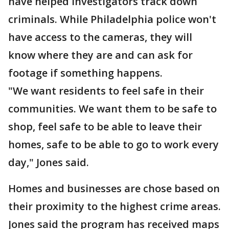
have helped investigators track down
criminals. While Philadelphia police won't
have access to the cameras, they will
know where they are and can ask for
footage if something happens.
"We want residents to feel safe in their
communities. We want them to be safe to
shop, feel safe to be able to leave their
homes, safe to be able to go to work every
day," Jones said.
Homes and businesses are chose based on
their proximity to the highest crime areas.
Jones said the program has received maps