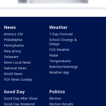
News
Weather
America 250
7-Day Forecast
Philadelphia
School Closings &
Delays
Pennsylvania
FOX Weather
New Jersey
Radar
Delaware
Temperatures
More Local News
Watches/Warnings
National News
Weather App
World News
FOX News Sunday
Good Day
Politics
Good Day After Show
Election
Good Day Weekend
Election Results