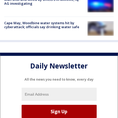
AG investigating
Cape May, Woodbine water systems hit by
cyberattack; officials say drinking water safe
Daily Newsletter
All the news you need to know, every day