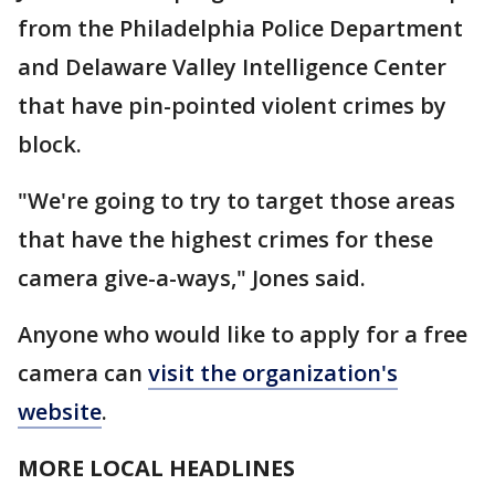
from the Philadelphia Police Department
and Delaware Valley Intelligence Center
that have pin-pointed violent crimes by
block.
"We're going to try to target those areas
that have the highest crimes for these
camera give-a-ways," Jones said.
Anyone who would like to apply for a free
camera can
visit the organization's
website
.
MORE LOCAL HEADLINES