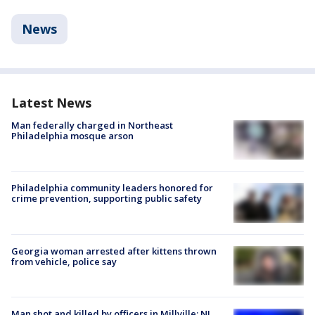
News
Latest News
Man federally charged in Northeast
Philadelphia mosque arson
Philadelphia community leaders honored for
crime prevention, supporting public safety
Georgia woman arrested after kittens thrown
from vehicle, police say
Man shot and killed by officers in Millville; NJ