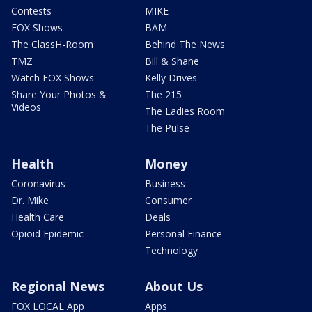
Contests
MIKE
FOX Shows
BAM
The ClassH-Room
Behind The News
TMZ
Bill & Shane
Watch FOX Shows
Kelly Drives
Share Your Photos &
The 215
Videos
The Ladies Room
The Pulse
Health
Money
Coronavirus
Business
Dr. Mike
Consumer
Health Care
Deals
Opioid Epidemic
Personal Finance
Technology
Regional News
About Us
FOX LOCAL App
Apps