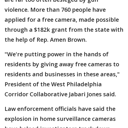
violence. More than 760 people have
applied for a free camera, made possible
through a $182k grant from the state with
the help of Rep. Amen Brown.
"We're putting power in the hands of
residents by giving away free cameras to
residents and businesses in these areas,"
President of the West Philadelphia
Corridor Collaborative Jabari Jones said.
Law enforcement officials have said the
explosion in home surveillance cameras