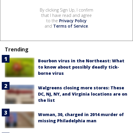
By clicking Sign Up, I confirm
that I have read and agree
to the
Privacy Policy
and
Terms of Service
.
Trending
Bourbon virus in the Northeast: What
to know about possibly deadly tick-
borne virus
Walgreens closing more stores: These
DC, NJ, NY, and Virginia locations are on
the list
Woman, 30, charged in 2014 murder of
missing Philadelphia man