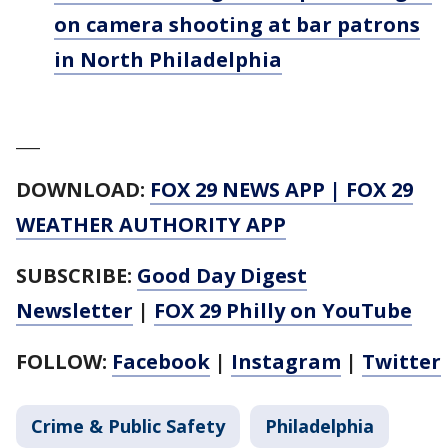
on camera shooting at bar patrons
in North Philadelphia
___
DOWNLOAD:
FOX 29 NEWS APP
|
FOX 29
WEATHER AUTHORITY APP
SUBSCRIBE:
Good Day Digest
Newsletter
|
FOX 29 Philly on YouTube
FOLLOW:
Facebook
|
Instagram
|
Twitter
Crime & Public Safety
Philadelphia