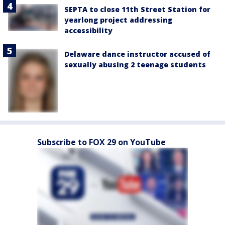
SEPTA to close 11th Street Station for
yearlong project addressing
accessibility
Delaware dance instructor accused of
sexually abusing 2 teenage students
Subscribe to FOX 29 on YouTube