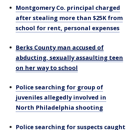
Montgomery Co. principal charged
after stealing more than $25K from
school for rent, personal expenses
Berks County man accused of
abducting, sexually assaulting teen
on her way to school
Police searching for group of
juveniles allegedly involved in
North Philadelphia shooting
Police searching for suspects caught