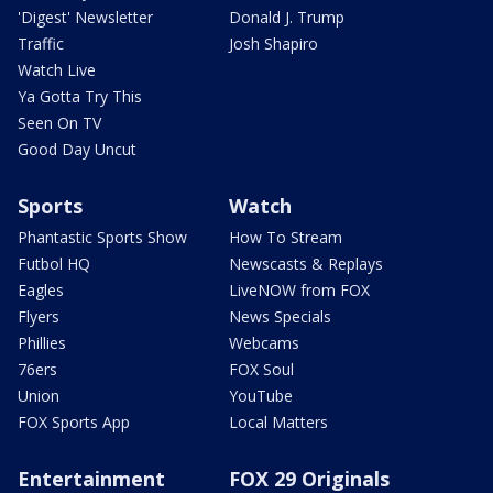
'Digest' Newsletter
Donald J. Trump
Traffic
Josh Shapiro
Watch Live
Ya Gotta Try This
Seen On TV
Good Day Uncut
Sports
Watch
Phantastic Sports Show
How To Stream
Futbol HQ
Newscasts & Replays
Eagles
LiveNOW from FOX
Flyers
News Specials
Phillies
Webcams
76ers
FOX Soul
Union
YouTube
FOX Sports App
Local Matters
Entertainment
FOX 29 Originals