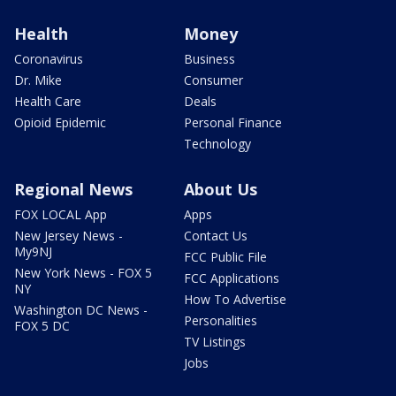
Health
Money
Coronavirus
Business
Dr. Mike
Consumer
Health Care
Deals
Opioid Epidemic
Personal Finance
Technology
Regional News
About Us
FOX LOCAL App
Apps
New Jersey News -
Contact Us
My9NJ
FCC Public File
New York News - FOX 5
FCC Applications
NY
How To Advertise
Washington DC News -
Personalities
FOX 5 DC
TV Listings
Jobs