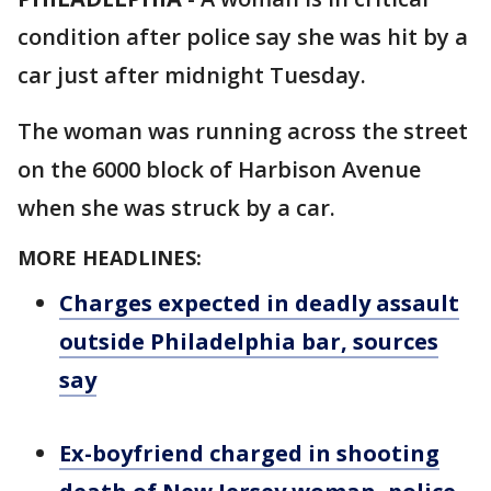
condition after police say she was hit by a
car just after midnight Tuesday.
The woman was running across the street
on the 6000 block of Harbison Avenue
when she was struck by a car.
MORE HEADLINES:
Charges expected in deadly assault
outside Philadelphia bar, sources
say
Ex-boyfriend charged in shooting