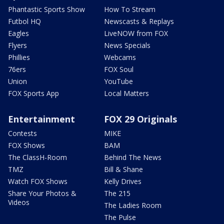
Phantastic Sports Show
How To Stream
Futbol HQ
Newscasts & Replays
Eagles
LiveNOW from FOX
Flyers
News Specials
Phillies
Webcams
76ers
FOX Soul
Union
YouTube
FOX Sports App
Local Matters
Entertainment
FOX 29 Originals
Contests
MIKE
FOX Shows
BAM
The ClassH-Room
Behind The News
TMZ
Bill & Shane
Watch FOX Shows
Kelly Drives
Share Your Photos &
The 215
Videos
The Ladies Room
The Pulse