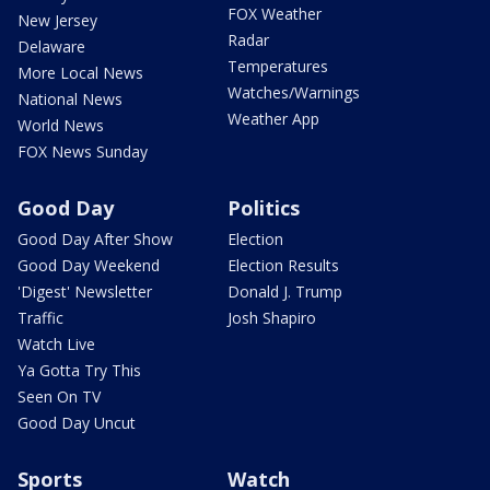
FOX Weather
New Jersey
Radar
Delaware
Temperatures
More Local News
Watches/Warnings
National News
Weather App
World News
FOX News Sunday
Good Day
Politics
Good Day After Show
Election
Good Day Weekend
Election Results
'Digest' Newsletter
Donald J. Trump
Traffic
Josh Shapiro
Watch Live
Ya Gotta Try This
Seen On TV
Good Day Uncut
Sports
Watch