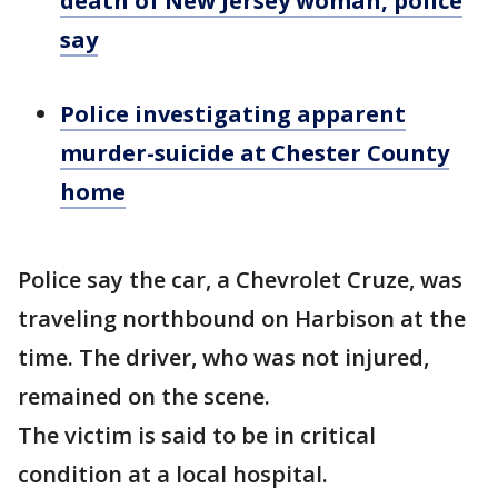
death of New Jersey woman, police
say
Police investigating apparent
murder-suicide at Chester County
home
Police say the car, a Chevrolet Cruze, was
traveling northbound on Harbison at the
time. The driver, who was not injured,
remained on the scene.
The victim is said to be in critical
condition at a local hospital.