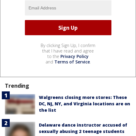
By clicking Sign Up, I confirm
that I have read and agree
to the
Privacy Policy
and
Terms of Service
.
Trending
Walgreens closing more stores: These
DC, NJ, NY, and Virginia locations are on
the list
Delaware dance instructor accused of
sexually abusing 2 teenage students