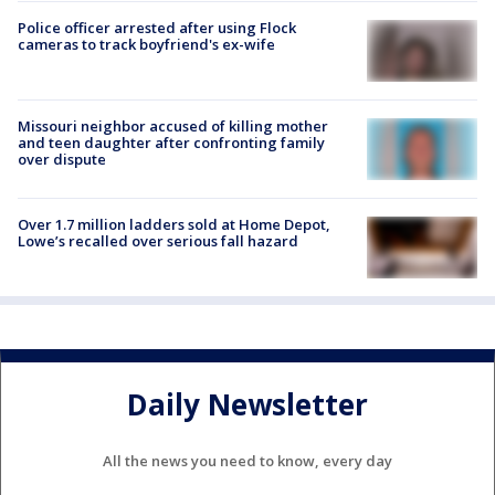
Police officer arrested after using Flock
cameras to track boyfriend's ex-wife
Missouri neighbor accused of killing mother
and teen daughter after confronting family
over dispute
Over 1.7 million ladders sold at Home Depot,
Lowe’s recalled over serious fall hazard
Daily Newsletter
All the news you need to know, every day