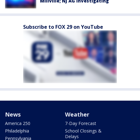
Millville; NJ AG investigating
Subscribe to FOX 29 on YouTube
News
Weather
America 250
7-Day Forecast
Philadelphia
School Closings &
Delays
Pennsylvania