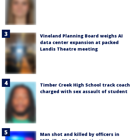
Vineland Planning Board weighs AI
data center expansion at packed
Landis Theatre meeting
Timber Creek High School track coach
charged with sex assault of student
Man shot and killed by officers in