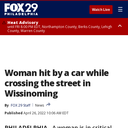
☰
Watch Live
Heat Advisory
until FRI 8:00 PM EDT, Northampton County, Berks County, Lehigh
County, Warren County
Heat Advisory
until SAT 8:00 PM EDT, Eastern Chester County, Western Chester County,
Eastern Montgomery County, Upper Bucks County, Philadelphia County,
Western Montgomery County, Delaware County, Lower Bucks County,
Somerset County, Southeastern Burlington County, Hunterdon County,
Camden County, Gloucester County, Northwestern Burlington County,
Mercer County, Ocean County, New Castle County
Woman hit by a car while
crossing the street in
Wissinoming
By
FOX 29 Staff
News
Published
April 26, 2022 10:06 AM EDT
PHILADELPHIA
-
A woman is in critical