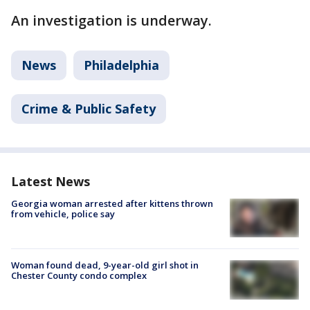
An investigation is underway.
News
Philadelphia
Crime & Public Safety
Latest News
Georgia woman arrested after kittens thrown
from vehicle, police say
Woman found dead, 9-year-old girl shot in
Chester County condo complex